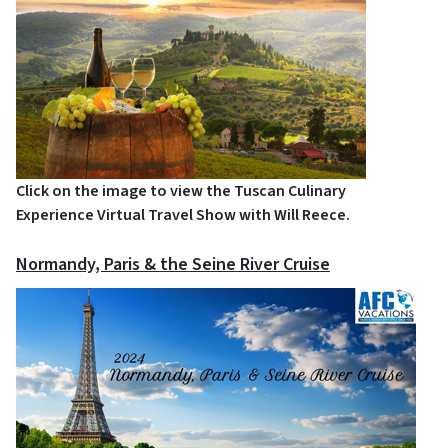
Click on the image to view the Tuscan Culinary
Experience Virtual Travel Show with Will Reece.
Normandy, Paris & the Seine River Cruise