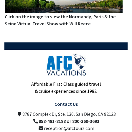
Click on the image to view the Normandy, Paris & the
Seine Virtual Travel Show with Will Reece.
Affordable First Class guided travel
& cruise experiences since 1982.
Contact Us
8787 Complex Dr, Ste. 130, San Diego, CA 92123
858-481-8188 or 800-369-3693
reception@afctours.com