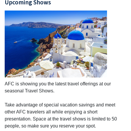
Upcoming Shows
AFC is showing you the latest travel offerings at our
seasonal Travel Shows.
Take advantage of special vacation savings and meet
other AFC travelers all while enjoying a short
presentation. Space at the travel shows is limited to 50
people, so make sure you reserve your spot.