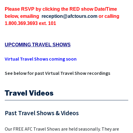
Please RSVP by clicking the RED show Date/Time
below, emailing
reception@afctours.com
or calling
1.800.369.3693 ext. 101
UPCOMING TRAVEL SHOWS
Virtual Travel Shows coming soon
See below for past Virtual Travel Show recordings
Travel Videos
Past Travel Shows & Videos
Our FREE AFC Travel Shows are held seasonally. They are