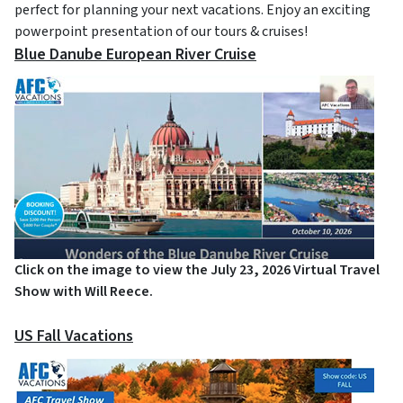
perfect for planning your next vacations. Enjoy an exciting
powerpoint presentation of our tours & cruises!
Blue Danube European River Cruise
Click on the image to view the July 23, 2026 Virtual Travel
Show with Will Reece.
US Fall Vacations