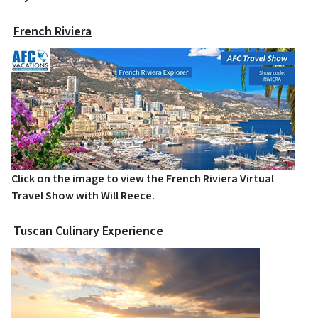
French Riviera
Click on the image to view the French Riviera Virtual
Travel Show with Will Reece.
Tuscan Culinary Experience