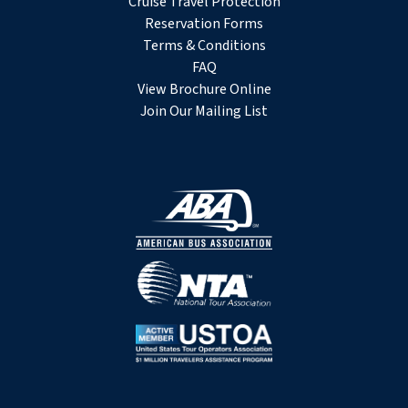
Cruise Travel Protection
Reservation Forms
Terms & Conditions
FAQ
View Brochure Online
Join Our Mailing List