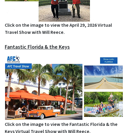
Click on the image to view the April 29, 2026 Virtual
Travel Show with Will Reece.
Fantastic Florida & the Keys
Click on the image to view the Fantastic Florida & the
Keys Virtual Travel Show with Will Reece.