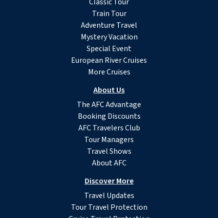
Classic Tour
Train Tour
Adventure Travel
Mystery Vacation
Special Event
European River Cruises
More Cruises
About Us
The AFC Advantage
Booking Discounts
AFC Travelers Club
Tour Managers
Travel Shows
About AFC
Discover More
Travel Updates
Tour Travel Protection