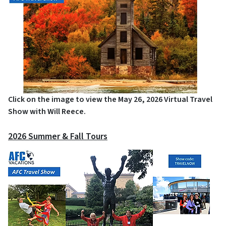
Click on the image to view the May 26, 2026 Virtual Travel
Show with Will Reece.
2026 Summer & Fall Tours