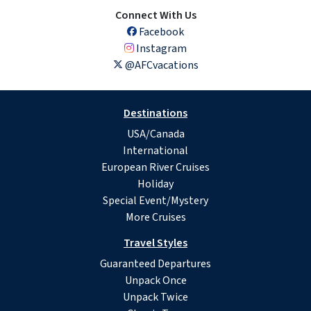
Connect With Us
Facebook
Instagram
@AFCvacations
Destinations
USA/Canada
International
European River Cruises
Holiday
Special Event/Mystery
More Cruises
Travel Styles
Guaranteed Departures
Unpack Once
Unpack Twice