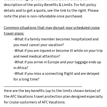
description of the policy Benefits & Limits. For full policy
details and to get a quote, see the link to the right. Please
note the plan is non-refundable once purchased.
Common situations that may disrupt your scheduled cruise
travel plans:
-What if a family member becomes hospitalized and
you must cancel your vacation?
-What if you are injured or become ill while on your trip
and need medical attention?
-What if you arrive in Europe and your luggage ends up
in Africa?
-What if you miss a connecting flight and are delayed
for a long time?
_________________________________________
Here are the key benefits (up to the limits shown below) of
the AFC Vacations travel protection plan designed especially
for cruise customers of AFC Vacations.