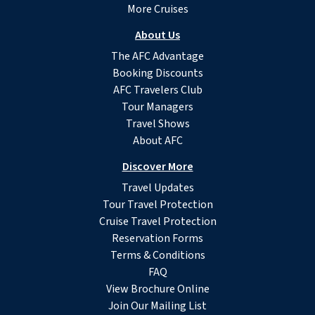
More Cruises
About Us
The AFC Advantage
Booking Discounts
AFC Travelers Club
Tour Managers
Travel Shows
About AFC
Discover More
Travel Updates
Tour Travel Protection
Cruise Travel Protection
Reservation Forms
Terms & Conditions
FAQ
View Brochure Online
Join Our Mailing List