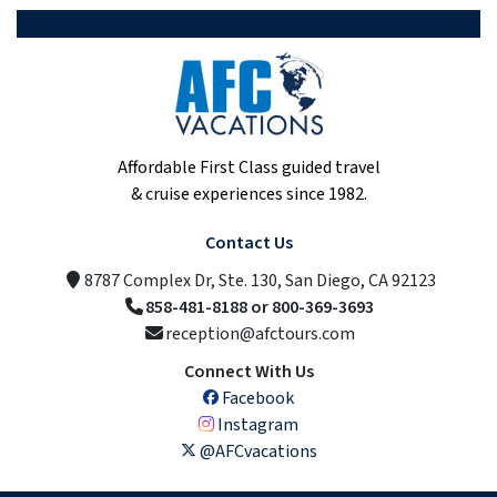
Affordable First Class guided travel
& cruise experiences since 1982.
Contact Us
8787 Complex Dr, Ste. 130, San Diego, CA 92123
858-481-8188 or 800-369-3693
reception@afctours.com
Connect With Us
Facebook
Instagram
@AFCvacations