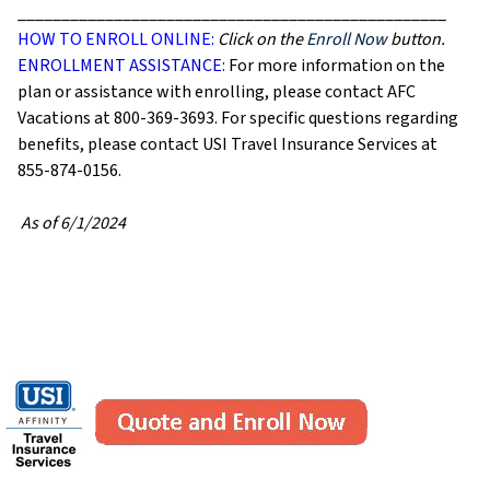
_________________________________________________
HOW TO ENROLL ONLINE:
Click on the
Enroll Now
button.
ENROLLMENT ASSISTANCE:
For more information on the
plan or assistance with enrolling, please contact AFC
Vacations at 800-369-3693. For specific questions regarding
benefits, please contact USI Travel Insurance Services at
855-874-0156.
As of 6/1/2024