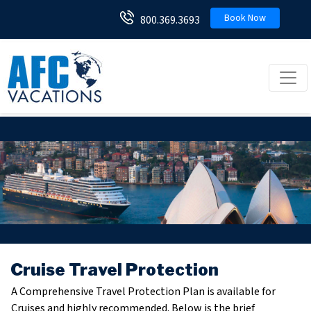
Book Now
800.369.3693
Toggl
Cruise Travel Protection
A Comprehensive Travel Protection Plan is available for
Cruises and highly recommended. Below is the brief