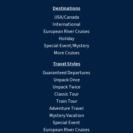
Destinations
USA/Canada
International
European River Cruises
Holiday
Special Event/Mystery
More Cruises
Travel Styles
Guaranteed Departures
Unpack Once
Unpack Twice
Classic Tour
Train Tour
Adventure Travel
Mystery Vacation
Special Event
European River Cruises