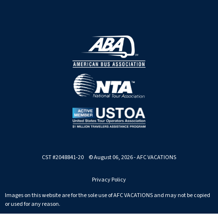
CST #2048841-20 © August 06, 2026 - AFC VACATIONS
Privacy Policy
Images on this website are for the sole use of AFC VACATIONS and may not be copied
or used for any reason.