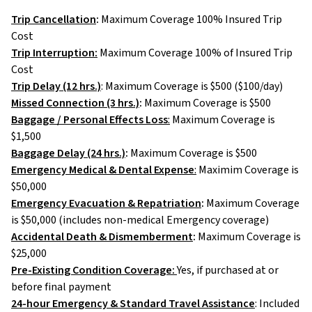
Trip Cancellation
:
Maximum Coverage 100% Insured Trip
Cost
Trip Interruption:
Maximum Coverage 100% of Insured Trip
Cost
Trip Delay (12 hrs.)
: Maximum Coverage is $500 ($100/day)
Missed Connection (3 hrs.)
:
Maximum Coverage is $500
Baggage / Personal Effects Loss
:
Maximum Coverage is
$1,500
Baggage Delay (24 hrs.)
:
Maximum Coverage is $500
Emergency Medical & Dental Expense
:
Maximim Coverage is
$50,000
Emergency Evacuation & Repatriation
:
Maximum Coverage
is $50,000 (includes non-medical Emergency coverage)
Accidental Death & Dismemberment
:
Maximum Coverage is
$25,000
Pre-Existing Condition Coverage:
Yes, if purchased at or
before final payment
24-hour Emergency & Standard Travel Assistance
: Included