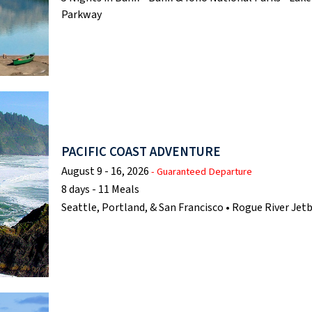
Parkway
PACIFIC COAST ADVENTURE
August 9 - 16, 2026
- Guaranteed Departure
8 days - 11 Meals
Seattle, Portland, & San Francisco • Rogue River Je