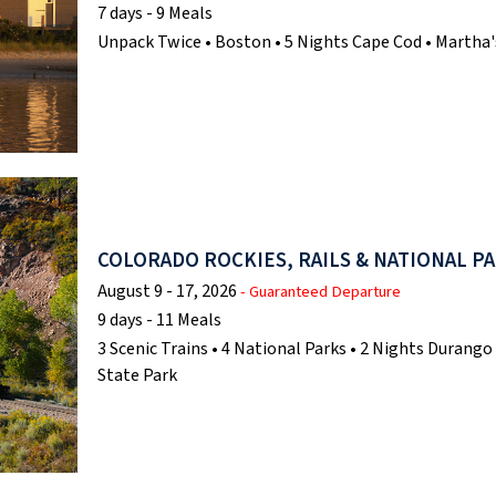
7 days - 9 Meals
Unpack Twice • Boston • 5 Nights Cape Cod • Martha'
COLORADO ROCKIES, RAILS & NATIONAL P
August 9 - 17, 2026
- Guaranteed Departure
9 days - 11 Meals
3 Scenic Trains • 4 National Parks • 2 Nights Durang
State Park