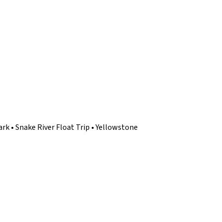
rk • Snake River Float Trip • Yellowstone