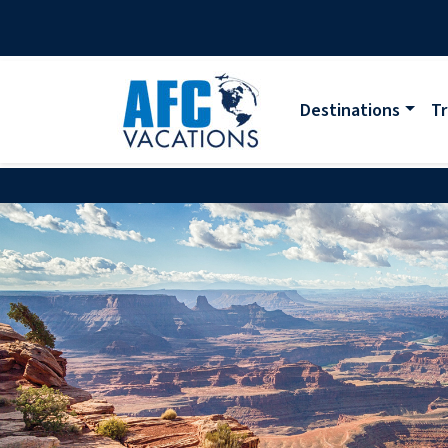
Destinations
Tr