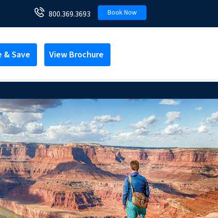
Book Now
800.369.3693
e & Save
View Brochure