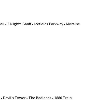
ail • 3 Nights Banff • Icefields Parkway • Moraine
 Devil's Tower • The Badlands • 1880 Train