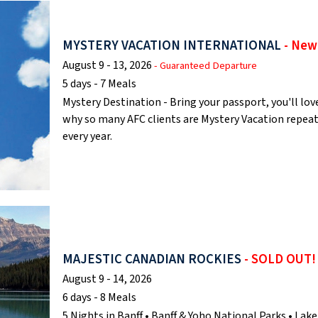
MYSTERY VACATION INTERNATIONAL
- New
August 9 - 13, 2026
- Guaranteed Departure
5 days - 7 Meals
Mystery Destination - Bring your passport, you'll lov
why so many AFC clients are Mystery Vacation repea
every year.
MAJESTIC CANADIAN ROCKIES
- SOLD OUT!
August 9 - 14, 2026
6 days - 8 Meals
5 Nights in Banff • Banff & Yoho National Parks • Lake 