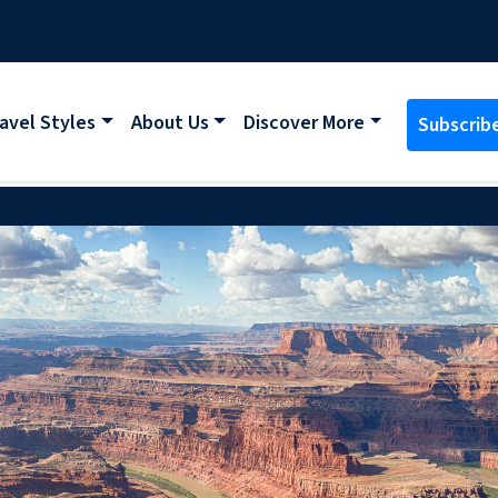
avel Styles
About Us
Discover More
Subscrib