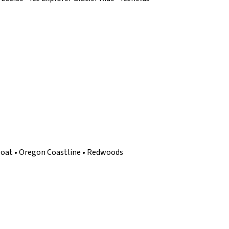
tboat • Oregon Coastline • Redwoods