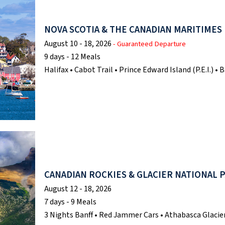
NOVA SCOTIA & THE CANADIAN MARITIMES
August 10 - 18, 2026
- Guaranteed Departure
9 days - 12 Meals
Halifax • Cabot Trail • Prince Edward Island (P.E.I.) 
CANADIAN ROCKIES & GLACIER NATIONAL 
August 12 - 18, 2026
7 days - 9 Meals
3 Nights Banff • Red Jammer Cars • Athabasca Glacier