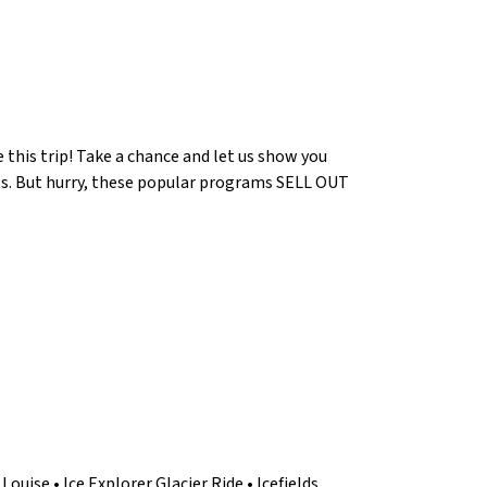
e this trip! Take a chance and let us show you
ts. But hurry, these popular programs SELL OUT
Louise • Ice Explorer Glacier Ride • Icefields