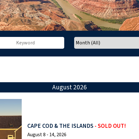
August 2026
CAPE COD & THE ISLANDS
- SOLD OUT!
August 8 - 14, 2026