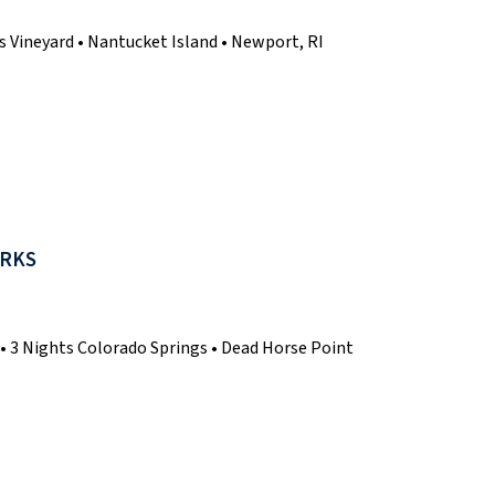
s Vineyard • Nantucket Island • Newport, RI
ARKS
o • 3 Nights Colorado Springs • Dead Horse Point