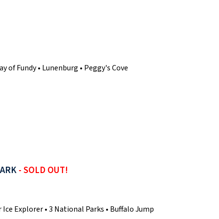
• Bay of Fundy • Lunenburg • Peggy's Cove
PARK
- SOLD OUT!
 Ice Explorer • 3 National Parks • Buffalo Jump