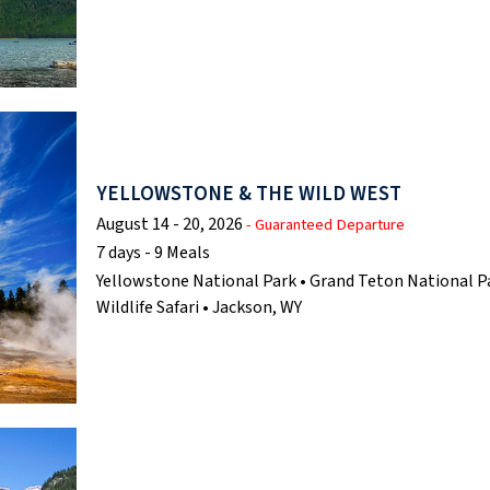
YELLOWSTONE & THE WILD WEST
August 14 - 20, 2026
- Guaranteed Departure
7 days - 9 Meals
Yellowstone National Park • Grand Teton National Pa
Wildlife Safari • Jackson, WY