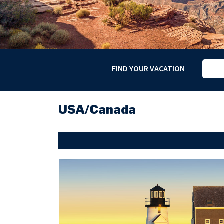
FIND YOUR VACATION
USA/Canada