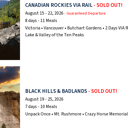
CANADIAN ROCKIES VIA RAIL
- SOLD OUT!
August 15 - 22, 2026
- Guaranteed Departure
8 days - 11 Meals
Victoria • Vancouver • Butchart Gardens • 2 Days VIA R
Lake & Valley of the Ten Peaks
BLACK HILLS & BADLANDS
- SOLD OUT!
August 19 - 25, 2026
7 days - 10 Meals
Unpack Once • Mt. Rushmore • Crazy Horse Memorial •