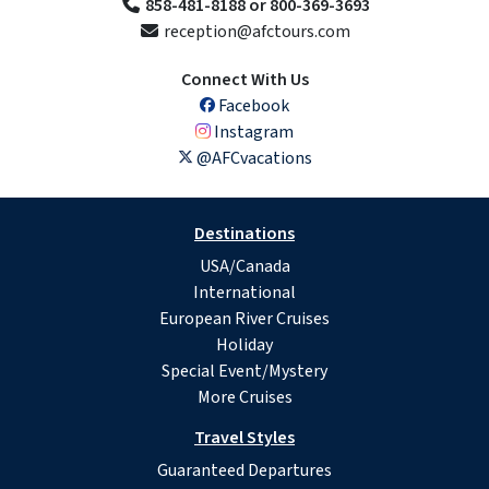
858-481-8188 or 800-369-3693
reception@afctours.com
Connect With Us
Facebook
Instagram
@AFCvacations
Destinations
USA/Canada
International
European River Cruises
Holiday
Special Event/Mystery
More Cruises
Travel Styles
Guaranteed Departures