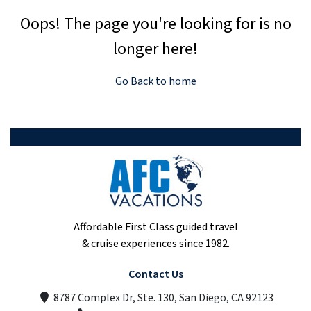
Oops! The page you're looking for is no
longer here!
Go Back to home
Affordable First Class guided travel
& cruise experiences since 1982.
Contact Us
8787 Complex Dr, Ste. 130, San Diego, CA 92123