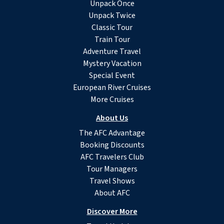
Unpack Once
Unpack Twice
Classic Tour
Train Tour
Adventure Travel
Mystery Vacation
Special Event
European River Cruises
More Cruises
About Us
The AFC Advantage
Booking Discounts
AFC Travelers Club
Tour Managers
Travel Shows
About AFC
Discover More