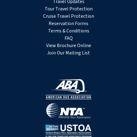
Travel Updates
Tour Travel Protection
Cruise Travel Protection
Reservation Forms
Terms & Conditions
FAQ
View Brochure Online
Join Our Mailing List