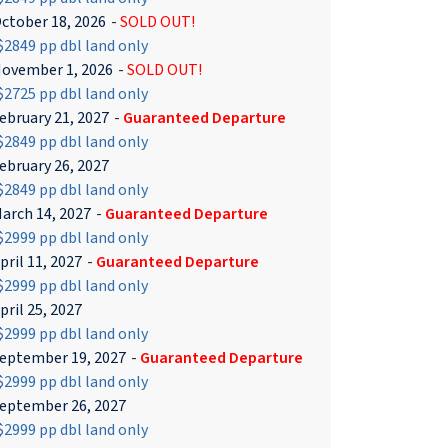
ctober 18, 2026
-
SOLD OUT!
2849 pp dbl land only
ovember 1, 2026
-
SOLD OUT!
2725 pp dbl land only
ebruary 21, 2027
-
Guaranteed Departure
2849 pp dbl land only
ebruary 26, 2027
2849 pp dbl land only
arch 14, 2027
-
Guaranteed Departure
2999 pp dbl land only
pril 11, 2027
-
Guaranteed Departure
2999 pp dbl land only
pril 25, 2027
2999 pp dbl land only
eptember 19, 2027
-
Guaranteed Departure
2999 pp dbl land only
eptember 26, 2027
2999 pp dbl land only