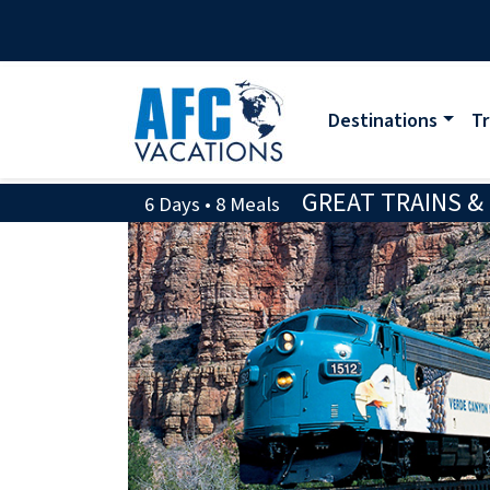
Destinations
Tr
GREAT TRAINS &
6 Days • 8 Meals