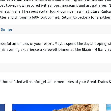
ghost town, now restored with shops, museums and art galleries. N
rness Train. The spectacular four-hour ride in a First Class Rail
estles and through a 680-foot tunnel. Return to Sedona for another 
- Dinner
onderful amenities of your resort. Maybe spend the day shopping, si
.This evening experience a Farewell Dinner at the
Blazin’ M Ranch
w
ght home filled with unforgettable memories of your Great Trains 