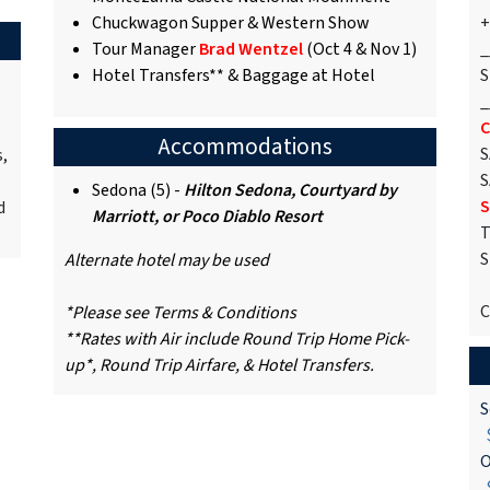
Chuckwagon Supper & Western Show
+
Tour Manager
Brad Wentzel
(Oct 4 & Nov 1)
_
Hotel Transfers** & Baggage at Hotel
S
_
C
Accommodations
S
s,
S
Sedona (5) -
Hilton Sedona, Courtyard by
S
d
Marriott, or Poco Diablo Resort
T
S
Alternate hotel may be used
C
*Please see Terms & Conditions
**Rates with Air include Round Trip Home Pick-
up*, Round Trip Airfare, & Hotel Transfers.
S
$
O
$