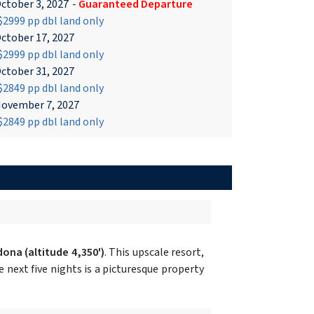
ctober 3, 2027
-
Guaranteed Departure
2999 pp dbl land only
ctober 17, 2027
2999 pp dbl land only
ctober 31, 2027
2849 pp dbl land only
ovember 7, 2027
2849 pp dbl land only
dona
(altitude 4,350')
. This upscale resort,
next five nights is a picturesque property