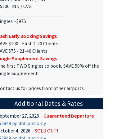
$200 IND / CVG
__________________________
ingles +$975
__________________________
ash Early Booking Savings
AVE $100 - First 1-20 Clients
AVE $75 - 21-40 Clients
ingle Supplement Savings
he first TWO Singles to book, SAVE 50% off the
ingle Supplement
ontact us for prices from other airports.
Additional Dates & Rates
eptember 27, 2026
-
Guaranteed Departure
2849 pp dbl land only
ctober 4, 2026
-
SOLD OUT!
2849 pp dbl land only