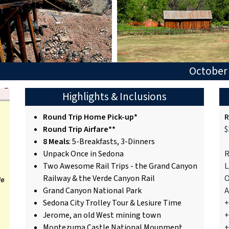
October 
Highlights & Inclusions
Round Trip Home Pick-up*
R
Round Trip Airfare**
$
8 Meals
: 5-Breakfasts, 3-Dinners
Unpack Once in Sedona
R
Two Awesome Rail Trips - the Grand Canyon
L
Railway & the Verde Canyon Rail
O
Grand Canyon National Park
A
Sedona City Trolley Tour & Lesiure Time
+
Jerome, an old West mining town
+
Montezuma Castle National Mounment
+