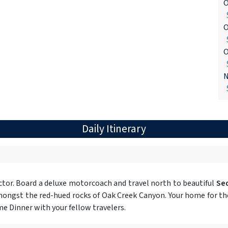
O
$
O
$
O
$
N
$
Daily Itinerary
tor. Board a deluxe motorcoach and travel north to beautiful
Se
ongst the red-hued rocks of Oak Creek Canyon. Your home for the 
e Dinner with your fellow travelers.