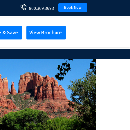
Book Now
800.369.3693
e & Save
View Brochure