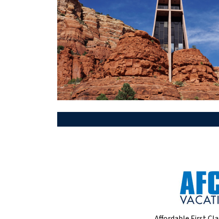
Affordable First Cla