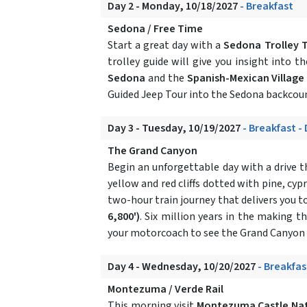
Day 2 - Monday, 10/18/2027
- Breakfast
Sedona / Free Time
Start a great day with a
Sedona Trolley 
trolley guide will give you insight into t
Sedona
and the
Spanish-Mexican Village
Guided Jeep Tour into the Sedona backcoun
Day 3 - Tuesday, 10/19/2027
- Breakfast -
The Grand Canyon
Begin an unforgettable day with a drive
yellow and red cliffs dotted with pine, cyp
two-hour train journey that delivers you t
6,800')
. Six million years in the making 
your motorcoach to see the Grand Canyon f
Day 4 - Wednesday, 10/20/2027
- Breakfas
Montezuma / Verde Rail
This morning visit
Montezuma Castle Na