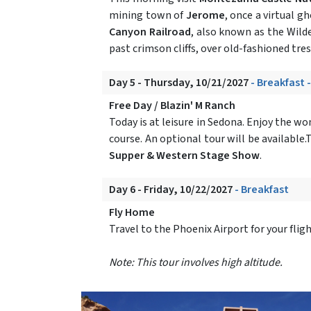
mining town of
Jerome
, once a virtual 
Canyon Railroad
, also known as the Wilde
past crimson cliffs, over old-fashioned tr
Day 5 - Thursday, 10/21/2027
- Breakfast 
Free Day / Blazin' M Ranch
Today is at leisure in Sedona. Enjoy the w
course. An optional tour will be available
Supper & Western Stage Show
.
Day 6 - Friday, 10/22/2027
- Breakfast
Fly Home
Travel to the Phoenix Airport for your fli
Note: This tour involves high altitude.