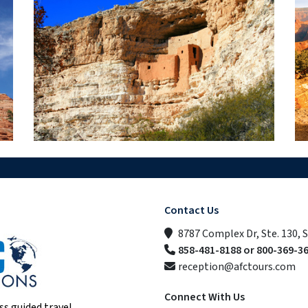
Contact Us
8787 Complex Dr, Ste. 130, 
858-481-8188 or 800-369-3
reception@afctours.com
Connect With Us
ss guided travel