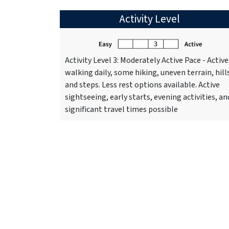
Activity Level
Activity Level 3: Moderately Active Pace - Active
walking daily, some hiking, uneven terrain, hill
and steps. Less rest options available. Active
sightseeing, early starts, evening activities, an
significant travel times possible