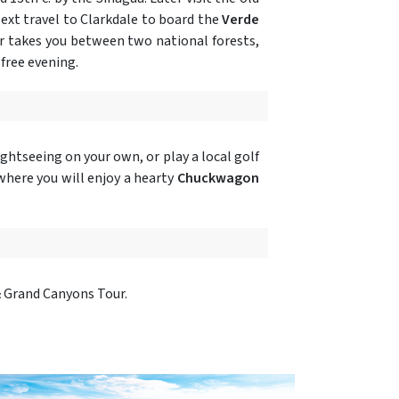
ext travel to Clarkdale to board the
Verde
car takes you between two national forests,
free evening.
ghtseeing on your own, or play a local golf
here you will enjoy a hearty
Chuckwagon
& Grand Canyons Tour.