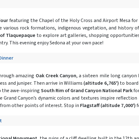
Tour
featuring the Chapel of the Holy Cross and Airport Mesa for
he various rock formations, indigenous vegetation, and history of
 of Tlaquepaque
to explore art galleries, shopping opportunitie
try. This evening enjoy Sedona at your own pace!
 Dinner
 through amazing
Oak Creek Canyon
, a sixteen mile long canyon 
ress and juniper. Then arrive in Williams
(altitude 6,765')
to board
o the awe-inspiring
South Rim of Grand Canyon National Park
for
the Grand Canyon’s dynamic colors and textures inspire reflection
rom other points of interest. Stop in
Flagstaff
(altitude 7,000')
f
t
tional Monument
, the ruins of a cliff dwelling built in the 12th a