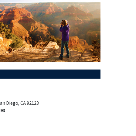
San Diego, CA 92123
693