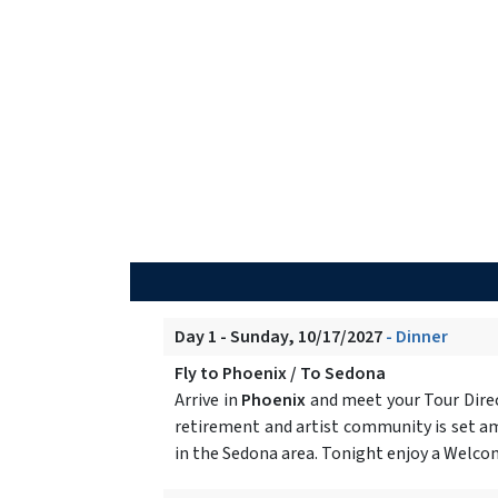
Day 1 - Sunday, 10/17/2027
- Dinner
Fly to Phoenix / To Sedona
Arrive in
Phoenix
and meet your Tour Direc
retirement and artist community is set am
in the Sedona area. Tonight enjoy a Welcom