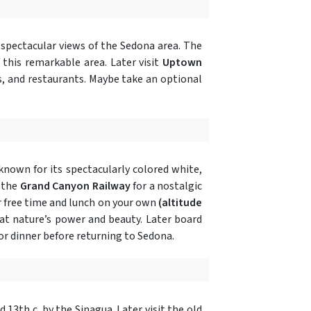
 spectacular views of the Sedona area. The
 this remarkable area. Later visit
Uptown
s, and restaurants. Maybe take an optional
known for its spectacularly colored white,
 the
Grand Canyon Railway
for a nostalgic
 free time and lunch on your own
(altitude
 at nature’s power and beauty. Later board
or dinner before returning to Sedona.
nd 13th c. by the Sinagua. Later visit the old