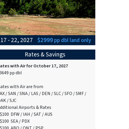
17 - 22, 2027
$2999
pp dbl
land only
Rates & Savings
ates with Air for October 17, 2027
3649 pp dbl
ates with Air are from
AX / SAN / SNA / LAS / DEN / SLC / SFO / SMF /
AK / SJC
dditional Airports & Rates
$100 DFW / IAH / SAT / AUS
$100 SEA / PDX
$100 ABQ / ONT / PSP