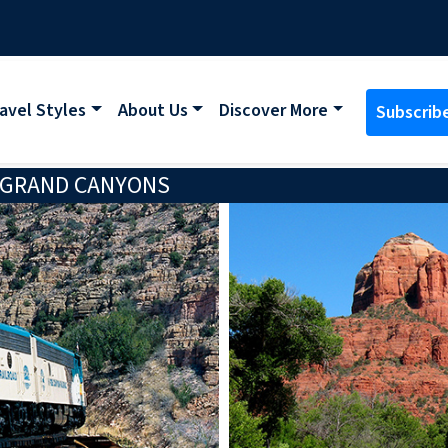
avel Styles
About Us
Discover More
Subscrib
 GRAND CANYONS