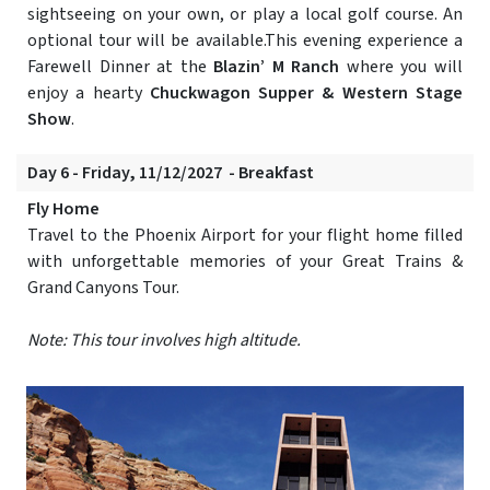
sightseeing on your own, or play a local golf course. An
optional tour will be available.This evening experience a
Farewell Dinner at the
Blazin’ M Ranch
where you will
enjoy a hearty
Chuckwagon Supper & Western Stage
Show
.
Day 6 - Friday, 11/12/2027 - Breakfast
Fly Home
Travel to the Phoenix Airport for your flight home filled
with unforgettable memories of your Great Trains &
Grand Canyons Tour.
Note: This tour involves high altitude.