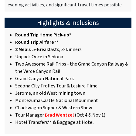
evening activities, and significant travel times possible
Highlights & Inclusions
Round Trip Home Pick-up*
Round Trip Airfare**
8 Meals
: 5-Breakfasts, 3-Dinners
Unpack Once in Sedona
Two Awesome Rail Trips - the Grand Canyon Railway &
the Verde Canyon Rail
Grand Canyon National Park
Sedona City Trolley Tour & Lesiure Time
Jerome, an old West mining town
Montezuma Castle National Mounment
Chuckwagon Supper & Western Show
Tour Manager
Brad Wentzel
(Oct 4 & Nov 1)
Hotel Transfers** & Baggage at Hotel