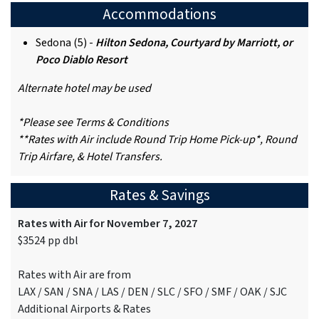
Accommodations
Sedona (5) -
Hilton Sedona, Courtyard by Marriott, or
Poco Diablo Resort
Alternate hotel may be used
*Please see Terms & Conditions
**Rates with Air include Round Trip Home Pick-up*, Round
Trip Airfare, & Hotel Transfers.
Rates & Savings
Rates with Air for November 7, 2027
$3524 pp dbl
Rates with Air are from
LAX / SAN / SNA / LAS / DEN / SLC / SFO / SMF / OAK / SJC
Additional Airports & Rates