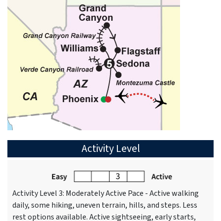
Activity Level
Activity Level 3: Moderately Active Pace - Active walking
daily, some hiking, uneven terrain, hills, and steps. Less
rest options available. Active sightseeing, early starts,