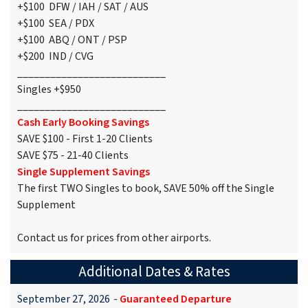
+$100 DFW / IAH / SAT / AUS
+$100 SEA / PDX
+$100 ABQ / ONT / PSP
+$200 IND / CVG
___________________________
Singles +$950
___________________________
Cash Early Booking Savings
SAVE $100 - First 1-20 Clients
SAVE $75 - 21-40 Clients
Single Supplement Savings
The first TWO Singles to book, SAVE 50% off the Single
Supplement
Contact us for prices from other airports.
Additional Dates & Rates
September 27, 2026
-
Guaranteed Departure