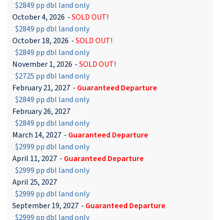
$2849 pp dbl land only
October 4, 2026
-
SOLD OUT!
$2849 pp dbl land only
October 18, 2026
-
SOLD OUT!
$2849 pp dbl land only
November 1, 2026
-
SOLD OUT!
$2725 pp dbl land only
February 21, 2027
-
Guaranteed Departure
$2849 pp dbl land only
February 26, 2027
$2849 pp dbl land only
March 14, 2027
-
Guaranteed Departure
$2999 pp dbl land only
April 11, 2027
-
Guaranteed Departure
$2999 pp dbl land only
April 25, 2027
$2999 pp dbl land only
September 19, 2027
-
Guaranteed Departure
$2999 pp dbl land only