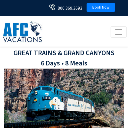
Book Now
800.369.3693
Toggl
GREAT TRAINS & GRAND CANYONS
6 Days • 8 Meals