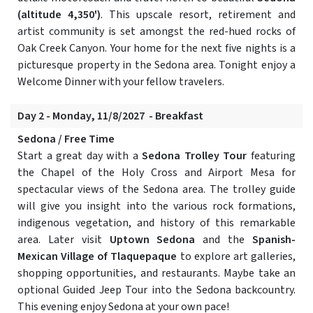
(altitude 4,350')
. This upscale resort, retirement and
artist community is set amongst the red-hued rocks of
Oak Creek Canyon. Your home for the next five nights is a
picturesque property in the Sedona area. Tonight enjoy a
Welcome Dinner with your fellow travelers.
Day 2 - Monday, 11/8/2027 - Breakfast
Sedona / Free Time
Start a great day with a
Sedona Trolley Tour
featuring
the Chapel of the Holy Cross and Airport Mesa for
spectacular views of the Sedona area. The trolley guide
will give you insight into the various rock formations,
indigenous vegetation, and history of this remarkable
area. Later visit
Uptown Sedona
and the
Spanish-
Mexican Village of Tlaquepaque
to explore art galleries,
shopping opportunities, and restaurants. Maybe take an
optional Guided Jeep Tour into the Sedona backcountry.
This evening enjoy Sedona at your own pace!