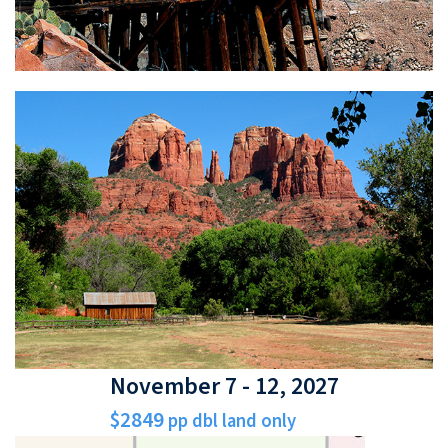
November 7 - 12, 2027
$2849
pp dbl land only