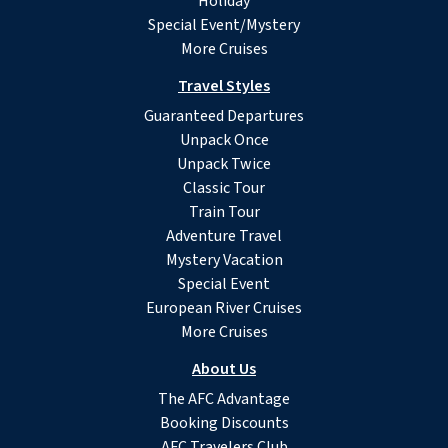
Holiday
Special Event/Mystery
More Cruises
Travel Styles
Guaranteed Departures
Unpack Once
Unpack Twice
Classic Tour
Train Tour
Adventure Travel
Mystery Vacation
Special Event
European River Cruises
More Cruises
About Us
The AFC Advantage
Booking Discounts
AFC Travelers Club