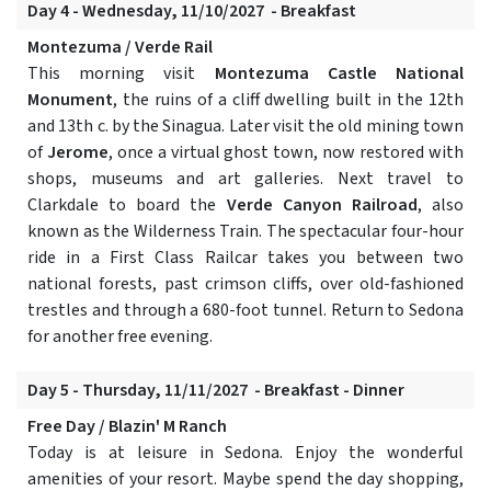
Day 4 - Wednesday, 11/10/2027 - Breakfast
Montezuma / Verde Rail
This morning visit
Montezuma Castle National
Monument
, the ruins of a cliff dwelling built in the 12th
and 13th c. by the Sinagua. Later visit the old mining town
of
Jerome
, once a virtual ghost town, now restored with
shops, museums and art galleries. Next travel to
Clarkdale to board the
Verde Canyon Railroad
, also
known as the Wilderness Train. The spectacular four-hour
ride in a First Class Railcar takes you between two
national forests, past crimson cliffs, over old-fashioned
trestles and through a 680-foot tunnel. Return to Sedona
for another free evening.
Day 5 - Thursday, 11/11/2027 - Breakfast - Dinner
Free Day / Blazin' M Ranch
Today is at leisure in Sedona. Enjoy the wonderful
amenities of your resort. Maybe spend the day shopping,