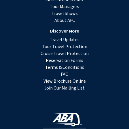
Tour Managers
Travel Shows
About AFC
Discover More
Travel Updates
Tour Travel Protection
Cruise Travel Protection
Reservation Forms
Terms & Conditions
FAQ
View Brochure Online
Join Our Mailing List