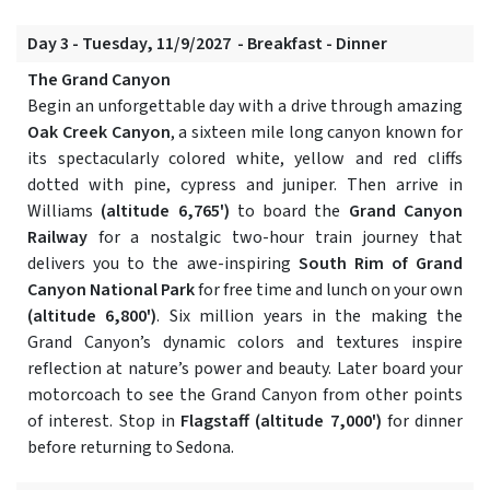
Day 3 - Tuesday, 11/9/2027 - Breakfast - Dinner
The Grand Canyon
Begin an unforgettable day with a drive through amazing
Oak Creek Canyon
, a sixteen mile long canyon known for
its spectacularly colored white, yellow and red cliffs
dotted with pine, cypress and juniper. Then arrive in
Williams
(altitude 6,765')
to board the
Grand Canyon
Railway
for a nostalgic two-hour train journey that
delivers you to the awe-inspiring
South Rim of Grand
Canyon National Park
for free time and lunch on your own
(altitude 6,800')
. Six million years in the making the
Grand Canyon’s dynamic colors and textures inspire
reflection at nature’s power and beauty. Later board your
motorcoach to see the Grand Canyon from other points
of interest. Stop in
Flagstaff
(altitude 7,000')
for dinner
before returning to Sedona.