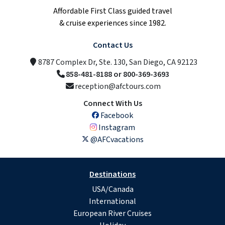
Affordable First Class guided travel
& cruise experiences since 1982.
Contact Us
8787 Complex Dr, Ste. 130, San Diego, CA 92123
858-481-8188 or 800-369-3693
reception@afctours.com
Connect With Us
Facebook
Instagram
@AFCvacations
Destinations
USA/Canada
International
European River Cruises