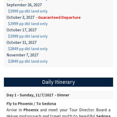
September 26, 2027
$2999 pp dbl land only
October 3, 2027
-
Guaranteed Departure
$2999 pp dbl land only
October 17, 2027
$2999 pp dbl land only
October 31, 2027
$2849 pp dbl land only
November 7, 2027
$2849 pp dbl land only
Daily Itinerary
Day 1 - Sunday, 11/7/2027 - Dinner
Fly to Phoenix / To Sedona
Arrive in
Phoenix
and meet your Tour Director. Board a
deluxe motorcoach and travel north to beautiful
Sedona