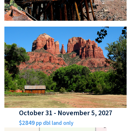
October 31 - November 5, 2027
$2849
pp dbl land only