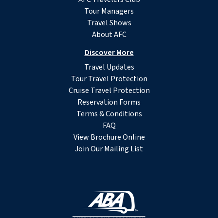
Tour Managers
Travel Shows
About AFC
Discover More
Travel Updates
Tour Travel Protection
Cruise Travel Protection
Reservation Forms
Terms & Conditions
FAQ
View Brochure Online
Join Our Mailing List