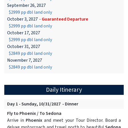
September 26, 2027
$2999 pp dbl land only
October 3, 2027
-
Guaranteed Departure
$2999 pp dbl land only
October 17, 2027
$2999 pp dbl land only
October 31, 2027
$2849 pp dbl land only
November 7, 2027
$2849 pp dbl land only
Daily Itinerary
Day 1 - Sunday, 10/31/2027 - Dinner
Fly to Phoenix / To Sedona
Arrive in
Phoenix
and meet your Tour Director. Board a
deluxe motorcoach and travel north to beautiful
Sedona