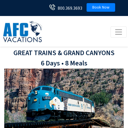
Book Now
800.369.3693
Toggl
GREAT TRAINS & GRAND CANYONS
6 Days • 8 Meals