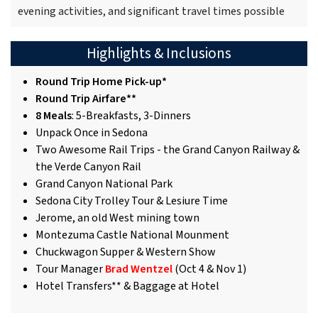
evening activities, and significant travel times possible
Highlights & Inclusions
Round Trip Home Pick-up*
Round Trip Airfare**
8 Meals
: 5-Breakfasts, 3-Dinners
Unpack Once in Sedona
Two Awesome Rail Trips - the Grand Canyon Railway &
the Verde Canyon Rail
Grand Canyon National Park
Sedona City Trolley Tour & Lesiure Time
Jerome, an old West mining town
Montezuma Castle National Mounment
Chuckwagon Supper & Western Show
Tour Manager
Brad Wentzel
(Oct 4 & Nov 1)
Hotel Transfers** & Baggage at Hotel