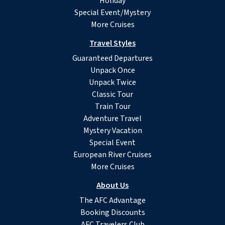
Holiday
Special Event/Mystery
More Cruises
Travel Styles
Guaranteed Departures
Unpack Once
Unpack Twice
Classic Tour
Train Tour
Adventure Travel
Mystery Vacation
Special Event
European River Cruises
More Cruises
About Us
The AFC Advantage
Booking Discounts
AFC Travelers Club