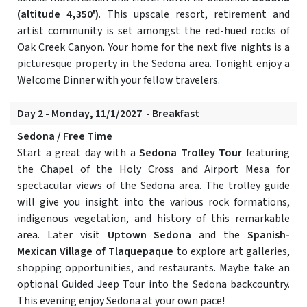
(altitude 4,350')
. This upscale resort, retirement and
artist community is set amongst the red-hued rocks of
Oak Creek Canyon. Your home for the next five nights is a
picturesque property in the Sedona area. Tonight enjoy a
Welcome Dinner with your fellow travelers.
Day 2 - Monday, 11/1/2027 - Breakfast
Sedona / Free Time
Start a great day with a
Sedona Trolley Tour
featuring
the Chapel of the Holy Cross and Airport Mesa for
spectacular views of the Sedona area. The trolley guide
will give you insight into the various rock formations,
indigenous vegetation, and history of this remarkable
area. Later visit
Uptown Sedona
and the
Spanish-
Mexican Village of Tlaquepaque
to explore art galleries,
shopping opportunities, and restaurants. Maybe take an
optional Guided Jeep Tour into the Sedona backcountry.
This evening enjoy Sedona at your own pace!