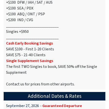
+$100 DFW / IAH / SAT / AUS
+$100 SEA / PDX
+$100 ABQ / ONT / PSP
+$200 IND / CVG
___________________________
Singles +$950
___________________________
Cash Early Booking Savings
SAVE $100 - First 1-20 Clients
SAVE $75 - 21-40 Clients
Single Supplement Savings
The first TWO Singles to book, SAVE 50% off the Single
Supplement
Contact us for prices from other airports.
Additional Dates & Rates
September 27, 2026
-
Guaranteed Departure