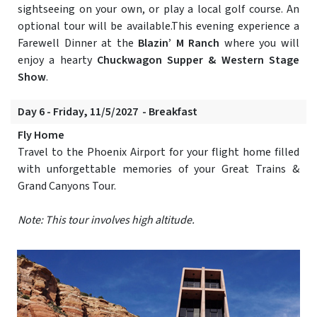
sightseeing on your own, or play a local golf course. An
optional tour will be available.This evening experience a
Farewell Dinner at the
Blazin’ M Ranch
where you will
enjoy a hearty
Chuckwagon Supper & Western Stage
Show
.
Day 6 - Friday, 11/5/2027 - Breakfast
Fly Home
Travel to the Phoenix Airport for your flight home filled
with unforgettable memories of your Great Trains &
Grand Canyons Tour.
Note: This tour involves high altitude.