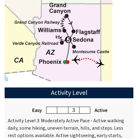
Activity Level
Activity Level 3: Moderately Active Pace - Active walking
daily, some hiking, uneven terrain, hills, and steps. Less
rest options available. Active sightseeing, early starts,