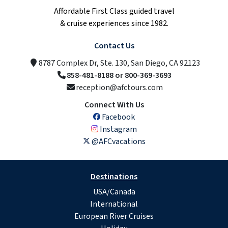
Affordable First Class guided travel
& cruise experiences since 1982.
Contact Us
8787 Complex Dr, Ste. 130, San Diego, CA 92123
858-481-8188 or 800-369-3693
reception@afctours.com
Connect With Us
Facebook
Instagram
@AFCvacations
Destinations
USA/Canada
International
European River Cruises