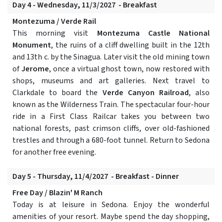
Day 4 - Wednesday, 11/3/2027 - Breakfast
Montezuma / Verde Rail
This morning visit
Montezuma Castle National
Monument
, the ruins of a cliff dwelling built in the 12th
and 13th c. by the Sinagua. Later visit the old mining town
of
Jerome
, once a virtual ghost town, now restored with
shops, museums and art galleries. Next travel to
Clarkdale to board the
Verde Canyon Railroad
, also
known as the Wilderness Train. The spectacular four-hour
ride in a First Class Railcar takes you between two
national forests, past crimson cliffs, over old-fashioned
trestles and through a 680-foot tunnel. Return to Sedona
for another free evening.
Day 5 - Thursday, 11/4/2027 - Breakfast - Dinner
Free Day / Blazin' M Ranch
Today is at leisure in Sedona. Enjoy the wonderful
amenities of your resort. Maybe spend the day shopping,