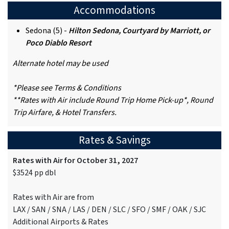
Accommodations
Sedona (5) -
Hilton Sedona, Courtyard by Marriott, or
Poco Diablo Resort
Alternate hotel may be used
*Please see Terms & Conditions
**Rates with Air include Round Trip Home Pick-up*, Round
Trip Airfare, & Hotel Transfers.
Rates & Savings
Rates with Air for October 31, 2027
$3524 pp dbl
Rates with Air are from
LAX / SAN / SNA / LAS / DEN / SLC / SFO / SMF / OAK / SJC
Additional Airports & Rates