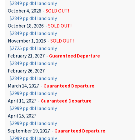
$2849 pp dbl land only
October 4, 2026
-
SOLD OUT!
$2849 pp dbl land only
October 18, 2026
-
SOLD OUT!
$2849 pp dbl land only
November 1, 2026
-
SOLD OUT!
$2725 pp dbl land only
February 21, 2027
-
Guaranteed Departure
$2849 pp dbl land only
February 26, 2027
$2849 pp dbl land only
March 14, 2027
-
Guaranteed Departure
$2999 pp dbl land only
April 11, 2027
-
Guaranteed Departure
$2999 pp dbl land only
April 25, 2027
$2999 pp dbl land only
September 19, 2027
-
Guaranteed Departure
$2999 pp dbl land only