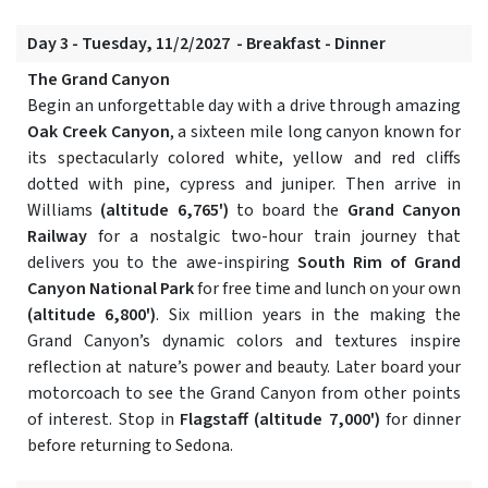
Day 3 - Tuesday, 11/2/2027 - Breakfast - Dinner
The Grand Canyon
Begin an unforgettable day with a drive through amazing
Oak Creek Canyon
, a sixteen mile long canyon known for
its spectacularly colored white, yellow and red cliffs
dotted with pine, cypress and juniper. Then arrive in
Williams
(altitude 6,765')
to board the
Grand Canyon
Railway
for a nostalgic two-hour train journey that
delivers you to the awe-inspiring
South Rim of Grand
Canyon National Park
for free time and lunch on your own
(altitude 6,800')
. Six million years in the making the
Grand Canyon’s dynamic colors and textures inspire
reflection at nature’s power and beauty. Later board your
motorcoach to see the Grand Canyon from other points
of interest. Stop in
Flagstaff
(altitude 7,000')
for dinner
before returning to Sedona.