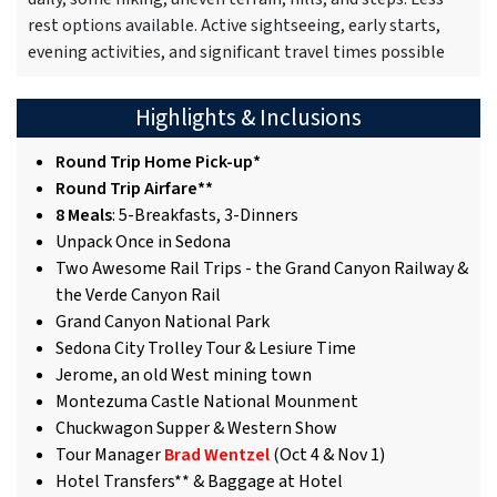
rest options available. Active sightseeing, early starts,
evening activities, and significant travel times possible
Highlights & Inclusions
Round Trip Home Pick-up*
Round Trip Airfare**
8 Meals
: 5-Breakfasts, 3-Dinners
Unpack Once in Sedona
Two Awesome Rail Trips - the Grand Canyon Railway &
the Verde Canyon Rail
Grand Canyon National Park
Sedona City Trolley Tour & Lesiure Time
Jerome, an old West mining town
Montezuma Castle National Mounment
Chuckwagon Supper & Western Show
Tour Manager
Brad Wentzel
(Oct 4 & Nov 1)
Hotel Transfers** & Baggage at Hotel