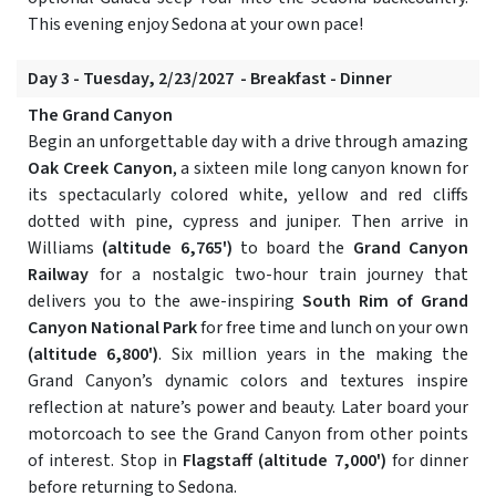
This evening enjoy Sedona at your own pace!
Day 3 - Tuesday, 2/23/2027 - Breakfast - Dinner
The Grand Canyon
Begin an unforgettable day with a drive through amazing
Oak Creek Canyon
, a sixteen mile long canyon known for
its spectacularly colored white, yellow and red cliffs
dotted with pine, cypress and juniper. Then arrive in
Williams
(altitude 6,765')
to board the
Grand Canyon
Railway
for a nostalgic two-hour train journey that
delivers you to the awe-inspiring
South Rim of Grand
Canyon National Park
for free time and lunch on your own
(altitude 6,800')
. Six million years in the making the
Grand Canyon’s dynamic colors and textures inspire
reflection at nature’s power and beauty. Later board your
motorcoach to see the Grand Canyon from other points
of interest. Stop in
Flagstaff
(altitude 7,000')
for dinner
before returning to Sedona.