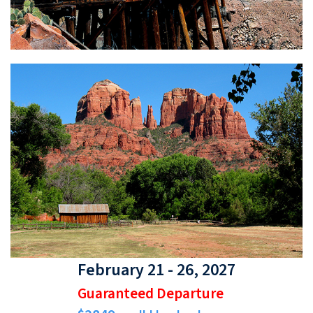
February 21 - 26, 2027
Guaranteed Departure