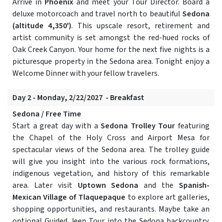
Arrive in
Phoenix
and meet your Tour Director. Board a
deluxe motorcoach and travel north to beautiful
Sedona
(altitude 4,350')
. This upscale resort, retirement and
artist community is set amongst the red-hued rocks of
Oak Creek Canyon. Your home for the next five nights is a
picturesque property in the Sedona area. Tonight enjoy a
Welcome Dinner with your fellow travelers.
Day 2 - Monday, 2/22/2027 - Breakfast
Sedona / Free Time
Start a great day with a
Sedona Trolley Tour
featuring
the Chapel of the Holy Cross and Airport Mesa for
spectacular views of the Sedona area. The trolley guide
will give you insight into the various rock formations,
indigenous vegetation, and history of this remarkable
area. Later visit
Uptown Sedona
and the
Spanish-
Mexican Village of Tlaquepaque
to explore art galleries,
shopping opportunities, and restaurants. Maybe take an
optional Guided Jeep Tour into the Sedona backcountry.