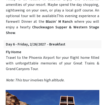
amenities of your resort. Maybe spend the day shopping,
sightseeing on your own, or play a local golf course. An
optional tour will be available.This evening experience a
Farewell Dinner at the
Blazin’ M Ranch
where you will
enjoy a hearty
Chuckwagon Supper & Western Stage
Show
.
Day 6 - Friday, 2/26/2027 - Breakfast
Fly Home
Travel to the Phoenix Airport for your flight home filled
with unforgettable memories of your Great Trains &
Grand Canyons Tour.
Note: This tour involves high altitude.