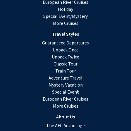
European River Cruises
Holiday
Special Event/Mystery
More Cruises
Travel Styles
Guaranteed Departures
Unpack Once
Unpack Twice
Classic Tour
Train Tour
Adventure Travel
Mystery Vacation
Special Event
European River Cruises
More Cruises
About Us
The AFC Advantage