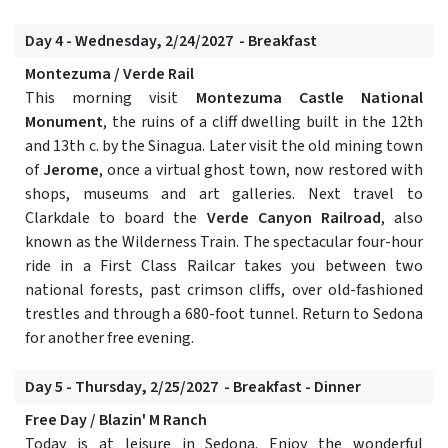
Day 4 - Wednesday, 2/24/2027 - Breakfast
Montezuma / Verde Rail
This morning visit
Montezuma Castle National
Monument
, the ruins of a cliff dwelling built in the 12th
and 13th c. by the Sinagua. Later visit the old mining town
of
Jerome
, once a virtual ghost town, now restored with
shops, museums and art galleries. Next travel to
Clarkdale to board the
Verde Canyon Railroad
, also
known as the Wilderness Train. The spectacular four-hour
ride in a First Class Railcar takes you between two
national forests, past crimson cliffs, over old-fashioned
trestles and through a 680-foot tunnel. Return to Sedona
for another free evening.
Day 5 - Thursday, 2/25/2027 - Breakfast - Dinner
Free Day / Blazin' M Ranch
Today is at leisure in Sedona. Enjoy the wonderful