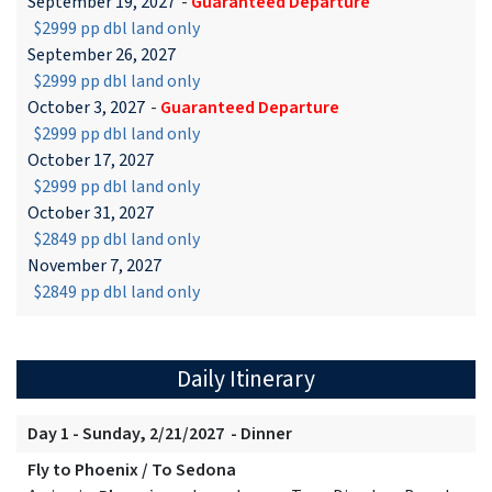
September 19, 2027
-
Guaranteed Departure
$2999 pp dbl land only
September 26, 2027
$2999 pp dbl land only
October 3, 2027
-
Guaranteed Departure
$2999 pp dbl land only
October 17, 2027
$2999 pp dbl land only
October 31, 2027
$2849 pp dbl land only
November 7, 2027
$2849 pp dbl land only
Daily Itinerary
Day 1 - Sunday, 2/21/2027 - Dinner
Fly to Phoenix / To Sedona