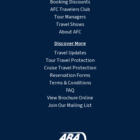
Booking Discounts
AFC Travelers Club
Tour Managers
Travel Shows
About AFC
Discover More
Travel Updates
Tour Travel Protection
Cruise Travel Protection
Reservation Forms
Terms & Conditions
FAQ
View Brochure Online
Join Our Mailing List