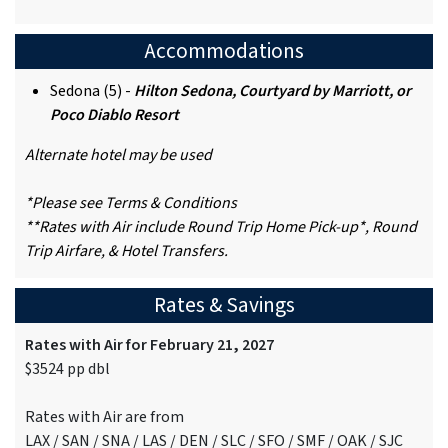
Accommodations
Sedona (5) -
Hilton Sedona, Courtyard by Marriott, or
Poco Diablo Resort
Alternate hotel may be used
*Please see Terms & Conditions
**Rates with Air include Round Trip Home Pick-up*, Round
Trip Airfare, & Hotel Transfers.
Rates & Savings
Rates with Air for February 21, 2027
$3524 pp dbl
Rates with Air are from
LAX / SAN / SNA / LAS / DEN / SLC / SFO / SMF / OAK / SJC