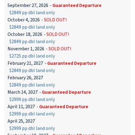
September 27, 2026
-
Guaranteed Departure
$2849 pp dbl land only
October 4, 2026
-
SOLD OUT!
$2849 pp dbl land only
October 18, 2026
-
SOLD OUT!
$2849 pp dbl land only
November 1, 2026
-
SOLD OUT!
$2725 pp dbl land only
February 21, 2027
-
Guaranteed Departure
$2849 pp dbl land only
February 26, 2027
$2849 pp dbl land only
March 14, 2027
-
Guaranteed Departure
$2999 pp dbl land only
April 11, 2027
-
Guaranteed Departure
$2999 pp dbl land only
April 25, 2027
$2999 pp dbl land only