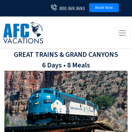
Book Now
800.369.3693
Toggl
GREAT TRAINS & GRAND CANYONS
6 Days • 8 Meals