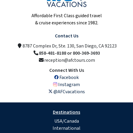
Affordable First Class guided travel
& cruise experiences since 1982.
Contact Us
8787 Complex Dr, Ste. 130, San Diego, CA 92123
858-481-8188 or 800-369-3693
reception@afctours.com
Connect With Us
Facebook
Instagram
@AFCvacations
Destinations
USA/Canada
International