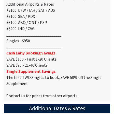
Additional Airports & Rates
+$100 DFW / IAH / SAT / AUS
+$100 SEA / PDX
+$100 ABQ / ONT / PSP
+$200 IND / CVG
___________________________
Singles +$950
___________________________
Cash Early Booking Savings
SAVE $100 - First 1-20 Clients
SAVE $75 - 21-40 Clients
Single Supplement Savings
The first TWO Singles to book, SAVE 50% off the Single
Supplement
Contact us for prices from other airports.
Additional Dates & Rates