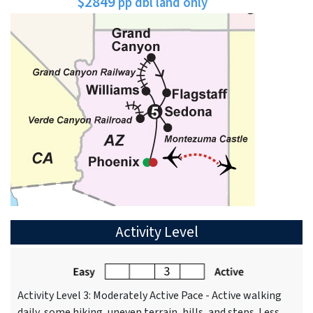
$2849
pp dbl land only
Activity Level
Activity Level 3: Moderately Active Pace - Active walking
daily, some hiking, uneven terrain, hills, and steps. Less