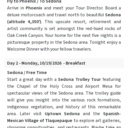
Fly to Phoenix / To Sedona
Arrive in
Phoenix
and meet your Tour Director. Board a
deluxe motorcoach and travel north to beautiful
Sedona
(altitude 4,350')
. This upscale resort, retirement and
artist community is set amongst the red-hued rocks of
Oak Creek Canyon. Your home for the next five nights is a
picturesque property in the Sedona area. Tonight enjoy a
Welcome Dinner with your fellow travelers.
Day 2 - Monday, 10/19/2026 - Breakfast
Sedona / Free Time
Start a great day with a
Sedona Trolley Tour
featuring
the Chapel of the Holy Cross and Airport Mesa for
spectacular views of the Sedona area. The trolley guide
will give you insight into the various rock formations,
indigenous vegetation, and history of this remarkable
area. Later visit
Uptown Sedona
and the
Spanish-
Mexican Village of Tlaquepaque
to explore art galleries,
shopping opportunities, and restaurants. Maybe take an