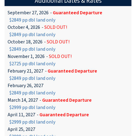
Additional Dates & Rates
September 27, 2026
-
Guaranteed Departure
$2849 pp dbl land only
October 4, 2026
-
SOLD OUT!
$2849 pp dbl land only
October 18, 2026
-
SOLD OUT!
$2849 pp dbl land only
November 1, 2026
-
SOLD OUT!
$2725 pp dbl land only
February 21, 2027
-
Guaranteed Departure
$2849 pp dbl land only
February 26, 2027
$2849 pp dbl land only
March 14, 2027
-
Guaranteed Departure
$2999 pp dbl land only
April 11, 2027
-
Guaranteed Departure
$2999 pp dbl land only
April 25, 2027