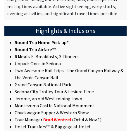
rest options available. Active sightseeing, early starts,
evening activities, and significant travel times possible
Highlights & Inclusions
Round Trip Home Pick-up*
Round Trip Airfare**
8 Meals
: 5-Breakfasts, 3-Dinners
Unpack Once in Sedona
Two Awesome Rail Trips - the Grand Canyon Railway &
the Verde Canyon Rail
Grand Canyon National Park
Sedona City Trolley Tour & Lesiure Time
Jerome, an old West mining town
Montezuma Castle National Mounment
Chuckwagon Supper & Western Show
Tour Manager
Brad Wentzel
(Oct 4 & Nov 1)
Hotel Transfers** & Baggage at Hotel