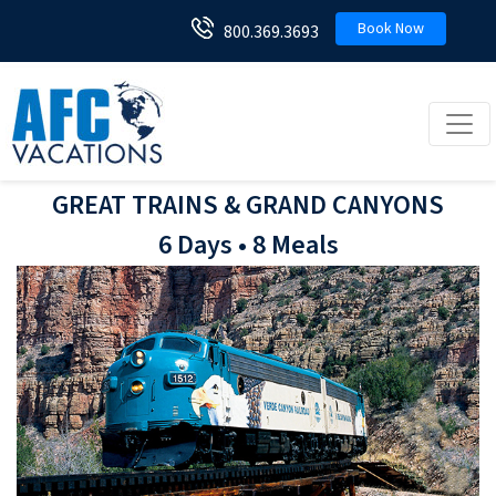
Book Now
800.369.3693
Toggl
GREAT TRAINS & GRAND CANYONS
6 Days • 8 Meals