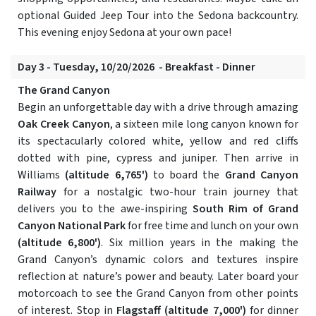
optional Guided Jeep Tour into the Sedona backcountry.
This evening enjoy Sedona at your own pace!
Day 3 - Tuesday, 10/20/2026 - Breakfast - Dinner
The Grand Canyon
Begin an unforgettable day with a drive through amazing
Oak Creek Canyon
, a sixteen mile long canyon known for
its spectacularly colored white, yellow and red cliffs
dotted with pine, cypress and juniper. Then arrive in
Williams
(altitude 6,765')
to board the
Grand Canyon
Railway
for a nostalgic two-hour train journey that
delivers you to the awe-inspiring
South Rim of Grand
Canyon National Park
for free time and lunch on your own
(altitude 6,800')
. Six million years in the making the
Grand Canyon’s dynamic colors and textures inspire
reflection at nature’s power and beauty. Later board your
motorcoach to see the Grand Canyon from other points
of interest. Stop in
Flagstaff
(altitude 7,000')
for dinner