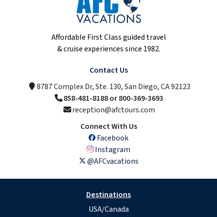
Affordable First Class guided travel
& cruise experiences since 1982.
Contact Us
8787 Complex Dr, Ste. 130, San Diego, CA 92123
858-481-8188 or 800-369-3693
reception@afctours.com
Connect With Us
Facebook
Instagram
@AFCvacations
Destinations
USA/Canada