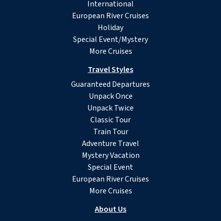
International
European River Cruises
Holiday
Special Event/Mystery
More Cruises
Travel Styles
Guaranteed Departures
Unpack Once
Unpack Twice
Classic Tour
Train Tour
Adventure Travel
Mystery Vacation
Special Event
European River Cruises
More Cruises
About Us