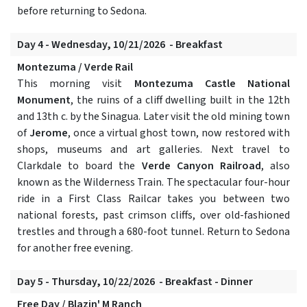
before returning to Sedona.
Day 4 - Wednesday, 10/21/2026 - Breakfast
Montezuma / Verde Rail
This morning visit
Montezuma Castle National
Monument
, the ruins of a cliff dwelling built in the 12th
and 13th c. by the Sinagua. Later visit the old mining town
of
Jerome
, once a virtual ghost town, now restored with
shops, museums and art galleries. Next travel to
Clarkdale to board the
Verde Canyon Railroad
, also
known as the Wilderness Train. The spectacular four-hour
ride in a First Class Railcar takes you between two
national forests, past crimson cliffs, over old-fashioned
trestles and through a 680-foot tunnel. Return to Sedona
for another free evening.
Day 5 - Thursday, 10/22/2026 - Breakfast - Dinner
Free Day / Blazin' M Ranch