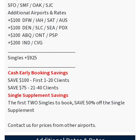
SFO / SMF / OAK / SJC
Additional Airports & Rates
+$100 DFW / IAH / SAT / AUS
+$100 DEN / SLC / SEA / PDX
+$100 ABQ / ONT / PSP
+$200 IND / CVG
___________________________
Singles +$925
___________________________
Cash Early Booking Savings
SAVE $100 - First 1-20 Clients
SAVE $75 - 21-40 Clients
Single Supplement Savings
The first TWO Singles to book, SAVE 50% off the Single
Supplement
Contact us for prices from other airports.