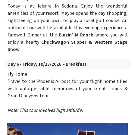
Today is at leisure in Sedona. Enjoy the wonderful
amenities of your resort. Maybe spend the day shopping,
sightseeing on your own, or play a local golf course. An
optional tour will be available.This evening experience a
Farewell Dinner at the
Blazin’ M Ranch
where you will
enjoy a hearty
Chuckwagon Supper & Western Stage
Show
.
Day 6 - Friday, 10/23/2026 - Breakfast
Fly Home
Travel to the Phoenix Airport for your flight home filled
with unforgettable memories of your Great Trains &
Grand Canyons Tour.
Note: This tour involves high altitude.