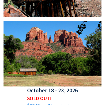
October 18 - 23, 2026
SOLD OUT!