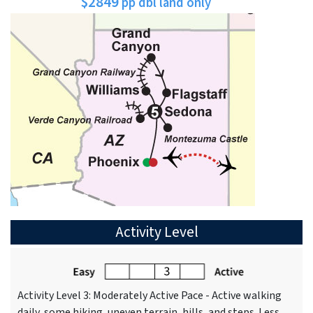
$2849
pp dbl land only
Activity Level
Activity Level 3: Moderately Active Pace - Active walking
daily, some hiking, uneven terrain, hills, and steps. Less