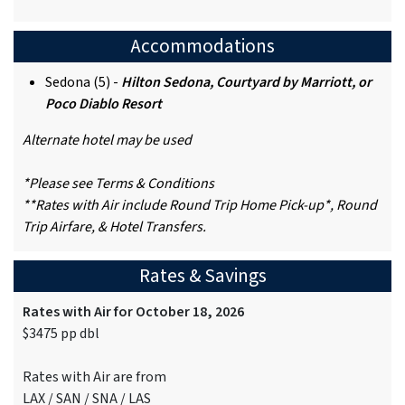
Accommodations
Sedona (5) -
Hilton Sedona, Courtyard by Marriott, or
Poco Diablo Resort
Alternate hotel may be used
*Please see Terms & Conditions
**Rates with Air include Round Trip Home Pick-up*, Round
Trip Airfare, & Hotel Transfers.
Rates & Savings
Rates with Air for October 18, 2026
$3475 pp dbl
Rates with Air are from
LAX / SAN / SNA / LAS