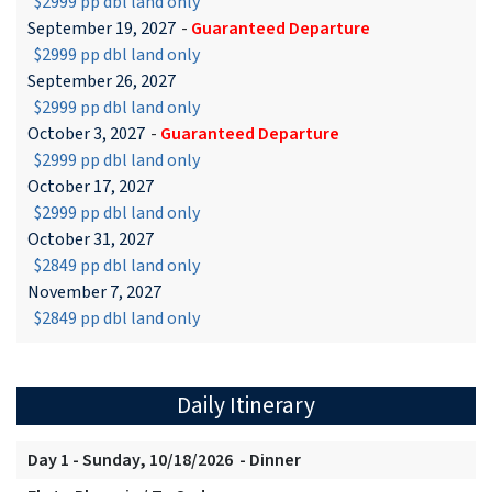
$2999 pp dbl land only
September 19, 2027
-
Guaranteed Departure
$2999 pp dbl land only
September 26, 2027
$2999 pp dbl land only
October 3, 2027
-
Guaranteed Departure
$2999 pp dbl land only
October 17, 2027
$2999 pp dbl land only
October 31, 2027
$2849 pp dbl land only
November 7, 2027
$2849 pp dbl land only
Daily Itinerary
Day 1 - Sunday, 10/18/2026 - Dinner