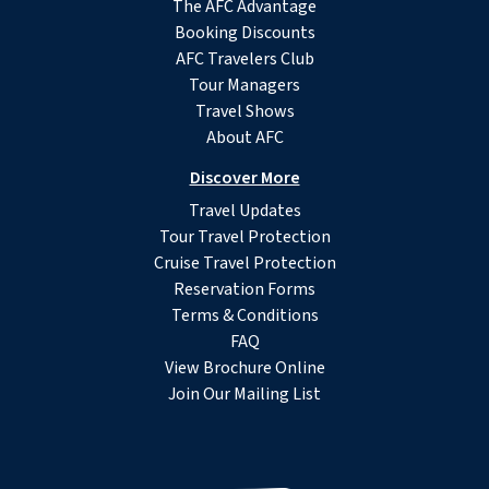
The AFC Advantage
Booking Discounts
AFC Travelers Club
Tour Managers
Travel Shows
About AFC
Discover More
Travel Updates
Tour Travel Protection
Cruise Travel Protection
Reservation Forms
Terms & Conditions
FAQ
View Brochure Online
Join Our Mailing List