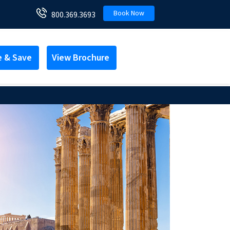
Book Now
800.369.3693
e & Save
View Brochure