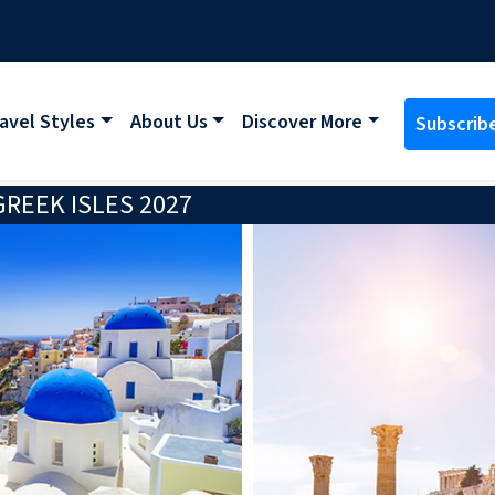
avel Styles
About Us
Discover More
Subscrib
REEK ISLES 2027