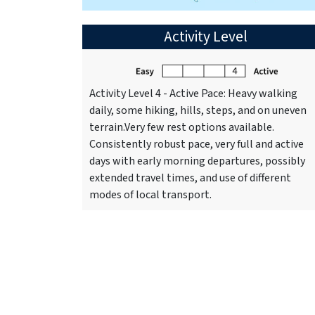
Activity Level
Activity Level 4 - Active Pace: Heavy walking
daily, some hiking, hills, steps, and on uneven
terrain.Very few rest options available.
Consistently robust pace, very full and active
days with early morning departures, possibly
extended travel times, and use of different
modes of local transport.