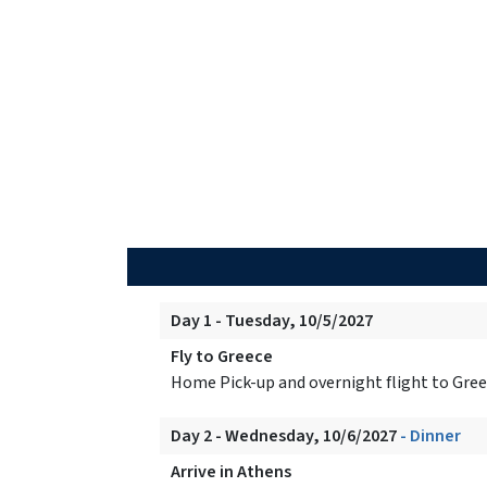
Day 1 - Tuesday, 10/5/2027
Fly to Greece
Home Pick-up and overnight flight to Gree
Day 2 - Wednesday, 10/6/2027
- Dinner
Arrive in Athens