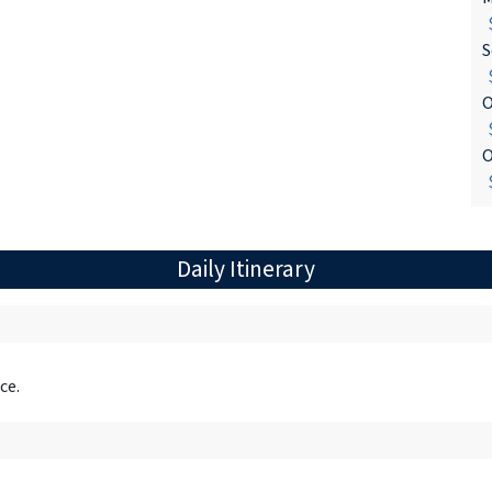
$
S
$
O
$
O
$
Daily Itinerary
ce.