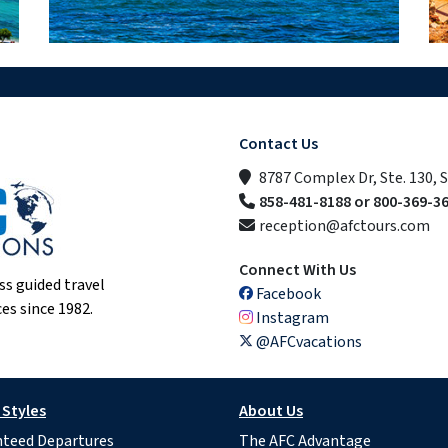
Contact Us
8787 Complex Dr, Ste. 130, 
858-481-8188 or 800-369-3
reception@afctours.com
Connect With Us
ss guided travel
Facebook
es since 1982.
Instagram
@AFCvacations
 Styles
About Us
teed Departures
The AFC Advantage