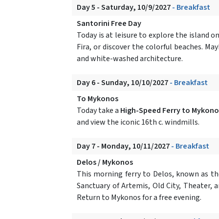
Day 5 - Saturday, 10/9/2027
- Breakfast
Santorini Free Day
Today is at leisure to explore the island 
Fira, or discover the colorful beaches. M
and white-washed architecture.
Day 6 - Sunday, 10/10/2027
- Breakfast
To Mykonos
Today take a
High-Speed Ferry to Mykono
and view the iconic 16th c. windmills.
Day 7 - Monday, 10/11/2027
- Breakfast
Delos / Mykonos
This morning ferry to Delos, known as th
Sanctuary of Artemis, Old City, Theater, 
Return to Mykonos for a free evening.