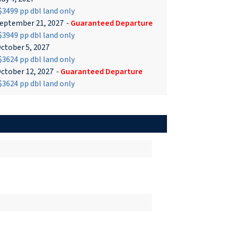
3499 pp dbl land only
eptember 21, 2027
-
Guaranteed Departure
3949 pp dbl land only
ctober 5, 2027
3624 pp dbl land only
ctober 12, 2027
-
Guaranteed Departure
3624 pp dbl land only