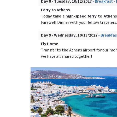
Day 8 - Tuesday, 10/12/2027
- Breakfast -
Ferry to Athens
Today take a
high-speed ferry to Athens
Farewell Dinner with your fellow travelers.
Day 9 - Wednesday, 10/13/2027
- Breakfas
Fly Home
Transfer to the Athens airport for our mor
we have all shared together!