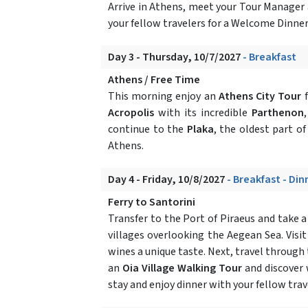
Arrive in Athens, meet your Tour Manager 
your fellow travelers for a Welcome Dinner
Day 3 - Thursday, 10/7/2027
- Breakfast
Athens / Free Time
This morning enjoy an
Athens City Tour
f
Acropolis
with its incredible
Parthenon
continue to the
Plaka
, the oldest part of
Athens.
Day 4 - Friday, 10/8/2027
- Breakfast - Din
Ferry to Santorini
Transfer to the Port of Piraeus and take 
villages overlooking the Aegean Sea. Visit
wines a unique taste. Next, travel through
an
Oia Village Walking Tour
and discover 
stay and enjoy dinner with your fellow trav