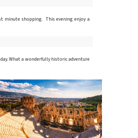
ast minute shopping. This evening enjoy a
 day. What a wonderfully historic adventure