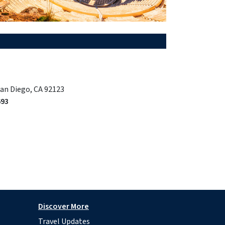
San Diego, CA 92123
693
Discover More
Travel Updates