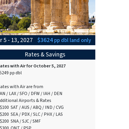
 5 - 13, 2027
$3624
pp dbl
land only
Rates & Savings
ates with Air for October 5, 2027
5249 pp dbl
ates with Air are from
AN / LAX / SFO / DFW / IAH / DEN
dditional Airports & Rates
$100 SAT / AUS / ABQ / IND / CVG
$200 SEA / PDX / SLC / PHX / LAS
$200 SNA / SJC / SMF
$300 ONT / PSP