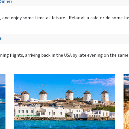
 Dinner
, and enjoy some time at leisure. Relax at a cafe or do some l
t
ning flights, arriving back in the USA by late evening on the same