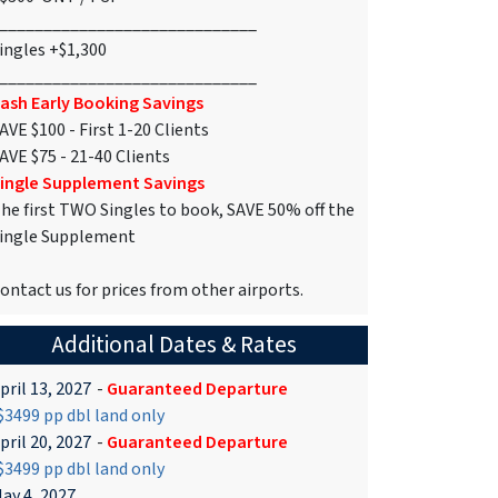
_____________________________
ingles +$1,300
_____________________________
ash Early Booking Savings
AVE $100 - First 1-20 Clients
AVE $75 - 21-40 Clients
ingle Supplement Savings
he first TWO Singles to book, SAVE 50% off the
ingle Supplement
ontact us for prices from other airports.
Additional Dates & Rates
pril 13, 2027
-
Guaranteed Departure
3499 pp dbl land only
pril 20, 2027
-
Guaranteed Departure
3499 pp dbl land only
ay 4, 2027