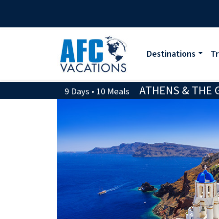
Destinations
Tr
ATHENS & THE G
9 Days • 10 Meals