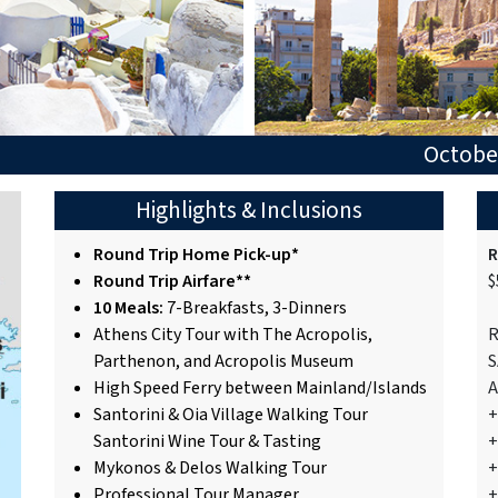
October
Highlights & Inclusions
Round Trip Home Pick-up*
R
Round Trip Airfare**
$
10 Meals:
7-Breakfasts, 3-Dinners
Athens City Tour with The Acropolis,
R
Parthenon, and Acropolis Museum
S
High Speed Ferry between Mainland/Islands
A
Santorini & Oia Village Walking Tour
+
Santorini Wine Tour & Tasting
+
Mykonos & Delos Walking Tour
+
Professional Tour Manager
+