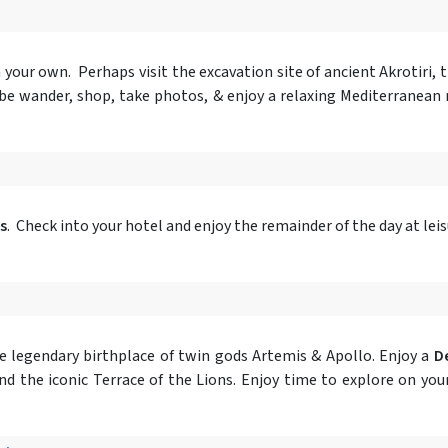
on your own. Perhaps visit the excavation site of ancient Akrotiri,
aybe wander, shop, take photos, & enjoy a relaxing Mediterranean
s
. Check into your hotel and enjoy the remainder of the day at leis
e legendary birthplace of twin gods Artemis & Apollo. Enjoy a
De
and the iconic Terrace of the Lions. Enjoy time to explore on y