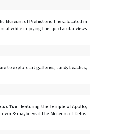
 the Museum of Prehistoric Thera located in
 meal while enjoying the spectacular views
ure to explore art galleries, sandy beaches,
los Tour
featuring the Temple of Apollo,
our own & maybe visit the Museum of Delos.