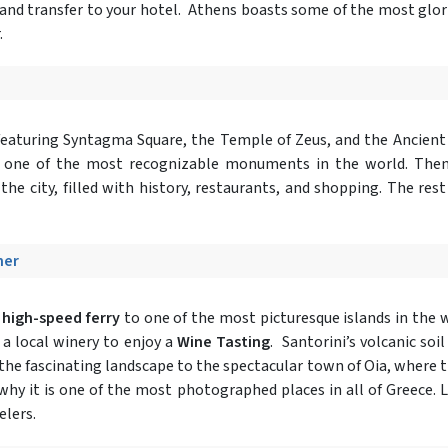
and transfer to your hotel. Athens boasts some of the most glorio
.
eaturing Syntagma Square, the Temple of Zeus, and the Ancient 
, one of the most recognizable monuments in the world. Then
 the city, filled with history, restaurants, and shopping. The res
ner
a
high-speed ferry
to one of the most picturesque islands in the 
 a local winery to enjoy a
Wine Tasting
. Santorini’s volcanic soi
 the fascinating landscape to the spectacular town of Oia, where th
why it is one of the most photographed places in all of Greece. 
elers.