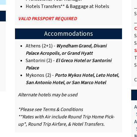
Hotels Transfers** & Baggage at Hotels
_
S
VALID PASSPORT REQUIRED
_
C
Accommodations
S
S
Athens (2+1) -
Wyndham Grand, Divani
S
Palace Acropolis, or Grand Hyatt
T
Santorini (2) -
El Greco Hotel or Santorini
S
Palace
Mykonos (2) -
Porto Mykos Hotel, Leto Hotel,
C
San Antonio Hotel, or San Marco Hotel
Alternate hotels may be used
A
*Please see Terms & Conditions
$
**Rates with Air include Round Trip Home Pick-
A
up*, Round Trip Airfare, & Hotel Transfers.
$
M