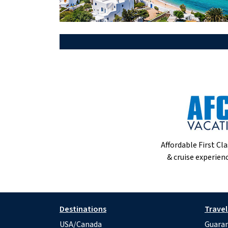
Affordable First Cla
& cruise experienc
Destinations
Travel
USA/Canada
Guaran