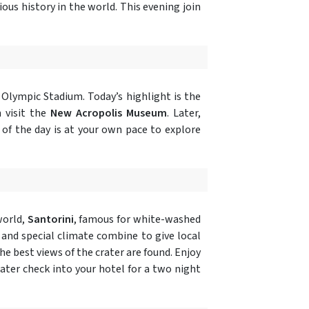
us history in the world. This evening join
Olympic Stadium. Today’s highlight is the
 visit the
New Acropolis Museum
. Later,
t of the day is at your own pace to explore
world,
Santorini
, famous for white-washed
l and special climate combine to give local
e best views of the crater are found. Enjoy
Later check into your hotel for a two night