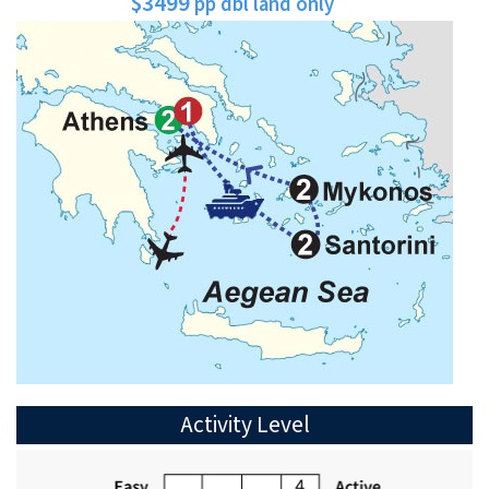
$3499
pp dbl land only
Activity Level