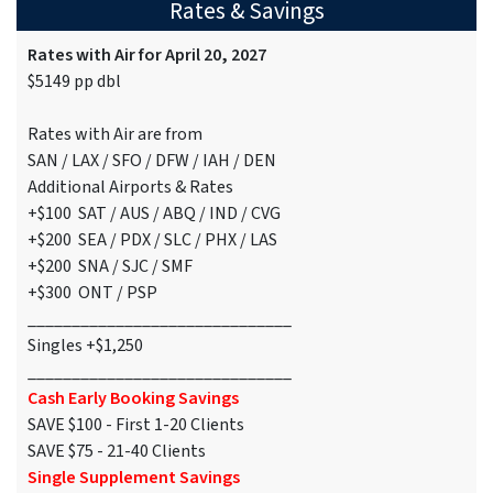
Rates & Savings
Rates with Air for April 20, 2027
$5149 pp dbl
Rates with Air are from
SAN / LAX / SFO / DFW / IAH / DEN
Additional Airports & Rates
+$100 SAT / AUS / ABQ / IND / CVG
+$200 SEA / PDX / SLC / PHX / LAS
+$200 SNA / SJC / SMF
+$300 ONT / PSP
______________________________
Singles +$1,250
______________________________
Cash Early Booking Savings
SAVE $100 - First 1-20 Clients
SAVE $75 - 21-40 Clients
Single Supplement Savings