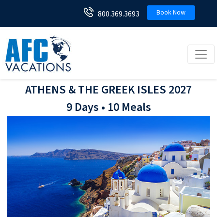
Book Now
800.369.3693
Toggl
ATHENS & THE GREEK ISLES 2027
9 Days • 10 Meals