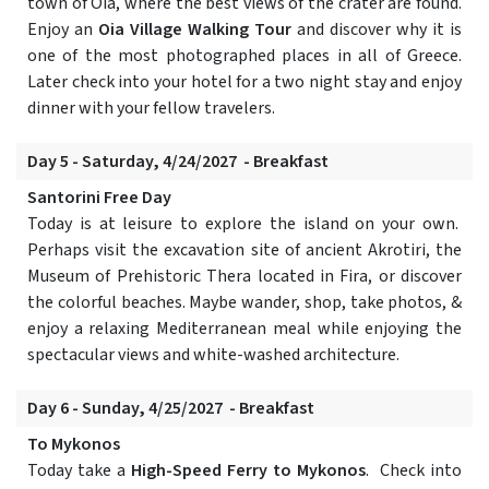
town of Oia, where the best views of the crater are found.
Enjoy an
Oia Village Walking Tour
and discover why it is
one of the most photographed places in all of Greece.
Later check into your hotel for a two night stay and enjoy
dinner with your fellow travelers.
Day 5 - Saturday, 4/24/2027 - Breakfast
Santorini Free Day
Today is at leisure to explore the island on your own.
Perhaps visit the excavation site of ancient Akrotiri, the
Museum of Prehistoric Thera located in Fira, or discover
the colorful beaches. Maybe wander, shop, take photos, &
enjoy a relaxing Mediterranean meal while enjoying the
spectacular views and white-washed architecture.
Day 6 - Sunday, 4/25/2027 - Breakfast
To Mykonos
Today take a
High-Speed Ferry to Mykonos
. Check into