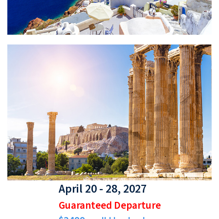
April 20 - 28, 2027
Guaranteed Departure