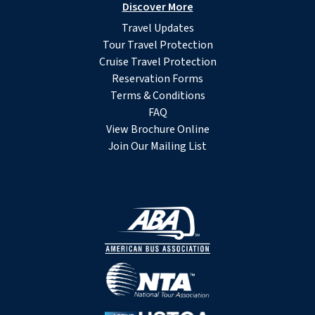
Discover More
Travel Updates
Tour Travel Protection
Cruise Travel Protection
Reservation Forms
Terms & Conditions
FAQ
View Brochure Online
Join Our Mailing List