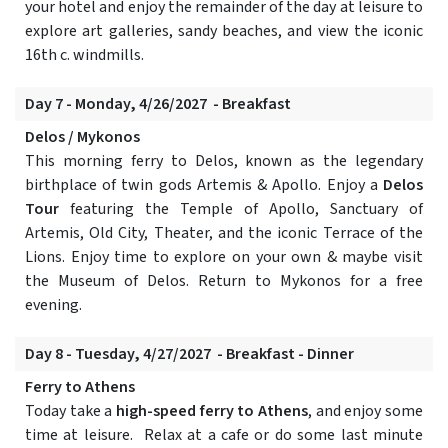
your hotel and enjoy the remainder of the day at leisure to
explore art galleries, sandy beaches, and view the iconic
16th c. windmills.
Day 7 - Monday, 4/26/2027 - Breakfast
Delos / Mykonos
This morning ferry to Delos, known as the legendary
birthplace of twin gods Artemis & Apollo. Enjoy a
Delos
Tour
featuring the Temple of Apollo, Sanctuary of
Artemis, Old City, Theater, and the iconic Terrace of the
Lions. Enjoy time to explore on your own & maybe visit
the Museum of Delos. Return to Mykonos for a free
evening.
Day 8 - Tuesday, 4/27/2027 - Breakfast - Dinner
Ferry to Athens
Today take a
high-speed ferry to Athens
, and enjoy some
time at leisure. Relax at a cafe or do some last minute