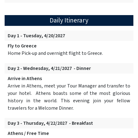
Daily Itinerary
Day 1 - Tuesday, 4/20/2027
Fly to Greece
Home Pick-up and overnight flight to Greece.
Day 2 - Wednesday, 4/21/2027 - Dinner
Arrive in Athens
Arrive in Athens, meet your Tour Manager and transfer to
your hotel. Athens boasts some of the most glorious
history in the world. This evening join your fellow
travelers for a Welcome Dinner.
Day 3 - Thursday, 4/22/2027 - Breakfast
Athens / Free Time