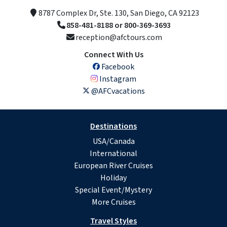
8787 Complex Dr, Ste. 130, San Diego, CA 92123
858-481-8188 or 800-369-3693
reception@afctours.com
Connect With Us
Facebook
Instagram
@AFCvacations
Destinations
USA/Canada
International
European River Cruises
Holiday
Special Event/Mystery
More Cruises
Travel Styles