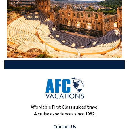
Affordable First Class guided travel
& cruise experiences since 1982.
Contact Us