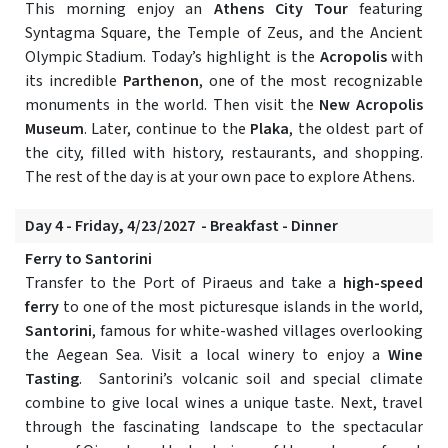
This morning enjoy an
Athens City Tour
featuring
Syntagma Square, the Temple of Zeus, and the Ancient
Olympic Stadium. Today’s highlight is the
Acropolis
with
its incredible
Parthenon
, one of the most recognizable
monuments in the world. Then visit the
New Acropolis
Museum
. Later, continue to the
Plaka
, the oldest part of
the city, filled with history, restaurants, and shopping.
The rest of the day is at your own pace to explore Athens.
Day 4 - Friday, 4/23/2027 - Breakfast - Dinner
Ferry to Santorini
Transfer to the Port of Piraeus and take a
high-speed
ferry
to one of the most picturesque islands in the world,
Santorini
, famous for white-washed villages overlooking
the Aegean Sea. Visit a local winery to enjoy a
Wine
Tasting
. Santorini’s volcanic soil and special climate
combine to give local wines a unique taste. Next, travel
through the fascinating landscape to the spectacular