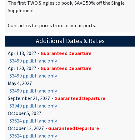
The first TWO Singles to book, SAVE 50% off the Single
Supplement
Contact us for prices from other airports.
Additional Dates & Rates
April 13, 2027
-
Guaranteed Departure
$3499 pp dbl land only
April 20, 2027
-
Guaranteed Departure
$3499 pp dbl land only
May 4, 2027
$3499 pp dbl land only
September 21, 2027
-
Guaranteed Departure
$3949 pp dbl land only
October 5, 2027
$3624 pp dbl land only
October 12, 2027
-
Guaranteed Departure
$3624 pp dbl land only