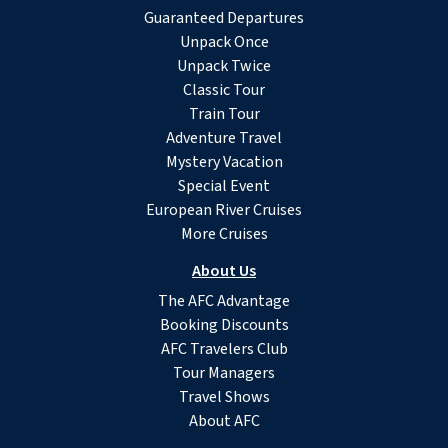
Guaranteed Departures
Unpack Once
Unpack Twice
Classic Tour
Train Tour
Adventure Travel
Mystery Vacation
Special Event
European River Cruises
More Cruises
About Us
The AFC Advantage
Booking Discounts
AFC Travelers Club
Tour Managers
Travel Shows
About AFC