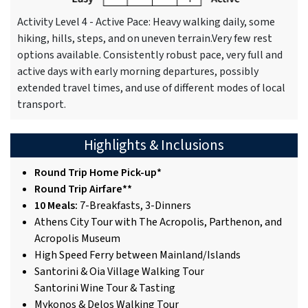
Activity Level 4 - Active Pace: Heavy walking daily, some
hiking, hills, steps, and on uneven terrain.Very few rest
options available. Consistently robust pace, very full and
active days with early morning departures, possibly
extended travel times, and use of different modes of local
transport.
Highlights & Inclusions
Round Trip Home Pick-up*
Round Trip Airfare**
10 Meals:
7-Breakfasts, 3-Dinners
Athens City Tour with The Acropolis, Parthenon, and
Acropolis Museum
High Speed Ferry between Mainland/Islands
Santorini & Oia Village Walking Tour
Santorini Wine Tour & Tasting
Mykonos & Delos Walking Tour