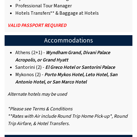
Professional Tour Manager
Hotels Transfers** & Baggage at Hotels
VALID PASSPORT REQUIRED
Accommodations
Athens (2+1) -
Wyndham Grand, Divani Palace
Acropolis, or Grand Hyatt
Santorini (2) -
El Greco Hotel or Santorini Palace
Mykonos (2) -
Porto Mykos Hotel, Leto Hotel, San
Antonio Hotel, or San Marco Hotel
Alternate hotels may be used
*Please see Terms & Conditions
**Rates with Air include Round Trip Home Pick-up*, Round
Trip Airfare, & Hotel Transfers.