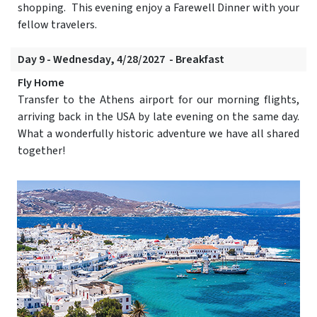
shopping. This evening enjoy a Farewell Dinner with your
fellow travelers.
Day 9 - Wednesday, 4/28/2027 - Breakfast
Fly Home
Transfer to the Athens airport for our morning flights,
arriving back in the USA by late evening on the same day.
What a wonderfully historic adventure we have all shared
together!