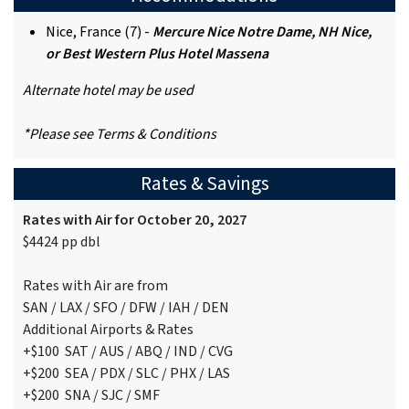
Nice, France (7) -
Mercure Nice Notre Dame, NH Nice,
or Best Western Plus Hotel Massena
Alternate hotel may be used
*Please see Terms & Conditions
Rates & Savings
Rates with Air for October 20, 2027
$4424 pp dbl
Rates with Air are from
SAN / LAX / SFO / DFW / IAH / DEN
Additional Airports & Rates
+$100 SAT / AUS / ABQ / IND / CVG
+$200 SEA / PDX / SLC / PHX / LAS
+$200 SNA / SJC / SMF