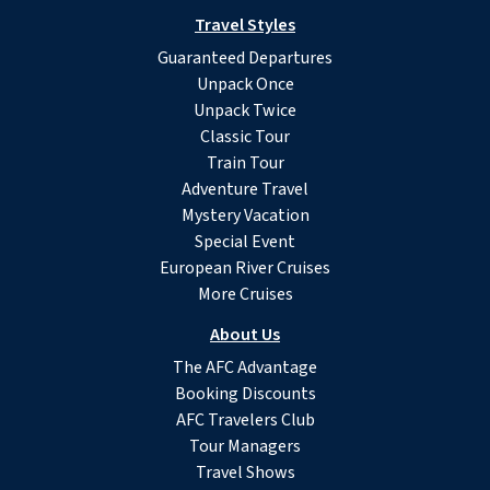
Travel Styles
Guaranteed Departures
Unpack Once
Unpack Twice
Classic Tour
Train Tour
Adventure Travel
Mystery Vacation
Special Event
European River Cruises
More Cruises
About Us
The AFC Advantage
Booking Discounts
AFC Travelers Club
Tour Managers
Travel Shows