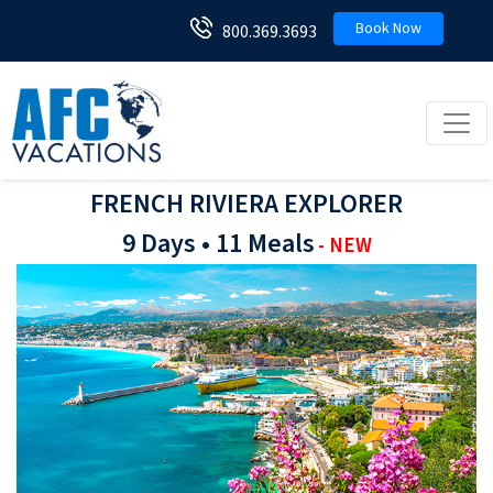
Book Now
800.369.3693
Toggl
FRENCH RIVIERA EXPLORER
9 Days • 11 Meals
- NEW