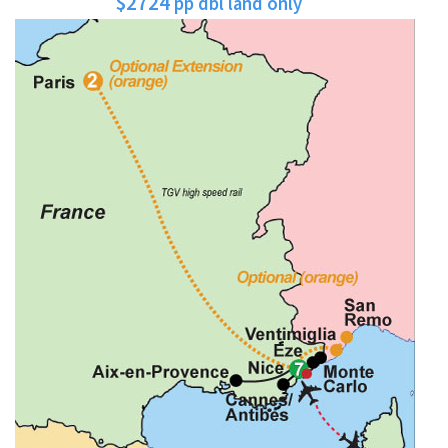
$2724
pp dbl land only