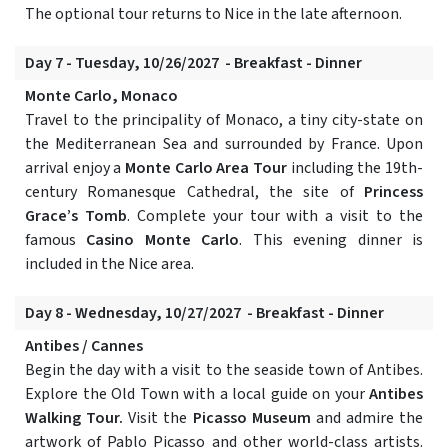
The optional tour returns to Nice in the late afternoon.
Day 7 - Tuesday, 10/26/2027 - Breakfast - Dinner
Monte Carlo, Monaco
Travel to the principality of Monaco, a tiny city-state on
the Mediterranean Sea and surrounded by France. Upon
arrival enjoy a
Monte Carlo Area Tour
including the 19th-
century Romanesque Cathedral, the site of
Princess
Grace’s Tomb
. Complete your tour with a visit to the
famous
Casino Monte Carlo
. This evening dinner is
included in the Nice area.
Day 8 - Wednesday, 10/27/2027 - Breakfast - Dinner
Antibes / Cannes
Begin the day with a visit to the seaside town of Antibes.
Explore the Old Town with a local guide on your
Antibes
Walking Tour.
Visit the
Picasso Museum
and admire the
artwork of Pablo Picasso and other world-class artists.