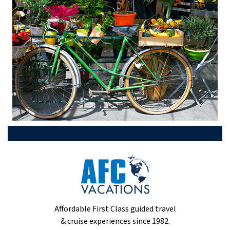
Affordable First Class guided travel
& cruise experiences since 1982.