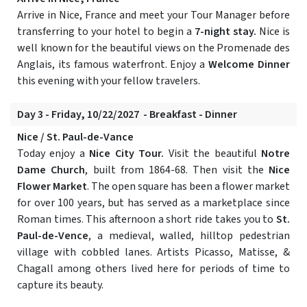
Arrive in Nice, France and meet your Tour Manager before
transferring to your hotel to begin a
7-night stay.
Nice is
well known for the beautiful views on the Promenade des
Anglais, its famous waterfront. Enjoy a
Welcome Dinner
this evening with your fellow travelers.
Day 3 - Friday, 10/22/2027 - Breakfast - Dinner
Nice / St. Paul-de-Vance
Today enjoy a
Nice City Tour.
Visit the beautiful
Notre
Dame Church
, built from 1864-68. Then visit the
Nice
Flower Market
. The open square has been a flower market
for over 100 years, but has served as a marketplace since
Roman times. This afternoon a short ride takes you to
St.
Paul-de-Vence
, a medieval, walled, hilltop pedestrian
village with cobbled lanes. Artists Picasso, Matisse, &
Chagall among others lived here for periods of time to
capture its beauty.