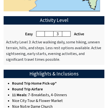
Activity Level
Activity Level 3: Active walking daily, some hiking, uneven
terrain, hills, and steps. Less rest options available. Active
sightseeing, early starts, evening activities, and
significant travel times possible.
Highlights & Inclusions
Round Trip Home Pick-up*
Round Trip Airfare
11 Meals:
7-Breakfasts, 4-Dinners
Nice City Tour & Flower Market
Nice Notre Dame Church