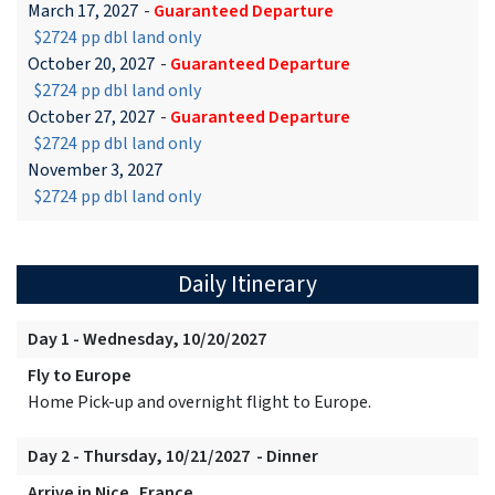
March 17, 2027
-
Guaranteed Departure
$2724 pp dbl land only
October 20, 2027
-
Guaranteed Departure
$2724 pp dbl land only
October 27, 2027
-
Guaranteed Departure
$2724 pp dbl land only
November 3, 2027
$2724 pp dbl land only
Daily Itinerary
Day 1 - Wednesday, 10/20/2027
Fly to Europe
Home Pick-up and overnight flight to Europe.
Day 2 - Thursday, 10/21/2027 - Dinner
Arrive in Nice, France