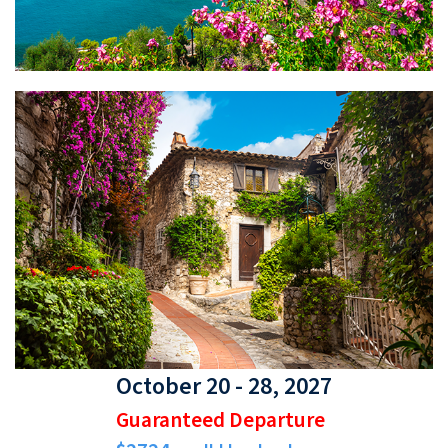
October 20 - 28, 2027
Guaranteed Departure