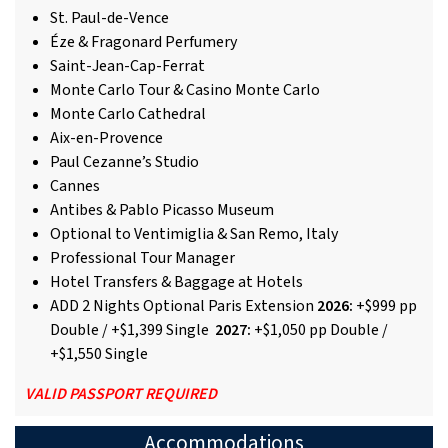
St. Paul-de-Vence
Éze & Fragonard Perfumery
Saint-Jean-Cap-Ferrat
Monte Carlo Tour & Casino Monte Carlo
Monte Carlo Cathedral
Aix-en-Provence
Paul Cezanne’s Studio
Cannes
Antibes & Pablo Picasso Museum
Optional to Ventimiglia & San Remo, Italy
Professional Tour Manager
Hotel Transfers & Baggage at Hotels
ADD 2 Nights Optional Paris Extension
2026:
+$999 pp
Double / +$1,399 Single
2027:
+$1,050 pp Double /
+$1,550 Single
VALID PASSPORT REQUIRED
Accommodations