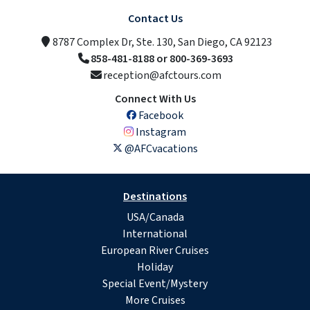
Contact Us
8787 Complex Dr, Ste. 130, San Diego, CA 92123
858-481-8188 or 800-369-3693
reception@afctours.com
Connect With Us
Facebook
Instagram
@AFCvacations
Destinations
USA/Canada
International
European River Cruises
Holiday
Special Event/Mystery
More Cruises