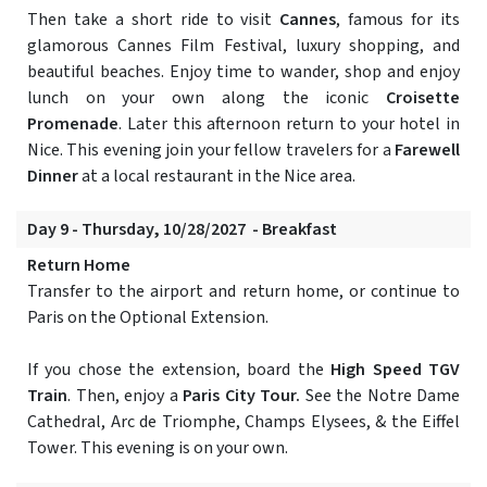
Then take a short ride to visit
Cannes
, famous for its
glamorous Cannes Film Festival, luxury shopping, and
beautiful beaches. Enjoy time to wander, shop and enjoy
lunch on your own along the iconic
Croisette
Promenade
. Later this afternoon return to your hotel in
Nice. This evening join your fellow travelers for a
Farewell
Dinner
at a local restaurant in the Nice area.
Day 9 - Thursday, 10/28/2027 - Breakfast
Return Home
Transfer to the airport and return home, or continue to
Paris on the Optional Extension.
If you chose the extension, board the
High Speed TGV
Train
. Then, enjoy a
Paris City Tour.
See the Notre Dame
Cathedral, Arc de Triomphe, Champs Elysees, & the Eiffel
Tower. This evening is on your own.