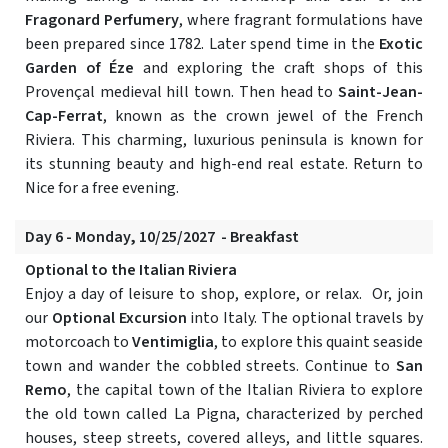
Fragonard Perfumery
, where fragrant formulations have
been prepared since 1782. Later spend time in the
Exotic
Garden of Éze
and exploring the craft shops of this
Provençal medieval hill town. Then head to
Saint-Jean-
Cap-Ferrat
, known as the crown jewel of the French
Riviera. This charming, luxurious peninsula is known for
its stunning beauty and high-end real estate. Return to
Nice for a free evening.
Day 6 - Monday, 10/25/2027 - Breakfast
Optional to the Italian Riviera
Enjoy a day of leisure to shop, explore, or relax. Or, join
our
Optional Excursion
into Italy. The optional travels by
motorcoach to
Ventimiglia
, to explore this quaint seaside
town and wander the cobbled streets. Continue to
San
Remo
, the capital town of the Italian Riviera to explore
the old town called La Pigna, characterized by perched
houses, steep streets, covered alleys, and little squares.