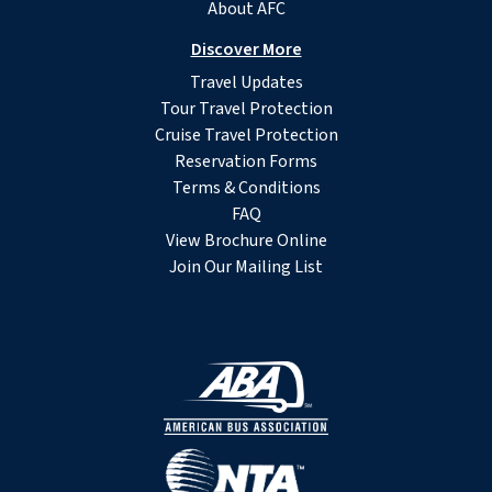
About AFC
Discover More
Travel Updates
Tour Travel Protection
Cruise Travel Protection
Reservation Forms
Terms & Conditions
FAQ
View Brochure Online
Join Our Mailing List