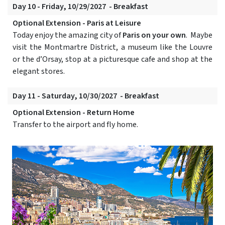
Day 10 - Friday, 10/29/2027 - Breakfast
Optional Extension - Paris at Leisure
Today enjoy the amazing city of
Paris on your own
. Maybe
visit the Montmartre District, a museum like the Louvre
or the d’Orsay, stop at a picturesque cafe and shop at the
elegant stores.
Day 11 - Saturday, 10/30/2027 - Breakfast
Optional Extension - Return Home
Transfer to the airport and fly home.