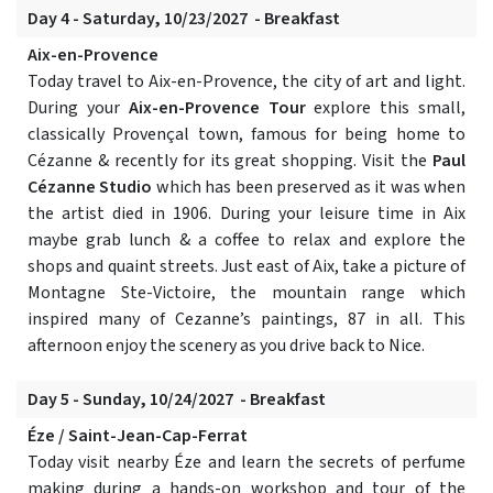
Day 4 - Saturday, 10/23/2027 - Breakfast
Aix-en-Provence
Today travel to Aix-en-Provence, the city of art and light.
During your
Aix-en-Provence Tour
explore this small,
classically Provençal town, famous for being home to
Cézanne & recently for its great shopping. Visit the
Paul
Cézanne Studio
which has been preserved as it was when
the artist died in 1906. During your leisure time in Aix
maybe grab lunch & a coffee to relax and explore the
shops and quaint streets. Just east of Aix, take a picture of
Montagne Ste-Victoire, the mountain range which
inspired many of Cezanne’s paintings, 87 in all. This
afternoon enjoy the scenery as you drive back to Nice.
Day 5 - Sunday, 10/24/2027 - Breakfast
Éze / Saint-Jean-Cap-Ferrat
Today visit nearby Éze and learn the secrets of perfume
making during a hands-on workshop and tour of the