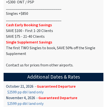
+$300 ONT / PSP
_____________________________
Singles +$850
_____________________________
Cash Early Booking Savings
SAVE $100 - First 1-20 Clients
SAVE $75 - 21-40 Clients
Single Supplement Savings
The first TWO Singles to book, SAVE 50% off the Single
Supplement
Contact us for prices from other airports.
Additional Dates & Rates
October 21, 2026
-
Guaranteed Departure
$2599 pp dbl land only
November 4, 2026
-
Guaranteed Departure
$2599 pp dbl land only