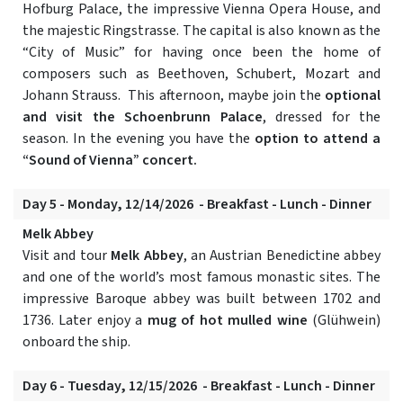
Hofburg Palace, the impressive Vienna Opera House, and
the majestic Ringstrasse. The capital is also known as the
“City of Music” for having once been the home of
composers such as Beethoven, Schubert, Mozart and
Johann Strauss. This afternoon, maybe join the
optional
and visit the Schoenbrunn Palace
, dressed for the
season. In the evening you have the
option to attend a
“Sound of Vienna” concert.
Day 5 - Monday, 12/14/2026 - Breakfast - Lunch - Dinner
Melk Abbey
Visit and tour
Melk Abbey
, an Austrian Benedictine abbey
and one of the world’s most famous monastic sites. The
impressive Baroque abbey was built between 1702 and
1736. Later enjoy a
mug of hot mulled wine
(Glühwein)
onboard the ship.
Day 6 - Tuesday, 12/15/2026 - Breakfast - Lunch - Dinner