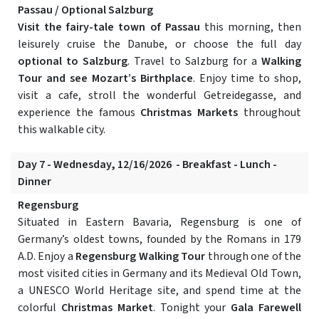
Passau / Optional Salzburg
Visit the fairy-tale town of Passau
this morning, then
leisurely cruise the Danube, or choose the full day
optional to Salzburg
. Travel to Salzburg for a
Walking
Tour and see Mozart’s Birthplace
. Enjoy time to shop,
visit a cafe, stroll the wonderful Getreidegasse, and
experience the famous
Christmas Markets
throughout
this walkable city.
Day 7 - Wednesday, 12/16/2026 - Breakfast - Lunch -
Dinner
Regensburg
Situated in Eastern Bavaria, Regensburg is one of
Germany’s oldest towns, founded by the Romans in 179
A.D. Enjoy a
Regensburg Walking Tour
through one of the
most visited cities in Germany and its Medieval Old Town,
a UNESCO World Heritage site, and spend time at the
colorful
Christmas Market
. Tonight your
Gala Farewell