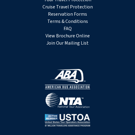
Cruise Travel Protection
Reservation Forms
Terms & Conditions
FAQ
View Brochure Online
Join Our Mailing List