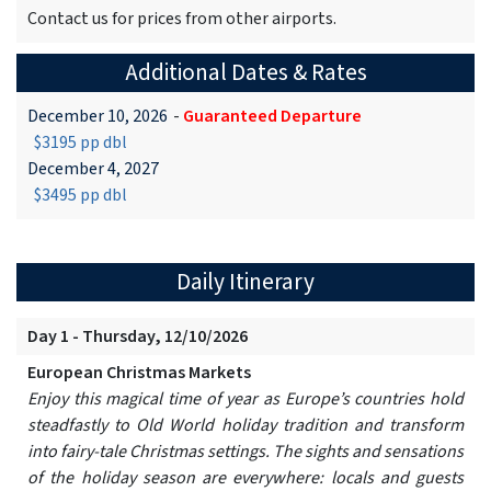
Contact us for prices from other airports.
Additional Dates & Rates
December 10, 2026
-
Guaranteed Departure
$3195 pp dbl
December 4, 2027
$3495 pp dbl
Daily Itinerary
Day 1 - Thursday, 12/10/2026
European Christmas Markets
Enjoy this magical time of year as Europe’s countries hold
steadfastly to Old World holiday tradition and transform
into fairy-tale Christmas settings. The sights and sensations
of the holiday season are everywhere: locals and guests