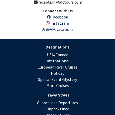
reception@afctours.com
Connect With Us
Facebook
Instagram
@AFCvacations
Destinations
USA/Canada
International
European River Cruises
Holiday
Special Event/Mystery
More Cruises
Travel Styles
Guaranteed Departures
Unpack Once