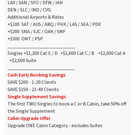
LAX / SAN / SFO / DFW / IAH
DEN / SLC / IND / CVG
Additional Airports & Rates
+$100 SAT / AUS / ABQ / PHX / LAS / SEA / PDX
+$200 SNA / SJC / OAK / SMF
+$300 ONT / PSP
____________________________
Singles +$1,200 Cat E / D +$1,600 Cat C / B +$2,000 Cat A
+$2,500 Suite
____________________________
Cash Early Booking Savings
SAVE $200 - 1-20 Clients
SAVE $150 - 21-40 Clients
Single Supplement Savings
The first TWO Singles to book a C or B Cabin, take 50% off
the Single Supplement
Cabin Upgrade Offer
Upgrade ONE Cabin Category - excludes Suites