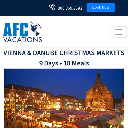
Book Now
800.369.3693
Toggl
VIENNA & DANUBE CHRISTMAS MARKETS
9 Days • 18 Meals