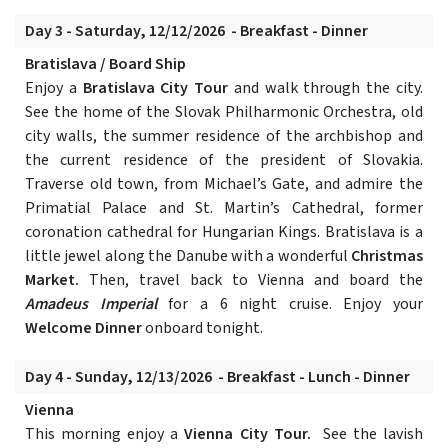
Day 3 - Saturday, 12/12/2026 - Breakfast - Dinner
Bratislava / Board Ship
Enjoy a
Bratislava City Tour
and walk through the city.
See the home of the Slovak Philharmonic Orchestra, old
city walls, the summer residence of the archbishop and
the current residence of the president of Slovakia.
Traverse old town, from Michael’s Gate, and admire the
Primatial Palace and St. Martin’s Cathedral, former
coronation cathedral for Hungarian Kings. Bratislava is a
little jewel along the Danube with a wonderful
Christmas
Market.
Then, travel back to Vienna and board the
Amadeus Imperial
for a 6 night cruise. Enjoy your
Welcome Dinner
onboard tonight.
Day 4 - Sunday, 12/13/2026 - Breakfast - Lunch - Dinner
Vienna
This morning enjoy a
Vienna City Tour.
See the lavish