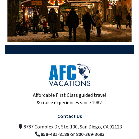
Affordable First Class guided travel
& cruise experiences since 1982.
Contact Us
8787 Complex Dr, Ste. 130, San Diego, CA 92123
858-481-8188 or 800-369-3693