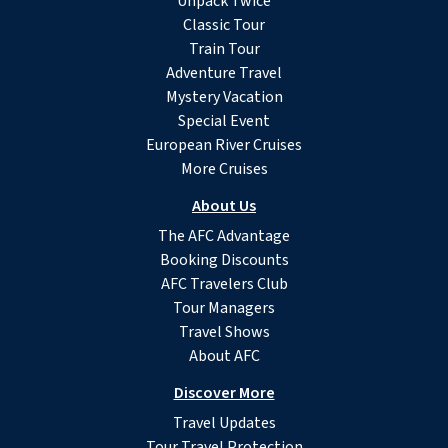
Unpack Twice
Classic Tour
Train Tour
Adventure Travel
Mystery Vacation
Special Event
European River Cruises
More Cruises
About Us
The AFC Advantage
Booking Discounts
AFC Travelers Club
Tour Managers
Travel Shows
About AFC
Discover More
Travel Updates
Tour Travel Protection