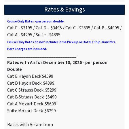
Rates & Savings
Cruise Only Rates - per person double
Cat E - $3195 / Cat D - $3495 / Cat C - $3895 / Cat B - $4095 /
Cat A - $4295 / Suite - $4895
Cruise Only Rates do not include Home Pick-up or Hotel / Ship Transfers.
Port Charges are included.
______________________________
Rates with Air for December 10, 2026 - per person
Double
Cat E Haydn Deck $4599
Cat D Haydn Deck $4899
Cat C Strauss Deck $5299
Cat B Struass Deck $5499
Cat A Mozart Deck $5699
Suite Mozart Deck $6299
Rates with Air are from