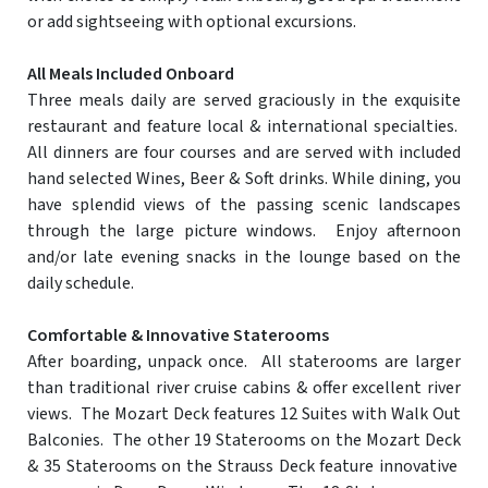
or add sightseeing with optional excursions.
All Meals Included Onboard
Three meals daily are served graciously in the exquisite
restaurant and feature local & international specialties.
All dinners are four courses and are served with included
hand selected Wines, Beer & Soft drinks. While dining, you
have splendid views of the passing scenic landscapes
through the large picture windows. Enjoy afternoon
and/or late evening snacks in the lounge based on the
daily schedule.
Comfortable & Innovative Staterooms
After boarding, unpack once. All staterooms are larger
than traditional river cruise cabins & offer excellent river
views. The Mozart Deck features 12 Suites with Walk Out
Balconies. The other 19 Staterooms on the Mozart Deck
& 35 Staterooms on the Strauss Deck feature innovative