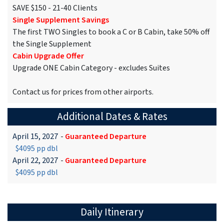
SAVE $150 - 21-40 Clients
Single Supplement Savings
The first TWO Singles to book a C or B Cabin, take 50% off
the Single Supplement
Cabin Upgrade Offer
Upgrade ONE Cabin Category - excludes Suites
Contact us for prices from other airports.
Additional Dates & Rates
April 15, 2027
-
Guaranteed Departure
$4095 pp dbl
April 22, 2027
-
Guaranteed Departure
$4095 pp dbl
Daily Itinerary