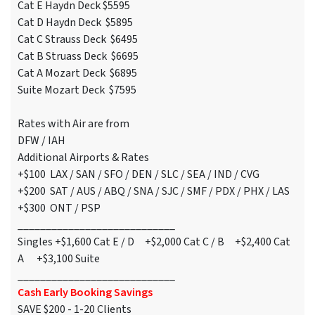
Cat E Haydn Deck $5595
Cat D Haydn Deck $5895
Cat C Strauss Deck $6495
Cat B Struass Deck $6695
Cat A Mozart Deck $6895
Suite Mozart Deck $7595
Rates with Air are from
DFW / IAH
Additional Airports & Rates
+$100 LAX / SAN / SFO / DEN / SLC / SEA / IND / CVG
+$200 SAT / AUS / ABQ / SNA / SJC / SMF / PDX / PHX / LAS
+$300 ONT / PSP
____________________________
Singles +$1,600 Cat E / D +$2,000 Cat C / B +$2,400 Cat
A +$3,100 Suite
____________________________
Cash Early Booking Savings
SAVE $200 - 1-20 Clients