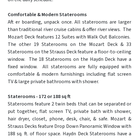
Comfortable & Modern Staterooms
Aft er boarding, unpack once. All staterooms are larger
than traditional river cruise cabins & offer river views. The
Mozart Deck features 12 Suites with Walk Out Balconies.
The other 19 Staterooms on the Mozart Deck & 33
Staterooms on the Strauss Deck feature a floor-to-ceiling
window. The 18 Staterooms on the Haydn Deck have a
fixed window. All staterooms are fully equipped with
comfortable & modern furnishings including flat screen
TV & large private bathrooms with shower.
Staterooms - 172 or 188 sq ft
Staterooms feature 2 twin beds that can be separated or
put together, flat screen TV, private bath with shower,
hair dryer, closet, phone, desk, chair, & safe. Mozart &
Strauss Decks feature Drop Down Panoramic Window with
188 sq. ft. of floor space. Haydn Deck Staterooms have a