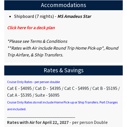
Accommodations
Shipboard (7 nights) -
MS Amadeus Star
Click here for a deck plan
*Please see Terms & Conditions
**Rates with Air include Round Trip Home Pick-up*, Round
Trip Airfare, & Ship Transfers.
Rates & Savings
Cruise Only Rates - per person double
Cat E - $4095 / Cat D - $4395 / Cat C - $4995 / Cat B - $5195 /
Cat A - $5395 / Suite - $6095
Cruise Only Rates do not include Home Pick-up or Ship Transfers. Port Charges
are included.
______________________________
Rates with Air for April 22, 2027
- per person Double