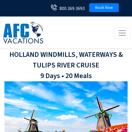
Book Now
800.369.3693
Toggl
HOLLAND WINDMILLS, WATERWAYS &
TULIPS RIVER CRUISE
9 Days • 20 Meals