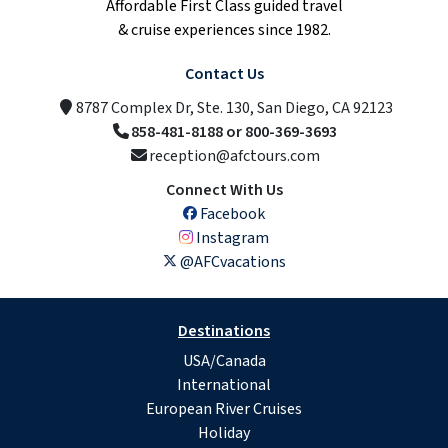
Affordable First Class guided travel
& cruise experiences since 1982.
Contact Us
8787 Complex Dr, Ste. 130, San Diego, CA 92123
858-481-8188 or 800-369-3693
reception@afctours.com
Connect With Us
Facebook
Instagram
@AFCvacations
Destinations
USA/Canada
International
European River Cruises
Holiday