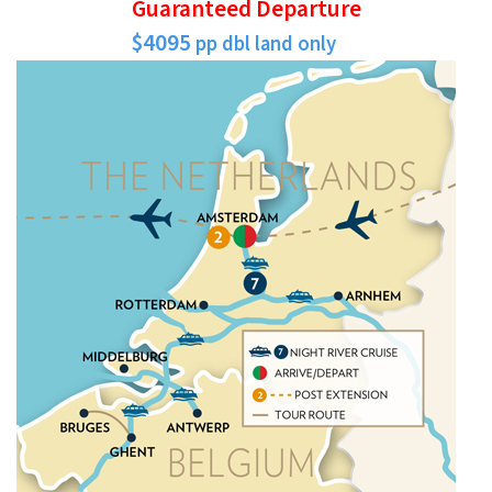
Guaranteed Departure
$4095
pp dbl land only