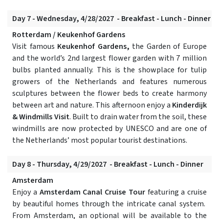
Day 7 - Wednesday, 4/28/2027 - Breakfast - Lunch - Dinner
Rotterdam / Keukenhof Gardens
Visit famous
Keukenhof Gardens,
the Garden of Europe
and the world’s 2nd largest flower garden with 7 million
bulbs planted annually. This is the showplace for tulip
growers of the Netherlands and features numerous
sculptures between the flower beds to create harmony
between art and nature. This afternoon enjoy a
Kinderdijk
& Windmills Visit
. Built to drain water from the soil, these
windmills are now protected by UNESCO and are one of
the Netherlands’ most popular tourist destinations.
Day 8 - Thursday, 4/29/2027 - Breakfast - Lunch - Dinner
Amsterdam
Enjoy a
Amsterdam Canal Cruise Tour
featuring a cruise
by beautiful homes through the intricate canal system.
From Amsterdam, an optional will be available to the