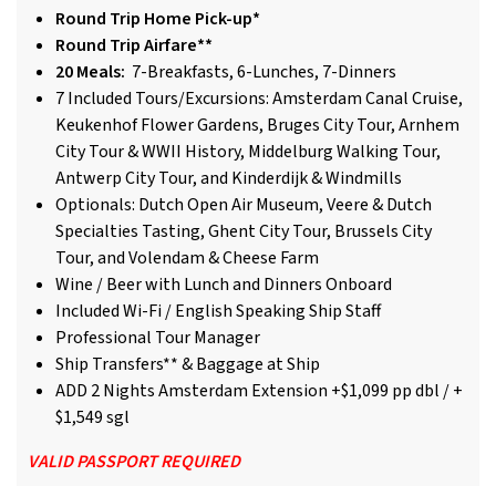
Round Trip Home Pick-up*
Round Trip Airfare**
20 Meals:
7-Breakfasts, 6-Lunches, 7-Dinners
7 Included Tours/Excursions: Amsterdam Canal Cruise,
Keukenhof Flower Gardens, Bruges City Tour, Arnhem
City Tour & WWII History, Middelburg Walking Tour,
Antwerp City Tour, and Kinderdijk & Windmills
Optionals: Dutch Open Air Museum, Veere & Dutch
Specialties Tasting, Ghent City Tour, Brussels City
Tour, and Volendam & Cheese Farm
Wine / Beer with Lunch and Dinners Onboard
Included Wi-Fi / English Speaking Ship Staff
Professional Tour Manager
Ship Transfers** & Baggage at Ship
ADD 2 Nights Amsterdam Extension +$1,099 pp dbl / +
$1,549 sgl
VALID PASSPORT REQUIRED