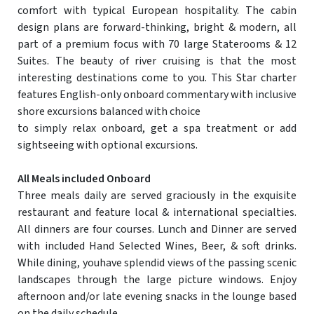
comfort with typical European hospitality. The cabin
design plans are forward-thinking, bright & modern, all
part of a premium focus with 70 large Staterooms & 12
Suites. The beauty of river cruising is that the most
interesting destinations come to you. This Star charter
features English-only onboard commentary with inclusive
shore excursions balanced with choice
to simply relax onboard, get a spa treatment or add
sightseeing with optional excursions.
All Meals included Onboard
Three meals daily are served graciously in the exquisite
restaurant and feature local & international specialties.
All dinners are four courses. Lunch and Dinner are served
with included Hand Selected Wines, Beer, & soft drinks.
While dining, youhave splendid views of the passing scenic
landscapes through the large picture windows. Enjoy
afternoon and/or late evening snacks in the lounge based
on the daily schedule.