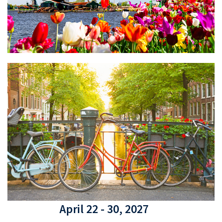
April 22 - 30, 2027