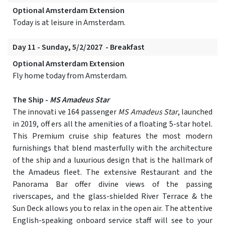
Optional Amsterdam Extension
Today is at leisure in Amsterdam.
Day 11 - Sunday, 5/2/2027 - Breakfast
Optional Amsterdam Extension
Fly home today from Amsterdam.
The Ship -
MS Amadeus Star
The innovati ve 164 passenger
MS Amadeus Star
, launched
in 2019, off ers all the amenities of a floating 5-star hotel.
This Premium cruise ship features the most modern
furnishings that blend masterfully with the architecture
of the ship and a luxurious design that is the hallmark of
the Amadeus fleet. The extensive Restaurant and the
Panorama Bar offer divine views of the passing
riverscapes, and the glass-shielded River Terrace & the
Sun Deck allows you to relax in the open air. The attentive
English-speaking onboard service staff will see to your