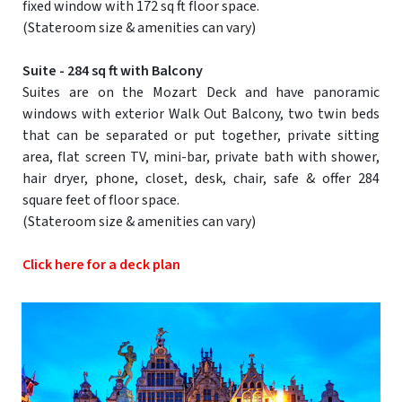
fixed window with 172 sq ft floor space.
(Stateroom size & amenities can vary)
Suite - 284 sq ft with Balcony
Suites are on the Mozart Deck and have panoramic
windows with exterior Walk Out Balcony, two twin beds
that can be separated or put together, private sitting
area, flat screen TV, mini-bar, private bath with shower,
hair dryer, phone, closet, desk, chair, safe & offer 284
square feet of floor space.
(Stateroom size & amenities can vary)
Click here for a deck plan