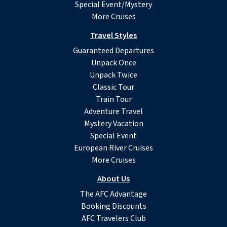
Special Event/Mystery
More Cruises
Travel Styles
Guaranteed Departures
Unpack Once
Unpack Twice
Classic Tour
Train Tour
Adventure Travel
Mystery Vacation
Special Event
European River Cruises
More Cruises
About Us
The AFC Advantage
Booking Discounts
AFC Travelers Club