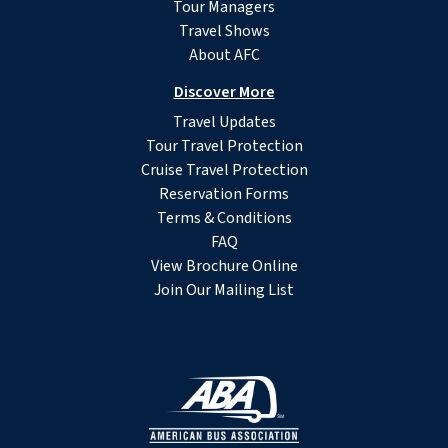
Tour Managers
Travel Shows
About AFC
Discover More
Travel Updates
Tour Travel Protection
Cruise Travel Protection
Reservation Forms
Terms & Conditions
FAQ
View Brochure Online
Join Our Mailing List