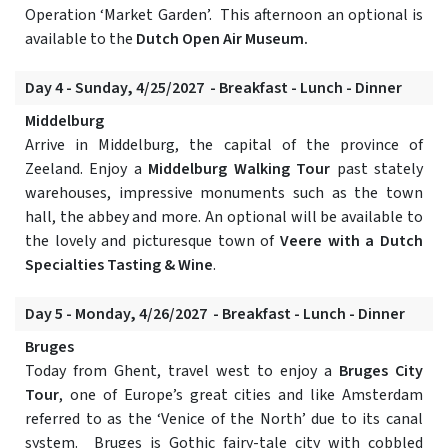
Operation ‘Market Garden’. This afternoon an optional is
available to the
Dutch Open Air Museum.
Day 4 - Sunday, 4/25/2027 - Breakfast - Lunch - Dinner
Middelburg
Arrive in Middelburg, the capital of the province of
Zeeland. Enjoy a
Middelburg Walking Tour
past stately
warehouses, impressive monuments such as the town
hall, the abbey and more. An optional will be available to
the lovely and picturesque town of
Veere with a Dutch
Specialties Tasting & Wine
.
Day 5 - Monday, 4/26/2027 - Breakfast - Lunch - Dinner
Bruges
Today from Ghent, travel west to enjoy a
Bruges City
Tour
, one of Europe’s great cities and like Amsterdam
referred to as the ‘Venice of the North’ due to its canal
system. Bruges is Gothic fairy-tale city with cobbled