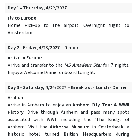
Day 1 - Thursday, 4/22/2027
Fly to Europe
Home Pick-up to the airport. Overnight flight to
Amsterdam.
Day 2 - Friday, 4/23/2027 - Dinner
Arrive in Europe
Arrive and transfer to the
MS Amadeus Star
for 7 nights.
Enjoy a Welcome Dinner onboard tonight.
Day 3 - Saturday, 4/24/2027 - Breakfast - Lunch - Dinner
Arnhem
Arrive in Arnhem to enjoy an
Arnhem City Tour & WWII
History
. Drive through Arnhem and pass many spots
associated with WWII including the ‘The Bridge of
Arnhem’. Visit the
Airborne Museum
in Oosterbeek, a
historic hotel turned British Headquarters during