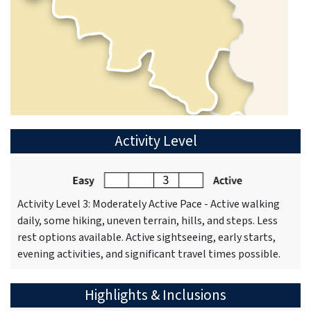
Activity Level
Activity Level 3: Moderately Active Pace - Active walking
daily, some hiking, uneven terrain, hills, and steps. Less
rest options available. Active sightseeing, early starts,
evening activities, and significant travel times possible.
Highlights & Inclusions