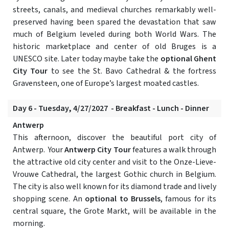
streets, canals, and medieval churches remarkably well-
preserved having been spared the devastation that saw
much of Belgium leveled during both World Wars. The
historic marketplace and center of old Bruges is a
UNESCO site. Later today maybe take the
optional Ghent
City Tour
to see the St. Bavo Cathedral & the fortress
Gravensteen, one of Europe’s largest moated castles.
Day 6 - Tuesday, 4/27/2027 - Breakfast - Lunch - Dinner
Antwerp
This afternoon, discover the beautiful port city of
Antwerp. Your
Antwerp City Tour
features a walk through
the attractive old city center and visit to the Onze-Lieve-
Vrouwe Cathedral, the largest Gothic church in Belgium.
The city is also well known for its diamond trade and lively
shopping scene. An
optional to Brussels
, famous for its
central square, the Grote Markt, will be available in the
morning.