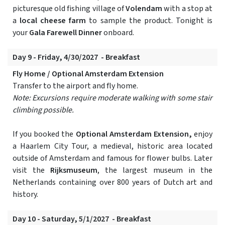
picturesque old fishing village of
Volendam
with a stop at
a
local cheese farm
to sample the product. Tonight is
your
Gala Farewell Dinner
onboard.
Day 9 - Friday, 4/30/2027 - Breakfast
Fly Home / Optional Amsterdam Extension
Transfer to the airport and fly home.
Note: Excursions require moderate walking with some stair
climbing possible.
If you booked the
Optional Amsterdam Extension,
enjoy
a Haarlem City Tour, a medieval, historic area located
outside of Amsterdam and famous for flower bulbs. Later
visit the
Rijksmuseum
, the largest museum in the
Netherlands containing over 800 years of Dutch art and
history.
Day 10 - Saturday, 5/1/2027 - Breakfast