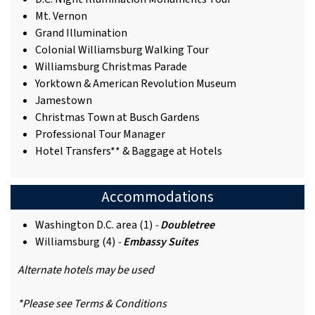
Mt. Vernon
Grand Illumination
Colonial Williamsburg Walking Tour
Williamsburg Christmas Parade
Yorktown & American Revolution Museum
Jamestown
Christmas Town at Busch Gardens
Professional Tour Manager
Hotel Transfers** & Baggage at Hotels
Accommodations
Washington D.C. area (1)
-
Doubletree
Williamsburg (4)
-
Embassy Suites
Alternate hotels may be used
*Please see Terms & Conditions