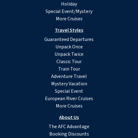
Holiday
Special Event/Mystery
More Cruises
Travel Styles
Guaranteed Departures
Unpack Once
Unpack Twice
Classic Tour
Train Tour
Adventure Travel
Mystery Vacation
Special Event
European River Cruises
More Cruises
About Us
The AFC Advantage
Booking Discounts