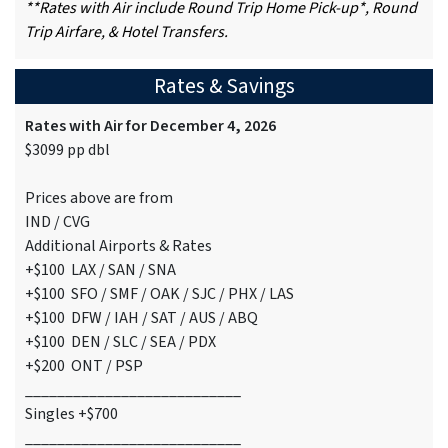
**Rates with Air include Round Trip Home Pick-up*, Round
Trip Airfare, & Hotel Transfers.
Rates & Savings
Rates with Air for December 4, 2026
$3099 pp dbl
Prices above are from
IND / CVG
Additional Airports & Rates
+$100 LAX / SAN / SNA
+$100 SFO / SMF / OAK / SJC / PHX / LAS
+$100 DFW / IAH / SAT / AUS / ABQ
+$100 DEN / SLC / SEA / PDX
+$200 ONT / PSP
___________________________
Singles +$700
___________________________