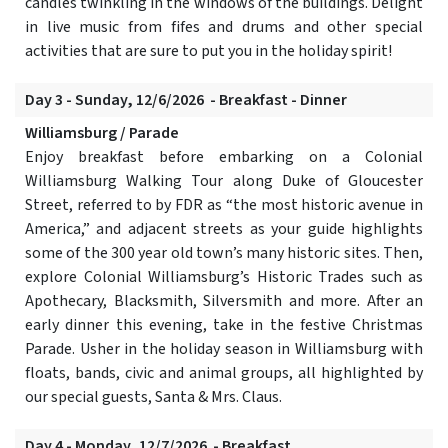
candles twinkling in the windows of the buildings. Delight
in live music from fifes and drums and other special
activities that are sure to put you in the holiday spirit!
Day 3 - Sunday, 12/6/2026 - Breakfast - Dinner
Williamsburg / Parade
Enjoy breakfast before embarking on a Colonial
Williamsburg Walking Tour along Duke of Gloucester
Street, referred to by FDR as “the most historic avenue in
America,” and adjacent streets as your guide highlights
some of the 300 year old town’s many historic sites. Then,
explore Colonial Williamsburg’s Historic Trades such as
Apothecary, Blacksmith, Silversmith and more. After an
early dinner this evening, take in the festive Christmas
Parade. Usher in the holiday season in Williamsburg with
floats, bands, civic and animal groups, all highlighted by
our special guests, Santa & Mrs. Claus.
Day 4 - Monday, 12/7/2026 - Breakfast