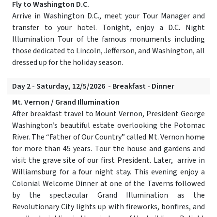
Fly to Washington D.C.
Arrive in Washington D.C., meet your Tour Manager and
transfer to your hotel. Tonight, enjoy a D.C. Night
Illumination Tour of the famous monuments including
those dedicated to Lincoln, Jefferson, and Washington, all
dressed up for the holiday season.
Day 2 - Saturday, 12/5/2026 - Breakfast - Dinner
Mt. Vernon / Grand Illumination
After breakfast travel to Mount Vernon, President George
Washington’s beautiful estate overlooking the Potomac
River. The “Father of Our Country” called Mt. Vernon home
for more than 45 years. Tour the house and gardens and
visit the grave site of our first President. Later, arrive in
Williamsburg for a four night stay. This evening enjoy a
Colonial Welcome Dinner at one of the Taverns followed
by the spectacular Grand Illumination as the
Revolutionary City lights up with fireworks, bonfires, and