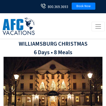
Book Now
800.369.3693
Toggl
WILLIAMSBURG CHRISTMAS
6 Days • 8 Meals