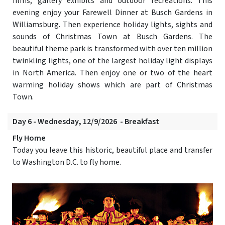
films, gallery exhibits and outdoor recreations. This
evening enjoy your Farewell Dinner at Busch Gardens in
Williamsburg. Then experience holiday lights, sights and
sounds of Christmas Town at Busch Gardens. The
beautiful theme park is transformed with over ten million
twinkling lights, one of the largest holiday light displays
in North America. Then enjoy one or two of the heart
warming holiday shows which are part of Christmas
Town.
Day 6 - Wednesday, 12/9/2026 - Breakfast
Fly Home
Today you leave this historic, beautiful place and transfer
to Washington D.C. to fly home.