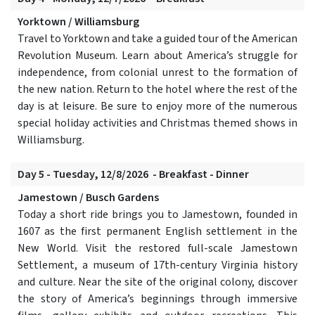
Yorktown / Williamsburg
Travel to Yorktown and take a guided tour of the American
Revolution Museum. Learn about America’s struggle for
independence, from colonial unrest to the formation of
the new nation. Return to the hotel where the rest of the
day is at leisure. Be sure to enjoy more of the numerous
special holiday activities and Christmas themed shows in
Williamsburg.
Day 5 - Tuesday, 12/8/2026 - Breakfast - Dinner
Jamestown / Busch Gardens
Today a short ride brings you to Jamestown, founded in
1607 as the first permanent English settlement in the
New World. Visit the restored full-scale Jamestown
Settlement, a museum of 17th-century Virginia history
and culture. Near the site of the original colony, discover
the story of America’s beginnings through immersive