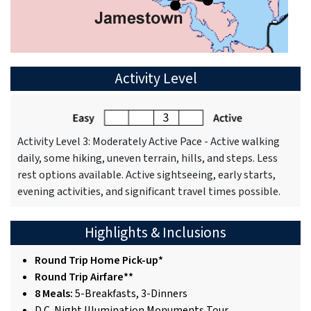
Activity Level
Activity Level 3: Moderately Active Pace - Active walking
daily, some hiking, uneven terrain, hills, and steps. Less
rest options available. Active sightseeing, early starts,
evening activities, and significant travel times possible.
Highlights & Inclusions
Round Trip Home Pick-up*
Round Trip Airfare**
8 Meals:
5-Breakfasts, 3-Dinners
D.C. Night Illumination Monuments Tour