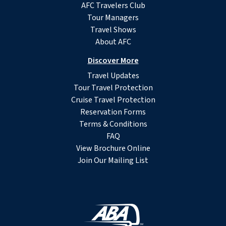
AFC Travelers Club
Tour Managers
Travel Shows
About AFC
Discover More
Travel Updates
Tour Travel Protection
Cruise Travel Protection
Reservation Forms
Terms & Conditions
FAQ
View Brochure Online
Join Our Mailing List