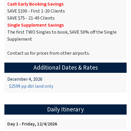
Cash Early Booking Savings
SAVE $100 - First 1-20 Clients
SAVE $75 - 21-40 Clients
Single Supplement Savings
The first TWO Singles to book, SAVE 50% off the Single
Supplement
Contact us for prices from other airports.
Additional Dates & Rates
December 4, 2026
$2599 pp dbl land only
Daily Itinerary
Day 1 - Friday, 12/4/2026