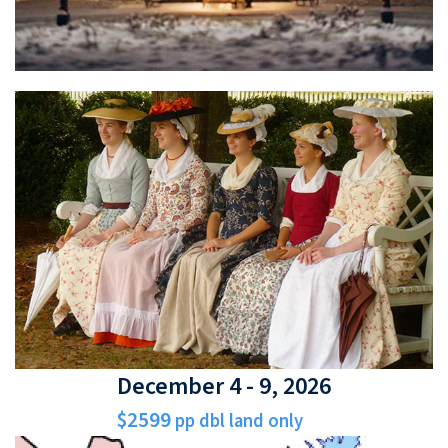
December 4 - 9, 2026
$2599
pp dbl land only