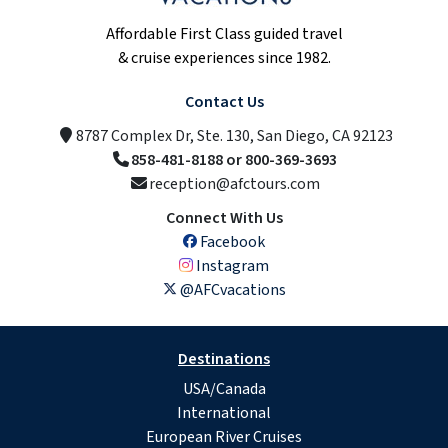
Affordable First Class guided travel
& cruise experiences since 1982.
Contact Us
8787 Complex Dr, Ste. 130, San Diego, CA 92123
858-481-8188 or 800-369-3693
reception@afctours.com
Connect With Us
Facebook
Instagram
@AFCvacations
Destinations
USA/Canada
International
European River Cruises