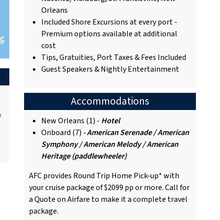
Orleans
Included Shore Excursions at every port -
Premium options available at additional
cost
Tips, Gratuities, Port Taxes & Fees Included
Guest Speakers & Nightly Entertainment
Accommodations
/
New Orleans (1) -
Hotel
Onboard (7)
- American Serenade / American
Symphony / American Melody / American
Heritage (paddlewheeler)
AFC provides Round Trip Home Pick-up* with
your cruise package of $2099 pp or more. Call for
a Quote on Airfare to make it a complete travel
package.