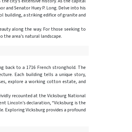
he city's extensive history. As the capital
nor and Senator Huey P. Long. Delve into his
 building, a striking edifice of granite and
eauty along the way. For those seeking to
o the area's natural landscape.
ing back to a 1716 French stronghold. The
ture. Each building tells a unique story,
es, explore a working cotton estate, and
vividly recounted at the Vicksburg National
ent Lincoln's declaration, “Vicksburg is the
tle. Exploring Vicksburg provides a profound