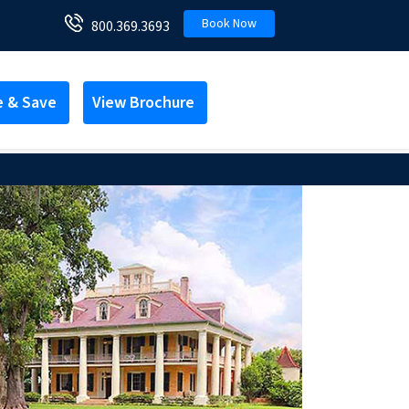
Book Now
800.369.3693
e & Save
View Brochure