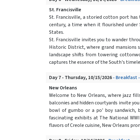
St. Francisville
St. Francisville, a storied cotton port ha
century, a time when it flourished under 
States.
St. Francisville invites you to wander thr
Historic District, where grand mansions 
landscape shifts from towering cottonwo
captures the essence of the South's timele
Day 7 - Thursday, 10/15/2026
- Breakfast 
New Orleans
Welcome to New Orleans, where jazz fills
balconies and hidden courtyards invite you
bowl of gumbo or a po' boy sandwich, b
fascinating exhibits at The National WWII
flavors of Creole cuisine, New Orleans pro