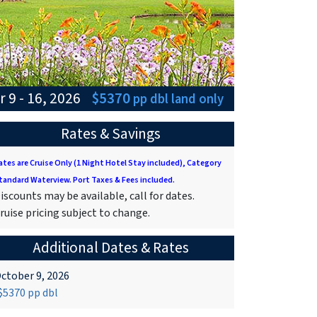
 9 - 16, 2026
$5370
pp dbl
land only
Rates & Savings
ates are Cruise Only (1 Night Hotel Stay included), Category
tandard Waterview. Port Taxes & Fees included.
iscounts may be available, call for dates.
ruise pricing subject to change.
Additional Dates & Rates
ctober 9, 2026
5370 pp dbl