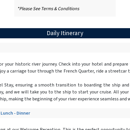
*Please See Terms & Conditions
Daily Itinerary
 for your historic river journey. Check into your hotel and prepare
y a carriage tour through the French Quarter, ride a streetcar to
.
otel Stay, ensuring a smooth transition to boarding the ship and
y, and we will take you to the ship to start your cruise. All your
ship, making the beginning of your river experience seamless and w
- Lunch - Dinner
ing at our Welcome Reception. This is the perfect opportunity to