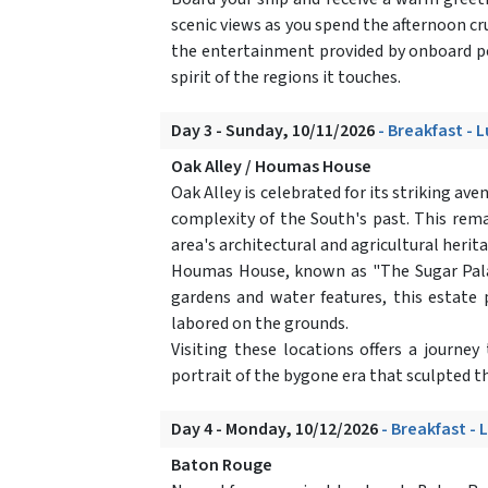
scenic views as you spend the afternoon cru
the entertainment provided by onboard per
spirit of the regions it touches.
Day 3 - Sunday, 10/11/2026
- Breakfast - 
Oak Alley / Houmas House
Oak Alley is celebrated for its striking av
complexity of the South's past. This rema
area's architectural and agricultural herit
Houmas House, known as "The Sugar Palac
gardens and water features, this estate p
labored on the grounds.
Visiting these locations offers a journey
portrait of the bygone era that sculpted th
Day 4 - Monday, 10/12/2026
- Breakfast - 
Baton Rouge