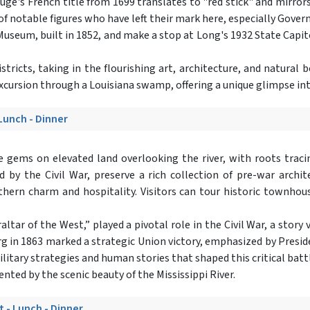
's French title from 1699 translates to "red stick" and mirrors t
 of notable figures who have left their mark here, especially Gover
useum, built in 1852, and make a stop at Long's 1932 State Capitol
icts, taking in the flourishing art, architecture, and natural b
excursion through a Louisiana swamp, offering a unique glimpse int
 Lunch - Dinner
e gems on elevated land overlooking the river, with roots trac
by the Civil War, preserve a rich collection of pre-war architec
ern charm and hospitality. Visitors can tour historic townhous
tar of the West,” played a pivotal role in the Civil War, a story 
urg in 1863 marked a strategic Union victory, emphasized by Presid
 military strategies and human stories that shaped this critical bat
ted by the scenic beauty of the Mississippi River.
t - Lunch - Dinner