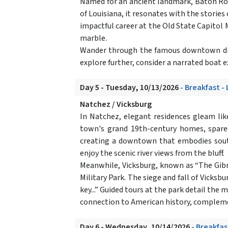
Named for an ancient landmark, Baton Rouge
of Louisiana, it resonates with the stories
impactful career at the Old State Capitol M
marble.
Wander through the famous downtown distr
explore further, consider a narrated boat 
Day 5 - Tuesday, 10/13/2026
- Breakfast -
Natchez / Vicksburg
In Natchez, elegant residences gleam lik
town's grand 19th-century homes, spared 
creating a downtown that embodies south
enjoy the scenic river views from the bluff.
Meanwhile, Vicksburg, known as “The Gibral
Military Park. The siege and fall of Vicksb
key...” Guided tours at the park detail the
connection to American history, complemen
Day 6 - Wednesday, 10/14/2026
- Breakfas