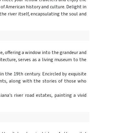
 of American history and culture. Delight in
e river itself, encapsulating the soul and
ome, offering a window into the grandeur and
itecture, serves as a living museum to the
the 19th century. Encircled by exquisite
pants, along with the stories of those who
ana's river road estates, painting a vivid