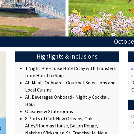
October
Highlights & Inclusions
1 Night Pre-cruise Hotel Stay with Transfers
R
from Hotel to Ship
S
All Meals Onboard - Gourmet Selections and
D
Local Cuisine
C
All Beverages Onboard - Nightly Cocktail
Hour
Oceanview Staterooms
O
8 Ports of Call: New Orleans, Oak
$
Alley/Houmas House, Baton Rouge,
Natchez/Vicksburg, St. Francisville, New