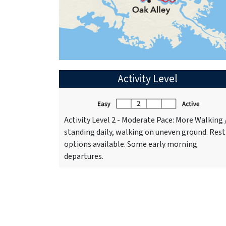
Activity Level
Activity Level 2 - Moderate Pace: More Walking 
standing daily, walking on uneven ground. Rest
options available. Some early morning
departures.