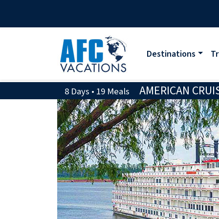
Destinations
Tr
AMERICAN CRUIS
8 Days • 19 Meals