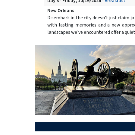
Day 8 - Friday, 10/16/2026
- Breakfast
New Orleans
Disembark in the city doesn't just claim jazz
with lasting memories and a new apprecia
landscapes we've encountered offer a quie