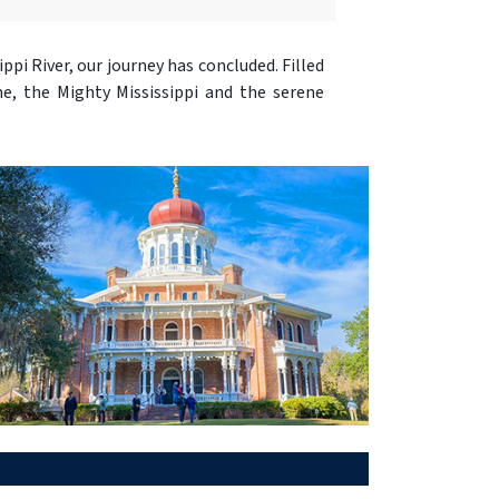
sippi River, our journey has concluded. Filled
me, the Mighty Mississippi and the serene