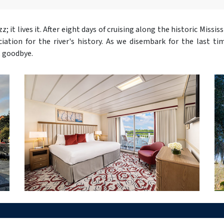
; it lives it. After eight days of cruising along the historic Missis
tion for the river's history. As we disembark for the last ti
t goodbye.