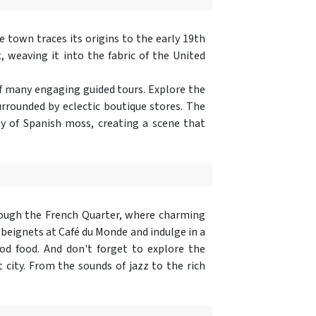
e town traces its origins to the early 19th
, weaving it into the fabric of the United
 of many engaging guided tours. Explore the
rrounded by eclectic boutique stores. The
y of Spanish moss, creating a scene that
hrough the French Quarter, where charming
 beignets at Café du Monde and indulge in a
d food. And don't forget to explore the
 city. From the sounds of jazz to the rich