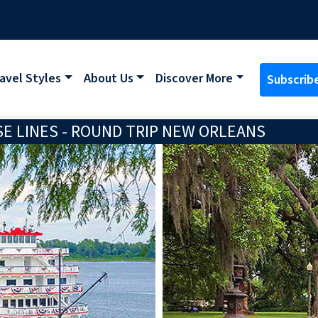
avel Styles
About Us
Discover More
Subscrib
E LINES - ROUND TRIP NEW ORLEANS