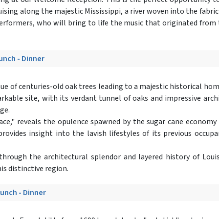
ising along the majestic Mississippi, a river woven into the fabric
formers, who will bring to life the music that originated from th
Lunch - Dinner
enue of centuries-old oak trees leading to a majestic historical h
rkable site, with its verdant tunnel of oaks and impressive arch
age.
e," reveals the opulence spawned by the sugar cane economy in 
rovides insight into the lavish lifestyles of its previous occu
 through the architectural splendor and layered history of Louisi
is distinctive region.
Lunch - Dinner