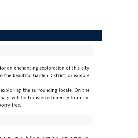
 for an enchanting exploration of this city.
 the beautiful Garden District, or explore
 exploring the surrounding locale. On the
 bags will be transferred directly from the
orry-free.
 meet your fellow travelers and enjoy the