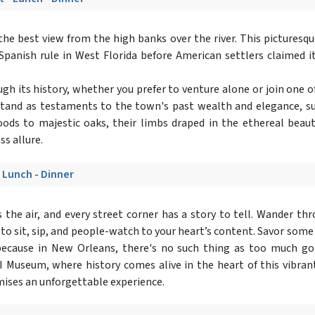
s the best view from the high banks over the river. This picturesqu
Spanish rule in West Florida before American settlers claimed it
ough its history, whether you prefer to venture alone or join one
stand as testaments to the town's past wealth and elegance, su
ods to majestic oaks, their limbs draped in the ethereal beaut
ss allure.
- Lunch - Dinner
 the air, and every street corner has a story to tell. Wander t
 to sit, sip, and people-watch to your heart’s content. Savor some
ecause in New Orleans, there's no such thing as too much goo
 Museum, where history comes alive in the heart of this vibrant
mises an unforgettable experience.