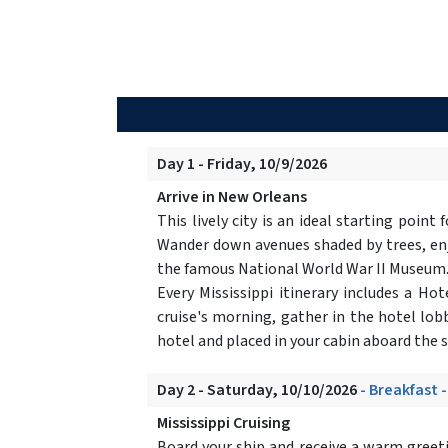
Day 1 - Friday, 10/9/2026
Arrive in New Orleans
This lively city is an ideal starting point
Wander down avenues shaded by trees, enjo
the famous National World War II Museum
Every Mississippi itinerary includes a H
cruise's morning, gather in the hotel lobb
hotel and placed in your cabin aboard the 
Day 2 - Saturday, 10/10/2026
- Breakfast 
Mississippi Cruising
Board your ship and receive a warm greet