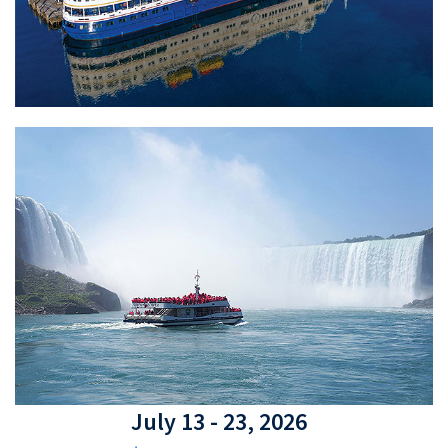
July 13 - 23, 2026