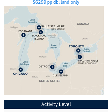
$6299
pp dbl land only
Activity Level