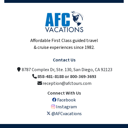
Affordable First Class guided travel
& cruise experiences since 1982.
Contact Us
8787 Complex Dr, Ste. 130, San Diego, CA 92123
858-481-8188 or 800-369-3693
reception@afctours.com
Connect With Us
Facebook
Instagram
@AFCvacations