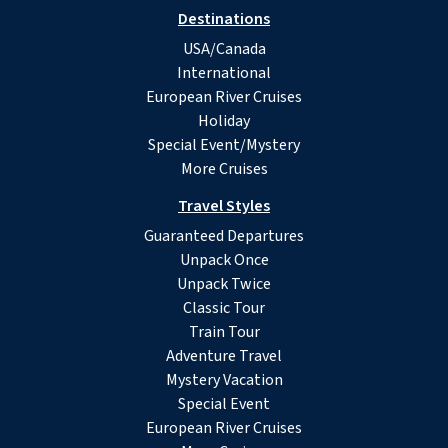
Destinations
USA/Canada
International
European River Cruises
Holiday
Special Event/Mystery
More Cruises
Travel Styles
Guaranteed Departures
Unpack Once
Unpack Twice
Classic Tour
Train Tour
Adventure Travel
Mystery Vacation
Special Event
European River Cruises