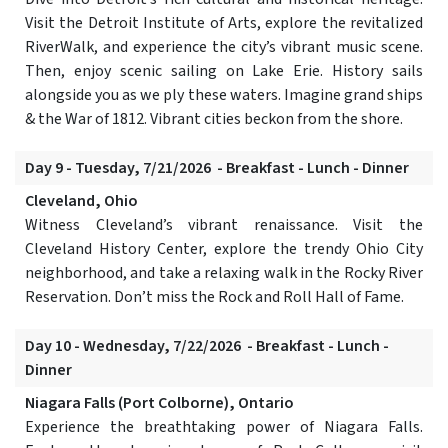
Visit the Detroit Institute of Arts, explore the revitalized
RiverWalk, and experience the city’s vibrant music scene.
Then, enjoy scenic sailing on Lake Erie. History sails
alongside you as we ply these waters. Imagine grand ships
& the War of 1812. Vibrant cities beckon from the shore.
Day 9 - Tuesday, 7/21/2026 - Breakfast - Lunch - Dinner
Cleveland, Ohio
Witness Cleveland’s vibrant renaissance. Visit the
Cleveland History Center, explore the trendy Ohio City
neighborhood, and take a relaxing walk in the Rocky River
Reservation. Don’t miss the Rock and Roll Hall of Fame.
Day 10 - Wednesday, 7/22/2026 - Breakfast - Lunch -
Dinner
Niagara Falls (Port Colborne), Ontario
Experience the breathtaking power of Niagara Falls.