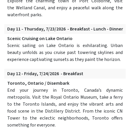
Explore the charming town of Port Colborne, visit
the Welland Canal, and enjoy a peaceful walk along the
waterfront parks.
Day 11 - Thursday, 7/23/2026 - Breakfast - Lunch - Dinner
Scenic Cruising on Lake Ontario
Scenic sailing on Lake Ontario is exhilarating. Urban
beauty unfolds as you cruise past towering skylines and
experience captivating sunsets as they paint the horizon.
Day 12 - Friday, 7/24/2026 - Breakfast
Toronto, Ontario / Disembark
End your journey in Toronto, Canada’s dynamic
metropolis. Visit the Royal Ontario Museum, take a ferry
to the Toronto Islands, and enjoy the vibrant arts and
food scene in the Distillery District. From the iconic CN
Tower to the eclectic neighborhoods, Toronto offers
something for everyone.