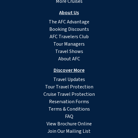
More Cruises
About Us
The AFC Advantage
Booking Discounts
AFC Travelers Club
Tour Managers
Travel Shows
About AFC
Discover More
Travel Updates
Tour Travel Protection
Cruise Travel Protection
Reservation Forms
Terms & Conditions
FAQ
View Brochure Online
Join Our Mailing List