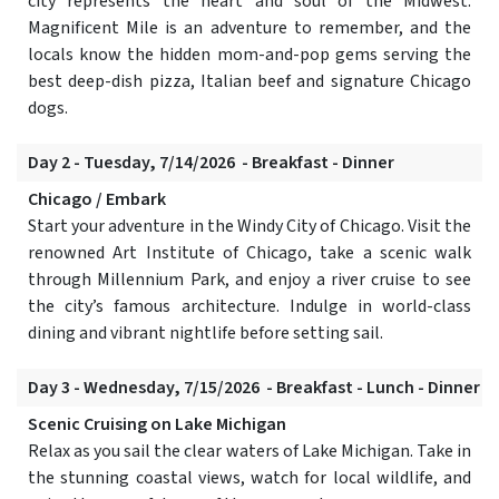
city represents the heart and soul of the Midwest.
Magnificent Mile is an adventure to remember, and the
locals know the hidden mom-and-pop gems serving the
best deep-dish pizza, Italian beef and signature Chicago
dogs.
Day 2 - Tuesday, 7/14/2026 - Breakfast - Dinner
Chicago / Embark
Start your adventure in the Windy City of Chicago. Visit the
renowned Art Institute of Chicago, take a scenic walk
through Millennium Park, and enjoy a river cruise to see
the city’s famous architecture. Indulge in world-class
dining and vibrant nightlife before setting sail.
Day 3 - Wednesday, 7/15/2026 - Breakfast - Lunch - Dinner
Scenic Cruising on Lake Michigan
Relax as you sail the clear waters of Lake Michigan. Take in
the stunning coastal views, watch for local wildlife, and