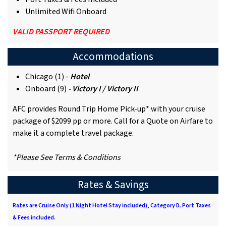
Unlimited Wifi Onboard
VALID PASSPORT REQUIRED
Accommodations
Chicago (1) -
Hotel
Onboard (9)
- Victory I / Victory II
AFC provides Round Trip Home Pick-up* with your cruise
package of $2099 pp or more. Call for a Quote on Airfare to
make it a complete travel package.
*Please See Terms & Conditions
Rates & Savings
Rates are Cruise Only (1 Night Hotel Stay included), Category D. Port Taxes
& Fees included.