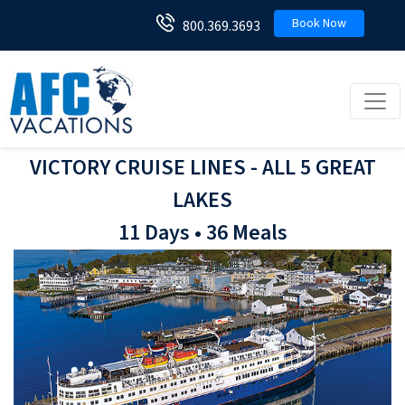
Book Now
800.369.3693
Toggl
VICTORY CRUISE LINES - ALL 5 GREAT
LAKES
11 Days • 36 Meals