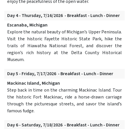
enjoy the peacefulness of the open water.
Day 4 - Thursday, 7/16/2026 - Breakfast - Lunch - Dinner
Escanaba, Michigan
Explore the natural beauty of Michigan’s Upper Peninsula.
Visit the historic Fayette Historic State Park, hike the
trails of Hiawatha National Forest, and discover the
region’s rich history at the Delta County Historical
Museum.
Day 5 - Friday, 7/17/2026 - Breakfast - Lunch - Dinner
Mackinac Island, Michigan
Step back in time on the charming Mackinac Island. Tour
the historic Fort Mackinac, ride a horse-drawn carriage
through the picturesque streets, and savor the island’s
famous fudge.
Day 6 - Saturday, 7/18/2026 - Breakfast - Lunch - Dinner