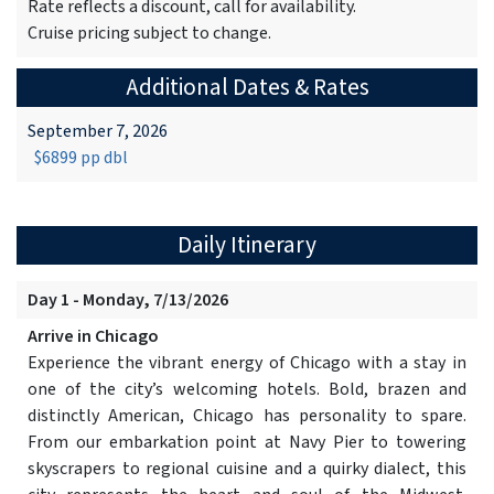
Rate reflects a discount, call for availability.
Cruise pricing subject to change.
Additional Dates & Rates
September 7, 2026
$6899 pp dbl
Daily Itinerary
Day 1 - Monday, 7/13/2026
Arrive in Chicago
Experience the vibrant energy of Chicago with a stay in
one of the city’s welcoming hotels. Bold, brazen and
distinctly American, Chicago has personality to spare.
From our embarkation point at Navy Pier to towering
skyscrapers to regional cuisine and a quirky dialect, this