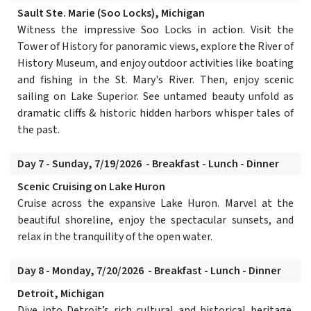
Sault Ste. Marie (Soo Locks), Michigan
Witness the impressive Soo Locks in action. Visit the
Tower of History for panoramic views, explore the River of
History Museum, and enjoy outdoor activities like boating
and fishing in the St. Mary's River. Then, enjoy scenic
sailing on Lake Superior. See untamed beauty unfold as
dramatic cliffs & historic hidden harbors whisper tales of
the past.
Day 7 - Sunday, 7/19/2026 - Breakfast - Lunch - Dinner
Scenic Cruising on Lake Huron
Cruise across the expansive Lake Huron. Marvel at the
beautiful shoreline, enjoy the spectacular sunsets, and
relax in the tranquility of the open water.
Day 8 - Monday, 7/20/2026 - Breakfast - Lunch - Dinner
Detroit, Michigan
Dive into Detroit’s rich cultural and historical heritage.