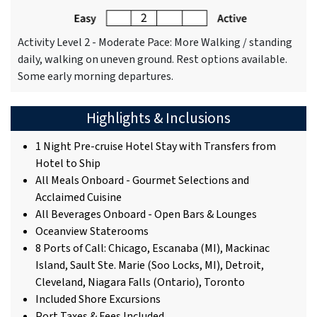
Activity Level 2 - Moderate Pace: More Walking / standing
daily, walking on uneven ground. Rest options available.
Some early morning departures.
Highlights & Inclusions
1 Night Pre-cruise Hotel Stay with Transfers from
Hotel to Ship
All Meals Onboard - Gourmet Selections and
Acclaimed Cuisine
All Beverages Onboard - Open Bars & Lounges
Oceanview Staterooms
8 Ports of Call: Chicago, Escanaba (MI), Mackinac
Island, Sault Ste. Marie (Soo Locks, MI), Detroit,
Cleveland, Niagara Falls (Ontario), Toronto
Included Shore Excursions
Port Taxes & Fees Included