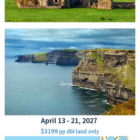
April 13 - 21, 2027
$3199
pp dbl land only