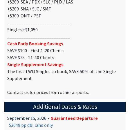
+$200 SEA / PDX / SLC / PHX / LAS
+$200 SNA / SJC / SMF
+$300 ONT / PSP
___________________________
Singles +$1,050
___________________________
Cash Early Booking Savings
SAVE $100 - First 1-20 Clients
SAVE $75 - 21-40 Clients
Single Supplement Savings
The first TWO Singles to book, SAVE 50% off the Single
Supplement
Contact us for prices from other airports.
Additional Dates & Rates
September 15, 2026
-
Guaranteed Departure
$3049 pp dbl land only