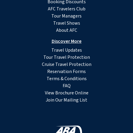
Booking Discounts
AFC Travelers Club
Tour Managers
Travel Shows
About AFC
Discover More
Travel Updates
Tour Travel Protection
Cruise Travel Protection
Reservation Forms
Terms & Conditions
FAQ
View Brochure Online
Join Our Mailing List