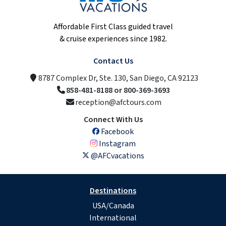
Affordable First Class guided travel
& cruise experiences since 1982.
Contact Us
8787 Complex Dr, Ste. 130, San Diego, CA 92123
858-481-8188 or 800-369-3693
reception@afctours.com
Connect With Us
Facebook
Instagram
@AFCvacations
Destinations
USA/Canada
International