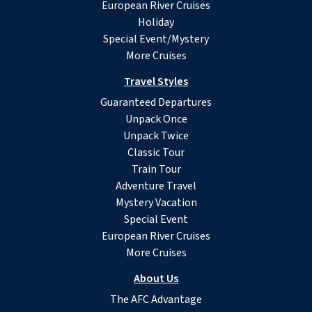
European River Cruises
Holiday
Special Event/Mystery
More Cruises
Travel Styles
Guaranteed Departures
Unpack Once
Unpack Twice
Classic Tour
Train Tour
Adventure Travel
Mystery Vacation
Special Event
European River Cruises
More Cruises
About Us
The AFC Advantage