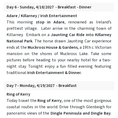
Day 6 - Sunday, 4/18/2027 - Breakfast - Dinner
Adare / Killarney / Irish Entertainment
This morning
stop in Adare
, renowned as Ireland’s
prettiest village. Later arrive in the charming town of
Killarney.
Embark on a
Jaunting Car Ride into Killarney
National Park
. The horse drawn Jaunting Car experience
ends at the
Muckross House & Gardens
, a 19th c. Victorian
mansion on the shores of Muckross Lake. Take some
pictures before heading to your nearby hotel for a two-
night stay. Tonight enjoy a fun filled evening featuring
traditional
Irish Entertainment & Dinner.
Day 7 - Monday, 4/19/2027 - Breakfast
Ring of Kerry
Today travel the
Ring of Kerry
, one of the most gorgeous
coastal routes in the world. Drive through Glenbeigh for
panoramic views of the
Dingle Peninsula and Dingle Bay
.