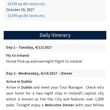
$3199 pp dbl land only
October 19, 2027
$3199 pp dbl land only
Daily Itinerary
Day 1 - Tuesday, 4/13/2027
Fly to Ireland
Home Pick-up and overnight flight to Ireland.
Day 2 - Wednesday, 4/14/2027 - Dinner
Arrive in Dublin
Arrive in
Dublin
and meet your Tour Manager. Check into
your hotel for a two-night stay in Ireland’s capital city
which is known as the Fair City and features over 1,000
pubs. Tonight enjoy a
Welcome Dinner
with your fellow