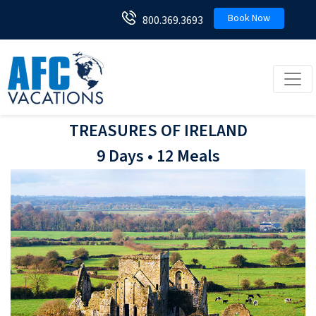
Book Now
800.369.3693
Toggl
TREASURES OF IRELAND
9 Days • 12 Meals