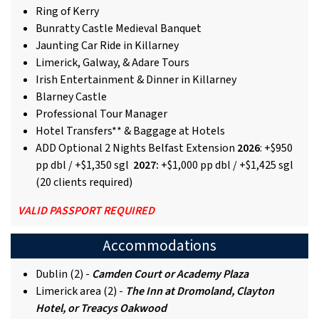
Ring of Kerry
Bunratty Castle Medieval Banquet
Jaunting Car Ride in Killarney
Limerick, Galway, & Adare Tours
Irish Entertainment & Dinner in Killarney
Blarney Castle
Professional Tour Manager
Hotel Transfers** & Baggage at Hotels
ADD Optional 2 Nights Belfast Extension
2026
: +$950
pp dbl / +$1,350 sgl
2027:
+$1,000 pp dbl / +$1,425 sgl
(20 clients required)
VALID PASSPORT REQUIRED
Accommodations
Dublin (2) -
Camden Court or Academy Plaza
Limerick area (2) -
The Inn at Dromoland, Clayton
Hotel, or Treacys Oakwood