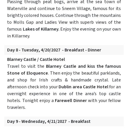
Passing through peat bogs, arrive at the sea town of
Waterville and continue to Sneem Village, famous for its
brightly colored houses. Continue through the mountains
to Molls Gap and Ladies View with superb views of the
famous
Lakes of Killarney.
Enjoy the evening on your own
in Killarney.
Day 8 - Tuesday, 4/20/2027 - Breakfast - Dinner
Blarney Castle / Castle Hotel
Travel to visit the
Blarney Castle and kiss the famous
Stone of Eloquence
. Then enjoy the beautiful parklands,
and shop for Irish crafts & handmade crystal. Late
afternoon check into your
Dublin area Castle Hotel
for an
overnight experience in one of the area’s top castle
hotels. Tonight enjoy a
Farewell Dinner
with your fellow
travelers.
Day 9 - Wednesday, 4/21/2027 - Breakfast