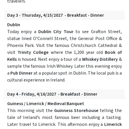
travelers.
Day 3 - Thursday, 4/15/2027 - Breakfast - Dinner
Dublin
Today enjoy a
Dublin City Tour
to see Grafton Street,
statue lined O’Connell Street, the General Post Office &
Phoenix Park. Visit the famous Christchurch Cathedral &
visit
Trinity College
where the 1,200 year old
Book of
Kells
is housed. Next enjoy a tour of a
Whiskey Distillery
&
sample the famous Irish Whiskey. Later this evening enjoy
a
Pub Dinner
at a popular spot in Dublin. The local pub is a
cultural experience in Ireland.
Day 4 - Friday, 4/16/2027 - Breakfast - Dinner
Guiness / Limerick / Medieval Banquet
This morning visit the
Guinness Storehouse
telling the
tale of Ireland’s most famous beer including a tasting.
Later travel to Limerick. This afternoon enjoy a
Limerick