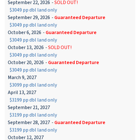
September 22, 2026
-
SOLD OUT!
$3049 pp dbl land only
September 29, 2026
-
Guaranteed Departure
$3049 pp dbl land only
October 6, 2026
-
Guaranteed Departure
$3049 pp dbl land only
October 13, 2026
-
SOLD OUT!
$3049 pp dbl land only
October 20, 2026
-
Guaranteed Departure
$3049 pp dbl land only
March 9, 2027
$3099 pp dbl land only
April 13, 2027
$3199 pp dbl land only
September 21, 2027
$3199 pp dbl land only
September 28, 2027
-
Guaranteed Departure
$3199 pp dbl land only
October 12, 2027