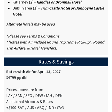
Killarney (2) -
Randles or Dromhall Hotel
Dublin area (1) -
Trim Castle Hotel or Dunboyne Castle
Hotel
Alternate hotels may be used
*Please see Terms & Conditions
**Rates with Air include Round Trip Home Pick-up*, Round
Trip Airfare, & Hotel Transfers.
Rates & Savings
Rates with Air for April 13, 2027
$4799 pp dbl
Prices above are from
LAX / SAN / SFO / DFW / IAH / DEN
Additional Airports & Rates
+$100 SAT / AUS / ABQ / IND / CVG