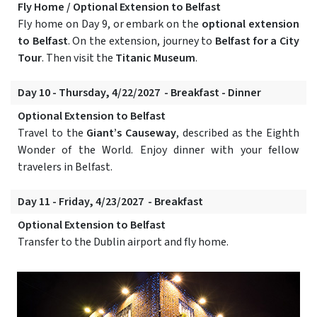
Fly Home / Optional Extension to Belfast
Fly home on Day 9, or embark on the
optional extension
to Belfast
. On the extension, journey to
Belfast for a City
Tour
. Then visit the
Titanic Museum
.
Day 10 - Thursday, 4/22/2027 - Breakfast - Dinner
Optional Extension to Belfast
Travel to the
Giant’s Causeway
, described as the Eighth
Wonder of the World. Enjoy dinner with your fellow
travelers in Belfast.
Day 11 - Friday, 4/23/2027 - Breakfast
Optional Extension to Belfast
Transfer to the Dublin airport and fly home.