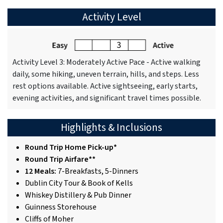
Activity Level
Activity Level 3: Moderately Active Pace - Active walking
daily, some hiking, uneven terrain, hills, and steps. Less
rest options available. Active sightseeing, early starts,
evening activities, and significant travel times possible.
Highlights & Inclusions
Round Trip Home Pick-up*
Round Trip Airfare**
12 Meals:
7-Breakfasts, 5-Dinners
Dublin City Tour & Book of Kells
Whiskey Distillery & Pub Dinner
Guinness Storehouse
Cliffs of Moher