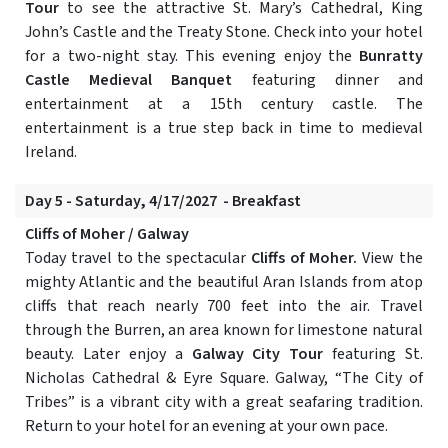
Tour
to see the attractive St. Mary’s Cathedral, King
John’s Castle and the Treaty Stone. Check into your hotel
for a two-night stay. This evening enjoy the
Bunratty
Castle Medieval Banquet
featuring dinner and
entertainment at a 15th century castle. The
entertainment is a true step back in time to medieval
Ireland.
Day 5 - Saturday, 4/17/2027 - Breakfast
Cliffs of Moher / Galway
Today travel to the spectacular
Cliffs of Moher.
View the
mighty Atlantic and the beautiful Aran Islands from atop
cliffs that reach nearly 700 feet into the air. Travel
through the Burren, an area known for limestone natural
beauty. Later enjoy a
Galway City Tour
featuring St.
Nicholas Cathedral & Eyre Square. Galway, “The City of
Tribes” is a vibrant city with a great seafaring tradition.
Return to your hotel for an evening at your own pace.