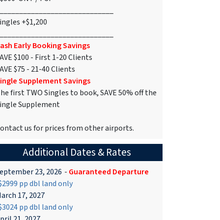
_____________________________
ingles +$1,200
_____________________________
ash Early Booking Savings
AVE $100 - First 1-20 Clients
AVE $75 - 21-40 Clients
ingle Supplement Savings
he first TWO Singles to book, SAVE 50% off the
ingle Supplement
ontact us for prices from other airports.
Additional Dates & Rates
eptember 23, 2026
-
Guaranteed Departure
2999 pp dbl land only
arch 17, 2027
3024 pp dbl land only
pril 21, 2027