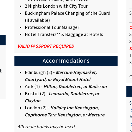
2 Nights London with City Tour
_
Buckingham Palace Changing of the Guard
S
(if available)
_
Professional Tour Manager
C
Hotel Transfers** & Baggage at Hotels
S
S
VALID PASSPORT REQUIRED
S
T
Accommodations
S
t
Edinburgh (2) -
Mercure Haymarket,
C
Courtyard, or Royal Mount Hotel
York (1) -
HIlton, Doubletree, or Radisson
Bristol (2)
- Leonardo, Doubletree, or
Clayton
S
London (2) -
Holiday Inn Kensington,
$
Copthorne Tara Kensington, or Mercure
M
$
Alternate hotels may be used
A