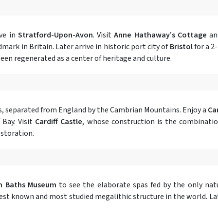
ive in
Stratford-Upon-Avon
. Visit
Anne Hathaway’s Cottage
a
ark in Britain. Later arrive in historic port city of
Bristol
for a 2
been regenerated as a center of heritage and culture.
ales, separated from England by the Cambrian Mountains. Enjoy a
Car
 Bay. Visit
Cardiff Castle
, whose construction is the combinatio
estoration.
n Baths Museum
to see the elaborate spas fed by the only natu
st known and most studied megalithic structure in the world. Later