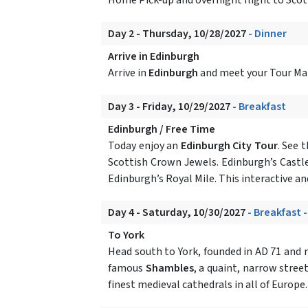
Day 2 - Thursday, 10/28/2027
- Dinner
Arrive in Edinburgh
Arrive in
Edinburgh
and meet your Tour Mana
Day 3 - Friday, 10/29/2027
- Breakfast
Edinburgh / Free Time
Today enjoy an
Edinburgh City Tour
. See 
Scottish Crown Jewels. Edinburgh’s Castle
Edinburgh’s Royal Mile. This interactive and
Day 4 - Saturday, 10/30/2027
- Breakfast 
To York
Head south to York, founded in AD 71 and r
famous
Shambles
, a quaint, narrow stree
finest medieval cathedrals in all of Europe