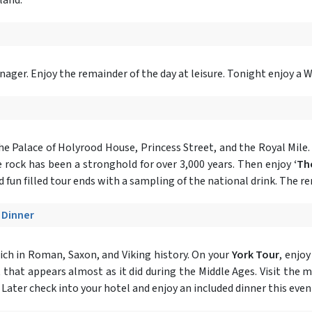
ger. Enjoy the remainder of the day at leisure. Tonight enjoy a 
the Palace of Holyrood House, Princess Street, and the Royal Mile. 
 rock has been a stronghold for over 3,000 years. Then enjoy
‘Th
 fun filled tour ends with a sampling of the national drink. The rem
- Dinner
ich in Roman, Saxon, and Viking history. On your
York Tour
, enjo
t that appears almost as it did during the Middle Ages. Visit the 
. Later check into your hotel and enjoy an included dinner this even