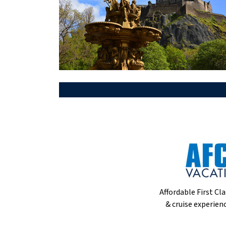
Affordable First Cla
& cruise experienc