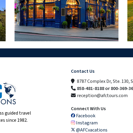
Contact Us
8787 Complex Dr, Ste. 130, 
858-481-8188 or 800-369-3
reception@afctours.com
Connect With Us
ss guided travel
Facebook
es since 1982.
Instagram
@AFCvacations