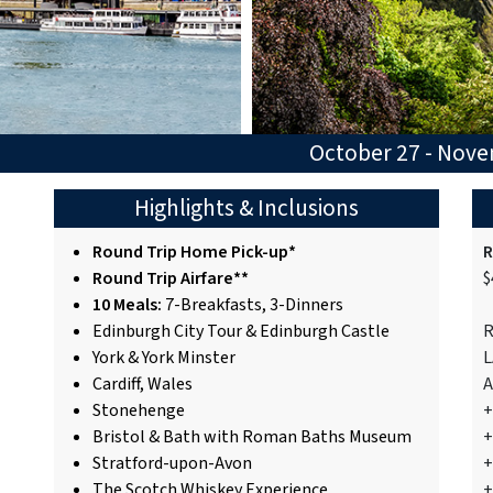
October 27 - Nov
Highlights & Inclusions
Round Trip Home Pick-up*
R
Round Trip Airfare**
$
10 Meals:
7-Breakfasts, 3-Dinners
Edinburgh City Tour & Edinburgh Castle
R
York & York Minster
L
Cardiff, Wales
A
Stonehenge
+
Bristol & Bath with Roman Baths Museum
+
Stratford-upon-Avon
+
The Scotch Whiskey Experience
+