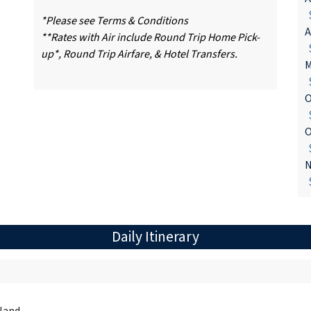
$
*Please see Terms & Conditions
A
**Rates with Air include Round Trip Home Pick-
$
up*, Round Trip Airfare, & Hotel Transfers.
M
$
O
$
O
$
N
$
Daily Itinerary
land.