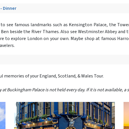
 - Dinner
r
to see famous landmarks such as Kensington Palace, the Tower
g Ben beside the River Thames. Also see Westminster Abbey and 
isure to explore London on your own. Maybe shop at famous Harro
avelers.
ful memories of your England, Scotland, & Wales Tour.
 Buckingham Palace is not held every day. If it is not available, a s