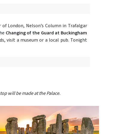
 of London, Nelson’s Column in Trafalgar
the
Changing of the Guard at Buckingham
ds, visit a museum or a local pub. Tonight
top will be made at the Palace.