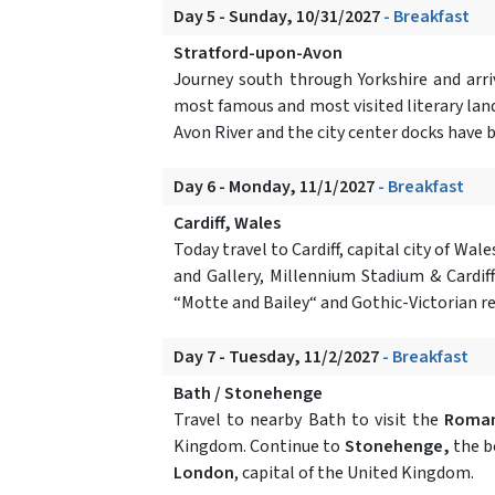
Day 5 - Sunday, 10/31/2027
- Breakfast
Stratford-upon-Avon
Journey south through Yorkshire and arr
most famous and most visited literary landm
Avon River and the city center docks have 
Day 6 - Monday, 11/1/2027
- Breakfast
Cardiff, Wales
Today travel to Cardiff, capital city of W
and Gallery, Millennium Stadium & Cardiff
“Motte and Bailey“ and Gothic-Victorian r
Day 7 - Tuesday, 11/2/2027
- Breakfast
Bath / Stonehenge
Travel to nearby Bath to visit the
Roma
Kingdom. Continue to
Stonehenge,
the be
London
, capital of the United Kingdom.