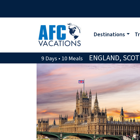
Destinations
Tr
ENGLAND, SCOT
9 Days • 10 Meals