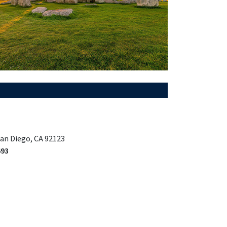
San Diego, CA 92123
693