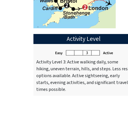
Activity Level
Activity Level 3: Active walking daily, some
hiking, uneven terrain, hills, and steps. Less res
options available. Active sightseeing, early
starts, evening activities, and significant travel
times possible.