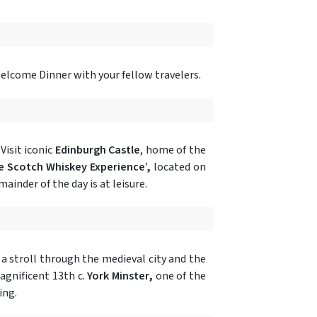
Welcome Dinner with your fellow travelers.
Visit iconic
Edinburgh Castle
, home of the
e Scotch Whiskey Experience’,
located on
ainder of the day is at leisure.
y a stroll through the medieval city and the
magnificent 13th c.
York Minster,
one of the
ing.