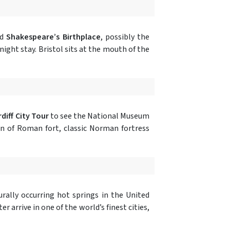
nd
Shakespeare’s Birthplace
, possibly the
-night stay. Bristol sits at the mouth of the
diff City Tour
to see the National Museum
n of Roman fort, classic Norman fortress
rally occurring hot springs in the United
 arrive in one of the world’s finest cities,