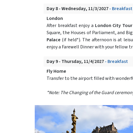
Day 8 - Wednesday, 11/3/2027
- Breakfast
London
After breakfast enjoy a
London City Tou
Square, the Houses of Parliament, and Bi
Palace
(if held*). The afternoon is at le
enjoy a Farewell Dinner with your fellow tr
Day 9 - Thursday, 11/4/2027
- Breakfast
Fly Home
Transfer to the airport filled with wonder
*Note: The Changing of the Guard ceremony at