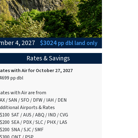
ember 4, 2027
$3024
pp dbl
land only
Rates & Savings
ates with Air for October 27, 2027
4699 pp dbl
ates with Air are from
AX / SAN / SFO / DFW / IAH / DEN
dditional Airports & Rates
$100 SAT / AUS / ABQ / IND / CVG
$200 SEA / PDX / SLC / PHX / LAS
$200 SNA / SJC / SMF
$300 ONT / PSP