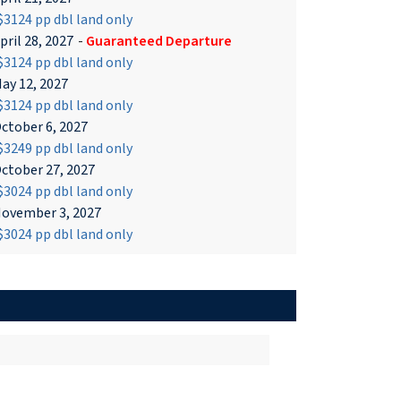
3124 pp dbl land only
pril 28, 2027
-
Guaranteed Departure
3124 pp dbl land only
ay 12, 2027
3124 pp dbl land only
ctober 6, 2027
3249 pp dbl land only
ctober 27, 2027
3024 pp dbl land only
ovember 3, 2027
3024 pp dbl land only