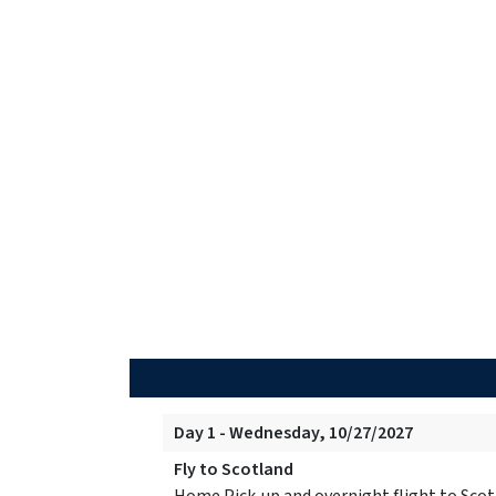
Day 1 - Wednesday, 10/27/2027
Fly to Scotland
Home Pick-up and overnight flight to Scot