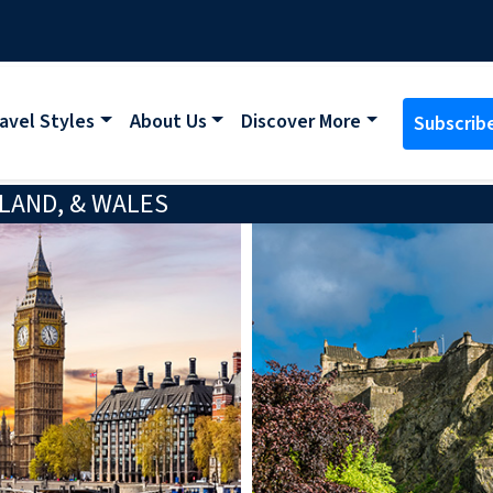
avel Styles
About Us
Discover More
Subscrib
LAND, & WALES