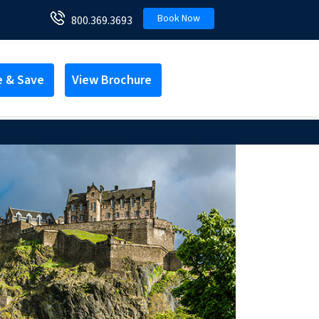
Book Now
800.369.3693
e & Save
View Brochure