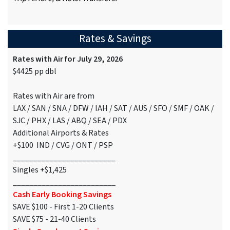
Rates & Savings
Rates with Air for July 29, 2026
$4425 pp dbl
Rates with Air are from
LAX / SAN / SNA / DFW / IAH / SAT / AUS / SFO / SMF / OAK /
SJC / PHX / LAS / ABQ / SEA / PDX
Additional Airports & Rates
+$100 IND / CVG / ONT / PSP
_________________________
Singles +$1,425
_________________________
Cash Early Booking Savings
SAVE $100 - First 1-20 Clients
SAVE $75 - 21-40 Clients