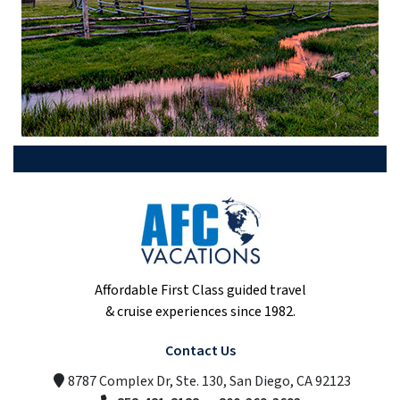
Affordable First Class guided travel
& cruise experiences since 1982.
Contact Us
8787 Complex Dr, Ste. 130, San Diego, CA 92123