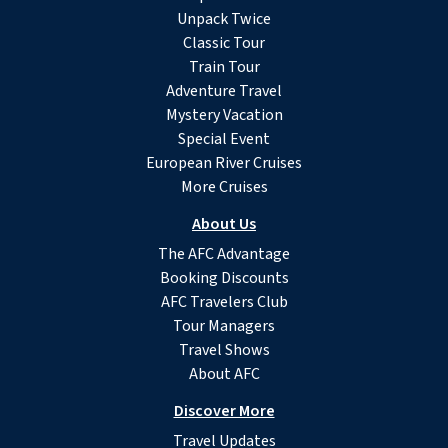
Unpack Twice
Classic Tour
Train Tour
Adventure Travel
Mystery Vacation
Special Event
European River Cruises
More Cruises
About Us
The AFC Advantage
Booking Discounts
AFC Travelers Club
Tour Managers
Travel Shows
About AFC
Discover More
Travel Updates