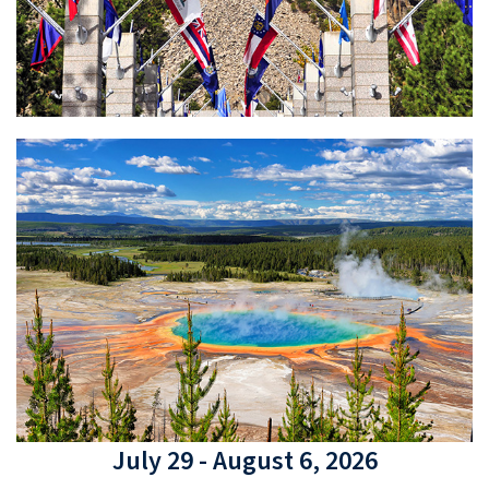
July 29 - August 6, 2026