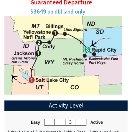
Guaranteed Departure
$3649
pp dbl land only
Activity Level