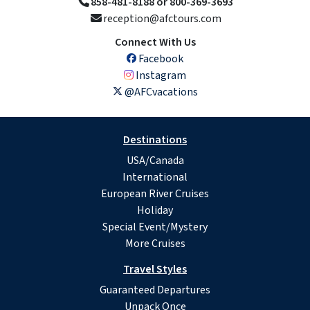
858-481-8188 or 800-369-3693
reception@afctours.com
Connect With Us
Facebook
Instagram
@AFCvacations
Destinations
USA/Canada
International
European River Cruises
Holiday
Special Event/Mystery
More Cruises
Travel Styles
Guaranteed Departures
Unpack Once