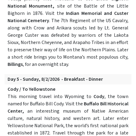
National Monument,
site of the Battle of the Little
Bighorn in 1876. Visit the
Indian Memorial and Custer
National Cemetery
. The 7th Regiment of the US Cavalry,
along with Crow and Arikara scouts led by Lt. General
George Custer was defeated by warriors of the Lakota
Sioux, Northern Cheyenne, and Arapaho Tribes in an effort
to preserve their way of life on the Northern Plains. Later
a short ride brings you to Montana’s most populous city,
Billings
, for an overnight stay.
Day 5 - Sunday, 8/2/2026 - Breakfast - Dinner
Cody / To Yellowstone
This morning travel into Wyoming to
Cody
, the town
named for Buffalo Bill Cody. Visit the
Buffalo Bill Historical
Center,
an interesting museum of Native American
culture, natural history, and western art. Later enter
Yellowstone National Park, the world’s first national park
established in 1872. Travel through the park for a late