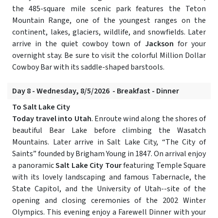
the 485-square mile scenic park features the Teton
Mountain Range, one of the youngest ranges on the
continent, lakes, glaciers, wildlife, and snowfields. Later
arrive in the quiet cowboy town of
Jackson
for your
overnight stay. Be sure to visit the colorful Million Dollar
Cowboy Bar with its saddle-shaped barstools.
Day 8 - Wednesday, 8/5/2026 - Breakfast - Dinner
To Salt Lake City
Today travel into Utah
. Enroute wind along the shores of
beautiful Bear Lake before climbing the Wasatch
Mountains. Later arrive in Salt Lake City, “The City of
Saints” founded by Brigham Young in 1847. On arrival enjoy
a panoramic
Salt Lake City Tour
featuring Temple Square
with its lovely landscaping and famous Tabernacle, the
State Capitol, and the University of Utah--site of the
opening and closing ceremonies of the 2002 Winter
Olympics. This evening enjoy a Farewell Dinner with your