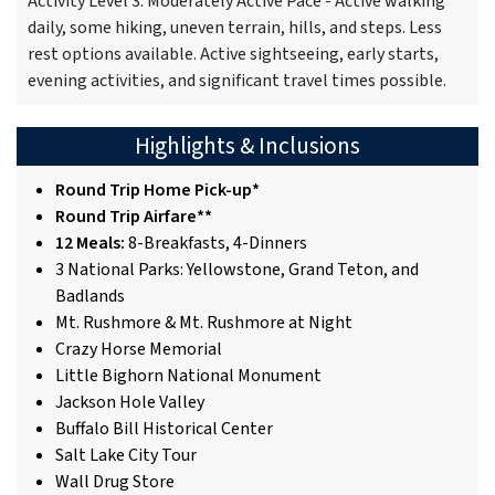
Activity Level 3: Moderately Active Pace - Active walking
daily, some hiking, uneven terrain, hills, and steps. Less
rest options available. Active sightseeing, early starts,
evening activities, and significant travel times possible.
Highlights & Inclusions
Round Trip Home Pick-up*
Round Trip Airfare**
12 Meals:
8-Breakfasts, 4-Dinners
3 National Parks: Yellowstone, Grand Teton, and
Badlands
Mt. Rushmore & Mt. Rushmore at Night
Crazy Horse Memorial
Little Bighorn National Monument
Jackson Hole Valley
Buffalo Bill Historical Center
Salt Lake City Tour
Wall Drug Store