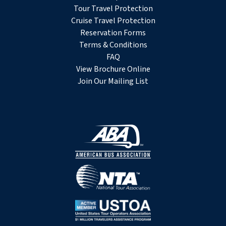
Tour Travel Protection
Cruise Travel Protection
Reservation Forms
Terms & Conditions
FAQ
View Brochure Online
Join Our Mailing List