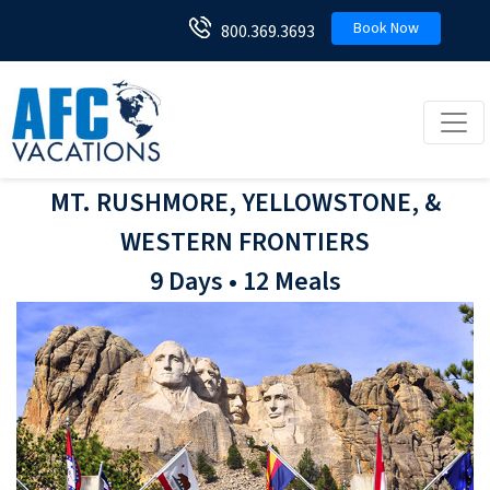
Book Now
800.369.3693
Toggl
MT. RUSHMORE, YELLOWSTONE, &
WESTERN FRONTIERS
9 Days • 12 Meals