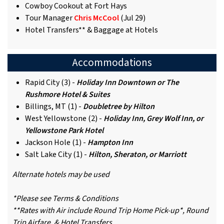
Cowboy Cookout at Fort Hays
Tour Manager
Chris McCool
(Jul 29)
Hotel Transfers** & Baggage at Hotels
Accommodations
Rapid City (3) -
Holiday Inn Downtown or The
Rushmore Hotel & Suites
Billings, MT (1) -
Doubletree by Hilton
West Yellowstone (2) -
Holiday Inn, Grey Wolf Inn, or
Yellowstone Park Hotel
Jackson Hole (1) -
Hampton Inn
Salt Lake City (1) -
Hilton, Sheraton, or Marriott
Alternate hotels may be used
*Please see Terms & Conditions
**Rates with Air include Round Trip Home Pick-up*, Round
Trip Airfare, & Hotel Transfers.