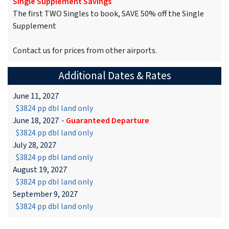
Single Supplement Savings
The first TWO Singles to book, SAVE 50% off the Single
Supplement
Contact us for prices from other airports.
Additional Dates & Rates
June 11, 2027
$3824 pp dbl land only
June 18, 2027
-
Guaranteed Departure
$3824 pp dbl land only
July 28, 2027
$3824 pp dbl land only
August 19, 2027
$3824 pp dbl land only
September 9, 2027
$3824 pp dbl land only