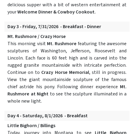
delicious supper with a bit of western entertainment at
your
Welcome Dinner & Cowboy Cookout.
Day 3 - Friday, 7/31/2026 - Breakfast - Dinner
Mt. Rushmore / Crazy Horse
This morning visit
Mt. Rushmore
featuring the awesome
sculptures of Washington, Jefferson, Roosevelt and
Lincoln. Each face is 60 feet high and is carved into the
rugged granite mountainside with intricate perfection.
Continue on to
Crazy Horse Memorial
, still in progress.
View the giant mountainside sculpture of the famous
chief astride his pony. Following dinner experience
Mt.
Rushmore at Night
to see the sculpture illuminated in a
whole new light.
Day 4 - Saturday, 8/1/2026 - Breakfast
Little Bighorn / Billings
Today, journey into Montana to see
Little Bighorn