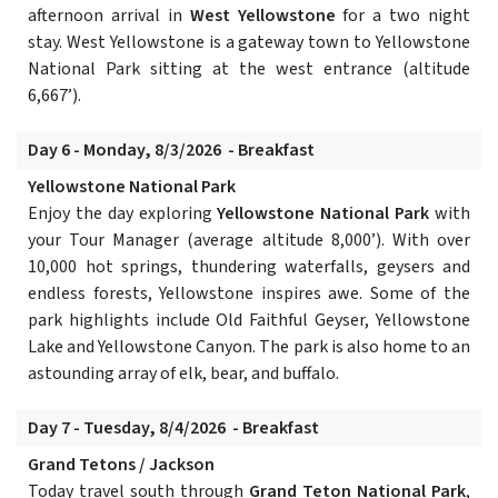
afternoon arrival in
West Yellowstone
for a two night
stay. West Yellowstone is a gateway town to Yellowstone
National Park sitting at the west entrance (altitude
6,667’).
Day 6 - Monday, 8/3/2026 - Breakfast
Yellowstone National Park
Enjoy the day exploring
Yellowstone National Park
with
your Tour Manager (average altitude 8,000’). With over
10,000 hot springs, thundering waterfalls, geysers and
endless forests, Yellowstone inspires awe. Some of the
park highlights include Old Faithful Geyser, Yellowstone
Lake and Yellowstone Canyon. The park is also home to an
astounding array of elk, bear, and buffalo.
Day 7 - Tuesday, 8/4/2026 - Breakfast
Grand Tetons / Jackson
Today travel south through
Grand Teton National Park
,