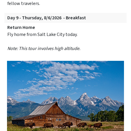
fellow travelers.
Day 9 - Thursday, 8/6/2026 - Breakfast
Return Home
Fly home from Salt Lake City today.
Note: This tour involves high altitude.