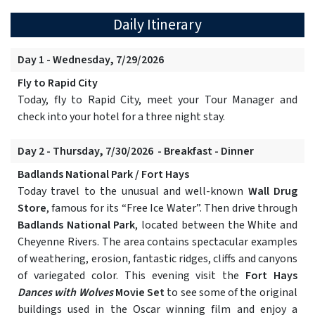
Daily Itinerary
Day 1 - Wednesday, 7/29/2026
Fly to Rapid City
Today, fly to Rapid City, meet your Tour Manager and
check into your hotel for a three night stay.
Day 2 - Thursday, 7/30/2026 - Breakfast - Dinner
Badlands National Park / Fort Hays
Today travel to the unusual and well-known
Wall Drug
Store
, famous for its “Free Ice Water”. Then drive through
Badlands National Park
, located between the White and
Cheyenne Rivers. The area contains spectacular examples
of weathering, erosion, fantastic ridges, cliffs and canyons
of variegated color. This evening visit the
Fort Hays
Dances with Wolves
Movie Set
to see some of the original
buildings used in the Oscar winning film and enjoy a