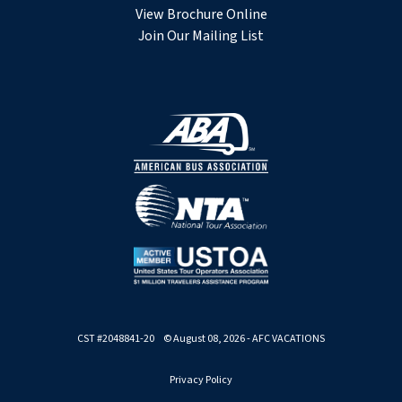
View Brochure Online
Join Our Mailing List
CST #2048841-20 © August 08, 2026 - AFC VACATIONS
Privacy Policy