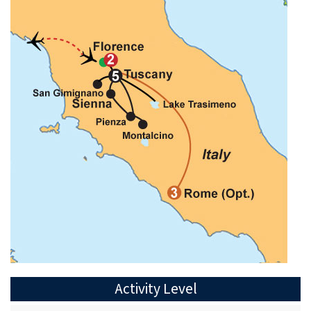
Activity Level