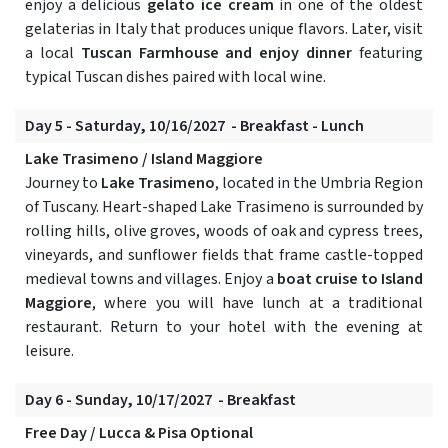
enjoy a delicious
gelato ice cream
in one of the oldest
gelaterias in Italy that produces unique flavors. Later, visit
a local
Tuscan Farmhouse and enjoy dinner
featuring
typical Tuscan dishes paired with local wine.
Day 5 - Saturday, 10/16/2027 - Breakfast - Lunch
Lake Trasimeno / Island Maggiore
Journey to
Lake Trasimeno
, located in the Umbria Region
of Tuscany. Heart-shaped Lake Trasimeno is surrounded by
rolling hills, olive groves, woods of oak and cypress trees,
vineyards, and sunflower fields that frame castle-topped
medieval towns and villages. Enjoy a
boat cruise to Island
Maggiore
, where you will have lunch at a traditional
restaurant. Return to your hotel with the evening at
leisure.
Day 6 - Sunday, 10/17/2027 - Breakfast
Free Day / Lucca & Pisa Optional