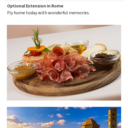
Optional Extension in Rome
Fly home today with wonderful memories.