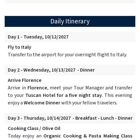
Daily Itinerary
Day 1 - Tuesday, 10/12/2027
Fly to Italy
Transfer to the airport for your overnight flight to Italy.
Day 2 - Wednesday, 10/13/2027 - Dinner
Arrive Florence
Arrive in
Florence
, meet your Tour Manager and transfer
to your
Tuscan Hotel for a five night stay
. This evening
enjoy a
Welcome Dinner
with your fellow travelers.
Day 3 - Thursday, 10/14/2027 - Breakfast - Lunch - Dinner
Cooking Class / Olive Oil
Today enjoy an
Organic Cooking & Pasta Making Class