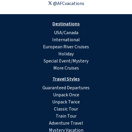
@AFCvacations
Destinations
USA/Canada
International
European River Cruises
Holiday
Special Event/Mystery
More Cruises
Travel Styles
Guaranteed Departures
Unpack Once
Unpack Twice
Classic Tour
Train Tour
Adventure Travel
Mystery Vacation