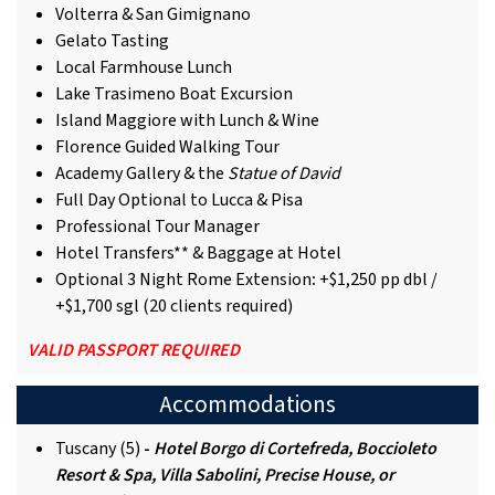
Volterra & San Gimignano
Gelato Tasting
Local Farmhouse Lunch
Lake Trasimeno Boat Excursion
Island Maggiore with Lunch & Wine
Florence Guided Walking Tour
Academy Gallery & the
Statue of David
Full Day Optional to Lucca & Pisa
Professional Tour Manager
Hotel Transfers** & Baggage at Hotel
Optional 3 Night Rome Extension
:
+$1,250 pp dbl /
+$1,700 sgl (20 clients required)
VALID PASSPORT REQUIRED
Accommodations
Tuscany (5)
-
Hotel Borgo di Cortefreda, Boccioleto
Resort & Spa, Villa Sabolini, Precise House, or