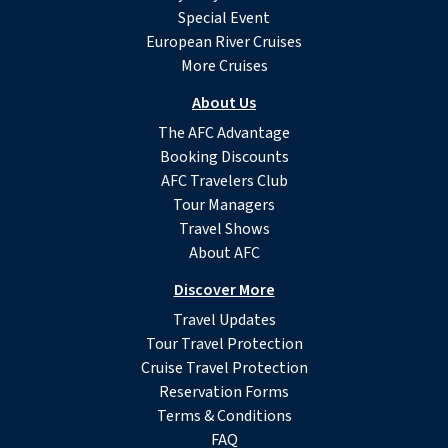
Special Event
European River Cruises
More Cruises
About Us
The AFC Advantage
Booking Discounts
AFC Travelers Club
Tour Managers
Travel Shows
About AFC
Discover More
Travel Updates
Tour Travel Protection
Cruise Travel Protection
Reservation Forms
Terms & Conditions
FAQ