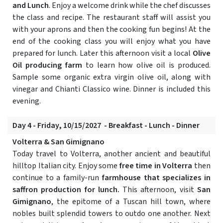
and Lunch
. Enjoy a welcome drink while the chef discusses
the class and recipe. The restaurant staff will assist you
with your aprons and then the cooking fun begins! At the
end of the cooking class you will enjoy what you have
prepared for lunch. Later this afternoon visit a local
Olive
Oil producing farm
to learn how olive oil is produced.
Sample some organic extra virgin olive oil, along with
vinegar and Chianti Classico wine. Dinner is included this
evening.
Day 4 - Friday, 10/15/2027 - Breakfast - Lunch - Dinner
Volterra & San Gimignano
Today travel to Volterra, another ancient and beautiful
hilltop Italian city. Enjoy some
free time in Volterra
then
continue to a family-run
farmhouse that specializes in
saffron production for lunch.
This afternoon, visit
San
Gimignano
, the epitome of a Tuscan hill town, where
nobles built splendid towers to outdo one another. Next