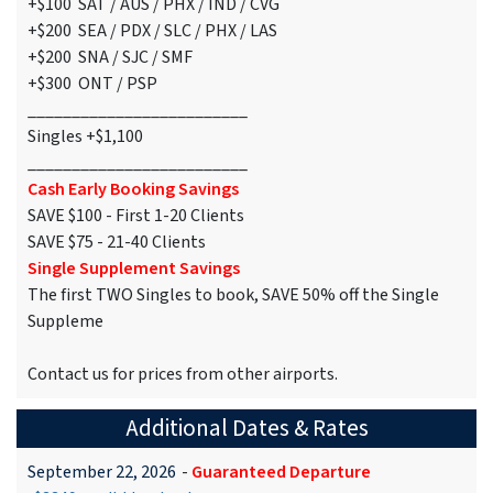
+$100 SAT / AUS / PHX / IND / CVG
+$200 SEA / PDX / SLC / PHX / LAS
+$200 SNA / SJC / SMF
+$300 ONT / PSP
_________________________
Singles +$1,100
_________________________
Cash Early Booking Savings
SAVE $100 - First 1-20 Clients
SAVE $75 - 21-40 Clients
Single Supplement Savings
The first TWO Singles to book, SAVE 50% off the Single
Suppleme
Contact us for prices from other airports.
Additional Dates & Rates
September 22, 2026
-
Guaranteed Departure