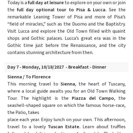
Today is a
full day at leisure
to explore on your own or join
the
full day optional tour to Pisa & Lucca.
See the
remarkable Leaning Tower of Pisa and more of Pisa’s
“field of miracles,” such as the Duomo and the Baptistry.
Visit Lucca and explore the Old Town filled with quaint
shops and Gothic palaces. Lucca’s great era was in the
Gothic time just before the Renaissance, and the city
contains stunning architecture from then.
Day 7 - Monday, 10/18/2027 - Breakfast - Dinner
Sienna / To Florence
This morning travel to
Sienna
, the heart of Tuscany,
where a local guide awaits you for an Old Town Walking
Tour. The highlight is the
Piazza del Campo
, the
seashell-shaped square on which the famous horse-race,
the Palio, takes
place each year. Enjoy lunch on your own. This afternoon,
travel to a lovely
Tuscan Estate.
Learn about truffles