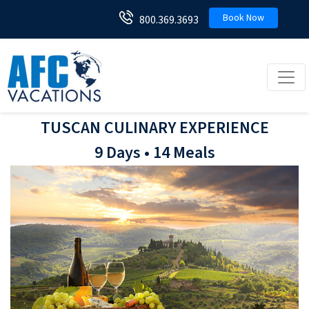
Book Now
800.369.3693
Toggl
TUSCAN CULINARY EXPERIENCE
9 Days • 14 Meals