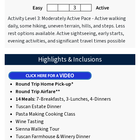
Activity Level 3: Moderately Active Pace - Active walking
daily, some hiking, uneven terrain, hills, and steps. Less
rest options available. Active sightseeing, early starts,
evening activities, and significant travel times possible
Highlights & Inclusions
Round Trip Home Pick-up*
Round Trip Airfare**
14 Meals:
7-Breakfasts, 3-Lunches, 4-Dinners
Tuscan Estate Dinner
Pasta Making Cooking Class
Wine Tasting
Sienna Walking Tour
Tuscan Farmhouse & Winery Dinner