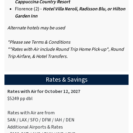
Cappuccina Country Resort
Florence (2) -
Hotel Villa Neroli, Radisson Blu, or Hilton
Garden Inn
Alternate hotels may be used
*Please see Terms & Conditions
**Rates with Air include Round Trip Home Pick-up*, Round
Trip Airfare, & Hotel Transfers.
Rates & Savings
Rates with Air for October 12, 2027
$5249 pp dbl
Rates with Air are from
SAN / LAX / SFO / DFW / IAH / DEN
Additional Airports & Rates