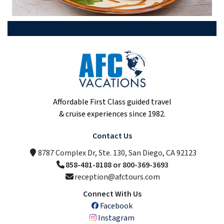
Affordable First Class guided travel
& cruise experiences since 1982.
Contact Us
8787 Complex Dr, Ste. 130, San Diego, CA 92123
858-481-8188 or 800-369-3693
reception@afctours.com
Connect With Us
Facebook
Instagram