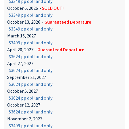
$3349 pp dbl land only
October 6, 2026
-
SOLD OUT!
$3349 pp dbl land only
October 13, 2026
-
Guaranteed Departure
$3349 pp dbl land only
March 16, 2027
$3499 pp dbl land only
April 20, 2027
-
Guaranteed Departure
$3624 pp dbl land only
April 27, 2027
$3624 pp dbl land only
September 21, 2027
$3624 pp dbl land only
October 5, 2027
$3624 pp dbl land only
October 12, 2027
$3624 pp dbl land only
November 2, 2027
$3499 pp dbl land only