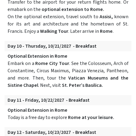
Transfer to the airport for your return flights home. Or
emabark on the
optional extension to Rome.
On the optional extension, travel south to
Assisi,
known
for its art and architecture and the hometown of St.
Francis. Enjoy a
Walking Tour
. Later arrive in
Rome
.
Day 10 - Thursday, 10/21/2027 - Breakfast
Optional Extension in Rome
Embark on a
Rome City Tour
. See the Colosseum, Arch of
Constantine, Circus Maximus, Piazza Venezia, Pantheon,
and more. Then, tour the
Vatican Museums and the
Sistine Chapel
. Next, visit
St. Peter’s Basilica.
Day 11 - Friday, 10/22/2027 - Breakfast
Optional Extension in Rome
Today is a free day to explore
Rome at your leisure.
Day 12 - Saturday, 10/23/2027 - Breakfast