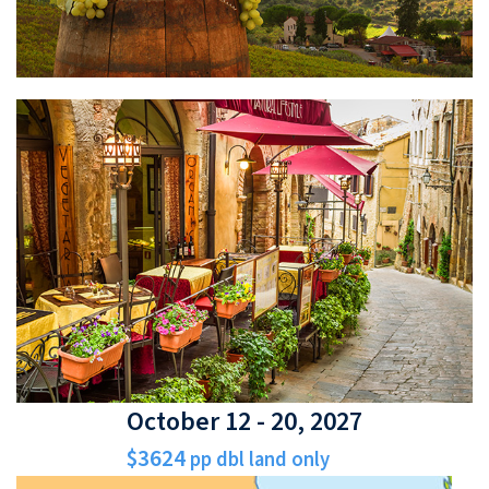
October 12 - 20, 2027
$3624
pp dbl land only