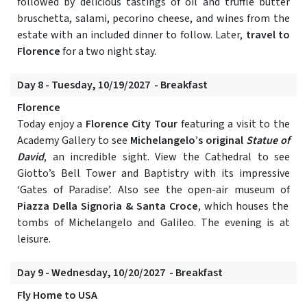
followed by delicious tastings of oil and truffle butter
bruschetta, salami, pecorino cheese, and wines from the
estate with an included dinner to follow. Later,
travel to
Florence
for a two night stay.
Day 8 - Tuesday, 10/19/2027 - Breakfast
Florence
Today enjoy a
Florence City Tour
featuring a visit to the
Academy Gallery to see
Michelangelo’s original
Statue of
David
, an incredible sight. View the Cathedral to see
Giotto’s Bell Tower and Baptistry with its impressive
‘Gates of Paradise’. Also see the open-air museum of
Piazza Della Signoria & Santa Croce
, which houses the
tombs of Michelangelo and Galileo. The evening is at
leisure.
Day 9 - Wednesday, 10/20/2027 - Breakfast
Fly Home to USA