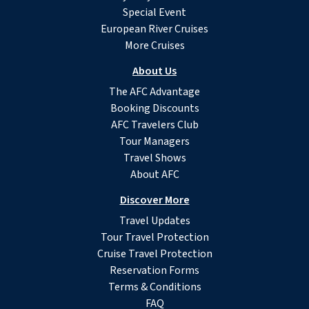
Special Event
European River Cruises
More Cruises
About Us
The AFC Advantage
Booking Discounts
AFC Travelers Club
Tour Managers
Travel Shows
About AFC
Discover More
Travel Updates
Tour Travel Protection
Cruise Travel Protection
Reservation Forms
Terms & Conditions
FAQ