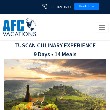
Book Now
800.369.3693
Toggl
TUSCAN CULINARY EXPERIENCE
9 Days • 14 Meals