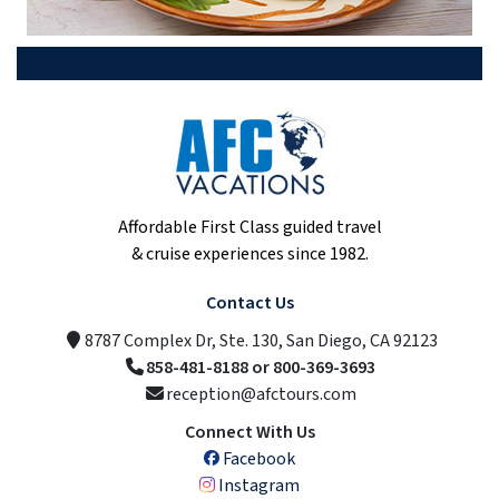
Affordable First Class guided travel
& cruise experiences since 1982.
Contact Us
8787 Complex Dr, Ste. 130, San Diego, CA 92123
858-481-8188 or 800-369-3693
reception@afctours.com
Connect With Us
Facebook
Instagram