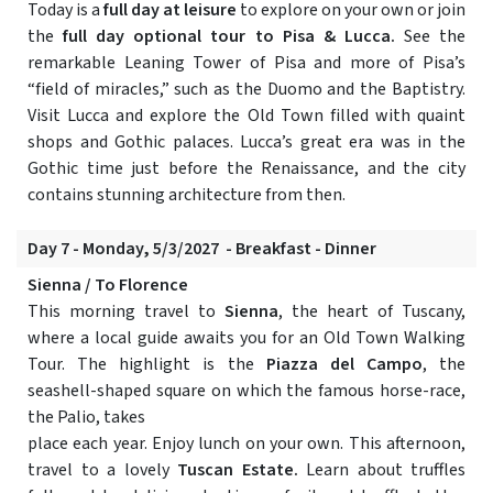
Today is a
full day at leisure
to explore on your own or join
the
full day optional tour to Pisa & Lucca.
See the
remarkable Leaning Tower of Pisa and more of Pisa’s
“field of miracles,” such as the Duomo and the Baptistry.
Visit Lucca and explore the Old Town filled with quaint
shops and Gothic palaces. Lucca’s great era was in the
Gothic time just before the Renaissance, and the city
contains stunning architecture from then.
Day 7 - Monday, 5/3/2027 - Breakfast - Dinner
Sienna / To Florence
This morning travel to
Sienna
, the heart of Tuscany,
where a local guide awaits you for an Old Town Walking
Tour. The highlight is the
Piazza del Campo
, the
seashell-shaped square on which the famous horse-race,
the Palio, takes
place each year. Enjoy lunch on your own. This afternoon,
travel to a lovely
Tuscan Estate.
Learn about truffles