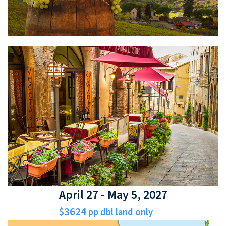
April 27 - May 5, 2027
$3624
pp dbl land only