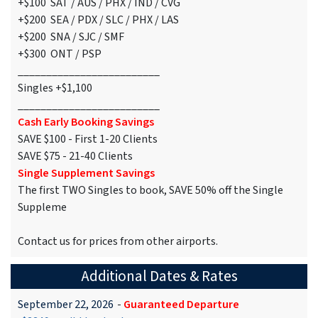
+$100 SAT / AUS / PHX / IND / CVG
+$200 SEA / PDX / SLC / PHX / LAS
+$200 SNA / SJC / SMF
+$300 ONT / PSP
_________________________
Singles +$1,100
_________________________
Cash Early Booking Savings
SAVE $100 - First 1-20 Clients
SAVE $75 - 21-40 Clients
Single Supplement Savings
The first TWO Singles to book, SAVE 50% off the Single
Suppleme
Contact us for prices from other airports.
Additional Dates & Rates
September 22, 2026
-
Guaranteed Departure