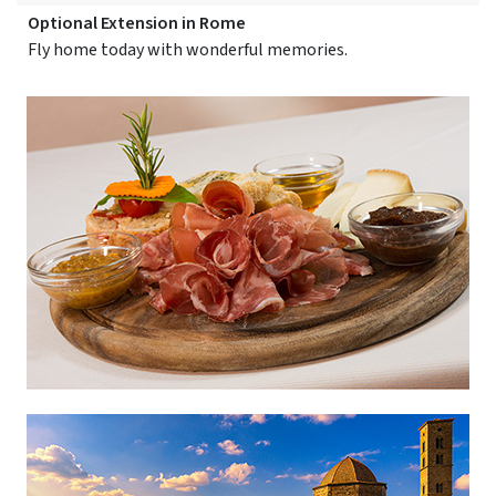
Optional Extension in Rome
Fly home today with wonderful memories.