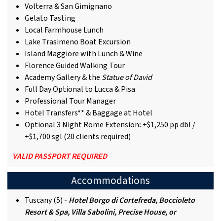
Volterra & San Gimignano
Gelato Tasting
Local Farmhouse Lunch
Lake Trasimeno Boat Excursion
Island Maggiore with Lunch & Wine
Florence Guided Walking Tour
Academy Gallery & the
Statue of David
Full Day Optional to Lucca & Pisa
Professional Tour Manager
Hotel Transfers** & Baggage at Hotel
Optional 3 Night Rome Extension
:
+$1,250 pp dbl /
+$1,700 sgl (20 clients required)
VALID PASSPORT REQUIRED
Accommodations
Tuscany (5)
-
Hotel Borgo di Cortefreda, Boccioleto
Resort & Spa, Villa Sabolini, Precise House, or