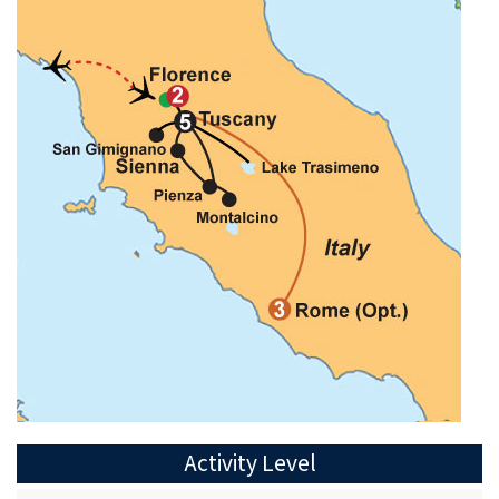
Activity Level