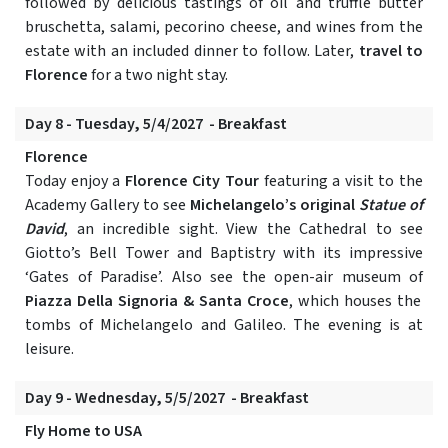
followed by delicious tastings of oil and truffle butter
bruschetta, salami, pecorino cheese, and wines from the
estate with an included dinner to follow. Later,
travel to
Florence
for a two night stay.
Day 8 - Tuesday, 5/4/2027 - Breakfast
Florence
Today enjoy a
Florence City Tour
featuring a visit to the
Academy Gallery to see
Michelangelo’s original
Statue of
David
, an incredible sight. View the Cathedral to see
Giotto’s Bell Tower and Baptistry with its impressive
‘Gates of Paradise’. Also see the open-air museum of
Piazza Della Signoria & Santa Croce
, which houses the
tombs of Michelangelo and Galileo. The evening is at
leisure.
Day 9 - Wednesday, 5/5/2027 - Breakfast
Fly Home to USA