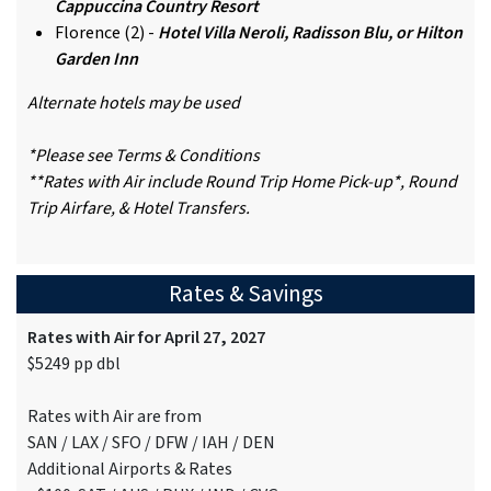
Cappuccina Country Resort
Florence (2) -
Hotel Villa Neroli, Radisson Blu, or Hilton
Garden Inn
Alternate hotels may be used
*Please see Terms & Conditions
**Rates with Air include Round Trip Home Pick-up*, Round
Trip Airfare, & Hotel Transfers.
Rates & Savings
Rates with Air for April 27, 2027
$5249 pp dbl
Rates with Air are from
SAN / LAX / SFO / DFW / IAH / DEN
Additional Airports & Rates