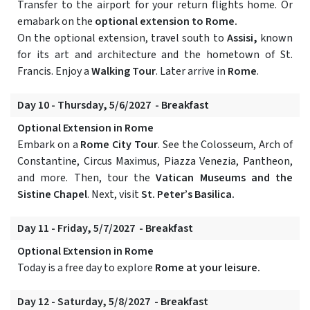
Transfer to the airport for your return flights home. Or
emabark on the
optional extension to Rome.
On the optional extension, travel south to
Assisi,
known
for its art and architecture and the hometown of St.
Francis. Enjoy a
Walking Tour
. Later arrive in
Rome
.
Day 10 - Thursday, 5/6/2027 - Breakfast
Optional Extension in Rome
Embark on a
Rome City Tour
. See the Colosseum, Arch of
Constantine, Circus Maximus, Piazza Venezia, Pantheon,
and more. Then, tour the
Vatican Museums and the
Sistine Chapel
. Next, visit
St. Peter’s Basilica.
Day 11 - Friday, 5/7/2027 - Breakfast
Optional Extension in Rome
Today is a free day to explore
Rome at your leisure.
Day 12 - Saturday, 5/8/2027 - Breakfast