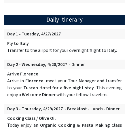
Daily Itinerary
Day 1 - Tuesday, 4/27/2027
Fly to Italy
Transfer to the airport for your overnight flight to Italy.
Day 2 - Wednesday, 4/28/2027 - Dinner
Arrive Florence
Arrive in
Florence
, meet your Tour Manager and transfer
to your
Tuscan Hotel for a five night stay
. This evening
enjoy a
Welcome Dinner
with your fellow travelers.
Day 3 - Thursday, 4/29/2027 - Breakfast - Lunch - Dinner
Cooking Class / Olive Oil
Today enjoy an
Organic Cooking & Pasta Making Class