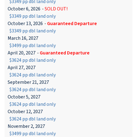
$3349 pp dbl land only
October 6, 2026
-
SOLD OUT!
$3349 pp dbl land only
October 13, 2026
-
Guaranteed Departure
$3349 pp dbl land only
March 16, 2027
$3499 pp dbl land only
April 20, 2027
-
Guaranteed Departure
$3624 pp dbl land only
April 27, 2027
$3624 pp dbl land only
September 21, 2027
$3624 pp dbl land only
October 5, 2027
$3624 pp dbl land only
October 12, 2027
$3624 pp dbl land only
November 2, 2027
$3499 pp dbl land only