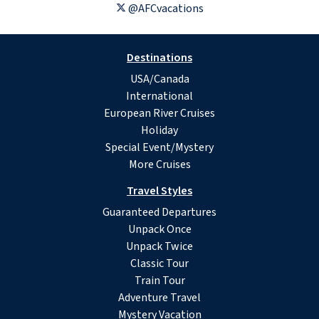
@AFCvacations
Destinations
USA/Canada
International
European River Cruises
Holiday
Special Event/Mystery
More Cruises
Travel Styles
Guaranteed Departures
Unpack Once
Unpack Twice
Classic Tour
Train Tour
Adventure Travel
Mystery Vacation