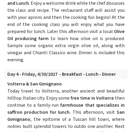
and Lunch
. Enjoy a welcome drink while the chef discusses
the class and recipe. The restaurant staff will assist you
with your aprons and then the cooking fun begins! At the
end of the cooking class you will enjoy what you have
prepared for lunch. Later this afternoon visit a local
Olive
Oil producing farm
to learn how olive oil is produced.
Sample some organic extra virgin olive oil, along with
vinegar and Chianti Classico wine. Dinner is included this
evening.
Day 4 - Friday, 4/30/2027 - Breakfast - Lunch - Dinner
Volterra & San Gimignano
Today travel to Volterra, another ancient and beautiful
hilltop Italian city. Enjoy some
free time in Volterra
then
continue to a family-run
farmhouse that specializes in
saffron production for lunch.
This afternoon, visit
San
Gimignano
, the epitome of a Tuscan hill town, where
nobles built splendid towers to outdo one another. Next