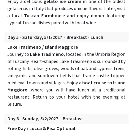
enjoy a delicious
gelato ice cream
in one of the oldest
gelaterias in Italy that produces unique flavors. Later, visit
a local
Tuscan Farmhouse and enjoy dinner
featuring
typical Tuscan dishes paired with local wine.
Day 5 - Saturday, 5/1/2027 - Breakfast - Lunch
Lake Trasimeno / Island Maggiore
Journey to
Lake Trasimeno
, located in the Umbria Region
of Tuscany. Heart-shaped Lake Trasimeno is surrounded by
rolling hills, olive groves, woods of oak and cypress trees,
vineyards, and sunflower fields that frame castle-topped
medieval towns and villages. Enjoy a
boat cruise to Island
Maggiore
, where you will have lunch at a traditional
restaurant. Return to your hotel with the evening at
leisure.
Day 6 - Sunday, 5/2/2027 - Breakfast
Free Day / Lucca & Pisa Optional