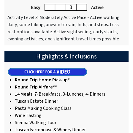
Activity Level 3: Moderately Active Pace - Active walking
daily, some hiking, uneven terrain, hills, and steps. Less
rest options available. Active sightseeing, early starts,
evening activities, and significant travel times possible
Highlights & Inclusions
Round Trip Home Pick-up*
Round Trip Airfare**
14 Meals:
7-Breakfasts, 3-Lunches, 4-Dinners
Tuscan Estate Dinner
Pasta Making Cooking Class
Wine Tasting
Sienna Walking Tour
Tuscan Farmhouse & Winery Dinner