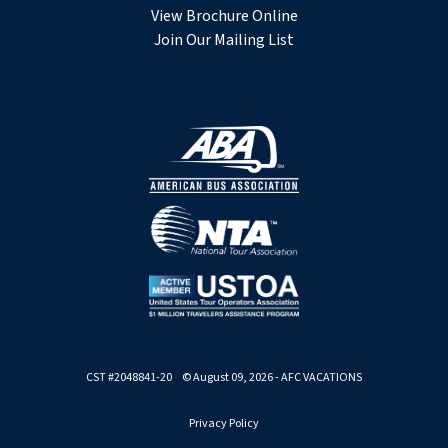
View Brochure Online
Join Our Mailing List
CST #2048841-20 © August 09, 2026 - AFC VACATIONS
Privacy Policy