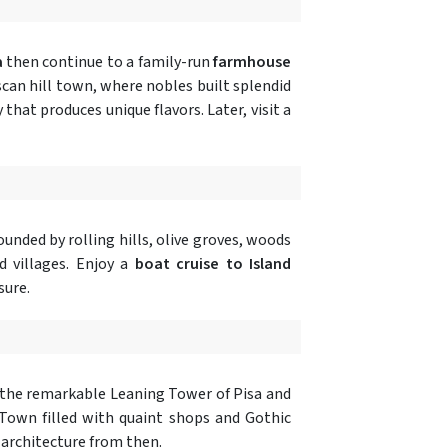
a
then continue to a family-run
farmhouse
scan hill town, where nobles built splendid
y that produces unique flavors. Later, visit a
unded by rolling hills, olive groves, woods
d villages. Enjoy a
boat cruise to Island
sure.
the remarkable Leaning Tower of Pisa and
 Town filled with quaint shops and Gothic
 architecture from then.