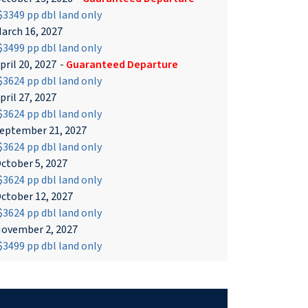
3349 pp dbl land only
arch 16, 2027
3499 pp dbl land only
pril 20, 2027
-
Guaranteed Departure
3624 pp dbl land only
pril 27, 2027
3624 pp dbl land only
eptember 21, 2027
3624 pp dbl land only
ctober 5, 2027
3624 pp dbl land only
ctober 12, 2027
3624 pp dbl land only
ovember 2, 2027
3499 pp dbl land only