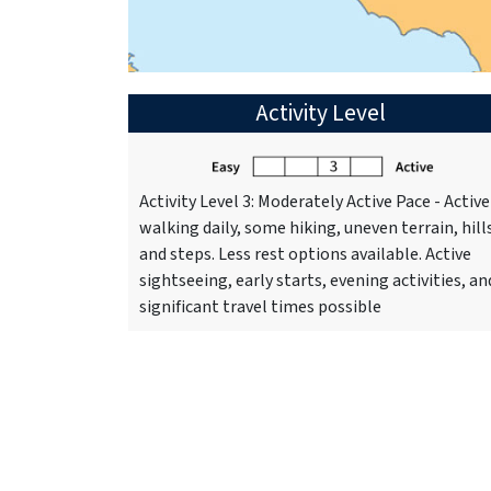
Activity Level
Activity Level 3: Moderately Active Pace - Active
walking daily, some hiking, uneven terrain, hill
and steps. Less rest options available. Active
sightseeing, early starts, evening activities, an
significant travel times possible