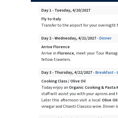
Day 1 - Tuesday, 4/20/2027
Fly to Italy
Transfer to the airport for your overnight fl
Day 2 - Wednesday, 4/21/2027
- Dinner
Arrive Florence
Arrive in
Florence
, meet your Tour Manage
fellow travelers.
Day 3 - Thursday, 4/22/2027
- Breakfast -
Cooking Class / Olive Oil
Today enjoy an
Organic Cooking & Pasta 
staff will assist you with your aprons and
Later this afternoon visit a local
Olive Oi
vinegar and Chianti Classico wine. Dinner is