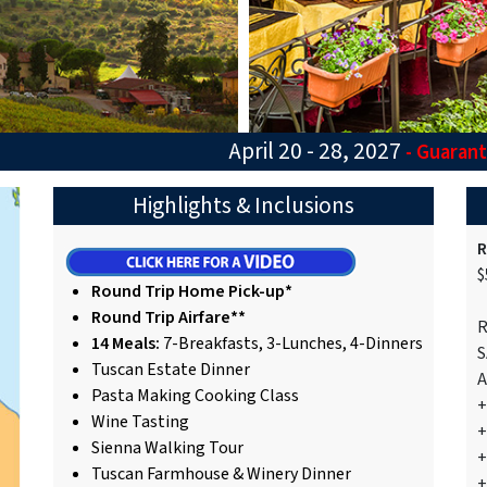
April 20 - 28, 2027
- Guaran
Highlights & Inclusions
R
$
Round Trip Home Pick-up*
Round Trip Airfare**
R
14 Meals:
7-Breakfasts, 3-Lunches, 4-Dinners
S
Tuscan Estate Dinner
A
Pasta Making Cooking Class
+
Wine Tasting
+
Sienna Walking Tour
+
Tuscan Farmhouse & Winery Dinner
+