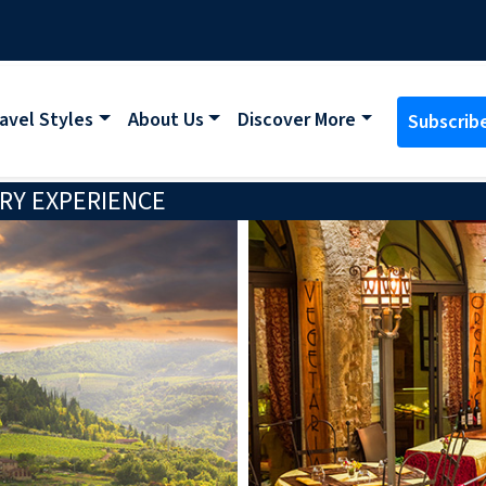
avel Styles
About Us
Discover More
Subscrib
RY EXPERIENCE