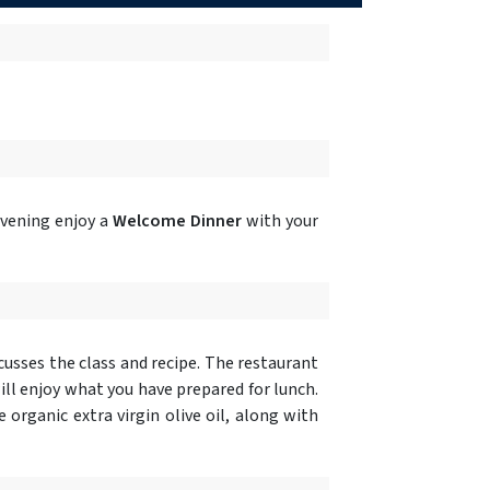
evening enjoy a
Welcome Dinner
with your
cusses the class and recipe. The restaurant
ill enjoy what you have prepared for lunch.
organic extra virgin olive oil, along with