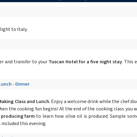
ight to Italy.
r and transfer to your
Tuscan Hotel for a five night stay
. This 
 Lunch - Dinner
Making Class and Lunch
. Enjoy a welcome drink while the chef dis
 then the cooking fun begins! At the end of the cooking class you w
l producing farm
to learn how olive oil is produced. Sample some 
 included this evening.