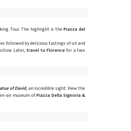
king Tour. The highlight is the
Piazza del
es followed by delicious tastings of oil and
ollow. Later,
travel to Florence
for a two
atue of David
, an incredible sight. View the
open-air museum of
Piazza Della Signoria &