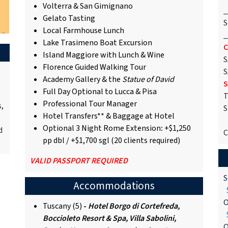
Volterra & San Gimignano
_
Gelato Tasting
S
Local Farmhouse Lunch
_
Lake Trasimeno Boat Excursion
C
Island Maggiore with Lunch & Wine
S
Florence Guided Walking Tour
S
Academy Gallery & the
Statue of David
S
Full Day Optional to Lucca & Pisa
T
Professional Tour Manager
s,
S
Hotel Transfers** & Baggage at Hotel
Optional 3 Night Rome Extension
:
+$1,250
d
C
pp dbl / +$1,700 sgl (20 clients required)
VALID PASSPORT REQUIRED
S
Accommodations
$
O
Tuscany (5)
-
Hotel Borgo di Cortefreda,
$
Boccioleto Resort & Spa, Villa Sabolini,
O