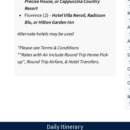
Precise House, or Cappuccina Country
$
Resort
M
Florence (2) -
Hotel Villa Neroli, Radisson
$
Blu, or Hilton Garden Inn
A
Alternate hotels may be used
$
A
*Please see Terms & Conditions
$
**Rates with Air include Round Trip Home Pick-
S
up*, Round Trip Airfare, & Hotel Transfers.
$
O
$
O
$
N
$
Daily Itinerary