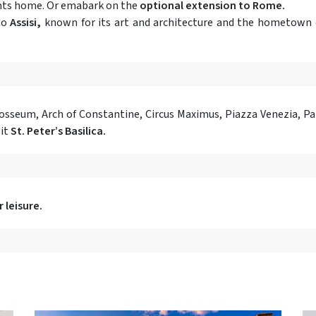
ights home. Or emabark on the
optional extension to Rome.
to
Assisi,
known for its art and architecture and the hometown o
losseum, Arch of Constantine, Circus Maximus, Piazza Venezia, 
sit
St. Peter’s Basilica.
 leisure.