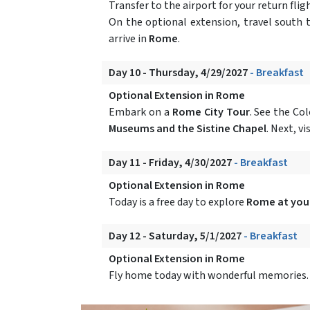
Transfer to the airport for your return fl
On the optional extension, travel south 
arrive in
Rome
.
Day 10 - Thursday, 4/29/2027
- Breakfast
Optional Extension in Rome
Embark on a
Rome City Tour
. See the Co
Museums and the Sistine Chapel
. Next, vi
Day 11 - Friday, 4/30/2027
- Breakfast
Optional Extension in Rome
Today is a free day to explore
Rome at your
Day 12 - Saturday, 5/1/2027
- Breakfast
Optional Extension in Rome
Fly home today with wonderful memories.