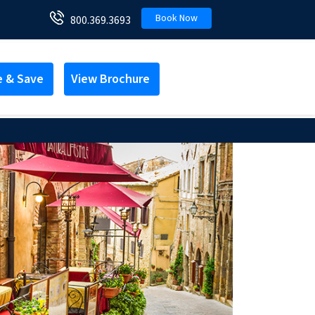
Book Now
800.369.3693
e & Save
View Brochure