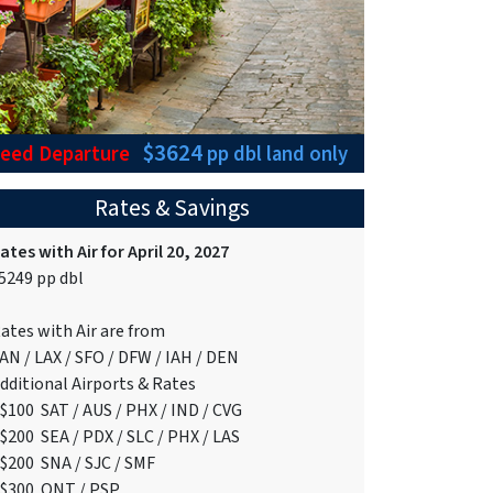
$3624
teed Departure
pp dbl
land only
Rates & Savings
ates with Air for April 20, 2027
5249 pp dbl
ates with Air are from
AN / LAX / SFO / DFW / IAH / DEN
dditional Airports & Rates
$100 SAT / AUS / PHX / IND / CVG
$200 SEA / PDX / SLC / PHX / LAS
$200 SNA / SJC / SMF
$300 ONT / PSP