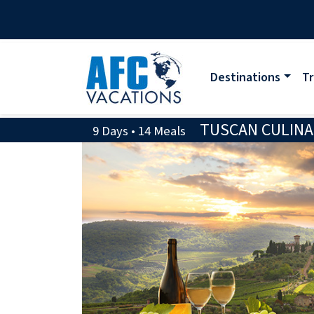
Destinations
Tr
TUSCAN CULINA
9 Days • 14 Meals