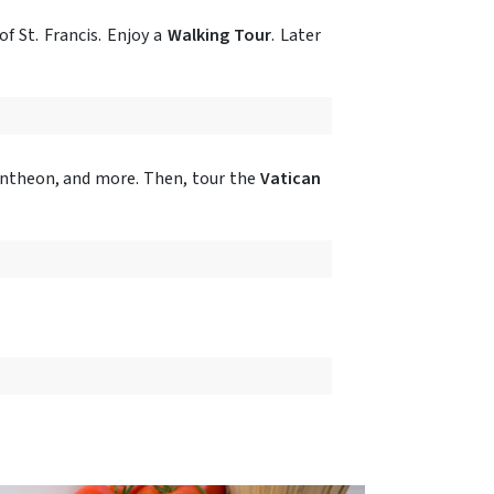
f St. Francis. Enjoy a
Walking Tour
. Later
Pantheon, and more. Then, tour the
Vatican