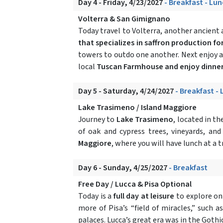
Day 4 - Friday, 4/23/2027
- Breakfast - Lun
Volterra & San Gimignano
Today travel to Volterra, another ancient a
that specializes in saffron production for
towers to outdo one another. Next enjoy a
local
Tuscan Farmhouse and enjoy dinne
Day 5 - Saturday, 4/24/2027
- Breakfast -
Lake Trasimeno / Island Maggiore
Journey to
Lake Trasimeno
, located in t
of oak and cypress trees, vineyards, an
Maggiore
, where you will have lunch at a 
Day 6 - Sunday, 4/25/2027
- Breakfast
Free Day / Lucca & Pisa Optional
Today is a
full day at leisure
to explore on
more of Pisa’s “field of miracles,” such
palaces. Lucca’s great era was in the Goth