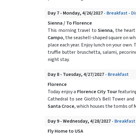
Day 7 - Monday, 4/26/2027
- Breakfast - D
Sienna / To Florence
This morning travel to
Sienna
, the hear
Campo
, the seashell-shaped square on wh
place each year. Enjoy lunch on your own. T
truffle butter bruschetta, salami, pecori
night stay.
Day 8 - Tuesday, 4/27/2027
- Breakfast
Florence
Today enjoy a
Florence City Tour
featurin
Cathedral to see Giotto’s Bell Tower and 
Santa Croce
, which houses the tombs of M
Day 9 - Wednesday, 4/28/2027
- Breakfast
Fly Home to USA