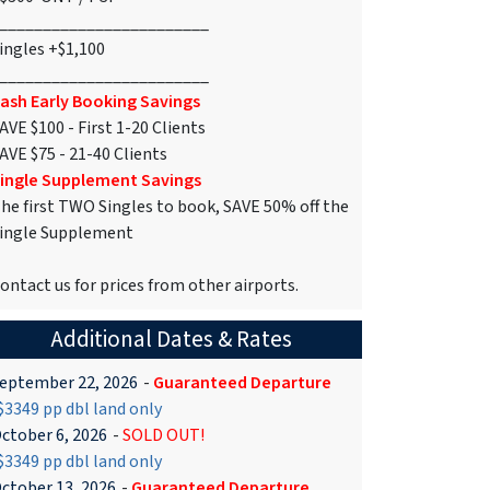
________________________
ingles +$1,100
________________________
ash Early Booking Savings
AVE $100 - First 1-20 Clients
AVE $75 - 21-40 Clients
ingle Supplement Savings
he first TWO Singles to book, SAVE 50% off the
ingle Supplement
ontact us for prices from other airports.
Additional Dates & Rates
eptember 22, 2026
-
Guaranteed Departure
3349 pp dbl land only
ctober 6, 2026
-
SOLD OUT!
3349 pp dbl land only
ctober 13, 2026
-
Guaranteed Departure