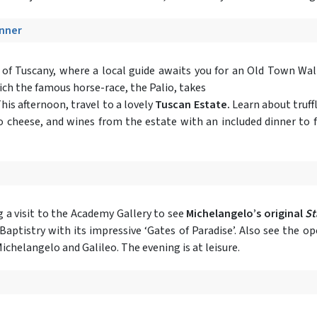
inner
t of Tuscany, where a local guide awaits you for an Old Town Wal
ich the famous horse-race, the Palio, takes
his afternoon, travel to a lovely
Tuscan Estate.
Learn about truffl
no cheese, and wines from the estate with an included dinner to f
g a visit to the Academy Gallery to see
Michelangelo’s original
St
Baptistry with its impressive ‘Gates of Paradise’. Also see the 
ichelangelo and Galileo. The evening is at leisure.