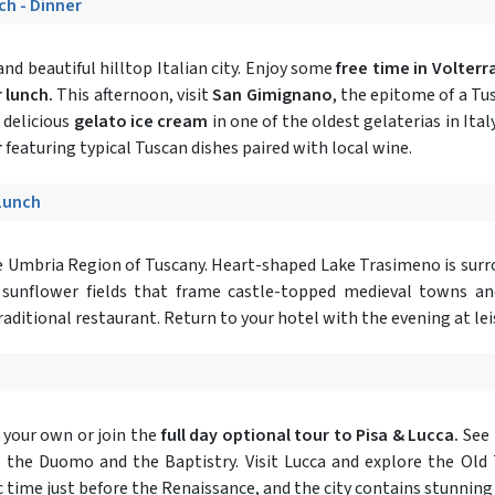
ch - Dinner
nd beautiful hilltop Italian city. Enjoy some
free time in Volterr
 lunch.
This afternoon, visit
San Gimignano
, the epitome of a Tu
 delicious
gelato ice cream
in one of the oldest gelaterias in Ital
r
featuring typical Tuscan dishes paired with local wine.
 Lunch
he Umbria Region of Tuscany. Heart-shaped Lake Trasimeno is surro
d sunflower fields that frame castle-topped medieval towns an
traditional restaurant. Return to your hotel with the evening at lei
 your own or join the
full day optional tour to Pisa & Lucca.
See 
 as the Duomo and the Baptistry. Visit Lucca and explore the Old
ic time just before the Renaissance, and the city contains stunning