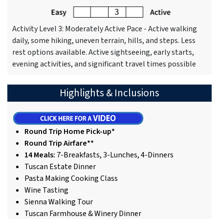
Activity Level 3: Moderately Active Pace - Active walking
daily, some hiking, uneven terrain, hills, and steps. Less
rest options available. Active sightseeing, early starts,
evening activities, and significant travel times possible
Highlights & Inclusions
Round Trip Home Pick-up*
Round Trip Airfare**
14 Meals:
7-Breakfasts, 3-Lunches, 4-Dinners
Tuscan Estate Dinner
Pasta Making Cooking Class
Wine Tasting
Sienna Walking Tour
Tuscan Farmhouse & Winery Dinner