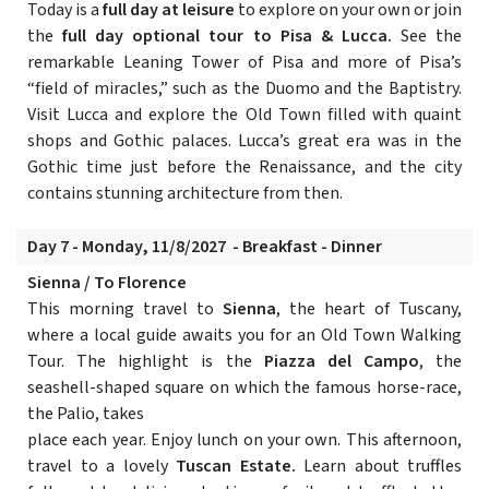
Today is a
full day at leisure
to explore on your own or join
the
full day optional tour to Pisa & Lucca.
See the
remarkable Leaning Tower of Pisa and more of Pisa’s
“field of miracles,” such as the Duomo and the Baptistry.
Visit Lucca and explore the Old Town filled with quaint
shops and Gothic palaces. Lucca’s great era was in the
Gothic time just before the Renaissance, and the city
contains stunning architecture from then.
Day 7 - Monday, 11/8/2027 - Breakfast - Dinner
Sienna / To Florence
This morning travel to
Sienna
, the heart of Tuscany,
where a local guide awaits you for an Old Town Walking
Tour. The highlight is the
Piazza del Campo
, the
seashell-shaped square on which the famous horse-race,
the Palio, takes
place each year. Enjoy lunch on your own. This afternoon,
travel to a lovely
Tuscan Estate.
Learn about truffles