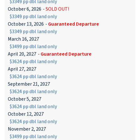
$3349 pp dbl land only
October 6, 2026
-
SOLD OUT!
$3349 pp dbl land only
October 13, 2026
-
Guaranteed Departure
$3349 pp dbl land only
March 16, 2027
$3499 pp dbl land only
April 20, 2027
-
Guaranteed Departure
$3624 pp dbl land only
April 27, 2027
$3624 pp dbl land only
September 21, 2027
$3624 pp dbl land only
October 5, 2027
$3624 pp dbl land only
October 12, 2027
$3624 pp dbl land only
November 2, 2027
$3499 pp dbl land only