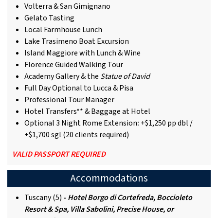
Volterra & San Gimignano
Gelato Tasting
Local Farmhouse Lunch
Lake Trasimeno Boat Excursion
Island Maggiore with Lunch & Wine
Florence Guided Walking Tour
Academy Gallery & the
Statue of David
Full Day Optional to Lucca & Pisa
Professional Tour Manager
Hotel Transfers** & Baggage at Hotel
Optional 3 Night Rome Extension
:
+$1,250 pp dbl /
+$1,700 sgl (20 clients required)
VALID PASSPORT REQUIRED
Accommodations
Tuscany (5)
-
Hotel Borgo di Cortefreda, Boccioleto
Resort & Spa, Villa Sabolini, Precise House, or