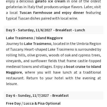
enjoy a delicious
gelato ice cream
in one of the oldest
gelaterias in Italy that produces unique flavors. Later, visit
a local
Tuscan Farmhouse and enjoy dinner
featuring
typical Tuscan dishes paired with local wine.
Day 5 - Saturday, 11/6/2027 - Breakfast - Lunch
Lake Trasimeno / Island Maggiore
Journey to
Lake Trasimeno
, located in the Umbria Region
of Tuscany. Heart-shaped Lake Trasimeno is surrounded by
rolling hills, olive groves, woods of oak and cypress trees,
vineyards, and sunflower fields that frame castle-topped
medieval towns and villages. Enjoy a
boat cruise to Island
Maggiore
, where you will have lunch at a traditional
restaurant. Return to your hotel with the evening at
leisure.
Day 6 - Sunday, 11/7/2027 - Breakfast
Free Day / Lucca & Pisa Optional