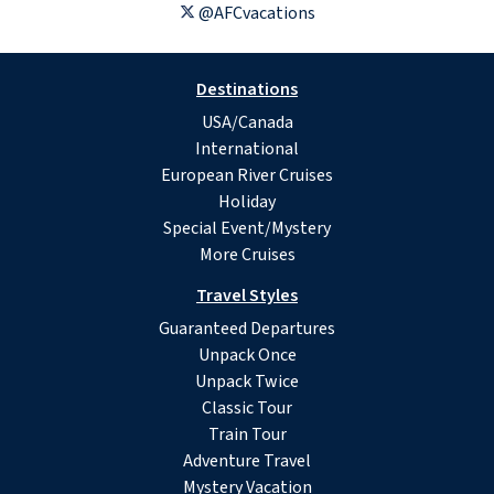
@AFCvacations
Destinations
USA/Canada
International
European River Cruises
Holiday
Special Event/Mystery
More Cruises
Travel Styles
Guaranteed Departures
Unpack Once
Unpack Twice
Classic Tour
Train Tour
Adventure Travel
Mystery Vacation