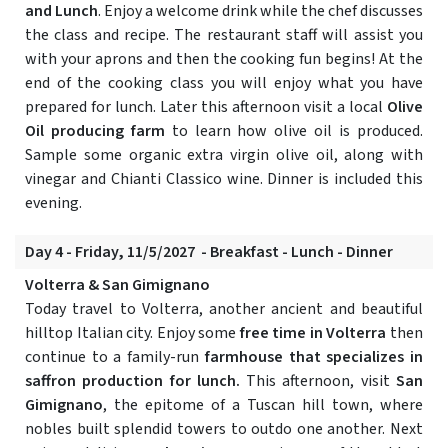
and Lunch
. Enjoy a welcome drink while the chef discusses
the class and recipe. The restaurant staff will assist you
with your aprons and then the cooking fun begins! At the
end of the cooking class you will enjoy what you have
prepared for lunch. Later this afternoon visit a local
Olive
Oil producing farm
to learn how olive oil is produced.
Sample some organic extra virgin olive oil, along with
vinegar and Chianti Classico wine. Dinner is included this
evening.
Day 4 - Friday, 11/5/2027 - Breakfast - Lunch - Dinner
Volterra & San Gimignano
Today travel to Volterra, another ancient and beautiful
hilltop Italian city. Enjoy some
free time in Volterra
then
continue to a family-run
farmhouse that specializes in
saffron production for lunch.
This afternoon, visit
San
Gimignano
, the epitome of a Tuscan hill town, where
nobles built splendid towers to outdo one another. Next