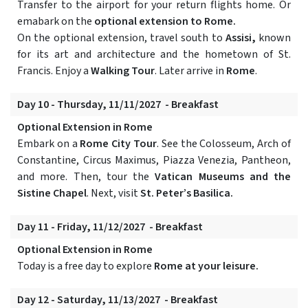
Transfer to the airport for your return flights home. Or
emabark on the
optional extension to Rome.
On the optional extension, travel south to
Assisi,
known
for its art and architecture and the hometown of St.
Francis. Enjoy a
Walking Tour
. Later arrive in
Rome
.
Day 10 - Thursday, 11/11/2027 - Breakfast
Optional Extension in Rome
Embark on a
Rome City Tour
. See the Colosseum, Arch of
Constantine, Circus Maximus, Piazza Venezia, Pantheon,
and more. Then, tour the
Vatican Museums and the
Sistine Chapel
. Next, visit
St. Peter’s Basilica.
Day 11 - Friday, 11/12/2027 - Breakfast
Optional Extension in Rome
Today is a free day to explore
Rome at your leisure.
Day 12 - Saturday, 11/13/2027 - Breakfast