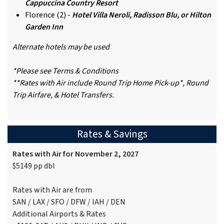
Cappuccina Country Resort
Florence (2) -
Hotel Villa Neroli, Radisson Blu, or Hilton
Garden Inn
Alternate hotels may be used
*Please see Terms & Conditions
**Rates with Air include Round Trip Home Pick-up*, Round
Trip Airfare, & Hotel Transfers.
Rates & Savings
Rates with Air for November 2, 2027
$5149 pp dbl
Rates with Air are from
SAN / LAX / SFO / DFW / IAH / DEN
Additional Airports & Rates