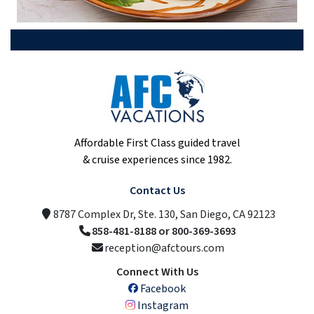
Affordable First Class guided travel
& cruise experiences since 1982.
Contact Us
8787 Complex Dr, Ste. 130, San Diego, CA 92123
858-481-8188 or 800-369-3693
reception@afctours.com
Connect With Us
Facebook
Instagram