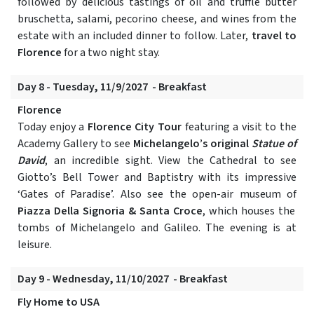
followed by delicious tastings of oil and truffle butter
bruschetta, salami, pecorino cheese, and wines from the
estate with an included dinner to follow. Later,
travel to
Florence
for a two night stay.
Day 8 - Tuesday, 11/9/2027 - Breakfast
Florence
Today enjoy a
Florence City Tour
featuring a visit to the
Academy Gallery to see
Michelangelo’s original
Statue of
David
, an incredible sight. View the Cathedral to see
Giotto’s Bell Tower and Baptistry with its impressive
‘Gates of Paradise’. Also see the open-air museum of
Piazza Della Signoria & Santa Croce
, which houses the
tombs of Michelangelo and Galileo. The evening is at
leisure.
Day 9 - Wednesday, 11/10/2027 - Breakfast
Fly Home to USA