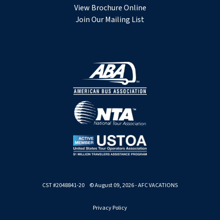
View Brochure Online
Join Our Mailing List
CST #2048841-20 © August 09, 2026 - AFC VACATIONS
Privacy Policy