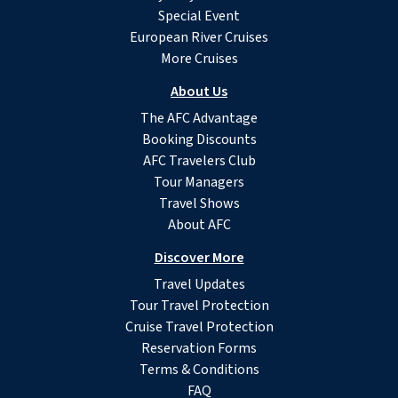
Special Event
European River Cruises
More Cruises
About Us
The AFC Advantage
Booking Discounts
AFC Travelers Club
Tour Managers
Travel Shows
About AFC
Discover More
Travel Updates
Tour Travel Protection
Cruise Travel Protection
Reservation Forms
Terms & Conditions
FAQ