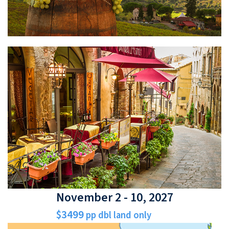
November 2 - 10, 2027
$3499
pp dbl land only