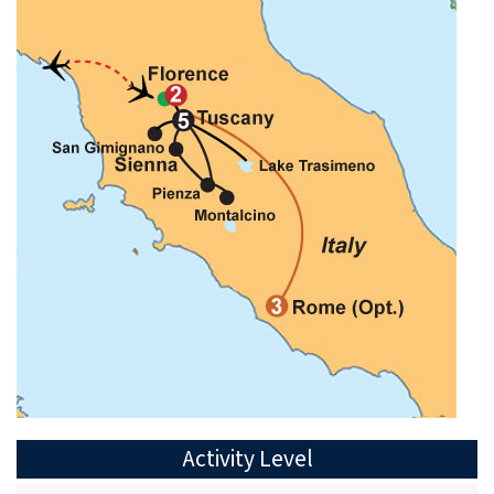
Activity Level