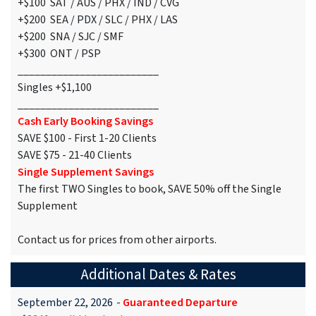
+$100 SAT / AUS / PHX / IND / CVG
+$200 SEA / PDX / SLC / PHX / LAS
+$200 SNA / SJC / SMF
+$300 ONT / PSP
_________________________
Singles +$1,100
_________________________
Cash Early Booking Savings
SAVE $100 - First 1-20 Clients
SAVE $75 - 21-40 Clients
Single Supplement Savings
The first TWO Singles to book, SAVE 50% off the Single
Supplement
Contact us for prices from other airports.
Additional Dates & Rates
September 22, 2026
-
Guaranteed Departure