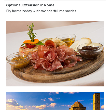
Optional Extension in Rome
Fly home today with wonderful memories.