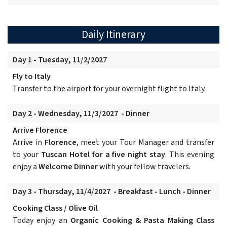
Daily Itinerary
Day 1 - Tuesday, 11/2/2027
Fly to Italy
Transfer to the airport for your overnight flight to Italy.
Day 2 - Wednesday, 11/3/2027 - Dinner
Arrive Florence
Arrive in
Florence
, meet your Tour Manager and transfer
to your
Tuscan Hotel for a five night stay
. This evening
enjoy a
Welcome Dinner
with your fellow travelers.
Day 3 - Thursday, 11/4/2027 - Breakfast - Lunch - Dinner
Cooking Class / Olive Oil
Today enjoy an
Organic Cooking & Pasta Making Class