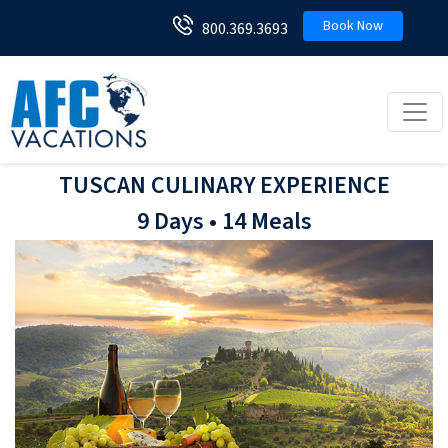
Book Now
800.369.3693
Toggl
TUSCAN CULINARY EXPERIENCE
9 Days • 14 Meals