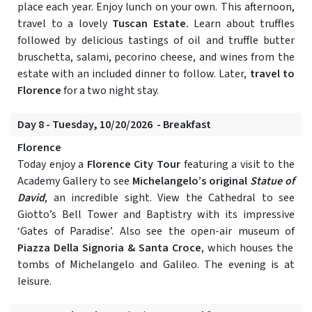
place each year. Enjoy lunch on your own. This afternoon,
travel to a lovely
Tuscan Estate.
Learn about truffles
followed by delicious tastings of oil and truffle butter
bruschetta, salami, pecorino cheese, and wines from the
estate with an included dinner to follow. Later,
travel to
Florence
for a two night stay.
Day 8 - Tuesday, 10/20/2026 - Breakfast
Florence
Today enjoy a
Florence City Tour
featuring a visit to the
Academy Gallery to see
Michelangelo’s original
Statue of
David
, an incredible sight. View the Cathedral to see
Giotto’s Bell Tower and Baptistry with its impressive
‘Gates of Paradise’. Also see the open-air museum of
Piazza Della Signoria & Santa Croce
, which houses the
tombs of Michelangelo and Galileo. The evening is at
leisure.