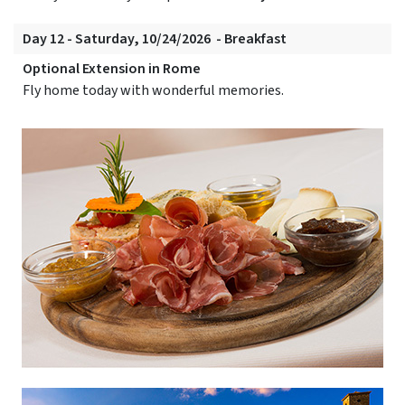
Day 12 - Saturday, 10/24/2026 - Breakfast
Optional Extension in Rome
Fly home today with wonderful memories.