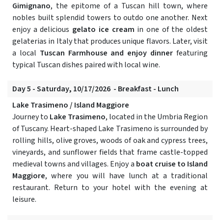
Gimignano
, the epitome of a Tuscan hill town, where
nobles built splendid towers to outdo one another. Next
enjoy a delicious
gelato ice cream
in one of the oldest
gelaterias in Italy that produces unique flavors. Later, visit
a local
Tuscan Farmhouse and enjoy dinner
featuring
typical Tuscan dishes paired with local wine.
Day 5 - Saturday, 10/17/2026 - Breakfast - Lunch
Lake Trasimeno / Island Maggiore
Journey to
Lake Trasimeno
, located in the Umbria Region
of Tuscany. Heart-shaped Lake Trasimeno is surrounded by
rolling hills, olive groves, woods of oak and cypress trees,
vineyards, and sunflower fields that frame castle-topped
medieval towns and villages. Enjoy a
boat cruise to Island
Maggiore
, where you will have lunch at a traditional
restaurant. Return to your hotel with the evening at
leisure.