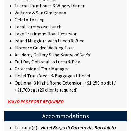
Tuscan Farmhouse & Winery Dinner
Volterra & San Gimignano
Gelato Tasting
Local Farmhouse Lunch
Lake Trasimeno Boat Excursion
Island Maggiore with Lunch & Wine
Florence Guided Walking Tour
Academy Gallery & the
Statue of David
Full Day Optional to Lucca & Pisa
Professional Tour Manager
Hotel Transfers** & Baggage at Hotel
Optional 3 Night Rome Extension
:
+$1,250 pp dbl /
+$1,700 sgl (20 clients required)
VALID PASSPORT REQUIRED
Accommodations
Tuscany (5)
-
Hotel Borgo di Cortefreda, Boccioleto