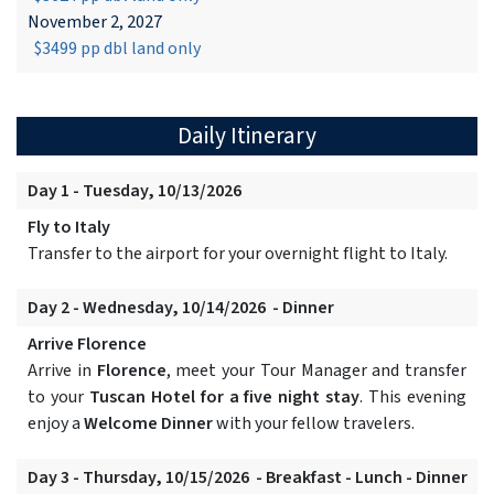
November 2, 2027
$3499 pp dbl land only
Daily Itinerary
Day 1 - Tuesday, 10/13/2026
Fly to Italy
Transfer to the airport for your overnight flight to Italy.
Day 2 - Wednesday, 10/14/2026 - Dinner
Arrive Florence
Arrive in
Florence
, meet your Tour Manager and transfer
to your
Tuscan Hotel for a five night stay
. This evening
enjoy a
Welcome Dinner
with your fellow travelers.
Day 3 - Thursday, 10/15/2026 - Breakfast - Lunch - Dinner