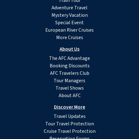
Train Tour
Adventure Travel
Mystery Vacation
Special Event
European River Cruises
More Cruises
About Us
The AFC Advantage
Booking Discounts
AFC Travelers Club
Tour Managers
Travel Shows
About AFC
Discover More
Travel Updates
Tour Travel Protection
Cruise Travel Protection
Reservation Forms