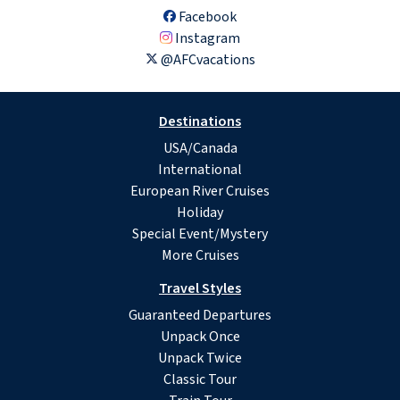
Facebook
Instagram
@AFCvacations
Destinations
USA/Canada
International
European River Cruises
Holiday
Special Event/Mystery
More Cruises
Travel Styles
Guaranteed Departures
Unpack Once
Unpack Twice
Classic Tour