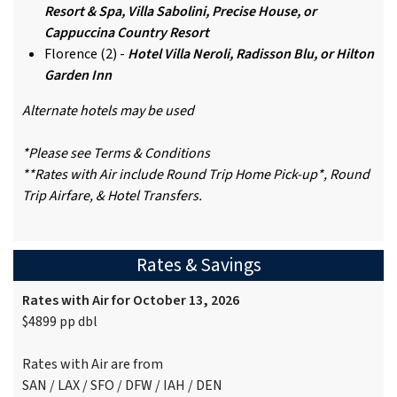
Resort & Spa, Villa Sabolini, Precise House, or
Cappuccina Country Resort
Florence (2) -
Hotel Villa Neroli, Radisson Blu, or Hilton
Garden Inn
Alternate hotels may be used
*Please see Terms & Conditions
**Rates with Air include Round Trip Home Pick-up*, Round
Trip Airfare, & Hotel Transfers.
Rates & Savings
Rates with Air for October 13, 2026
$4899 pp dbl
Rates with Air are from
SAN / LAX / SFO / DFW / IAH / DEN