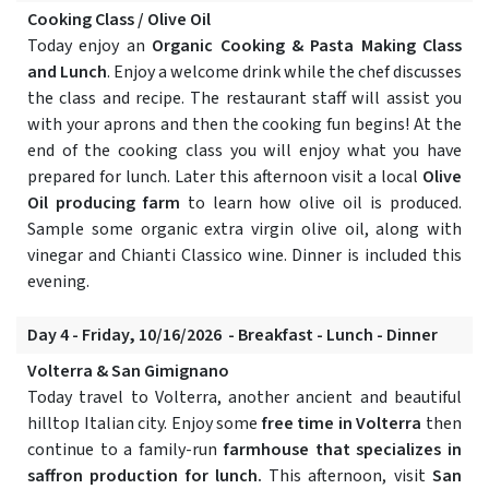
Cooking Class / Olive Oil
Today enjoy an
Organic Cooking & Pasta Making Class
and Lunch
. Enjoy a welcome drink while the chef discusses
the class and recipe. The restaurant staff will assist you
with your aprons and then the cooking fun begins! At the
end of the cooking class you will enjoy what you have
prepared for lunch. Later this afternoon visit a local
Olive
Oil producing farm
to learn how olive oil is produced.
Sample some organic extra virgin olive oil, along with
vinegar and Chianti Classico wine. Dinner is included this
evening.
Day 4 - Friday, 10/16/2026 - Breakfast - Lunch - Dinner
Volterra & San Gimignano
Today travel to Volterra, another ancient and beautiful
hilltop Italian city. Enjoy some
free time in Volterra
then
continue to a family-run
farmhouse that specializes in
saffron production for lunch.
This afternoon, visit
San