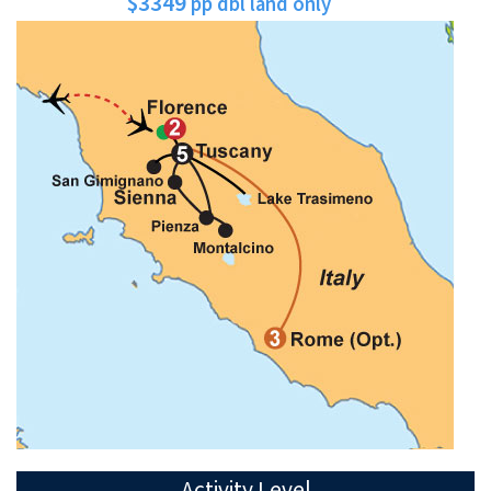
$3349
pp dbl land only
Activity Level