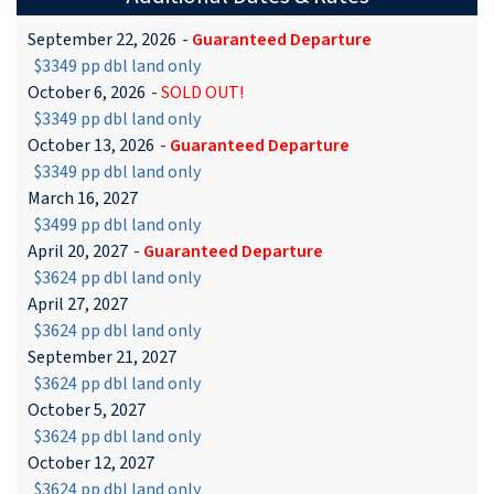
September 22, 2026
-
Guaranteed Departure
$3349 pp dbl land only
October 6, 2026
-
SOLD OUT!
$3349 pp dbl land only
October 13, 2026
-
Guaranteed Departure
$3349 pp dbl land only
March 16, 2027
$3499 pp dbl land only
April 20, 2027
-
Guaranteed Departure
$3624 pp dbl land only
April 27, 2027
$3624 pp dbl land only
September 21, 2027
$3624 pp dbl land only
October 5, 2027
$3624 pp dbl land only
October 12, 2027
$3624 pp dbl land only