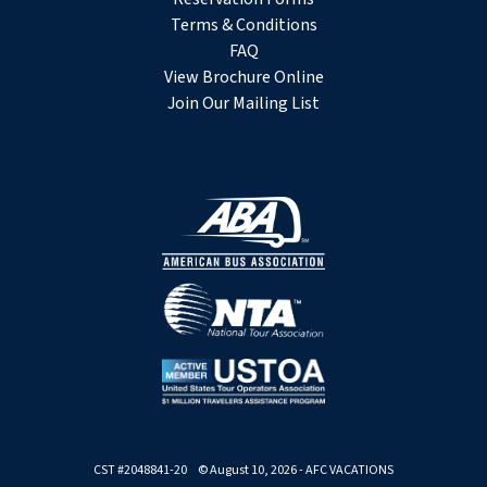
Terms & Conditions
FAQ
View Brochure Online
Join Our Mailing List
CST #2048841-20 © August 10, 2026 - AFC VACATIONS