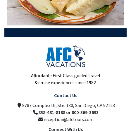
Affordable First Class guided travel
& cruise experiences since 1982.
Contact Us
8787 Complex Dr, Ste. 130, San Diego, CA 92123
858-481-8188 or 800-369-3693
reception@afctours.com
Connect With Us