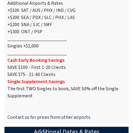
Additional Airports & Rates
+$100 SAT / AUS / PHX / IND / CVG
+$200 SEA / PDX / SLC / PHX / LAS
+$200 SNA / SJC / SMF
+$300 ONT / PSP
_________________________
Singles +$1,000
_________________________
Cash Early Booking Savings
SAVE $100 - First 1-20 Clients
SAVE $75 - 21-40 Clients
Single Supplement Savings
The first TWO Singles to book, SAVE 50% off the Single
Supplement
Contact us for prices from other airports.
Additional Dates & Rates