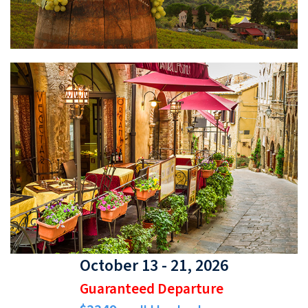
October 13 - 21, 2026
Guaranteed Departure