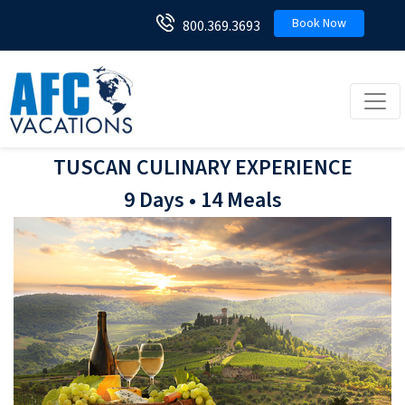
Book Now
800.369.3693
Toggl
TUSCAN CULINARY EXPERIENCE
9 Days • 14 Meals