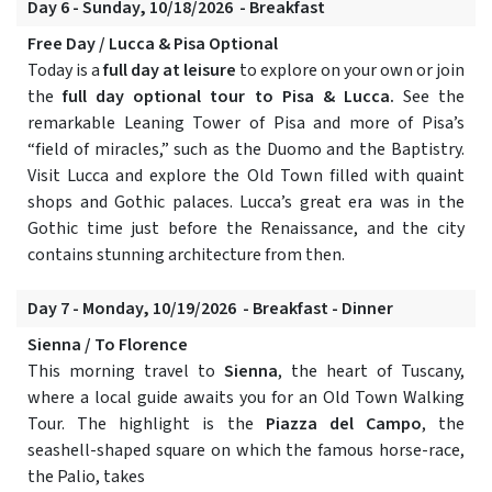
Day 6 - Sunday, 10/18/2026 - Breakfast
Free Day / Lucca & Pisa Optional
Today is a
full day at leisure
to explore on your own or join
the
full day optional tour to Pisa & Lucca.
See the
remarkable Leaning Tower of Pisa and more of Pisa’s
“field of miracles,” such as the Duomo and the Baptistry.
Visit Lucca and explore the Old Town filled with quaint
shops and Gothic palaces. Lucca’s great era was in the
Gothic time just before the Renaissance, and the city
contains stunning architecture from then.
Day 7 - Monday, 10/19/2026 - Breakfast - Dinner
Sienna / To Florence
This morning travel to
Sienna
, the heart of Tuscany,
where a local guide awaits you for an Old Town Walking
Tour. The highlight is the
Piazza del Campo
, the
seashell-shaped square on which the famous horse-race,
the Palio, takes