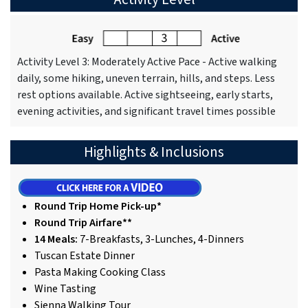
Activity Level 3: Moderately Active Pace - Active walking
daily, some hiking, uneven terrain, hills, and steps. Less
rest options available. Active sightseeing, early starts,
evening activities, and significant travel times possible
Highlights & Inclusions
Round Trip Home Pick-up*
Round Trip Airfare**
14 Meals:
7-Breakfasts, 3-Lunches, 4-Dinners
Tuscan Estate Dinner
Pasta Making Cooking Class
Wine Tasting
Sienna Walking Tour