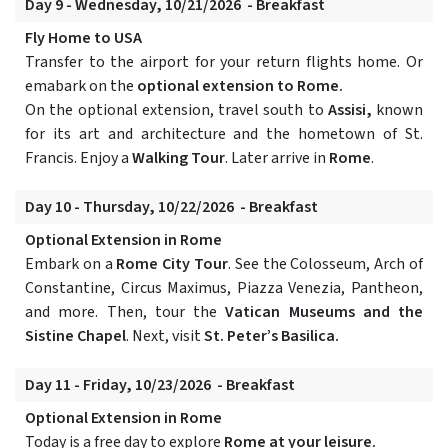
Day 9 - Wednesday, 10/21/2026 - Breakfast
Fly Home to USA
Transfer to the airport for your return flights home. Or
emabark on the
optional extension to Rome.
On the optional extension, travel south to
Assisi,
known
for its art and architecture and the hometown of St.
Francis. Enjoy a
Walking Tour
. Later arrive in
Rome
.
Day 10 - Thursday, 10/22/2026 - Breakfast
Optional Extension in Rome
Embark on a
Rome City Tour
. See the Colosseum, Arch of
Constantine, Circus Maximus, Piazza Venezia, Pantheon,
and more. Then, tour the
Vatican Museums and the
Sistine Chapel
. Next, visit
St. Peter’s Basilica.
Day 11 - Friday, 10/23/2026 - Breakfast
Optional Extension in Rome
Today is a free day to explore
Rome at your leisure.