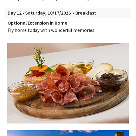
Day 12 - Saturday, 10/17/2026 - Breakfast
Optional Extension in Rome
Fly home today with wonderful memories.