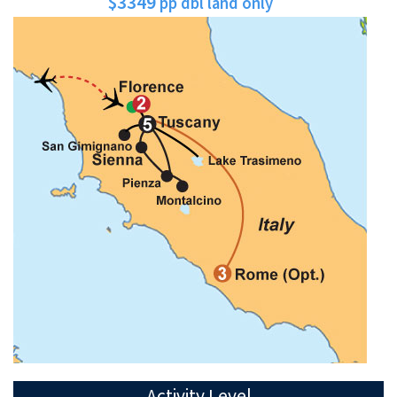
$3349
pp dbl land only
Activity Level