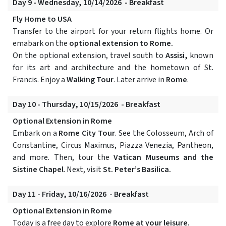
Day 9 - Wednesday, 10/14/2026 - Breakfast
Fly Home to USA
Transfer to the airport for your return flights home. Or
emabark on the
optional extension to Rome.
On the optional extension, travel south to
Assisi,
known
for its art and architecture and the hometown of St.
Francis. Enjoy a
Walking Tour
. Later arrive in
Rome
.
Day 10 - Thursday, 10/15/2026 - Breakfast
Optional Extension in Rome
Embark on a
Rome City Tour
. See the Colosseum, Arch of
Constantine, Circus Maximus, Piazza Venezia, Pantheon,
and more. Then, tour the
Vatican Museums and the
Sistine Chapel
. Next, visit
St. Peter’s Basilica.
Day 11 - Friday, 10/16/2026 - Breakfast
Optional Extension in Rome
Today is a free day to explore
Rome at your leisure.