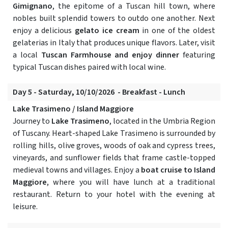
Gimignano
, the epitome of a Tuscan hill town, where
nobles built splendid towers to outdo one another. Next
enjoy a delicious
gelato ice cream
in one of the oldest
gelaterias in Italy that produces unique flavors. Later, visit
a local
Tuscan Farmhouse and enjoy dinner
featuring
typical Tuscan dishes paired with local wine.
Day 5 - Saturday, 10/10/2026 - Breakfast - Lunch
Lake Trasimeno / Island Maggiore
Journey to
Lake Trasimeno
, located in the Umbria Region
of Tuscany. Heart-shaped Lake Trasimeno is surrounded by
rolling hills, olive groves, woods of oak and cypress trees,
vineyards, and sunflower fields that frame castle-topped
medieval towns and villages. Enjoy a
boat cruise to Island
Maggiore
, where you will have lunch at a traditional
restaurant. Return to your hotel with the evening at
leisure.