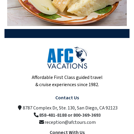
Affordable First Class guided travel
& cruise experiences since 1982.
Contact Us
8787 Complex Dr, Ste. 130, San Diego, CA 92123
858-481-8188 or 800-369-3693
reception@afctours.com
Connect With Us