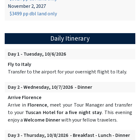
November 2, 2027
$3499 pp dbl land only
Daily Itinerary
Day 1 - Tuesday, 10/6/2026
Fly to Italy
Transfer to the airport for your overnight flight to Italy.
Day 2 - Wednesday, 10/7/2026 - Dinner
Arrive Florence
Arrive in
Florence
, meet your Tour Manager and transfer
to your
Tuscan Hotel for a five night stay
. This evening
enjoy a
Welcome Dinner
with your fellow travelers.
Day 3 - Thursday, 10/8/2026 - Breakfast - Lunch - Dinner