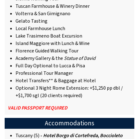
Tuscan Farmhouse & Winery Dinner
Volterra & San Gimignano
Gelato Tasting
Local Farmhouse Lunch
Lake Trasimeno Boat Excursion
Island Maggiore with Lunch & Wine
Florence Guided Walking Tour
Academy Gallery & the
Statue of David
Full Day Optional to Lucca & Pisa
Professional Tour Manager
Hotel Transfers** & Baggage at Hotel
Optional 3 Night Rome Extension
:
+$1,250 pp dbl /
+$1,700 sgl (20 clients required)
VALID PASSPORT REQUIRED
Accommodations
Tuscany (5)
-
Hotel Borgo di Cortefreda, Boccioleto