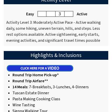
Activity Level 3: Moderately Active Pace - Active walking
daily, some hiking, uneven terrain, hills, and steps. Less
rest options available. Active sightseeing, early starts,
evening activities, and significant travel times possible
Highlights & Inclusions
Round Trip Home Pick-up*
Round Trip Airfare**
14 Meals:
7-Breakfasts, 3-Lunches, 4-Dinners
Tuscan Estate Dinner
Pasta Making Cooking Class
Wine Tasting
Sienna Walking Tour