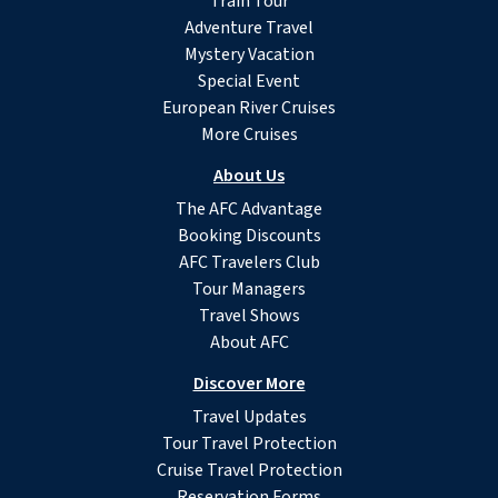
Train Tour
Adventure Travel
Mystery Vacation
Special Event
European River Cruises
More Cruises
About Us
The AFC Advantage
Booking Discounts
AFC Travelers Club
Tour Managers
Travel Shows
About AFC
Discover More
Travel Updates
Tour Travel Protection
Cruise Travel Protection
Reservation Forms