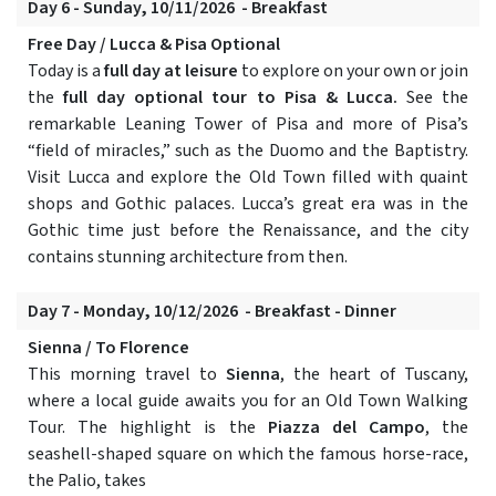
Day 6 - Sunday, 10/11/2026 - Breakfast
Free Day / Lucca & Pisa Optional
Today is a
full day at leisure
to explore on your own or join
the
full day optional tour to Pisa & Lucca.
See the
remarkable Leaning Tower of Pisa and more of Pisa’s
“field of miracles,” such as the Duomo and the Baptistry.
Visit Lucca and explore the Old Town filled with quaint
shops and Gothic palaces. Lucca’s great era was in the
Gothic time just before the Renaissance, and the city
contains stunning architecture from then.
Day 7 - Monday, 10/12/2026 - Breakfast - Dinner
Sienna / To Florence
This morning travel to
Sienna
, the heart of Tuscany,
where a local guide awaits you for an Old Town Walking
Tour. The highlight is the
Piazza del Campo
, the
seashell-shaped square on which the famous horse-race,
the Palio, takes