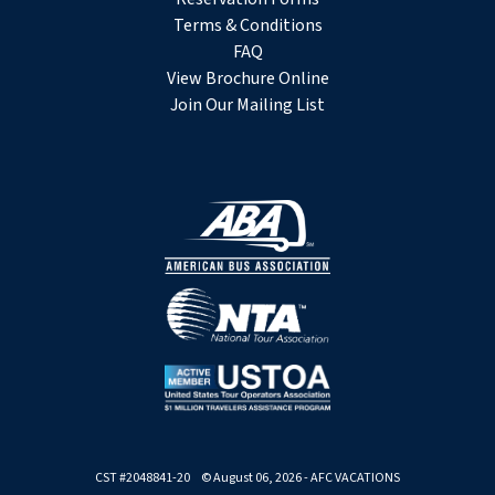
Terms & Conditions
FAQ
View Brochure Online
Join Our Mailing List
CST #2048841-20 © August 06, 2026 - AFC VACATIONS