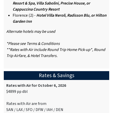
Resort & Spa, Villa Sabolini, Precise House, or
Cappuccina Country Resort
Florence (2) -
Hotel Villa Neroli, Radisson Blu, or Hilton
Garden Inn
Alternate hotels may be used
*Please see Terms & Conditions
**Rates with Air include Round Trip Home Pick-up*, Round
Trip Airfare, & Hotel Transfers.
Rates & Savings
Rates with Air for October 6, 2026
$4899 pp dbl
Rates with Air are from
SAN / LAX / SFO / DFW / IAH / DEN