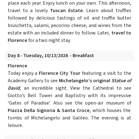
place each year. Enjoy lunch on your own. This afternoon,
travel to a lovely
Tuscan Estate.
Learn about truffles
followed by delicious tastings of oil and truffle butter
bruschetta, salami, pecorino cheese, and wines from the
estate with an included dinner to follow. Later,
travel to
Florence
for a two night stay.
Day 8 - Tuesday, 10/13/2026 - Breakfast
Florence
Today enjoy a
Florence City Tour
featuring a visit to the
Academy Gallery to see
Michelangelo’s original
Statue of
David
, an incredible sight. View the Cathedral to see
Giotto’s Bell Tower and Baptistry with its impressive
‘Gates of Paradise’. Also see the open-air museum of
Piazza Della Signoria & Santa Croce
, which houses the
tombs of Michelangelo and Galileo. The evening is at
leisure.