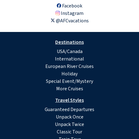
Facebook
Instagram
@AFCvacations
Destinations
USA/Canada
International
European River Cruises
Holiday
Special Event/Mystery
More Cruises
Travel Styles
Guaranteed Departures
Unpack Once
Unpack Twice
Classic Tour