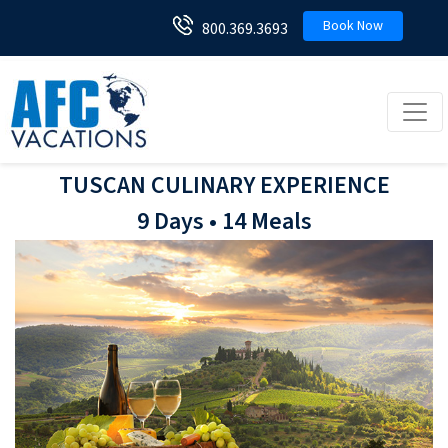
Book Now
800.369.3693
Toggl
TUSCAN CULINARY EXPERIENCE
9 Days • 14 Meals