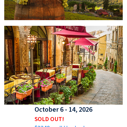
October 6 - 14, 2026
SOLD OUT!