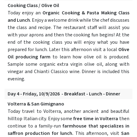
Cooking Class / Olive Oil
Today enjoy an
Organic Cooking & Pasta Making Class
and Lunch
. Enjoy a welcome drink while the chef discusses
the class and recipe. The restaurant staff will assist you
with your aprons and then the cooking fun begins! At the
end of the cooking class you will enjoy what you have
prepared for lunch. Later this afternoon visit a local
Olive
Oil producing farm
to learn how olive oil is produced.
Sample some organic extra virgin olive oil, along with
vinegar and Chianti Classico wine. Dinner is included this
evening.
Day 4 - Friday, 10/9/2026 - Breakfast - Lunch - Dinner
Volterra & San Gimignano
Today travel to Volterra, another ancient and beautiful
hilltop Italian city. Enjoy some
free time in Volterra
then
continue to a family-run
farmhouse that specializes in
saffron production for lunch.
This afternoon, visit
San