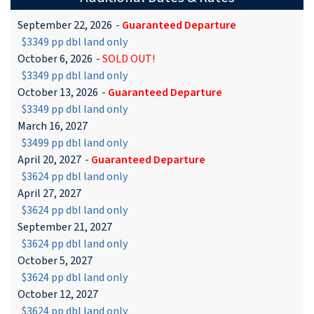
September 22, 2026
-
Guaranteed Departure
$3349 pp dbl land only
October 6, 2026
-
SOLD OUT!
$3349 pp dbl land only
October 13, 2026
-
Guaranteed Departure
$3349 pp dbl land only
March 16, 2027
$3499 pp dbl land only
April 20, 2027
-
Guaranteed Departure
$3624 pp dbl land only
April 27, 2027
$3624 pp dbl land only
September 21, 2027
$3624 pp dbl land only
October 5, 2027
$3624 pp dbl land only
October 12, 2027
$3624 pp dbl land only