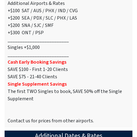
Additional Airports & Rates
+$100 SAT / AUS / PHX / IND / CVG
+$200 SEA / PDX / SLC / PHX / LAS
+$200 SNA / SJC / SMF
+$300 ONT / PSP
_________________________
Singles +$1,000
_________________________
Cash Early Booking Savings
SAVE $100 - First 1-20 Clients
SAVE $75 - 21-40 Clients
Single Supplement Savings
The first TWO Singles to book, SAVE 50% off the Single
Supplement
Contact us for prices from other airports.
Additional Dates & Rates