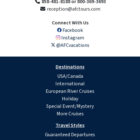
858-481-8188 or 800-369-3693
reception@afctours.com
Connect With Us
Facebook
Instagram
@AFCvacations
Destinations
USA/Canada
International
European River Cruises
Holiday
Special Event/Mystery
More Cruises
Travel Styles
Guaranteed Departures