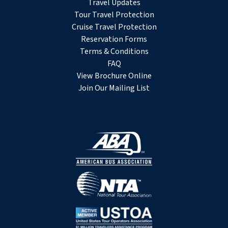
Travel Updates
Tour Travel Protection
Cruise Travel Protection
Reservation Forms
Terms & Conditions
FAQ
View Brochure Online
Join Our Mailing List