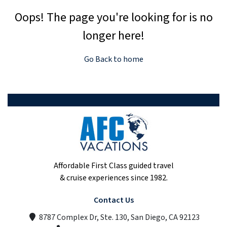
Oops! The page you're looking for is no
longer here!
Go Back to home
Affordable First Class guided travel
& cruise experiences since 1982.
Contact Us
8787 Complex Dr, Ste. 130, San Diego, CA 92123