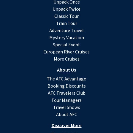
Unpack Once
Unpack Twice
Classic Tour
Train Tour
Adventure Travel
Mystery Vacation
Special Event
European River Cruises
More Cruises
About Us
The AFC Advantage
Booking Discounts
AFC Travelers Club
Tour Managers
Travel Shows
About AFC
Discover More