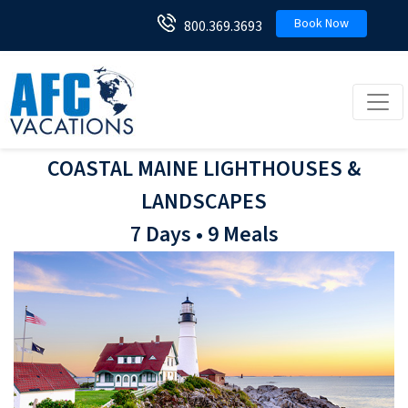
Book Now
800.369.3693
Toggl
COASTAL MAINE LIGHTHOUSES &
LANDSCAPES
7 Days • 9 Meals