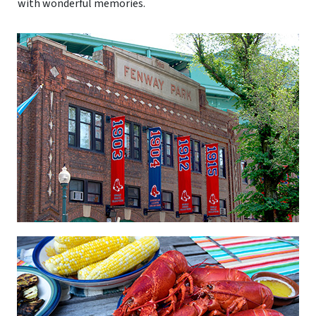
with wonderful memories.