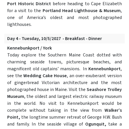
Port Historic District
before heading to Cape Elizabeth
for a visit to the
Portland Head Lighthouse & Museum
,
one of America’s oldest and most photographed
lighthouses.
Day 4 - Tuesday, 10/5/2027 - Breakfast - Dinner
Kennebunkport / York
Today explore the Southern Maine Coast dotted with
charming seaside towns, picturesque beaches, and
magnificent old captains’ mansions. In
Kennebunkport
,
see the
Wedding Cake House
, an over-exuberant version
of gingerbread Victorian architecture and the most
photographed house in Maine. Visit the
Seashore Trolley
Museum
, the oldest and largest electric railway museum
in the world. No visit to Kennebunkport would be
complete without taking in the view from
Walker’s
Point,
the longtime summer retreat of George H.W. Bush
and family. In the seaside village of
Ogunquit,
take a