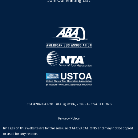
Join Our Mailing List
CST #2048841-20 © August 06, 2026 - AFC VACATIONS
Privacy Policy
Images on this website are for the sole use of AFC VACATIONS and may not be copied
or used for any reason.