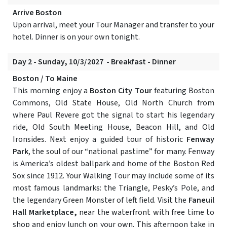
Arrive Boston
Upon arrival, meet your Tour Manager and transfer to your
hotel. Dinner is on your own tonight.
Day 2 - Sunday, 10/3/2027 - Breakfast - Dinner
Boston / To Maine
This morning enjoy a
Boston City Tour
featuring Boston
Commons, Old State House, Old North Church from
where Paul Revere got the signal to start his legendary
ride, Old South Meeting House, Beacon Hill, and Old
Ironsides. Next enjoy a guided tour of historic
Fenway
Park
, the soul of our “national pastime” for many. Fenway
is America’s oldest ballpark and home of the Boston Red
Sox since 1912. Your Walking Tour may include some of its
most famous landmarks: the Triangle, Pesky’s Pole, and
the legendary Green Monster of left field. Visit the
Faneuil
Hall Marketplace,
near the waterfront with free time to
shop and enjoy lunch on your own. This afternoon take in