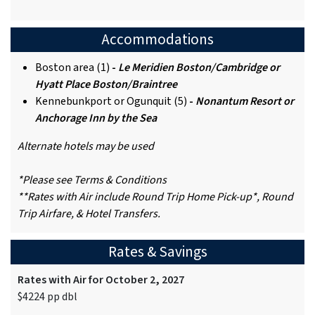
Accommodations
Boston area (1)
-
Le Meridien Boston/Cambridge or
Hyatt Place Boston/Braintree
Kennebunkport or Ogunquit (5)
-
Nonantum Resort or
Anchorage Inn by the Sea
Alternate hotels may be used
*Please see Terms & Conditions
**Rates with Air include Round Trip Home Pick-up*, Round
Trip Airfare, & Hotel Transfers.
Rates & Savings
Rates with Air for October 2, 2027
$4224 pp dbl