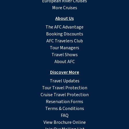
European River Cruises
More Cruises
About Us
The AFC Advantage
Booking Discounts
AFC Travelers Club
Tour Managers
Travel Shows
About AFC
Discover More
Travel Updates
Tour Travel Protection
Cruise Travel Protection
Reservation Forms
Terms & Conditions
FAQ
View Brochure Online