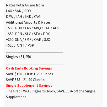
Rates with Air are from
LAX / SAN / SFO
DFW / IAH / IND / CVG
Additional Airports & Rates
+$50 PHX / LAS / ABQ / SAT / AUS
+$50 DEN / SLC / SEA / PDX
+$50 SNA / SMF / OAK / SJC
+$150 ONT / PSP
______________________________
Singles +$1,250
______________________________
Cash Early Booking Savings
SAVE $100 - First 1-20 Clients
SAVE $75 - 21-40 Clients
Single Supplement Savings
The first TWO Singles to book, SAVE 50% off the Single
Supplement