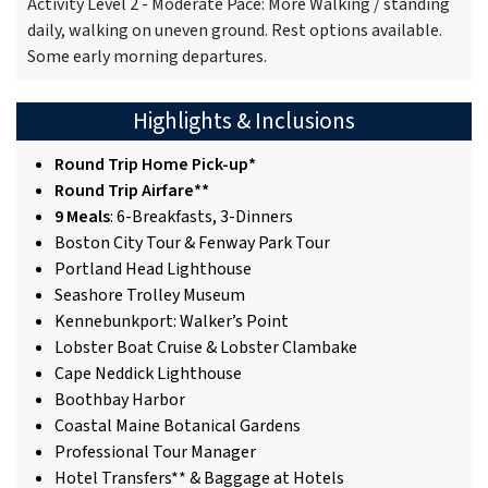
Activity Level 2 - Moderate Pace: More Walking / standing
daily, walking on uneven ground. Rest options available.
Some early morning departures.
Highlights & Inclusions
Round Trip Home Pick-up*
Round Trip Airfare**
9 Meals
: 6-Breakfasts, 3-Dinners
Boston City Tour & Fenway Park Tour
Portland Head Lighthouse
Seashore Trolley Museum
Kennebunkport: Walker’s Point
Lobster Boat Cruise & Lobster Clambake
Cape Neddick Lighthouse
Boothbay Harbor
Coastal Maine Botanical Gardens
Professional Tour Manager
Hotel Transfers** & Baggage at Hotels