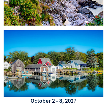
October 2 - 8, 2027