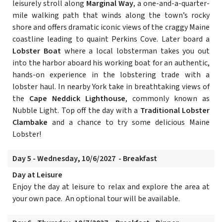
leisurely stroll along
Marginal Way
, a one-and-a-quarter-
mile walking path that winds along the town’s rocky
shore and offers dramatic iconic views of the craggy Maine
coastline leading to quaint Perkins Cove. Later board a
Lobster Boat
where a local lobsterman takes you out
into the harbor aboard his working boat for an authentic,
hands-on experience in the lobstering trade with a
lobster haul. In nearby York take in breathtaking views of
the
Cape Neddick Lighthouse
, commonly known as
Nubble Light. Top off the day with a
Traditional Lobster
Clambake
and a chance to try some delicious Maine
Lobster!
Day 5 - Wednesday, 10/6/2027 - Breakfast
Day at Leisure
Enjoy the day at leisure to relax and explore the area at
your own pace. An optional tour will be available.