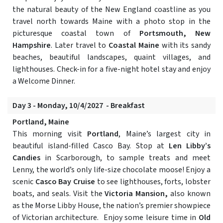
the natural beauty of the New England coastline as you
travel north towards Maine with a photo stop in the
picturesque coastal town of
Portsmouth, New
Hampshire
. Later travel to
Coastal Maine
with its sandy
beaches, beautiful landscapes, quaint villages, and
lighthouses. Check-in for a five-night hotel stay and enjoy
a Welcome Dinner.
Day 3 - Monday, 10/4/2027 - Breakfast
Portland, Maine
This morning visit
Portland
, Maine’s largest city in
beautiful island-filled Casco Bay. Stop at
Len Libby’s
Candies
in Scarborough, to sample treats and meet
Lenny, the world’s only life-size chocolate moose! Enjoy a
scenic
Casco Bay Cruise
to see lighthouses, forts, lobster
boats, and seals. Visit the
Victoria Mansion,
also known
as the Morse Libby House, the nation’s premier showpiece
of Victorian architecture. Enjoy some leisure time in
Old