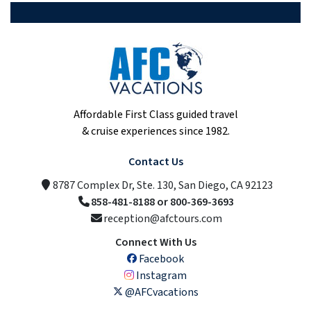
Affordable First Class guided travel
& cruise experiences since 1982.
Contact Us
8787 Complex Dr, Ste. 130, San Diego, CA 92123
858-481-8188 or 800-369-3693
reception@afctours.com
Connect With Us
Facebook
Instagram
@AFCvacations