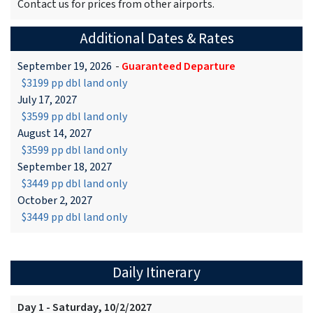
Contact us for prices from other airports.
Additional Dates & Rates
September 19, 2026
-
Guaranteed Departure
$3199 pp dbl land only
July 17, 2027
$3599 pp dbl land only
August 14, 2027
$3599 pp dbl land only
September 18, 2027
$3449 pp dbl land only
October 2, 2027
$3449 pp dbl land only
Daily Itinerary
Day 1 - Saturday, 10/2/2027