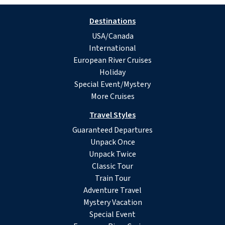
Destinations
USA/Canada
International
European River Cruises
Holiday
Special Event/Mystery
More Cruises
Travel Styles
Guaranteed Departures
Unpack Once
Unpack Twice
Classic Tour
Train Tour
Adventure Travel
Mystery Vacation
Special Event