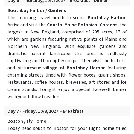
Day 6 - Thursday, 10/7/2027 - Breakfast - Dinner
Boothbay Harbor / Gardens
This morning travel north to scenic
Boothbay Harbor
.
Arrive and visit the
Coastal Maine Botanical Gardens
, the
largest in New England, comprised of 295 acres, 17 of
which are gardens featuring native plants of Maine and
Northern New England. With exquisite gardens and
dramatic natural landscape this area is endlessly
captivating and thoroughly unique. Then visit the historic
and picturesque
village of Boothbay Harbor
featuring
charming streets lined with flower boxes, quaint shops,
restaurants, coffee houses, breweries, art stores and ice
cream stands. Tonight enjoy a special Farewell Dinner
with your fellow travelers.
Day 7 - Friday, 10/8/2027 - Breakfast
Boston / Fly Home
Today head south to Boston for your flight home filled