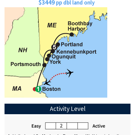
$3449
pp dbl land only
Activity Level