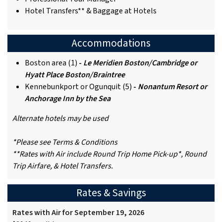
Hotel Transfers** & Baggage at Hotels
Accommodations
Boston area (1)
-
Le Meridien Boston/Cambridge or
Hyatt Place Boston/Braintree
Kennebunkport or Ogunquit (5)
-
Nonantum Resort or
Anchorage Inn by the Sea
Alternate hotels may be used
*Please see Terms & Conditions
**Rates with Air include Round Trip Home Pick-up*, Round
Trip Airfare, & Hotel Transfers.
Rates & Savings
Rates with Air for September 19, 2026