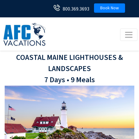
Book Now
800.369.3693
Toggl
COASTAL MAINE LIGHTHOUSES &
LANDSCAPES
7 Days • 9 Meals