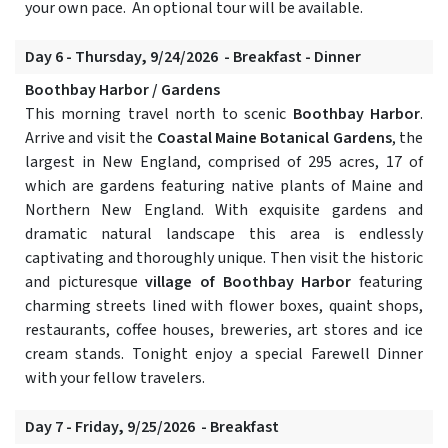
your own pace. An optional tour will be available.
Day 6 - Thursday, 9/24/2026 - Breakfast - Dinner
Boothbay Harbor / Gardens
This morning travel north to scenic
Boothbay Harbor
.
Arrive and visit the
Coastal Maine Botanical Gardens
, the
largest in New England, comprised of 295 acres, 17 of
which are gardens featuring native plants of Maine and
Northern New England. With exquisite gardens and
dramatic natural landscape this area is endlessly
captivating and thoroughly unique. Then visit the historic
and picturesque
village of Boothbay Harbor
featuring
charming streets lined with flower boxes, quaint shops,
restaurants, coffee houses, breweries, art stores and ice
cream stands. Tonight enjoy a special Farewell Dinner
with your fellow travelers.
Day 7 - Friday, 9/25/2026 - Breakfast