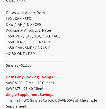
$3949 pp dbl
Rates with Air are from
LAX / SAN / SFO
DFW / IAH / IND / CVG
Additional Airports & Rates
+$50 PHX / LAS / ABQ / SAT / AUS
+$50 DEN / SLC / SEA / PDX
+$50 SNA / SMF / OAK / SJC
+$150 ONT / PSP
______________________________
Singles +$1,150
______________________________
Cash Early Booking Savings
SAVE $100 - First 1-20 Clients
SAVE $75 - 21-40 Clients
Single Supplement Savings
The first TWO Singles to book, SAVE 50% off the Single
Supplement