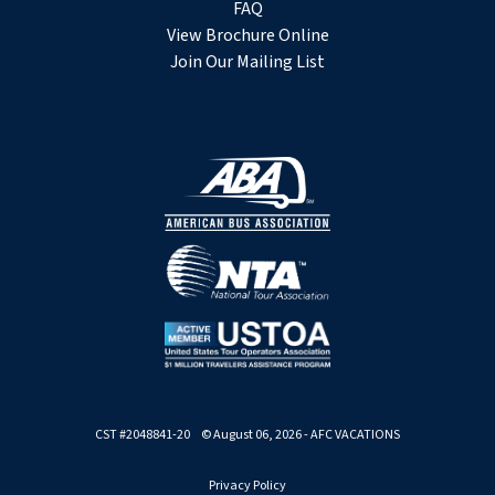
FAQ
View Brochure Online
Join Our Mailing List
CST #2048841-20 © August 06, 2026 - AFC VACATIONS
Privacy Policy