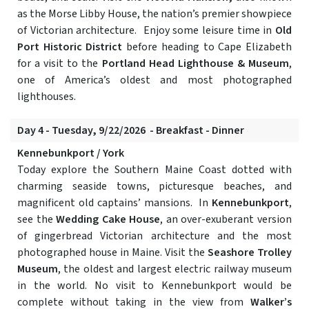
as the Morse Libby House, the nation’s premier showpiece
of Victorian architecture. Enjoy some leisure time in
Old
Port Historic District
before heading to Cape Elizabeth
for a visit to the
Portland Head Lighthouse & Museum
,
one of America’s oldest and most photographed
lighthouses.
Day 4 - Tuesday, 9/22/2026 - Breakfast - Dinner
Kennebunkport / York
Today explore the Southern Maine Coast dotted with
charming seaside towns, picturesque beaches, and
magnificent old captains’ mansions. In
Kennebunkport
,
see the
Wedding Cake House
, an over-exuberant version
of gingerbread Victorian architecture and the most
photographed house in Maine. Visit the
Seashore Trolley
Museum
, the oldest and largest electric railway museum
in the world. No visit to Kennebunkport would be
complete without taking in the view from
Walker’s