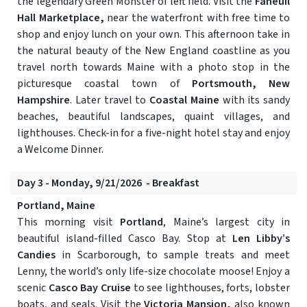
the legendary Green Monster of left field. Visit the
Faneuil
Hall Marketplace,
near the waterfront with free time to
shop and enjoy lunch on your own. This afternoon take in
the natural beauty of the New England coastline as you
travel north towards Maine with a photo stop in the
picturesque coastal town of
Portsmouth, New
Hampshire
. Later travel to
Coastal Maine
with its sandy
beaches, beautiful landscapes, quaint villages, and
lighthouses. Check-in for a five-night hotel stay and enjoy
a Welcome Dinner.
Day 3 - Monday, 9/21/2026 - Breakfast
Portland, Maine
This morning visit
Portland
, Maine’s largest city in
beautiful island-filled Casco Bay. Stop at
Len Libby’s
Candies
in Scarborough, to sample treats and meet
Lenny, the world’s only life-size chocolate moose! Enjoy a
scenic
Casco Bay Cruise
to see lighthouses, forts, lobster
boats, and seals. Visit the
Victoria Mansion,
also known