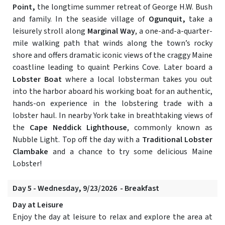
Point,
the longtime summer retreat of George H.W. Bush
and family. In the seaside village of
Ogunquit,
take a
leisurely stroll along
Marginal Way
, a one-and-a-quarter-
mile walking path that winds along the town’s rocky
shore and offers dramatic iconic views of the craggy Maine
coastline leading to quaint Perkins Cove. Later board a
Lobster Boat
where a local lobsterman takes you out
into the harbor aboard his working boat for an authentic,
hands-on experience in the lobstering trade with a
lobster haul. In nearby York take in breathtaking views of
the
Cape Neddick Lighthouse
, commonly known as
Nubble Light. Top off the day with a
Traditional Lobster
Clambake
and a chance to try some delicious Maine
Lobster!
Day 5 - Wednesday, 9/23/2026 - Breakfast
Day at Leisure
Enjoy the day at leisure to relax and explore the area at