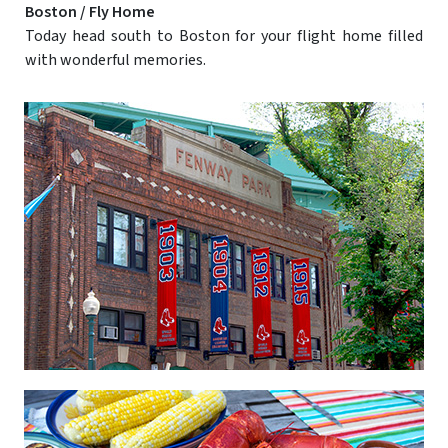
Boston / Fly Home
Today head south to Boston for your flight home filled
with wonderful memories.