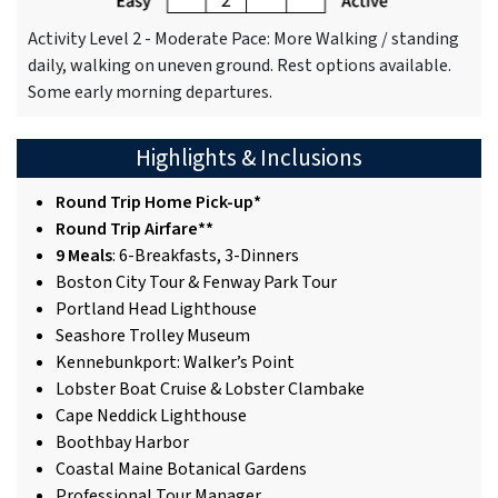
Activity Level 2 - Moderate Pace: More Walking / standing
daily, walking on uneven ground. Rest options available.
Some early morning departures.
Highlights & Inclusions
Round Trip Home Pick-up*
Round Trip Airfare**
9 Meals
: 6-Breakfasts, 3-Dinners
Boston City Tour & Fenway Park Tour
Portland Head Lighthouse
Seashore Trolley Museum
Kennebunkport: Walker’s Point
Lobster Boat Cruise & Lobster Clambake
Cape Neddick Lighthouse
Boothbay Harbor
Coastal Maine Botanical Gardens
Professional Tour Manager