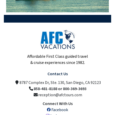
Affordable First Class guided travel
& cruise experiences since 1982.
Contact Us
8787 Complex Dr, Ste. 130, San Diego, CA 92123
858-481-8188 or 800-369-3693
reception@afctours.com
Connect With Us
Facebook