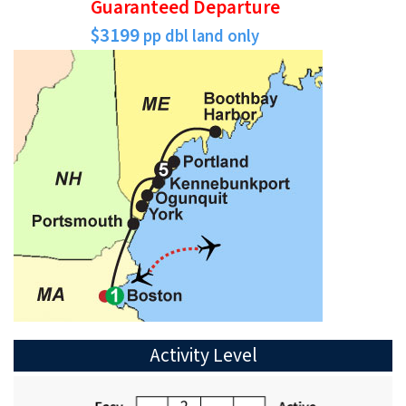
Guaranteed Departure
$3199
pp dbl land only
Activity Level