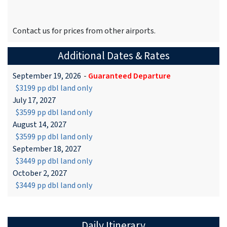
Contact us for prices from other airports.
Additional Dates & Rates
September 19, 2026
-
Guaranteed Departure
$3199 pp dbl land only
July 17, 2027
$3599 pp dbl land only
August 14, 2027
$3599 pp dbl land only
September 18, 2027
$3449 pp dbl land only
October 2, 2027
$3449 pp dbl land only
Daily Itinerary