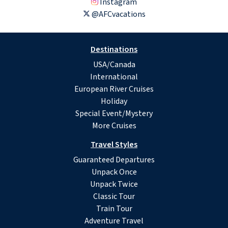
Instagram
@AFCvacations
Destinations
USA/Canada
International
European River Cruises
Holiday
Special Event/Mystery
More Cruises
Travel Styles
Guaranteed Departures
Unpack Once
Unpack Twice
Classic Tour
Train Tour
Adventure Travel