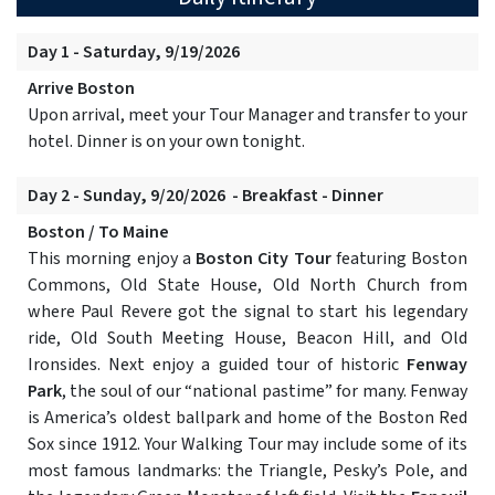
Day 1 - Saturday, 9/19/2026
Arrive Boston
Upon arrival, meet your Tour Manager and transfer to your
hotel. Dinner is on your own tonight.
Day 2 - Sunday, 9/20/2026 - Breakfast - Dinner
Boston / To Maine
This morning enjoy a
Boston City Tour
featuring Boston
Commons, Old State House, Old North Church from
where Paul Revere got the signal to start his legendary
ride, Old South Meeting House, Beacon Hill, and Old
Ironsides. Next enjoy a guided tour of historic
Fenway
Park
, the soul of our “national pastime” for many. Fenway
is America’s oldest ballpark and home of the Boston Red
Sox since 1912. Your Walking Tour may include some of its
most famous landmarks: the Triangle, Pesky’s Pole, and