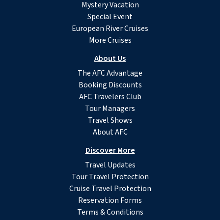
Mystery Vacation
Special Event
European River Cruises
More Cruises
About Us
The AFC Advantage
Booking Discounts
AFC Travelers Club
Tour Managers
Travel Shows
About AFC
Discover More
Travel Updates
Tour Travel Protection
Cruise Travel Protection
Reservation Forms
Terms & Conditions