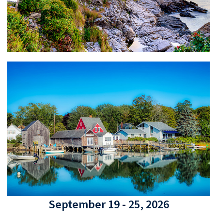
September 19 - 25, 2026