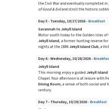
the Civil War and eventually completed in 
of Good & Evil
and stroll the historic cobb
Day 5 - Tuesday, 10/27/2026
- Breakfast
Savannah to Jekyll Island
Motor south today to the Golden Isles of 
Jekyll Island
, a former hunting reserve for
nights at the 1886
Jekyll Island Club
, a Vi
Day 6 - Wednesday, 10/28/2026
- Breakfas
Jekyll Island
This morning enjoy a guided
Jekyll Island
Chapel. Your afternoon is at leisure with f
Dining Room
, a venue of both social and 
century.
Day 7 - Thursday, 10/29/2026
- Breakfast