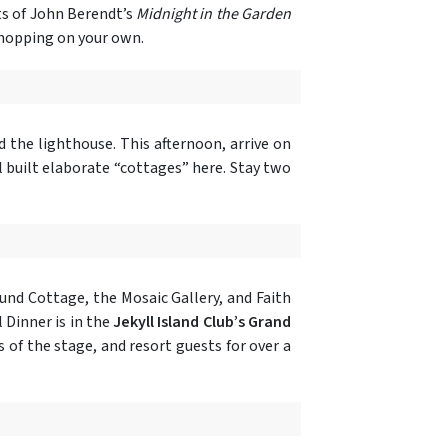
ts of John Berendt’s
Midnight in the Garden
 shopping on your own.
 the lighthouse. This afternoon, arrive on
ll built elaborate “cottages” here. Stay two
ound Cottage, the Mosaic Gallery, and Faith
 Dinner is in the
Jekyll Island Club’s Grand
s of the stage, and resort guests for over a