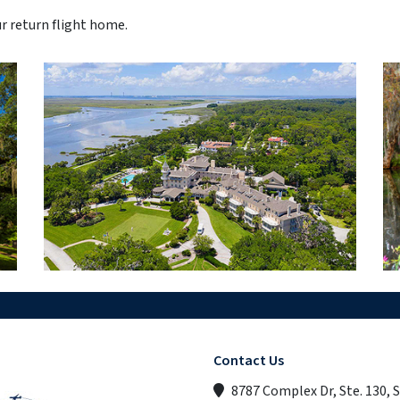
ur return flight home.
Contact Us
8787 Complex Dr, Ste. 130, 