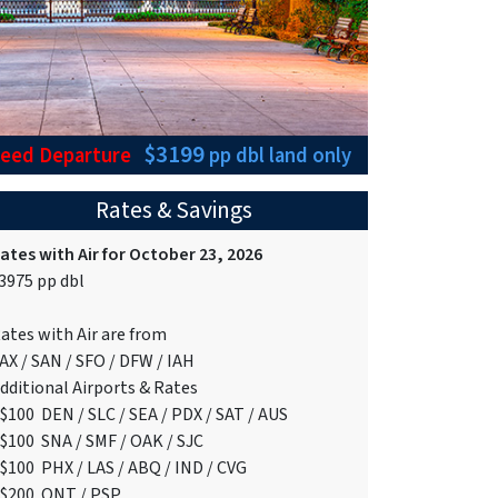
$3199
teed Departure
pp dbl
land only
Rates & Savings
ates with Air for October 23, 2026
3975 pp dbl
ates with Air are from
AX / SAN / SFO / DFW / IAH
dditional Airports & Rates
$100 DEN / SLC / SEA / PDX / SAT / AUS
$100 SNA / SMF / OAK / SJC
$100 PHX / LAS / ABQ / IND / CVG
$200 ONT / PSP