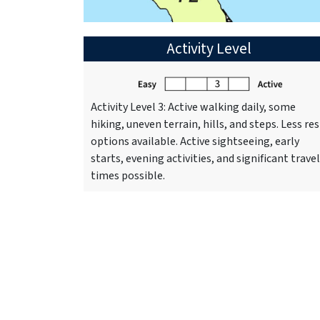
Activity Level
Activity Level 3: Active walking daily, some
hiking, uneven terrain, hills, and steps. Less res
options available. Active sightseeing, early
starts, evening activities, and significant travel
times possible.