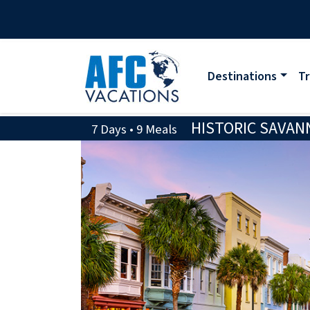
Destinations
Tr
HISTORIC SAVAN
7 Days • 9 Meals