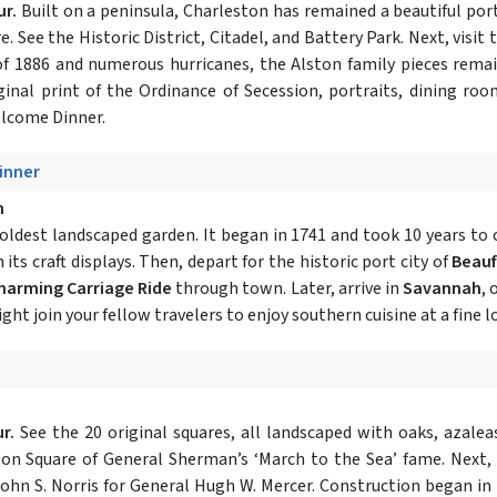
ur.
Built on a peninsula, Charleston has remained a beautiful port
e. See the Historic District, Citadel, and Battery Park. Next, visit 
 of 1886 and numerous hurricanes, the Alston family pieces remai
ginal print of the Ordinance of Secession, portraits, dining roo
elcome Dinner.
Dinner
h
oldest landscaped garden. It began in 1741 and took 10 years to 
its craft displays. Then, depart for the historic port city of
Beauf
harming Carriage Ride
through town. Later, arrive in
Savannah
, 
ight join your fellow travelers to enjoy southern cuisine at a fine 
r.
See the 20 original squares, all landscaped with oaks, azaleas
son Square of General Sherman’s ‘March to the Sea’ fame. Next,
ohn S. Norris for General Hugh W. Mercer. Construction began in