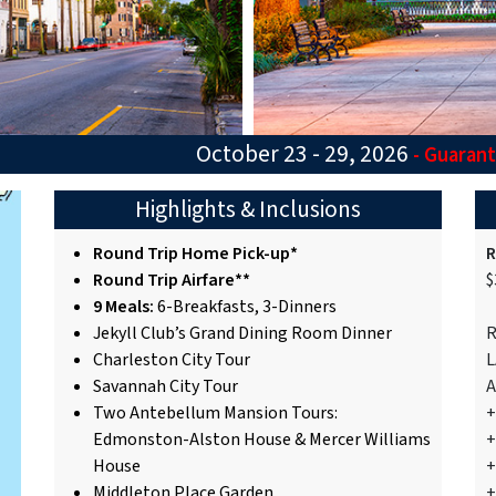
October 23 - 29, 2026
- Guaran
Highlights & Inclusions
Round Trip Home Pick-up*
R
Round Trip Airfare**
$
9 Meals:
6-Breakfasts, 3-Dinners
Jekyll Club’s Grand Dining Room Dinner
R
Charleston City Tour
L
Savannah City Tour
A
Two Antebellum Mansion Tours:
+
Edmonston-Alston House & Mercer Williams
+
House
+
Middleton Place Garden
+