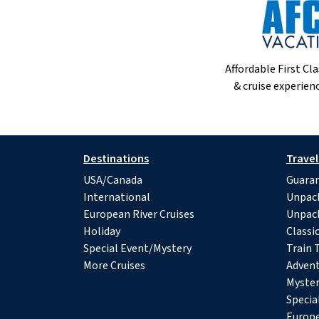
Affordable First Cla
& cruise experienc
Destinations
Travel
USA/Canada
Guaran
International
Unpac
European River Cruises
Unpac
Holiday
Classi
Special Event/Mystery
Train 
More Cruises
Advent
Myster
Specia
Europe