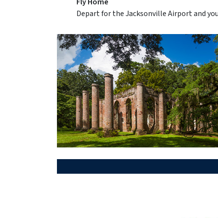
Fly Home
Depart for the Jacksonville Airport and yo