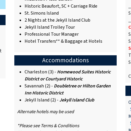
Historic Beaufort, SC + Carriage Ride
_
St. Simons Island
S
2 Nights at the Jekyll Island Club
_
Jekyll Island Trolley Tour
C
Professional Tour Manager
S
Hotel Transfers** & Baggage at Hotels
S
S
t
T
Accommodations
S
Charleston (3) -
Homewood Suites Historic
C
District or Courtyard Historic
Savannah (2) -
Doubletree or Hilton Garden
Inn Historic District
Jekyll Island (2) -
Jekyll Island Club
O
$
Alternate hotels may be used
M
$
*Please see Terms & Conditions
M