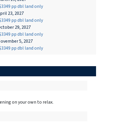
3349 pp dbl land only
pril 23, 2027
3349 pp dbl land only
ctober 29, 2027
3349 pp dbl land only
ovember 5, 2027
3349 pp dbl land only
ening on your own to relax.