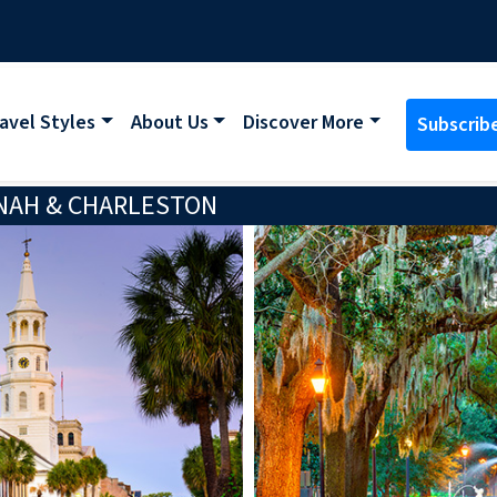
avel Styles
About Us
Discover More
Subscrib
NAH & CHARLESTON