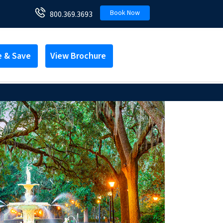
Book Now
800.369.3693
e & Save
View Brochure