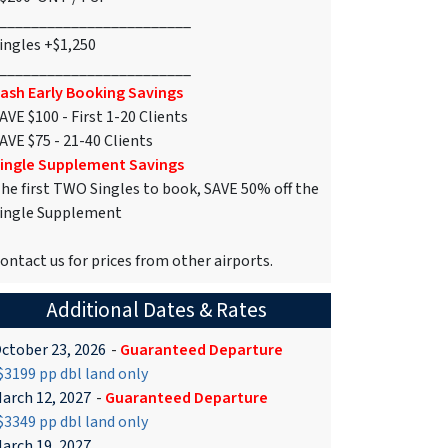
________________________
ingles +$1,250
________________________
ash Early Booking Savings
AVE $100 - First 1-20 Clients
AVE $75 - 21-40 Clients
ingle Supplement Savings
he first TWO Singles to book, SAVE 50% off the
ingle Supplement
ontact us for prices from other airports.
Additional Dates & Rates
ctober 23, 2026
-
Guaranteed Departure
3199 pp dbl land only
arch 12, 2027
-
Guaranteed Departure
3349 pp dbl land only
arch 19, 2027