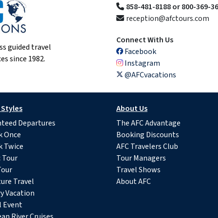
858-481-8188 or 800-369-3
reception@afctours.com
Connect With Us
ss guided travel
Facebook
es since 1982.
Instagram
@AFCvacations
 Styles
About Us
teed Departures
The AFC Advantage
k Once
Booking Discounts
k Twice
AFC Travelers Club
c Tour
Tour Managers
Tour
Travel Shows
ure Travel
About AFC
y Vacation
l Event
an River Cruises