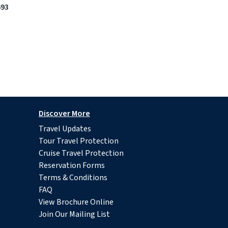
693
Discover More
Travel Updates
Tour Travel Protection
Cruise Travel Protection
Reservation Forms
Terms & Conditions
FAQ
View Brochure Online
Join Our Mailing List