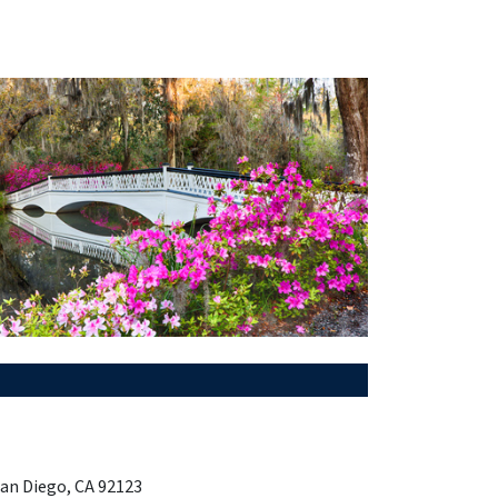
San Diego, CA 92123