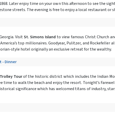
1868. Later enjoy time on your own this afternoon to see the sigh
lestone streets. The evening is free to enjoy a local restaurant or
Georgia. Visit
St. Simons Island
to view famous Christ Church and
 America’s top millionaires. Goodyear, Pulitzer, and Rockefeller a
ctorian-style hotel originally an exclusive retreat for the wealthy.
t - Dinner
 Trolley Tour
of the historic district which includes the Indian M
ree time to walk the beach and enjoy the resort. Tonight’s Farewell
historical significance which has welcomed titans of industry, star