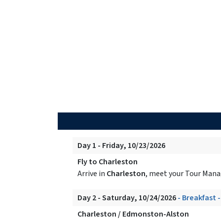
Day 1 - Friday, 10/23/2026
Fly to Charleston
Arrive in
Charleston
, meet your Tour Manag
Day 2 - Saturday, 10/24/2026
- Breakfast 
Charleston / Edmonston-Alston