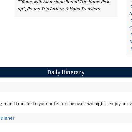
**Rates with Air include Round Trip Home Pick-
$
up*, Round Trip Airfare, & Hotel Transfers.
A
$
O
$
N
$
Daily Itinerary
er and transfer to your hotel for the next two nights. Enjoy an ev
- Dinner