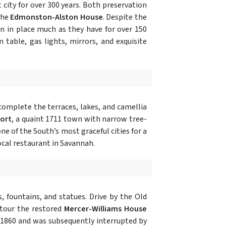
 city for over 300 years. Both preservation
the
Edmonston-Alston House
. Despite the
n in place much as they have for over 150
m table, gas lights, mirrors, and exquisite
complete the terraces, lakes, and camellia
ort
, a quaint 1711 town with narrow tree-
one of the South’s most graceful cities for a
local restaurant in Savannah.
, fountains, and statues. Drive by the Old
 tour the restored
Mercer-Williams House
 1860 and was subsequently interrupted by