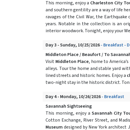
This morning, enjoy a
Charleston City To
and southern gentility are a way of life her
ravages of the Civil War, the Earthquake
years. Notable in the collection is an ori
interior woodwork. Tonight, enjoy your W
Day 3 - Sunday, 10/25/2026
- Breakfast - 
Middleton Place / Beaufort / To Savanna
Visit
Middleton Place
, home to America’s 
alleys. Tour the home and stable yard with 
lined streets and historic homes. Enjoy a
c
two-night stay in the historic district. Ton
Day 4 - Monday, 10/26/2026
- Breakfast
Savannah Sightseeing
This morning, enjoy a
Savannah City Tou
Cotton Exchange, River Street, and Madi
Museum
designed by New York architect J