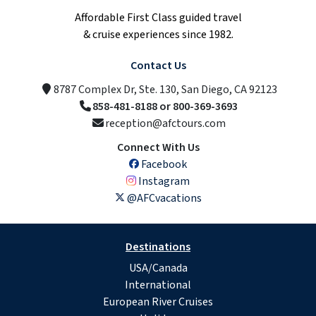
Affordable First Class guided travel
& cruise experiences since 1982.
Contact Us
8787 Complex Dr, Ste. 130, San Diego, CA 92123
858-481-8188 or 800-369-3693
reception@afctours.com
Connect With Us
Facebook
Instagram
@AFCvacations
Destinations
USA/Canada
International
European River Cruises