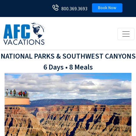
Book Now
800.369.3693
Toggl
NATIONAL PARKS & SOUTHWEST CANYONS
6 Days • 8 Meals