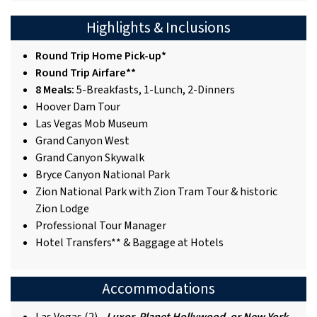
Highlights & Inclusions
Round Trip Home Pick-up*
Round Trip Airfare**
8 Meals:
5-Breakfasts, 1-Lunch, 2-Dinners
Hoover Dam Tour
Las Vegas Mob Museum
Grand Canyon West
Grand Canyon Skywalk
Bryce Canyon National Park
Zion National Park with Zion Tram Tour & historic
Zion Lodge
Professional Tour Manager
Hotel Transfers** & Baggage at Hotels
Accommodations