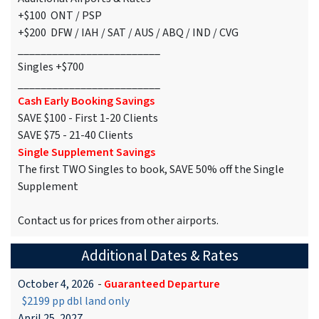
+$100 ONT / PSP
+$200 DFW / IAH / SAT / AUS / ABQ / IND / CVG
_________________________
Singles +$700
_________________________
Cash Early Booking Savings
SAVE $100 - First 1-20 Clients
SAVE $75 - 21-40 Clients
Single Supplement Savings
The first TWO Singles to book, SAVE 50% off the Single
Supplement
Contact us for prices from other airports.
Additional Dates & Rates
October 4, 2026
-
Guaranteed Departure
$2199 pp dbl land only
April 25, 2027