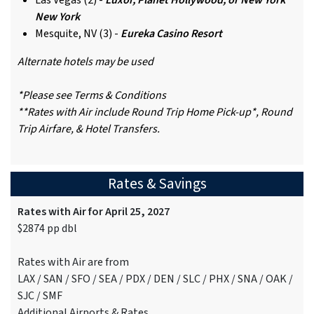
Las Vegas (2) -
Luxor, Planet Hollywood, or New York
New York
Mesquite, NV (3) -
Eureka Casino Resort
Alternate hotels may be used
*Please see Terms & Conditions
**Rates with Air include Round Trip Home Pick-up*, Round
Trip Airfare, & Hotel Transfers.
Rates & Savings
Rates with Air for April 25, 2027
$2874 pp dbl
Rates with Air are from
LAX / SAN / SFO / SEA / PDX / DEN / SLC / PHX / SNA / OAK /
SJC / SMF
Additional Airports & Rates