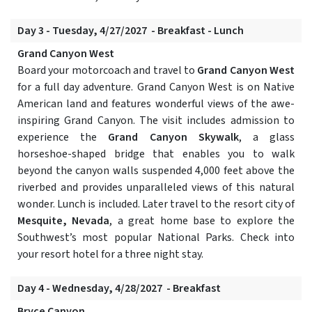
Day 3 - Tuesday, 4/27/2027 - Breakfast - Lunch
Grand Canyon West
Board your motorcoach and travel to
Grand Canyon West
for a full day adventure. Grand Canyon West is on Native
American land and features wonderful views of the awe-
inspiring Grand Canyon. The visit includes admission to
experience the
Grand Canyon Skywalk
, a glass
horseshoe-shaped bridge that enables you to walk
beyond the canyon walls suspended 4,000 feet above the
riverbed and provides unparalleled views of this natural
wonder. Lunch is included. Later travel to the resort city of
Mesquite, Nevada
, a great home base to explore the
Southwest’s most popular National Parks. Check into
your resort hotel for a three night stay.
Day 4 - Wednesday, 4/28/2027 - Breakfast
Bryce Canyon