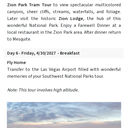
Zion Park Tram Tour
to view spectacular multicolored
canyons, sheer cliffs, streams, waterfalls, and foliage.
Later visit the historic
Zion Lodge
, the hub of this
wonderful National Park. Enjoy a Farewell Dinner at a
local restaurant in the Zion Park area. After dinner return
to Mesquite.
Day 6 - Friday, 4/30/2027 - Breakfast
Fly Home
Transfer to the Las Vegas Airport filled with wonderful
memories of your Southwest National Parks tour.
Note: This tour involves high altitude.