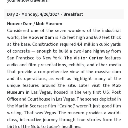
your fellow travelers.
Day 2 - Monday, 4/26/2027 - Breakfast
Hoover Dam / Mob Museum
Considered one of the seven wonders of the industrial
world, the
Hoover Dam
is 726 feet high and 660 feet thick
at the base. Construction required 4.4 million cubic yards
of concrete — enough to build a two-lane highway from
San Francisco to New York.
The Visitor Center
features
audio and film presentations, exhibits, and other media
that provide a comprehensive view of the massive dam
and its operations, as well as highlight many of the
unique features around the site. Later visit the
Mob
Museum
in Las Vegas, housed in the very first U.S. Post
Office and Courthouse in Las Vegas. The scenes depicted in
the Martin Scorsese film “Casino,” weren’t just good film
writing. That was Vegas. The museum provides a world-
class, interactive journey through true stories from the
birth of the Mob, to today’s headlines.