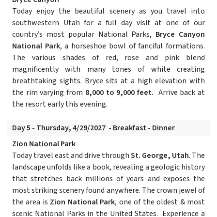
Today enjoy the beautiful scenery as you travel into
southwestern Utah for a full day visit at one of our
country’s most popular National Parks,
Bryce Canyon
National Park
, a horseshoe bowl of fanciful formations.
The various shades of red, rose and pink blend
magnificently with many tones of white creating
breathtaking sights. Bryce sits at a high elevation with
the rim varying from
8,000 to 9,000 feet.
Arrive back at
the resort early this evening.
Day 5 - Thursday, 4/29/2027 - Breakfast - Dinner
Zion National Park
Today travel east and drive through
St. George, Utah
. The
landscape unfolds like a book, revealing a geologic history
that stretches back millions of years and exposes the
most striking scenery found anywhere. The crown jewel of
the area is
Zion National Park
, one of the oldest & most
scenic National Parks in the United States. Experience a