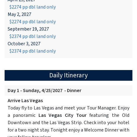
$2274 pp dbl land only
May 2, 2027
$2274 pp dbl land only
September 19, 2027
$2374 pp dbl land only
October 3, 2027
$2374 pp dbl land only
Daily Itinerary
Day 1 - Sunday, 4/25/2027 - Dinner
Arrive Las Vegas
Today fly to Las Vegas and meet your Tour Manager. Enjoy
a panoramic
Las Vegas City Tour
featuring the Old
Downtown and the Las Vegas Strip. Check into your hotel
for a two night stay. Tonight enjoy a Welcome Dinner with