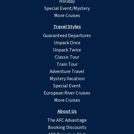
Holiday
Special Event/Mystery
More Cruises
Travel Styles
Guaranteed Departures
Unpack Once
Unpack Twice
Classic Tour
Train Tour
Adventure Travel
Mystery Vacation
Special Event
European River Cruises
More Cruises
About Us
The AFC Advantage
Booking Discounts