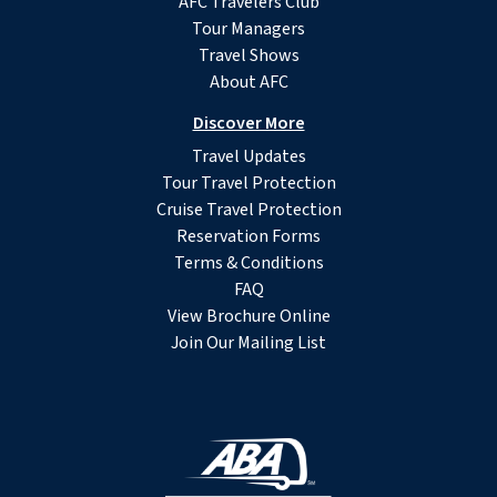
AFC Travelers Club
Tour Managers
Travel Shows
About AFC
Discover More
Travel Updates
Tour Travel Protection
Cruise Travel Protection
Reservation Forms
Terms & Conditions
FAQ
View Brochure Online
Join Our Mailing List