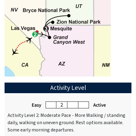
Activity Level
Activity Level 2: Moderate Pace - More Walking / standing
daily, walking on uneven ground. Rest options available.
Some early morning departures.