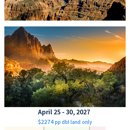
April 25 - 30, 2027
$2274
pp dbl land only