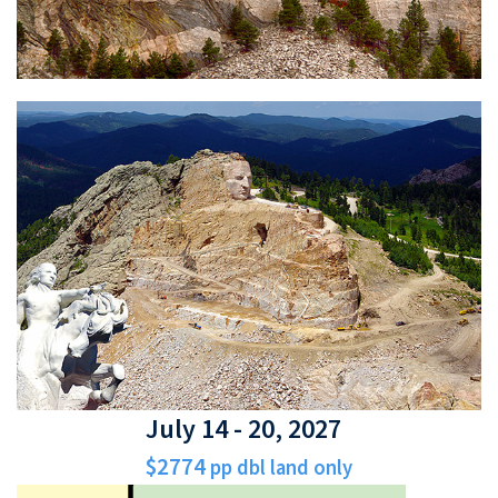
July 14 - 20, 2027
$2774
pp dbl land only