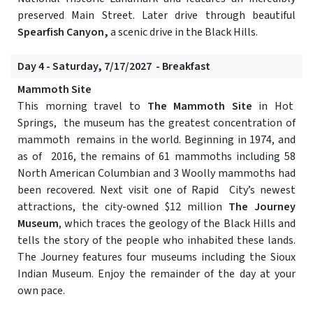
preserved Main Street. Later drive through beautiful
Spearfish Canyon,
a scenic drive in the Black Hills.
Day 4 - Saturday, 7/17/2027 - Breakfast
Mammoth Site
This morning travel to
The Mammoth Site
in Hot
Springs, the museum has the greatest concentration of
mammoth remains in the world. Beginning in 1974, and
as of 2016, the remains of 61 mammoths including 58
North American Columbian and 3 Woolly mammoths had
been recovered. Next visit one of Rapid City’s newest
attractions, the city-owned $12 million
The Journey
Museum
, which traces the geology of the Black Hills and
tells the story of the people who inhabited these lands.
The Journey features four museums including the Sioux
Indian Museum. Enjoy the remainder of the day at your
own pace.