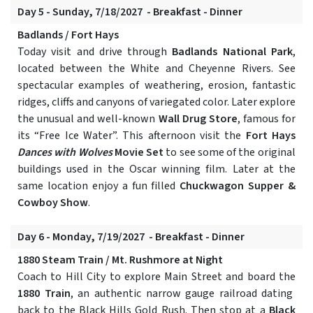
Day 5 - Sunday, 7/18/2027 - Breakfast - Dinner
Badlands / Fort Hays
Today visit and drive through
Badlands National Park
,
located between the White and Cheyenne Rivers. See
spectacular examples of weathering, erosion, fantastic
ridges, cliffs and canyons of variegated color. Later explore
the unusual and well-known
Wall Drug Store
, famous for
its “Free Ice Water”. This afternoon visit the
Fort Hays
Dances with Wolves
Movie Set
to see some of the original
buildings used in the Oscar winning film. Later at the
same location enjoy a fun filled
Chuckwagon Supper &
Cowboy Show
.
Day 6 - Monday, 7/19/2027 - Breakfast - Dinner
1880 Steam Train / Mt. Rushmore at Night
Coach to Hill City to explore Main Street and board the
1880 Train
, an authentic narrow gauge railroad dating
back to the Black Hills Gold Rush. Then stop at a
Black