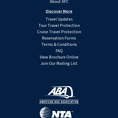
About AFC
Discover More
Travel Updates
Tour Travel Protection
Cruise Travel Protection
Reservation Forms
Terms & Conditions
FAQ
View Brochure Online
Join Our Mailing List