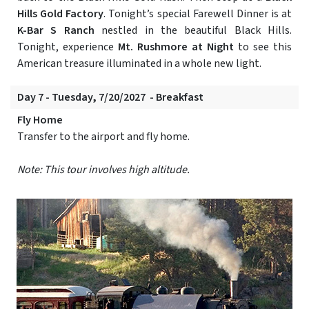
Hills Gold Factory
. Tonight’s special Farewell Dinner is at
K-Bar S Ranch
nestled in the beautiful Black Hills.
Tonight, experience
Mt. Rushmore at Night
to see this
American treasure illuminated in a whole new light.
Day 7 - Tuesday, 7/20/2027 - Breakfast
Fly Home
Transfer to the airport and fly home.
Note: This tour involves high altitude.