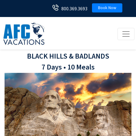
Book Now
800.369.3693
Toggl
BLACK HILLS & BADLANDS
7 Days • 10 Meals