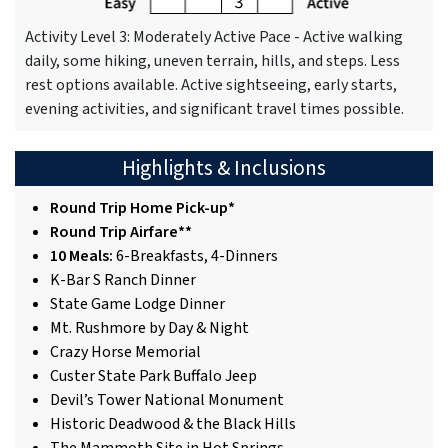
Activity Level 3: Moderately Active Pace - Active walking
daily, some hiking, uneven terrain, hills, and steps. Less
rest options available. Active sightseeing, early starts,
evening activities, and significant travel times possible.
Highlights & Inclusions
Round Trip Home Pick-up*
Round Trip Airfare**
10 Meals:
6-Breakfasts, 4-Dinners
K-Bar S Ranch Dinner
State Game Lodge Dinner
Mt. Rushmore by Day & Night
Crazy Horse Memorial
Custer State Park Buffalo Jeep
Devil’s Tower National Monument
Historic Deadwood & the Black Hills