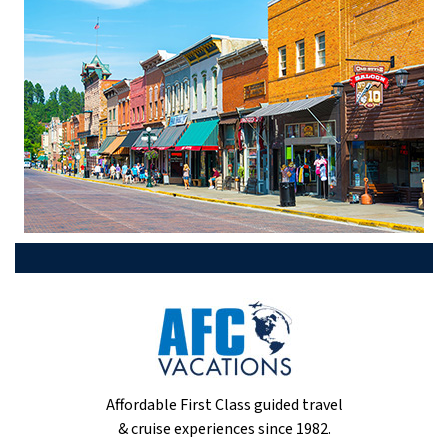
Affordable First Class guided travel
& cruise experiences since 1982.