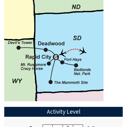
Activity Level