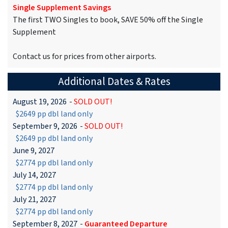
Single Supplement Savings
The first TWO Singles to book, SAVE 50% off the Single
Supplement
Contact us for prices from other airports.
Additional Dates & Rates
August 19, 2026
-
SOLD OUT!
$2649 pp dbl land only
September 9, 2026
-
SOLD OUT!
$2649 pp dbl land only
June 9, 2027
$2774 pp dbl land only
July 14, 2027
$2774 pp dbl land only
July 21, 2027
$2774 pp dbl land only
September 8, 2027
-
Guaranteed Departure