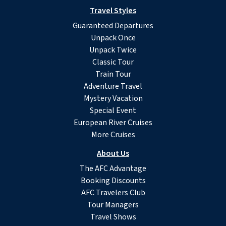
Travel Styles
Guaranteed Departures
Unpack Once
Unpack Twice
Classic Tour
Train Tour
Adventure Travel
Mystery Vacation
Special Event
European River Cruises
More Cruises
About Us
The AFC Advantage
Booking Discounts
AFC Travelers Club
Tour Managers
Travel Shows