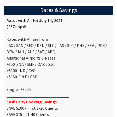
Rates & Savings
Rates with Air for July 14, 2027
$3674 pp dbl
Rates with Air are from
LAX / SAN / SFO / DEN / SLC / LAS / SLC / PHX / SEA / PDX /
DFW / IAH / AUS / SAT / ABQ
Additional Airports & Rates
+$50 SNA / SMF / OAK / SJC
+$100 IND / CVG
+$150 ONT / PSP
______________________________
Singles +$925
______________________________
Cash Early Booking Savings
SAVE $100 - First 1-20 Clients
SAVE $75 - 21-40 Clients