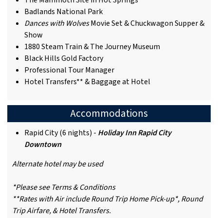
The Mammoth Site in Hot Springs
Badlands National Park
Dances with Wolves
Movie Set & Chuckwagon Supper &
Show
1880 Steam Train & The Journey Museum
Black Hills Gold Factory
Professional Tour Manager
Hotel Transfers** & Baggage at Hotel
Accommodations
Rapid City (6 nights) -
Holiday Inn Rapid City
Downtown
Alternate hotel may be used
*Please see Terms & Conditions
**Rates with Air include Round Trip Home Pick-up*, Round
Trip Airfare, & Hotel Transfers.