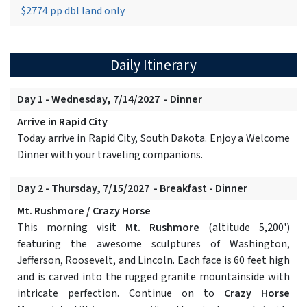
$2774 pp dbl land only
Daily Itinerary
Day 1 - Wednesday, 7/14/2027 - Dinner
Arrive in Rapid City
Today arrive in Rapid City, South Dakota. Enjoy a Welcome
Dinner with your traveling companions.
Day 2 - Thursday, 7/15/2027 - Breakfast - Dinner
Mt. Rushmore / Crazy Horse
This morning visit
Mt. Rushmore
(altitude 5,200')
featuring the awesome sculptures of Washington,
Jefferson, Roosevelt, and Lincoln. Each face is 60 feet high
and is carved into the rugged granite mountainside with
intricate perfection. Continue on to
Crazy Horse