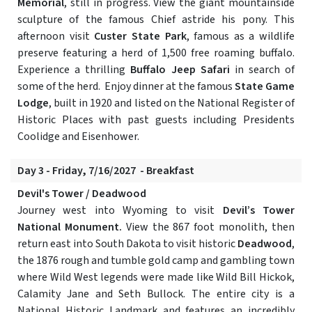
Memorial
, still in progress. View the giant mountainside
sculpture of the famous Chief astride his pony. This
afternoon visit
Custer State Park
, famous as a wildlife
preserve featuring a herd of 1,500 free roaming buffalo.
Experience a thrilling
Buffalo Jeep Safari
in search of
some of the herd. Enjoy dinner at the famous
State Game
Lodge
, built in 1920 and listed on the National Register of
Historic Places with past guests including Presidents
Coolidge and Eisenhower.
Day 3 - Friday, 7/16/2027 - Breakfast
Devil's Tower / Deadwood
Journey west into Wyoming to visit
Devil’s Tower
National Monument.
View the 867 foot monolith, then
return east into South Dakota to visit historic
Deadwood
,
the 1876 rough and tumble gold camp and gambling town
where Wild West legends were made like Wild Bill Hickok,
Calamity Jane and Seth Bullock. The entire city is a
National Historic Landmark and features an incredibly