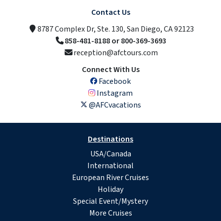
Contact Us
8787 Complex Dr, Ste. 130, San Diego, CA 92123
858-481-8188 or 800-369-3693
reception@afctours.com
Connect With Us
Facebook
Instagram
@AFCvacations
Destinations
USA/Canada
International
European River Cruises
Holiday
Special Event/Mystery
More Cruises