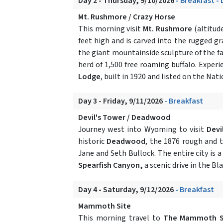
Day 2 - Thursday, 9/10/2026
- Breakfast -
Mt. Rushmore / Crazy Horse
This morning visit
Mt. Rushmore
(altitude
feet high and is carved into the rugged g
the giant mountainside sculpture of the fa
herd of 1,500 free roaming buffalo. Experi
Lodge
, built in 1920 and listed on the Na
Day 3 - Friday, 9/11/2026
- Breakfast
Devil's Tower / Deadwood
Journey west into Wyoming to visit
Devi
historic
Deadwood
, the 1876 rough and 
Jane and Seth Bullock. The entire city is 
Spearfish Canyon,
a scenic drive in the Bla
Day 4 - Saturday, 9/12/2026
- Breakfast
Mammoth Site
This morning travel to
The Mammoth S