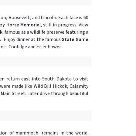
on, Roosevelt, and Lincoln. Each face is 60
azy Horse Memorial
, still in progress. View
rk
, famous as a wildlife preserve featuring a
d. Enjoy dinner at the famous
State Game
idents Coolidge and Eisenhower.
n return east into South Dakota to visit
ere made like Wild Bill Hickok, Calamity
 Main Street. Later drive through beautiful
tion of mammoth remains in the world.