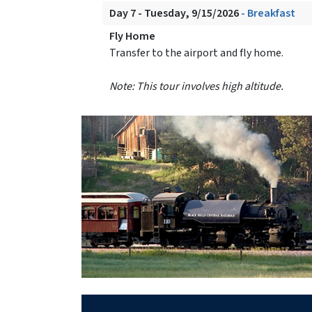
Day 7 - Tuesday, 9/15/2026
- Breakfast
Fly Home
Transfer to the airport and fly home.
Note: This tour involves high altitude.