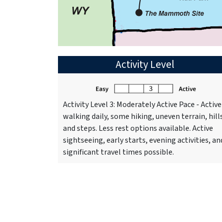
Activity Level
Activity Level 3: Moderately Active Pace - Active
walking daily, some hiking, uneven terrain, hill
and steps. Less rest options available. Active
sightseeing, early starts, evening activities, an
significant travel times possible.