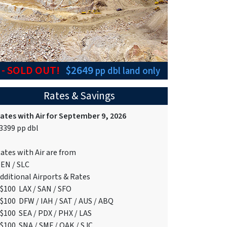
6
- SOLD OUT!
$2649
pp dbl
land only
Rates & Savings
ates with Air for September 9, 2026
3399 pp dbl
ates with Air are from
EN / SLC
dditional Airports & Rates
$100 LAX / SAN / SFO
$100 DFW / IAH / SAT / AUS / ABQ
$100 SEA / PDX / PHX / LAS
$100 SNA / SMF / OAK / SJC