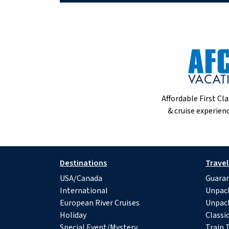
Affordable First Cla
& cruise experienc
Destinations
Travel
USA/Canada
Guaran
International
Unpac
European River Cruises
Unpac
Holiday
Classi
Special Event/Mystery
Train 