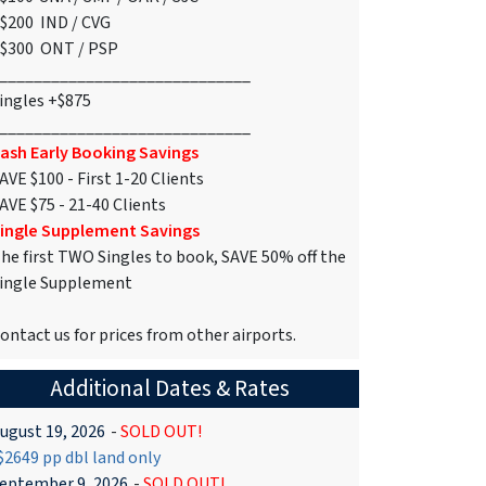
$200 IND / CVG
$300 ONT / PSP
_____________________________
ingles +$875
_____________________________
ash Early Booking Savings
AVE $100 - First 1-20 Clients
AVE $75 - 21-40 Clients
ingle Supplement Savings
he first TWO Singles to book, SAVE 50% off the
ingle Supplement
ontact us for prices from other airports.
Additional Dates & Rates
ugust 19, 2026
-
SOLD OUT!
2649 pp dbl land only
eptember 9, 2026
-
SOLD OUT!