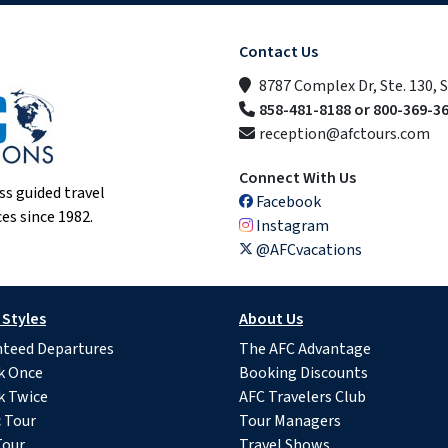
Contact Us
8787 Complex Dr, Ste. 130, 
858-481-8188 or 800-369-3
reception@afctours.com
Connect With Us
ss guided travel
Facebook
es since 1982.
Instagram
@AFCvacations
 Styles
About Us
teed Departures
The AFC Advantage
k Once
Booking Discounts
k Twice
AFC Travelers Club
c Tour
Tour Managers
Tour
Travel Shows