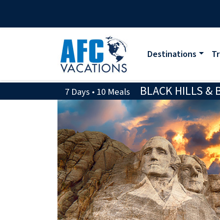
Destinations
Tr
BLACK HILLS &
7 Days • 10 Meals