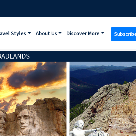
avel Styles
About Us
Discover More
Subscrib
 BADLANDS