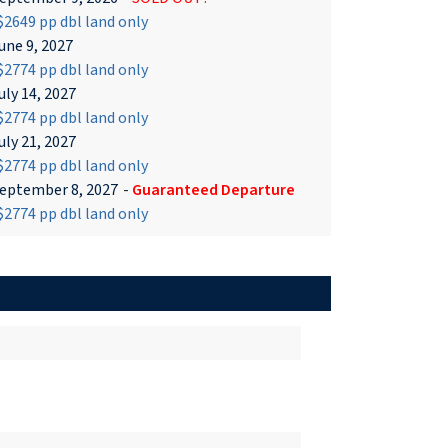
2649 pp dbl land only
une 9, 2027
2774 pp dbl land only
uly 14, 2027
2774 pp dbl land only
uly 21, 2027
2774 pp dbl land only
eptember 8, 2027
-
Guaranteed Departure
2774 pp dbl land only