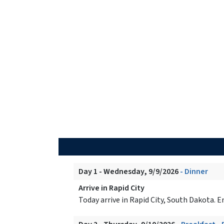
Day 1 - Wednesday, 9/9/2026
- Dinner
Arrive in Rapid City
Today arrive in Rapid City, South Dakota.