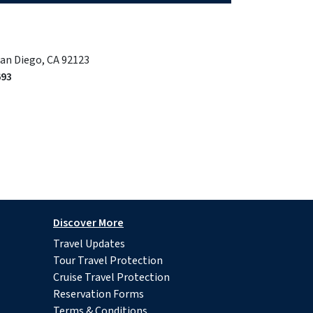
San Diego, CA 92123
693
Discover More
Travel Updates
Tour Travel Protection
Cruise Travel Protection
Reservation Forms
Terms & Conditions