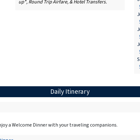
up*, Round Trip Airfare, & Hotel Transfers.
$
J
$
J
$
J
$
S
$
Daily Itinerary
 Enjoy a Welcome Dinner with your traveling companions.