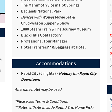
The Mammoth Site in Hot Springs
+
Badlands National Park
+
Dances with Wolves
Movie Set &
_
Chuckwagon Supper & Show
S
1880 Steam Train & The Journey Museum
_
Black Hills Gold Factory
C
Professional Tour Manager
S
Hotel Transfers** & Baggage at Hotel
S
S
s,
T
Accommodations
S
d
Rapid City (6 nights) -
Holiday Inn Rapid City
C
Downtown
Alternate hotel may be used
A
*Please see Terms & Conditions
$
**Rates with Air include Round Trip Home Pick-
S