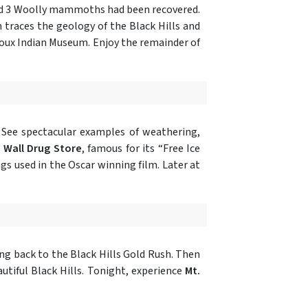
nd 3 Woolly mammoths had been recovered.
h traces the geology of the Black Hills and
ioux Indian Museum. Enjoy the remainder of
 See spectacular examples of weathering,
n
Wall Drug Store
, famous for its “Free Ice
ngs used in the Oscar winning film. Later at
ing back to the Black Hills Gold Rush. Then
utiful Black Hills. Tonight, experience
Mt.