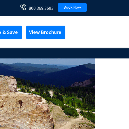
Book Now
800.369.3693
e & Save
View Brochure