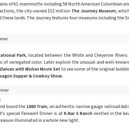
remains of 61 mammoths including 58 North American Columbian a
ractions, the city-owned $12 million
The Journey Museum
, whic
ed these lands. The Journey features four museums including the S
inner
ational Park
, located between the White and Cheyenne Rivers.
yons of variegated color. Later explore the unusual and well-know
Dances with Wolves
Movie Set
to see some of the original buildi
wagon Supper & Cowboy Show
.
inner
t
and board the
1880 Train
, an authentic narrow gauge railroad dat
t’s special Farewell Dinner is at
K-Bar S Ranch
nestled in the bea
reasure illuminated in a whole new light.