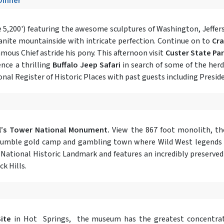
 Dinner
 5,200') featuring the awesome sculptures of Washington, Jeffers
ranite mountainside with intricate perfection. Continue on to
Cr
mous Chief astride his pony. This afternoon visit
Custer State Pa
ence a thrilling
Buffalo Jeep Safari
in search of some of the her
tional Register of Historic Places with past guests including Pres
l’s Tower National Monument.
View the 867 foot monolith, the
tumble gold camp and gambling town where Wild West legends w
a National Historic Landmark and features an incredibly preserved
ck Hills.
ite
in Hot Springs, the museum has the greatest concentra