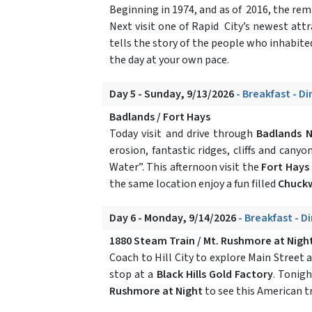
Beginning in 1974, and as of 2016, the 
Next visit one of Rapid City’s newest att
tells the story of the people who inhabit
the day at your own pace.
Day 5 - Sunday, 9/13/2026
- Breakfast - D
Badlands / Fort Hays
Today visit and drive through
Badlands N
erosion, fantastic ridges, cliffs and can
Water”. This afternoon visit the
Fort Hays
the same location enjoy a fun filled
Chuck
Day 6 - Monday, 9/14/2026
- Breakfast - D
1880 Steam Train / Mt. Rushmore at Nigh
Coach to Hill City to explore Main Street 
stop at a
Black Hills Gold Factory
. Tonigh
Rushmore at Night
to see this American t