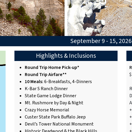
September 9 - 15, 202
Highlights & Inclusions
Round Trip Home Pick-up*
R
Round Trip Airfare**
$
10 Meals:
6-Breakfasts, 4-Dinners
K-Bar S Ranch Dinner
R
State Game Lodge Dinner
D
Mt. Rushmore by Day & Night
A
Crazy Horse Memorial
+
Custer State Park Buffalo Jeep
+
Devil’s Tower National Monument
+
Historic Deadwood & the Black Hills
+