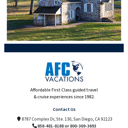
Affordable First Class guided travel
& cruise experiences since 1982.
Contact Us
8787 Complex Dr, Ste. 130, San Diego, CA 92123
858-481-8188 or 800-369-3693