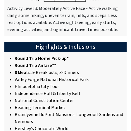
Activity Level 3: Moderately Active Pace - Active walking
daily, some hiking, uneven terrain, hills, and steps. Less
rest options available. Active sightseeing, early starts,
evening activities, and significant travel times possible.
Highlights & Inclusions
Round Trip Home Pick-up*
Round Trip Airfare**
8 Meals:
5-Breakfasts, 3-Dinners
Valley Forge National Historical Park
Philadelphia City Tour
Independence Hall & Liberty Bell
National Constitution Center
Reading Terminal Market
Brandywine DuPont Mansions: Longwood Gardens and
Nemours
Hershey’s Chocolate World