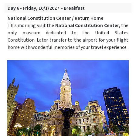
Day 6 - Friday, 10/1/2027 - Breakfast
National Constitution Center / Return Home
This morning visit the
National Constitution Center
, the
only museum dedicated to the United States
Constitution. Later transfer to the airport for your flight
home with wonderful memories of your travel experience.