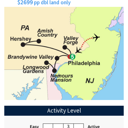
$2699
pp dbl land only
Activity Level