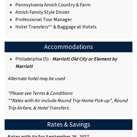
Pennsylvania Amish Country & Farm
Amish Family Style Dinner
Professional Tour Manager
Hotel Transfers** & Baggage at Hotels
Accommodations
Philadelphia (5) -
Marriott Old City or Element by
Marriott
Alternate hotel may be used
*Please see Terms & Conditions
**Rates with Air include Round Trip Home Pick-up*, Round
Trip Airfare, & Hotel Transfers.
Rates & Savings
Rates with Air for September 26, 2027