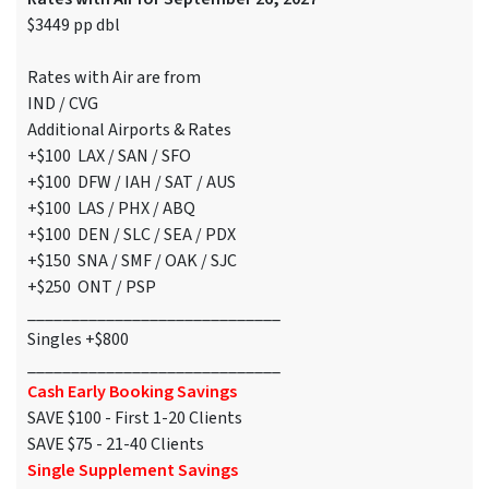
$3449 pp dbl
Rates with Air are from
IND / CVG
Additional Airports & Rates
+$100 LAX / SAN / SFO
+$100 DFW / IAH / SAT / AUS
+$100 LAS / PHX / ABQ
+$100 DEN / SLC / SEA / PDX
+$150 SNA / SMF / OAK / SJC
+$250 ONT / PSP
_____________________________
Singles +$800
_____________________________
Cash Early Booking Savings
SAVE $100 - First 1-20 Clients
SAVE $75 - 21-40 Clients
Single Supplement Savings