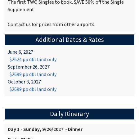
The first TWO Singles to book, SAVE 50% off the Single
Supplement
Contact us for prices from other airports.
Additional Dates & Rates
June 6, 2027
$2624 pp dbl land only
September 26, 2027
$2699 pp dbl land only
October 3, 2027
$2699 pp dbl land only
Daily Itinerary
Day 1 - Sunday, 9/26/2027 - Dinner