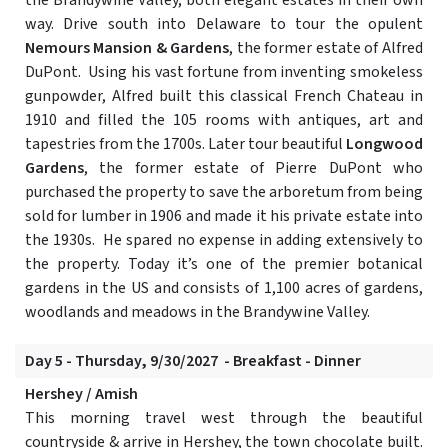
the Brandywine Valley, both elegant estates in their own
way. Drive south into Delaware to tour the opulent
Nemours Mansion & Gardens
, the former estate of Alfred
DuPont. Using his vast fortune from inventing smokeless
gunpowder, Alfred built this classical French Chateau in
1910 and filled the 105 rooms with antiques, art and
tapestries from the 1700s. Later tour beautiful
Longwood
Gardens
, the former estate of Pierre DuPont who
purchased the property to save the arboretum from being
sold for lumber in 1906 and made it his private estate into
the 1930s. He spared no expense in adding extensively to
the property. Today it’s one of the premier botanical
gardens in the US and consists of 1,100 acres of gardens,
woodlands and meadows in the Brandywine Valley.
Day 5 - Thursday, 9/30/2027 - Breakfast - Dinner
Hershey / Amish
This morning travel west through the beautiful
countryside & arrive in Hershey, the town chocolate built.