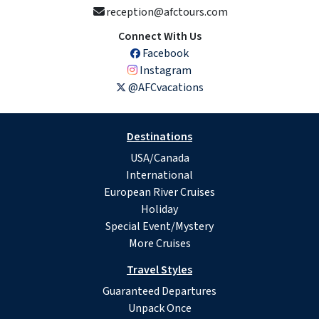
reception@afctours.com
Connect With Us
Facebook
Instagram
@AFCvacations
Destinations
USA/Canada
International
European River Cruises
Holiday
Special Event/Mystery
More Cruises
Travel Styles
Guaranteed Departures
Unpack Once