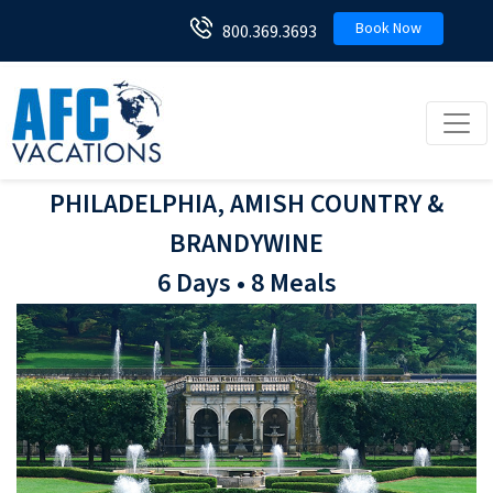
Book Now
800.369.3693
Toggl
PHILADELPHIA, AMISH COUNTRY &
BRANDYWINE
6 Days • 8 Meals