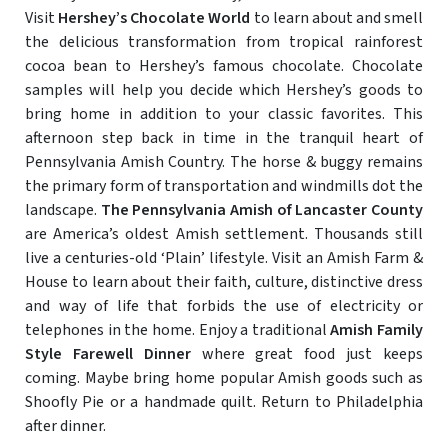
Visit
Hershey’s Chocolate World
to learn about and smell
the delicious transformation from tropical rainforest
cocoa bean to Hershey’s famous chocolate. Chocolate
samples will help you decide which Hershey’s goods to
bring home in addition to your classic favorites. This
afternoon step back in time in the tranquil heart of
Pennsylvania Amish Country. The horse & buggy remains
the primary form of transportation and windmills dot the
landscape.
The Pennsylvania Amish of Lancaster County
are America’s oldest Amish settlement. Thousands still
live a centuries-old ‘Plain’ lifestyle. Visit an Amish Farm &
House to learn about their faith, culture, distinctive dress
and way of life that forbids the use of electricity or
telephones in the home. Enjoy a traditional
Amish Family
Style Farewell Dinner
where great food just keeps
coming. Maybe bring home popular Amish goods such as
Shoofly Pie or a handmade quilt. Return to Philadelphia
after dinner.