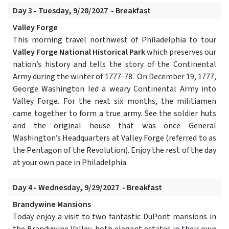
Day 3 - Tuesday, 9/28/2027 - Breakfast
Valley Forge
This morning travel northwest of Philadelphia to tour
Valley Forge National Historical Park
which preserves our
nation’s history and tells the story of the Continental
Army during the winter of 1777-78. On December 19, 1777,
George Washington led a weary Continental Army into
Valley Forge. For the next six months, the militiamen
came together to form a true army. See the soldier huts
and the original house that was once General
Washington’s Headquarters at Valley Forge (referred to as
the Pentagon of the Revolution). Enjoy the rest of the day
at your own pace in Philadelphia.
Day 4 - Wednesday, 9/29/2027 - Breakfast
Brandywine Mansions
Today enjoy a visit to two fantastic DuPont mansions in