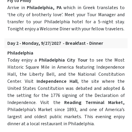
Fly to Philly
Arrive in
Philadelphia, PA
which in Greek translates to
‘the city of brotherly love’. Meet your Tour Manager and
transfer to your Philadelphia hotel for a 5-night stay.
Tonight enjoy a Welcome Diner with your fellow travelers.
Day 2 - Monday, 9/27/2027 - Breakfast - Dinner
Philadelphia
Today enjoy a
Philadelphia City Tour
to see the Most
Historic Square Mile in America featuring Independence
Hall, the Liberty Bell, and the National Constitution
Center. Visit
Independence Hall
, the site where the
United States Constitution was debated and adopted &
the setting for the 1776 signing of the Declaration of
Independence. Visit the
Reading Terminal Market,
Philadelphia’s Market since 1893, and one of America’s
largest and oldest public markets. This evening enjoy
dinner at a local restaurant in Philadelphia.