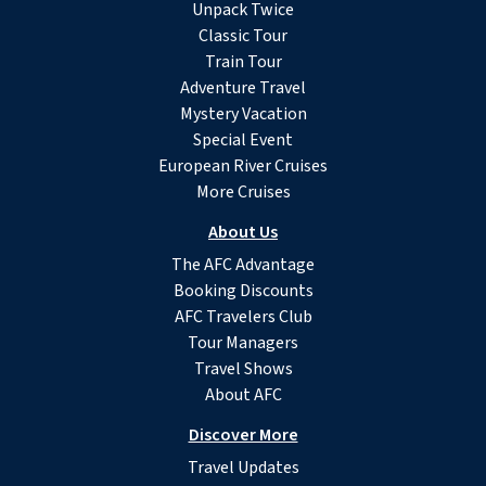
Unpack Twice
Classic Tour
Train Tour
Adventure Travel
Mystery Vacation
Special Event
European River Cruises
More Cruises
About Us
The AFC Advantage
Booking Discounts
AFC Travelers Club
Tour Managers
Travel Shows
About AFC
Discover More
Travel Updates