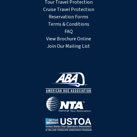
Tour Travel Protection
Cruise Travel Protection
Reservation Forms
Terms & Conditions
FAQ
View Brochure Online
Join Our Mailing List