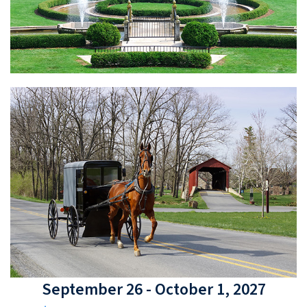
September 26 - October 1, 2027