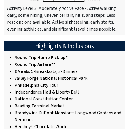
Activity Level 3: Moderately Active Pace - Active walking
daily, some hiking, uneven terrain, hills, and steps. Less
rest options available. Active sightseeing, early starts,
evening activities, and significant travel times possible.
Highlights & Inclusions
Round Trip Home Pick-up*
Round Trip Airfare**
8 Meals:
5-Breakfasts, 3-Dinners
Valley Forge National Historical Park
Philadelphia City Tour
Independence Hall & Liberty Bell
National Constitution Center
Reading Terminal Market
Brandywine DuPont Mansions: Longwood Gardens and
Nemours
Hershey’s Chocolate World