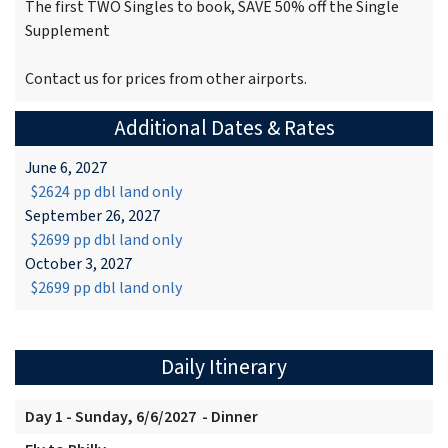
The first TWO Singles to book, SAVE 50% off the Single
Supplement
Contact us for prices from other airports.
Additional Dates & Rates
June 6, 2027
$2624 pp dbl land only
September 26, 2027
$2699 pp dbl land only
October 3, 2027
$2699 pp dbl land only
Daily Itinerary
Day 1 - Sunday, 6/6/2027 - Dinner