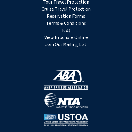
Tour Travel Protection
Cruise Travel Protection
Reservation Forms
Terms & Conditions
FAQ
View Brochure Online
Join Our Mailing List