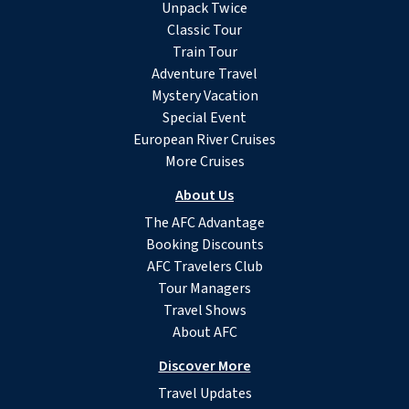
Unpack Twice
Classic Tour
Train Tour
Adventure Travel
Mystery Vacation
Special Event
European River Cruises
More Cruises
About Us
The AFC Advantage
Booking Discounts
AFC Travelers Club
Tour Managers
Travel Shows
About AFC
Discover More
Travel Updates