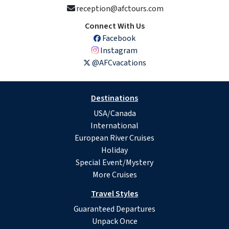
reception@afctours.com
Connect With Us
Facebook
Instagram
@AFCvacations
Destinations
USA/Canada
International
European River Cruises
Holiday
Special Event/Mystery
More Cruises
Travel Styles
Guaranteed Departures
Unpack Once