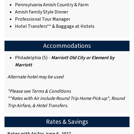
Pennsylvania Amish Country & Farm
Amish Family Style Dinner
Professional Tour Manager
Hotel Transfers** & Baggage at Hotels
Accommodations
Philadelphia (5) -
Marriott Old City or Element by
Marriott
Alternate hotel may be used
*Please see Terms & Conditions
**Rates with Air include Round Trip Home Pick-up*, Round
Trip Airfare, & Hotel Transfers.
Rates & Savings
Rates with Air for June 6, 2027