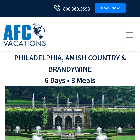
Book Now
800.369.3693
Toggl
PHILADELPHIA, AMISH COUNTRY &
BRANDYWINE
6 Days • 8 Meals