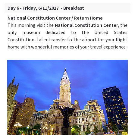
Day 6 - Friday, 6/11/2027 - Breakfast
National Constitution Center / Return Home
This morning visit the
National Constitution Center
, the
only museum dedicated to the United States
Constitution. Later transfer to the airport for your flight
home with wonderful memories of your travel experience.