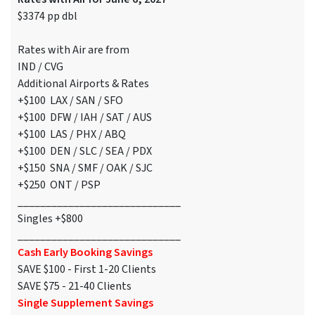
$3374 pp dbl
Rates with Air are from
IND / CVG
Additional Airports & Rates
+$100 LAX / SAN / SFO
+$100 DFW / IAH / SAT / AUS
+$100 LAS / PHX / ABQ
+$100 DEN / SLC / SEA / PDX
+$150 SNA / SMF / OAK / SJC
+$250 ONT / PSP
_____________________________
Singles +$800
_____________________________
Cash Early Booking Savings
SAVE $100 - First 1-20 Clients
SAVE $75 - 21-40 Clients
Single Supplement Savings