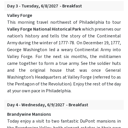
Day 3 - Tuesday, 6/8/2027 - Breakfast
Valley Forge
This morning travel northwest of Philadelphia to tour
Valley Forge National Historical Park
which preserves our
nation’s history and tells the story of the Continental
Army during the winter of 1777-78. On December 19, 1777,
George Washington led a weary Continental Army into
Valley Forge. For the next six months, the militiamen
came together to form a true army. See the soldier huts
and the original house that was once General
Washington’s Headquarters at Valley Forge (referred to as
the Pentagon of the Revolution). Enjoy the rest of the day
at your own pace in Philadelphia.
Day 4 - Wednesday, 6/9/2027 - Breakfast
Brandywine Mansions
Today enjoy a visit to two fantastic DuPont mansions in