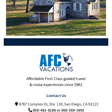
Affordable First Class guided travel
& cruise experiences since 1982.
Contact Us
8787 Complex Dr, Ste. 130, San Diego, CA 92123
858-481-8188 or 800-369-3693