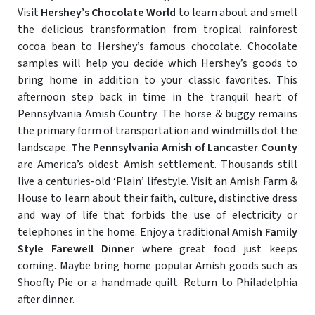
Visit
Hershey’s Chocolate World
to learn about and smell
the delicious transformation from tropical rainforest
cocoa bean to Hershey’s famous chocolate. Chocolate
samples will help you decide which Hershey’s goods to
bring home in addition to your classic favorites. This
afternoon step back in time in the tranquil heart of
Pennsylvania Amish Country. The horse & buggy remains
the primary form of transportation and windmills dot the
landscape.
The Pennsylvania Amish of Lancaster County
are America’s oldest Amish settlement. Thousands still
live a centuries-old ‘Plain’ lifestyle. Visit an Amish Farm &
House to learn about their faith, culture, distinctive dress
and way of life that forbids the use of electricity or
telephones in the home. Enjoy a traditional
Amish Family
Style Farewell Dinner
where great food just keeps
coming. Maybe bring home popular Amish goods such as
Shoofly Pie or a handmade quilt. Return to Philadelphia
after dinner.