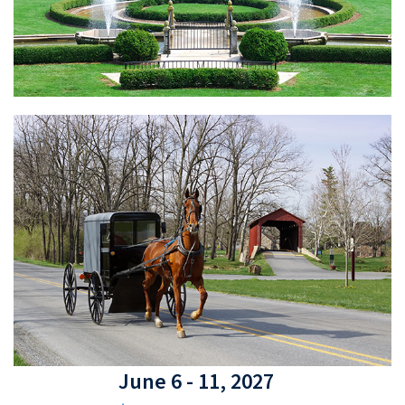
June 6 - 11, 2027