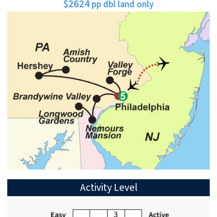
$2624
pp dbl land only
Activity Level