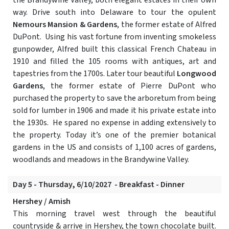
the Brandywine Valley, both elegant estates in their own
way. Drive south into Delaware to tour the opulent
Nemours Mansion & Gardens
, the former estate of Alfred
DuPont. Using his vast fortune from inventing smokeless
gunpowder, Alfred built this classical French Chateau in
1910 and filled the 105 rooms with antiques, art and
tapestries from the 1700s. Later tour beautiful
Longwood
Gardens
, the former estate of Pierre DuPont who
purchased the property to save the arboretum from being
sold for lumber in 1906 and made it his private estate into
the 1930s. He spared no expense in adding extensively to
the property. Today it’s one of the premier botanical
gardens in the US and consists of 1,100 acres of gardens,
woodlands and meadows in the Brandywine Valley.
Day 5 - Thursday, 6/10/2027 - Breakfast - Dinner
Hershey / Amish
This morning travel west through the beautiful
countryside & arrive in Hershey, the town chocolate built.