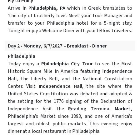
Fly to Philly
Arrive in
Philadelphia, PA
which in Greek translates to
‘the city of brotherly love’. Meet your Tour Manager and
transfer to your Philadelphia hotel for a 5-night stay.
Tonight enjoy a Welcome Diner with your fellow travelers.
Day 2 - Monday, 6/7/2027 - Breakfast - Dinner
Philadelphia
Today enjoy a
Philadelphia City Tour
to see the Most
Historic Square Mile in America featuring Independence
Hall, the Liberty Bell, and the National Constitution
Center. Visit
Independence Hall
, the site where the
United States Constitution was debated and adopted &
the setting for the 1776 signing of the Declaration of
Independence. Visit the
Reading Terminal Market,
Philadelphia’s Market since 1893, and one of America’s
largest and oldest public markets. This evening enjoy
dinner at a local restaurant in Philadelphia.