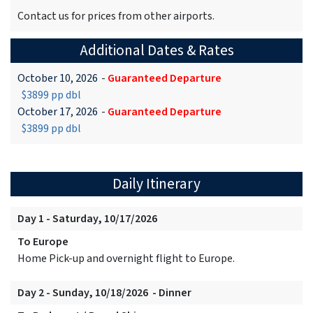
Contact us for prices from other airports.
Additional Dates & Rates
October 10, 2026
-
Guaranteed Departure
$3899 pp dbl
October 17, 2026
-
Guaranteed Departure
$3899 pp dbl
Daily Itinerary
Day 1 - Saturday, 10/17/2026
To Europe
Home Pick-up and overnight flight to Europe.
Day 2 - Sunday, 10/18/2026 - Dinner