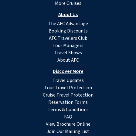
More Cruises
About Us
The AFC Advantage
Booking Discounts
AFC Travelers Club
Tour Managers
Travel Shows
About AFC
Discover More
Travel Updates
Tour Travel Protection
Cruise Travel Protection
Reservation Forms
Terms & Conditions
FAQ
View Brochure Online
Join Our Mailing List