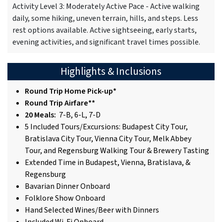
Activity Level 3: Moderately Active Pace - Active walking
daily, some hiking, uneven terrain, hills, and steps. Less
rest options available. Active sightseeing, early starts,
evening activities, and significant travel times possible.
Highlights & Inclusions
Round Trip Home Pick-up*
Round Trip Airfare**
20 Meals:
7-B, 6-L, 7-D
5 Included Tours/Excursions: Budapest City Tour,
Bratislava City Tour, Vienna City Tour, Melk Abbey
Tour, and Regensburg Walking Tour & Brewery Tasting
Extended Time in Budapest, Vienna, Bratislava, &
Regensburg
Bavarian Dinner Onboard
Folklore Show Onboard
Hand Selected Wines/Beer with Dinners