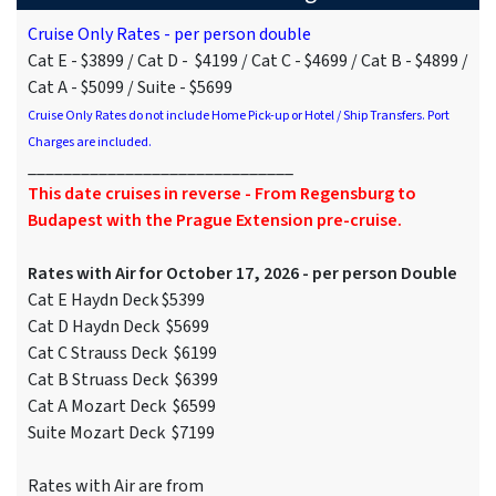
Cruise Only Rates - per person double
Cat E - $3899 / Cat D - $4199 / Cat C - $4699 / Cat B - $4899 /
Cat A - $5099 / Suite - $5699
Cruise Only Rates do not include Home Pick-up or Hotel / Ship Transfers. Port
Charges are included.
______________________________
This date cruises in reverse - From Regensburg to
Budapest with the Prague Extension pre-cruise.
Rates with Air for October 17, 2026 - per person Double
Cat E Haydn Deck $5399
Cat D Haydn Deck $5699
Cat C Strauss Deck $6199
Cat B Struass Deck $6399
Cat A Mozart Deck $6599
Suite Mozart Deck $7199
Rates with Air are from