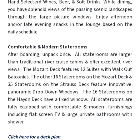
Hand Selecterd Wines, Beer, & Soft Drinks. While dining,
you have splendid views of the passing scenic landscapes
through the large picture windows. Enjoy afternoon
and/or late evening snacks in the lounge based on the
daily schedule.
Comfortable & Modern Staterooms
After boarding, unpack once. All staterooms are larger
than traditional river cruise cabins & offer excellent river
views. The Mozart Deck features 12 Suites with Walk Out
Balconies. The other 16 Staterooms on the Mozart Deck &
35 Staterooms on the Strauss Deck feature innovative
panoramic Drop-Down Windows. The 16 Staterooms on
the Haydn Deck have a fixed window. All staterooms are
fully equipped with comfortable & modern furnishings
including flat screen TV & large private bathrooms with
shower.
Click here for a deck plan