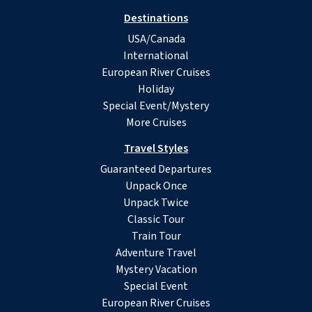
Destinations
USA/Canada
International
European River Cruises
Holiday
Special Event/Mystery
More Cruises
Travel Styles
Guaranteed Departures
Unpack Once
Unpack Twice
Classic Tour
Train Tour
Adventure Travel
Mystery Vacation
Special Event
European River Cruises