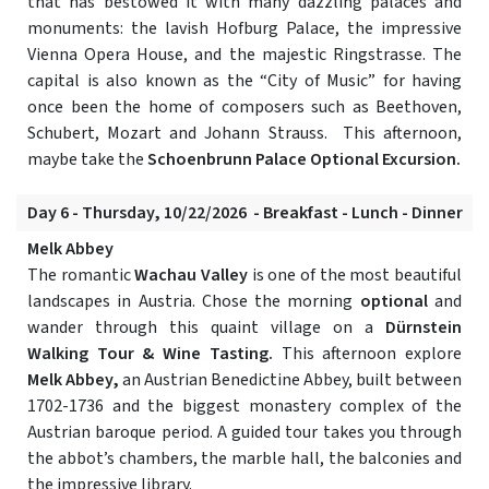
that has bestowed it with many dazzling palaces and
monuments: the lavish Hofburg Palace, the impressive
Vienna Opera House, and the majestic Ringstrasse. The
capital is also known as the “City of Music” for having
once been the home of composers such as Beethoven,
Schubert, Mozart and Johann Strauss. This afternoon,
maybe take the
Schoenbrunn Palace Optional Excursion.
Day 6 - Thursday, 10/22/2026 - Breakfast - Lunch - Dinner
Melk Abbey
The romantic
Wachau Valley
is one of the most beautiful
landscapes in Austria. Chose the morning
optional
and
wander through this quaint village on a
Dürnstein
Walking Tour & Wine Tasting.
This afternoon explore
Melk Abbey,
an Austrian Benedictine Abbey, built between
1702-1736 and the biggest monastery complex of the
Austrian baroque period. A guided tour takes you through
the abbot’s chambers, the marble hall, the balconies and
the impressive library.