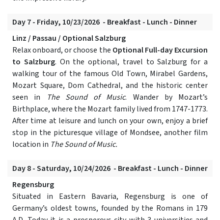
Day 7 - Friday, 10/23/2026 - Breakfast - Lunch - Dinner
Linz / Passau / Optional Salzburg
Relax onboard, or choose the
Optional Full-day Excursion
to Salzburg
. On the optional, travel to Salzburg for a
walking tour of the famous Old Town, Mirabel Gardens,
Mozart Square, Dom Cathedral, and the historic center
seen in
The Sound of Music
. Wander by Mozart’s
Birthplace, where the Mozart family lived from 1747-1773.
After time at leisure and lunch on your own, enjoy a brief
stop in the picturesque village of Mondsee, another film
location in
The Sound of Music.
Day 8 - Saturday, 10/24/2026 - Breakfast - Lunch - Dinner
Regensburg
Situated in Eastern Bavaria, Regensburg is one of
Germany’s oldest towns, founded by the Romans in 179