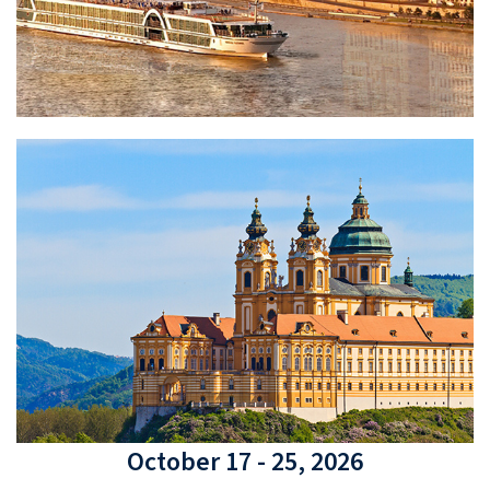
October 17 - 25, 2026