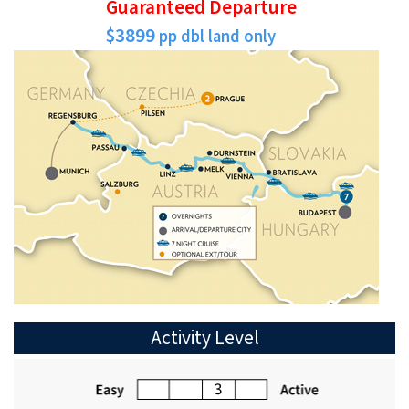
Guaranteed Departure
$3899
pp dbl land only
Activity Level