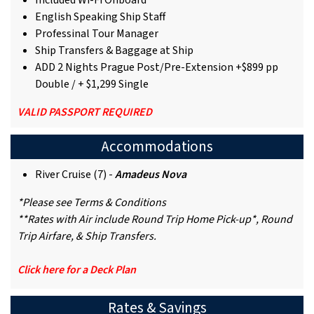
Included Wi-Fi Onboard
English Speaking Ship Staff
Professinal Tour Manager
Ship Transfers & Baggage at Ship
ADD 2 Nights Prague Post/Pre-Extension +$899 pp
Double / + $1,299 Single
VALID PASSPORT REQUIRED
Accommodations
River Cruise (7) -
Amadeus Nova
*Please see Terms & Conditions
**Rates with Air include Round Trip Home Pick-up*, Round
Trip Airfare, & Ship Transfers.
Click here for a Deck Plan
Rates & Savings