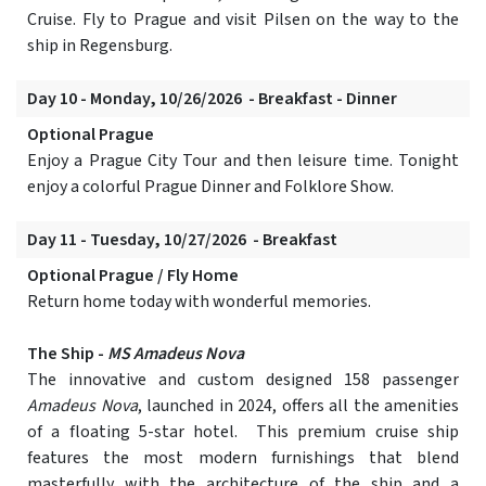
Cruise. Fly to Prague and visit Pilsen on the way to the
ship in Regensburg.
Day 10 - Monday, 10/26/2026 - Breakfast - Dinner
Optional Prague
Enjoy a Prague City Tour and then leisure time. Tonight
enjoy a colorful Prague Dinner and Folklore Show.
Day 11 - Tuesday, 10/27/2026 - Breakfast
Optional Prague / Fly Home
Return home today with wonderful memories.
The Ship -
MS Amadeus Nova
The innovative and custom designed 158 passenger
Amadeus Nova
, launched in 2024, offers all the amenities
of a floating 5-star hotel. This premium cruise ship
features the most modern furnishings that blend
masterfully with the architecture of the ship and a