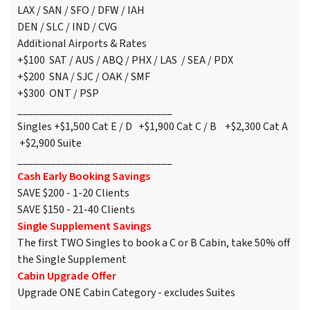
LAX / SAN / SFO / DFW / IAH
DEN / SLC / IND / CVG
Additional Airports & Rates
+$100 SAT / AUS / ABQ / PHX / LAS / SEA / PDX
+$200 SNA / SJC / OAK / SMF
+$300 ONT / PSP
____________________________
Singles +$1,500 Cat E / D +$1,900 Cat C / B +$2,300 Cat A
+$2,900 Suite
____________________________
Cash Early Booking Savings
SAVE $200 - 1-20 Clients
SAVE $150 - 21-40 Clients
Single Supplement Savings
The first TWO Singles to book a C or B Cabin, take 50% off
the Single Supplement
Cabin Upgrade Offer
Upgrade ONE Cabin Category - excludes Suites