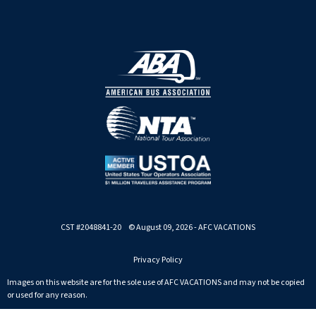
CST #2048841-20 © August 09, 2026 - AFC VACATIONS
Privacy Policy
Images on this website are for the sole use of AFC VACATIONS and may not be copied
or used for any reason.