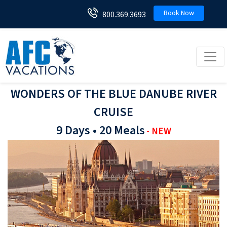
Book Now
800.369.3693
Toggl
WONDERS OF THE BLUE DANUBE RIVER
CRUISE
9 Days • 20 Meals
- NEW