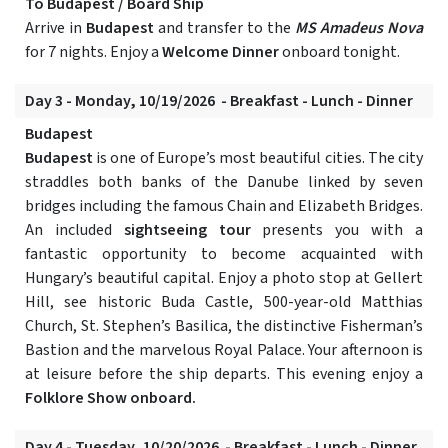
To Budapest / Board Ship
Arrive in
Budapest
and transfer to the
MS Amadeus Nova
for 7 nights. Enjoy a
Welcome Dinner
onboard tonight.
Day 3 - Monday, 10/19/2026 - Breakfast - Lunch - Dinner
Budapest
Budapest
is one of Europe’s most beautiful cities. The city
straddles both banks of the Danube linked by seven
bridges including the famous Chain and Elizabeth Bridges.
An included
sightseeing tour
presents you with a
fantastic opportunity to become acquainted with
Hungary’s beautiful capital. Enjoy a photo stop at Gellert
Hill, see historic Buda Castle, 500-year-old Matthias
Church, St. Stephen’s Basilica, the distinctive Fisherman’s
Bastion and the marvelous Royal Palace. Your afternoon is
at leisure before the ship departs. This evening enjoy a
Folklore Show onboard.
Day 4 - Tuesday, 10/20/2026 - Breakfast - Lunch - Dinner