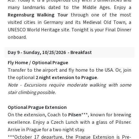
A.D. Today it is a prosperous city with 3 universities and
many landmarks dated to the Middle Ages. Enjoy a
Regensburg Walking Tour
through one of the most
visited cities in Germany and its Medieval Old Town, a
UNESCO World Heritage site. Tonight is your Final Dinner
onboard.
Day 9 - Sunday, 10/25/2026 - Breakfast
Fly Home / Optional Prague
Transfer to the airport and fly home to the USA. Or, join
the optional
2 night extension to Prague
.
Note - Excursions require moderate walking with some
stair climbing possible.
Optional Prague Extension
On the extension, Coach to
Pilsen
***, known for brewing
excellence. Enjoy a Czech Lunch with a glass of Pilsner.
Arrive in Prague for a two night stay.
***October 17 departure, the Prague Extension is Pre-