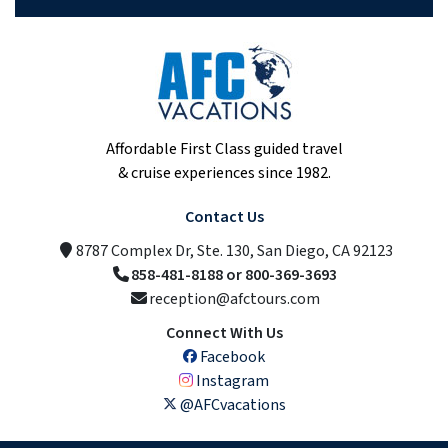
Affordable First Class guided travel
& cruise experiences since 1982.
Contact Us
8787 Complex Dr, Ste. 130, San Diego, CA 92123
858-481-8188 or 800-369-3693
reception@afctours.com
Connect With Us
Facebook
Instagram
@AFCvacations