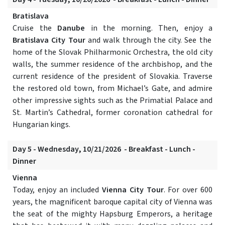
Bratislava
Cruise the
Danube
in the morning. Then, enjoy a
Bratislava City Tour
and walk through the city. See the
home of the Slovak Philharmonic Orchestra, the old city
walls, the summer residence of the archbishop, and the
current residence of the president of Slovakia. Traverse
the restored old town, from Michael’s Gate, and admire
other impressive sights such as the Primatial Palace and
St. Martin’s Cathedral, former coronation cathedral for
Hungarian kings.
Day 5 - Wednesday, 10/21/2026 - Breakfast - Lunch -
Dinner
Vienna
Today, enjoy an included
Vienna City Tour
. For over 600
years, the magnificent baroque capital city of Vienna was
the seat of the mighty Hapsburg Emperors, a heritage