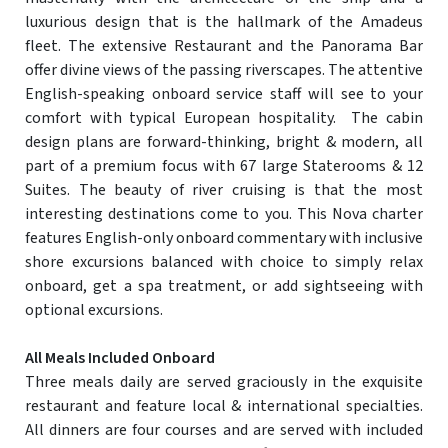
luxurious design that is the hallmark of the Amadeus
fleet. The extensive Restaurant and the Panorama Bar
offer divine views of the passing riverscapes. The attentive
English-speaking onboard service staff will see to your
comfort with typical European hospitality. The cabin
design plans are forward-thinking, bright & modern, all
part of a premium focus with 67 large Staterooms & 12
Suites. The beauty of river cruising is that the most
interesting destinations come to you. This Nova charter
features English-only onboard commentary with inclusive
shore excursions balanced with choice to simply relax
onboard, get a spa treatment, or add sightseeing with
optional excursions.
All Meals Included Onboard
Three meals daily are served graciously in the exquisite
restaurant and feature local & international specialties.
All dinners are four courses and are served with included