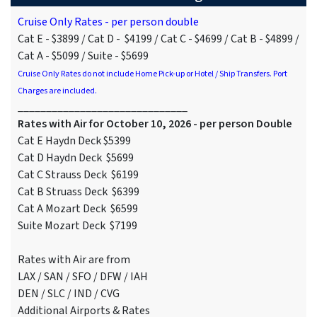
Cruise Only Rates - per person double
Cat E - $3899 / Cat D - $4199 / Cat C - $4699 / Cat B - $4899 /
Cat A - $5099 / Suite - $5699
Cruise Only Rates do not include Home Pick-up or Hotel / Ship Transfers. Port
Charges are included.
______________________________
Rates with Air for October 10, 2026 - per person Double
Cat E Haydn Deck $5399
Cat D Haydn Deck $5699
Cat C Strauss Deck $6199
Cat B Struass Deck $6399
Cat A Mozart Deck $6599
Suite Mozart Deck $7199
Rates with Air are from
LAX / SAN / SFO / DFW / IAH
DEN / SLC / IND / CVG
Additional Airports & Rates