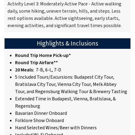
Activity Level 3: Moderately Active Pace - Active walking
daily, some hiking, uneven terrain, hills, and steps. Less
rest options available. Active sightseeing, early starts,
evening activities, and significant travel times possible.
Highlights & Inclusions
Round Trip Home Pick-up*
Round Trip Airfare**
20 Meals:
7-B, 6-L, 7-D
5 Included Tours/Excursions: Budapest City Tour,
Bratislava City Tour, Vienna City Tour, Melk Abbey
Tour, and Regensburg Walking Tour & Brewery Tasting
Extended Time in Budapest, Vienna, Bratislava, &
Regensburg
Bavarian Dinner Onboard
Folklore Show Onboard
Hand Selected Wines/Beer with Dinners