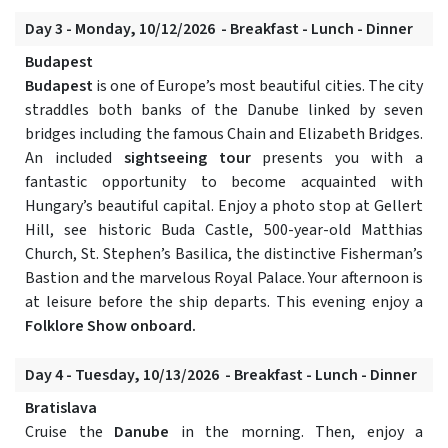
Day 3 - Monday, 10/12/2026 - Breakfast - Lunch - Dinner
Budapest
Budapest
is one of Europe’s most beautiful cities. The city
straddles both banks of the Danube linked by seven
bridges including the famous Chain and Elizabeth Bridges.
An included
sightseeing tour
presents you with a
fantastic opportunity to become acquainted with
Hungary’s beautiful capital. Enjoy a photo stop at Gellert
Hill, see historic Buda Castle, 500-year-old Matthias
Church, St. Stephen’s Basilica, the distinctive Fisherman’s
Bastion and the marvelous Royal Palace. Your afternoon is
at leisure before the ship departs. This evening enjoy a
Folklore Show onboard.
Day 4 - Tuesday, 10/13/2026 - Breakfast - Lunch - Dinner
Bratislava
Cruise the
Danube
in the morning. Then, enjoy a