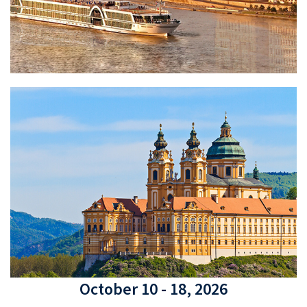
October 10 - 18, 2026