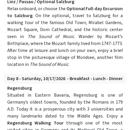
Linz / Passau / Optional Salzburg
Relax onboard, or choose the
Optional Full-day Excursion
to Salzburg
. On the optional, travel to Salzburg for a
walking tour of the famous Old Town, Mirabel Gardens,
Mozart Square, Dom Cathedral, and the historic center
seen in
The Sound of Music
. Wander by Mozart’s
Birthplace, where the Mozart family lived from 1747-1773.
After time at leisure and lunch on your own, enjoy a brief
stop in the picturesque village of Mondsee, another film
location in
The Sound of Music.
Day 8 - Saturday, 10/17/2026 - Breakfast - Lunch - Dinner
Regensburg
Situated in Eastern Bavaria, Regensburg is one of
Germany’s oldest towns, founded by the Romans in 179
A.D. Today it is a prosperous city with 3 universities and
many landmarks dated to the Middle Ages. Enjoy a
Regensburg Walking Tour
through one of the most