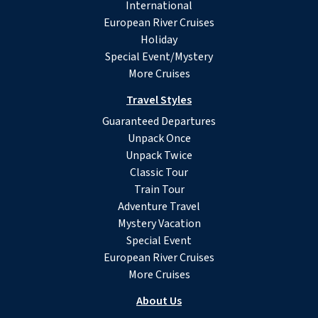
International
European River Cruises
Holiday
Special Event/Mystery
More Cruises
Travel Styles
Guaranteed Departures
Unpack Once
Unpack Twice
Classic Tour
Train Tour
Adventure Travel
Mystery Vacation
Special Event
European River Cruises
More Cruises
About Us