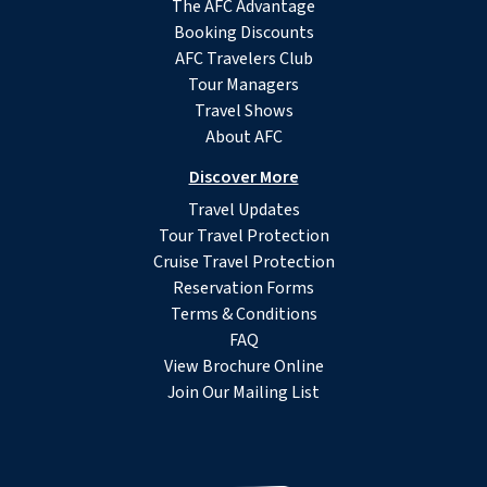
The AFC Advantage
Booking Discounts
AFC Travelers Club
Tour Managers
Travel Shows
About AFC
Discover More
Travel Updates
Tour Travel Protection
Cruise Travel Protection
Reservation Forms
Terms & Conditions
FAQ
View Brochure Online
Join Our Mailing List