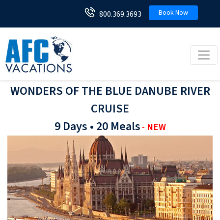
Book Now
800.369.3693
Toggl
WONDERS OF THE BLUE DANUBE RIVER
CRUISE
9 Days • 20 Meals
- NEW