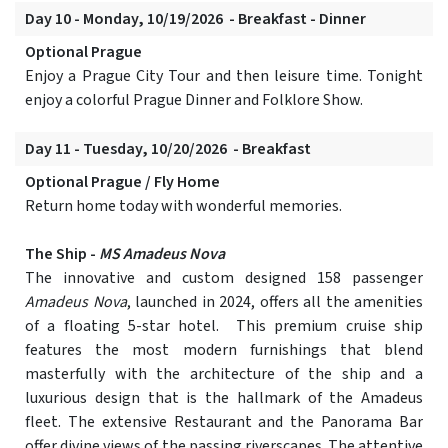
Day 10 - Monday, 10/19/2026 - Breakfast - Dinner
Optional Prague
Enjoy a Prague City Tour and then leisure time. Tonight
enjoy a colorful Prague Dinner and Folklore Show.
Day 11 - Tuesday, 10/20/2026 - Breakfast
Optional Prague / Fly Home
Return home today with wonderful memories.
The Ship -
MS Amadeus Nova
The innovative and custom designed 158 passenger
Amadeus Nova
, launched in 2024, offers all the amenities
of a floating 5-star hotel. This premium cruise ship
features the most modern furnishings that blend
masterfully with the architecture of the ship and a
luxurious design that is the hallmark of the Amadeus
fleet. The extensive Restaurant and the Panorama Bar
offer divine views of the passing riverscapes. The attentive