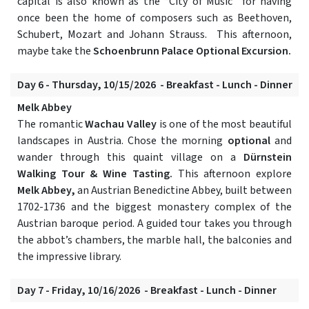
capital is also known as the “City of Music” for having
once been the home of composers such as Beethoven,
Schubert, Mozart and Johann Strauss. This afternoon,
maybe take the
Schoenbrunn Palace Optional Excursion.
Day 6 - Thursday, 10/15/2026 - Breakfast - Lunch - Dinner
Melk Abbey
The romantic
Wachau Valley
is one of the most beautiful
landscapes in Austria. Chose the morning
optional
and
wander through this quaint village on a
Dürnstein
Walking Tour & Wine Tasting.
This afternoon explore
Melk Abbey,
an Austrian Benedictine Abbey, built between
1702-1736 and the biggest monastery complex of the
Austrian baroque period. A guided tour takes you through
the abbot’s chambers, the marble hall, the balconies and
the impressive library.
Day 7 - Friday, 10/16/2026 - Breakfast - Lunch - Dinner