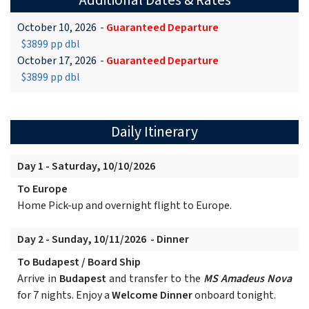
Additional Dates & Rates
October 10, 2026
-
Guaranteed Departure
$3899 pp dbl
October 17, 2026
-
Guaranteed Departure
$3899 pp dbl
Daily Itinerary
Day 1 - Saturday, 10/10/2026
To Europe
Home Pick-up and overnight flight to Europe.
Day 2 - Sunday, 10/11/2026 - Dinner
To Budapest / Board Ship
Arrive in
Budapest
and transfer to the
MS Amadeus Nova
for 7 nights. Enjoy a
Welcome Dinner
onboard tonight.