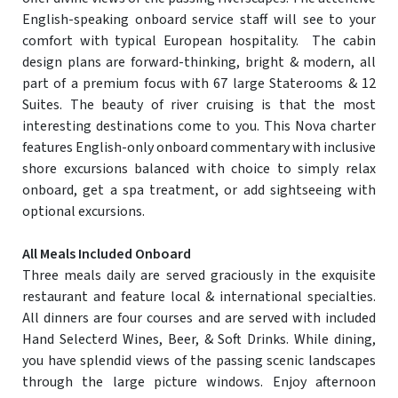
English-speaking onboard service staff will see to your
comfort with typical European hospitality. The cabin
design plans are forward-thinking, bright & modern, all
part of a premium focus with 67 large Staterooms & 12
Suites. The beauty of river cruising is that the most
interesting destinations come to you. This Nova charter
features English-only onboard commentary with inclusive
shore excursions balanced with choice to simply relax
onboard, get a spa treatment, or add sightseeing with
optional excursions.
All Meals Included Onboard
Three meals daily are served graciously in the exquisite
restaurant and feature local & international specialties.
All dinners are four courses and are served with included
Hand Selecterd Wines, Beer, & Soft Drinks. While dining,
you have splendid views of the passing scenic landscapes
through the large picture windows. Enjoy afternoon