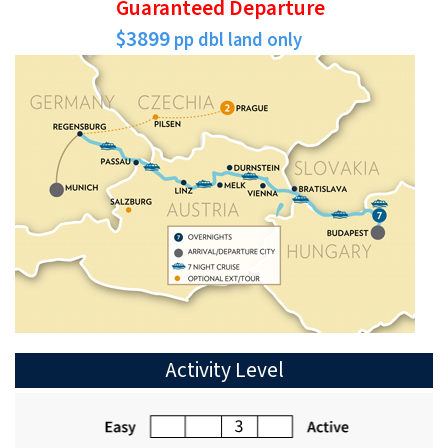
Guaranteed Departure
$3899
pp dbl land only
Activity Level