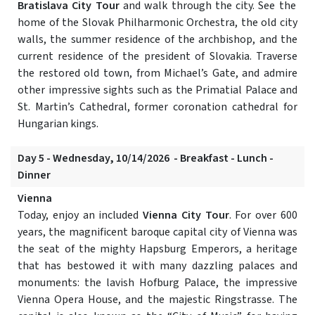
Bratislava City Tour
and walk through the city. See the
home of the Slovak Philharmonic Orchestra, the old city
walls, the summer residence of the archbishop, and the
current residence of the president of Slovakia. Traverse
the restored old town, from Michael’s Gate, and admire
other impressive sights such as the Primatial Palace and
St. Martin’s Cathedral, former coronation cathedral for
Hungarian kings.
Day 5 - Wednesday, 10/14/2026 - Breakfast - Lunch -
Dinner
Vienna
Today, enjoy an included
Vienna City Tour
. For over 600
years, the magnificent baroque capital city of Vienna was
the seat of the mighty Hapsburg Emperors, a heritage
that has bestowed it with many dazzling palaces and
monuments: the lavish Hofburg Palace, the impressive
Vienna Opera House, and the majestic Ringstrasse. The