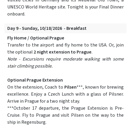
visited cities in Germany and its Medieval Old Town, a
UNESCO World Heritage site. Tonight is your Final Dinner
onboard.
Day 9 - Sunday, 10/18/2026 - Breakfast
Fly Home / Optional Prague
Transfer to the airport and fly home to the USA. Or, join
the optional
2 night extension to Prague
.
Note - Excursions require moderate walking with some
stair climbing possible.
Optional Prague Extension
On the extension, Coach to
Pilsen
***, known for brewing
excellence. Enjoy a Czech Lunch with a glass of Pilsner.
Arrive in Prague for a two night stay.
***October 17 departure, the Prague Extension is Pre-
Cruise. Fly to Prague and visit Pilsen on the way to the
ship in Regensburg.