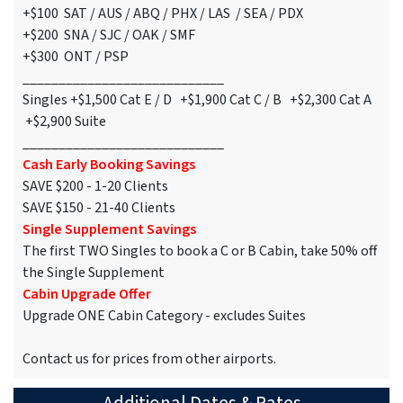
+$100 SAT / AUS / ABQ / PHX / LAS / SEA / PDX
+$200 SNA / SJC / OAK / SMF
+$300 ONT / PSP
____________________________
Singles +$1,500 Cat E / D +$1,900 Cat C / B +$2,300 Cat A
+$2,900 Suite
____________________________
Cash Early Booking Savings
SAVE $200 - 1-20 Clients
SAVE $150 - 21-40 Clients
Single Supplement Savings
The first TWO Singles to book a C or B Cabin, take 50% off
the Single Supplement
Cabin Upgrade Offer
Upgrade ONE Cabin Category - excludes Suites
Contact us for prices from other airports.