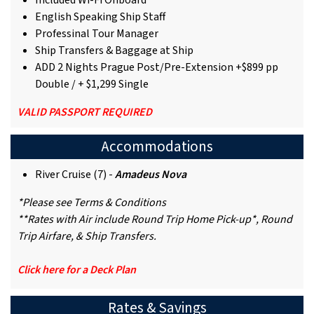
Included Wi-Fi Onboard
English Speaking Ship Staff
Professinal Tour Manager
Ship Transfers & Baggage at Ship
ADD 2 Nights Prague Post/Pre-Extension +$899 pp
Double / + $1,299 Single
VALID PASSPORT REQUIRED
Accommodations
River Cruise (7) -
Amadeus Nova
*Please see Terms & Conditions
**Rates with Air include Round Trip Home Pick-up*, Round
Trip Airfare, & Ship Transfers.
Click here for a Deck Plan
Rates & Savings