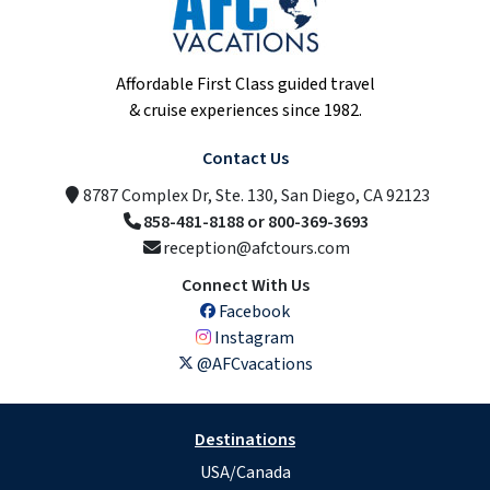
Affordable First Class guided travel
& cruise experiences since 1982.
Contact Us
8787 Complex Dr, Ste. 130, San Diego, CA 92123
858-481-8188 or 800-369-3693
reception@afctours.com
Connect With Us
Facebook
Instagram
@AFCvacations
Destinations
USA/Canada