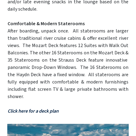
and/or late evening snacks in the lounge based on the
daily schedule.
Comfortable & Modern Staterooms
After boarding, unpack once. All staterooms are larger
than traditional river cruise cabins & offer excellent river
views. The Mozart Deck features 12 Suites with Walk Out
Balconies. The other 16 Staterooms on the Mozart Deck &
35 Staterooms on the Strauss Deck feature innovative
panoramic Drop-Down Windows. The 16 Staterooms on
the Haydn Deck have a fixed window. All staterooms are
fully equipped with comfortable & modern furnishings
including flat screen TV & large private bathrooms with
shower.
Click here for a deck plan