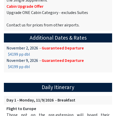
the Single Supplement
Cabin Upgrade Offer
Upgrade ONE Cabin Category - excludes Suites
Contact us for prices from other airports.
Additional Dates & Rates
November 2, 2026
-
Guaranteed Departure
$4199 pp dbl
November 9, 2026
-
Guaranteed Departure
$4199 pp dbl
Daily Itinerary
Day 1 - Monday, 11/9/2026 - Breakfast
Flight to Europe
Those not on the pre-extension will board their