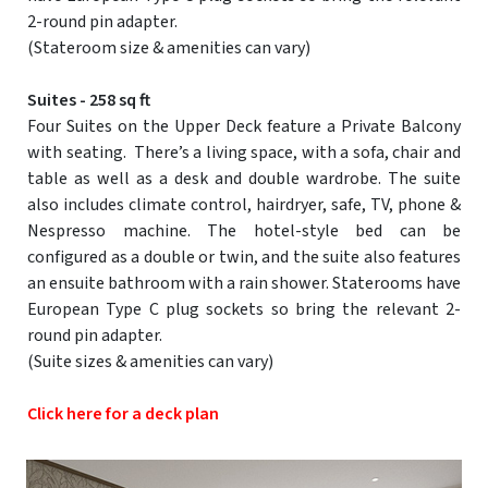
2-round pin adapter.
(Stateroom size & amenities can vary)
Suites - 258 sq ft
Four Suites on the Upper Deck feature a Private Balcony
with seating. There’s a living space, with a sofa, chair and
table as well as a desk and double wardrobe. The suite
also includes climate control, hairdryer, safe, TV, phone &
Nespresso machine. The hotel-style bed can be
configured as a double or twin, and the suite also features
an ensuite bathroom with a rain shower. Staterooms have
European Type C plug sockets so bring the relevant 2-
round pin adapter.
(Suite sizes & amenities can vary)
Click here for a deck plan