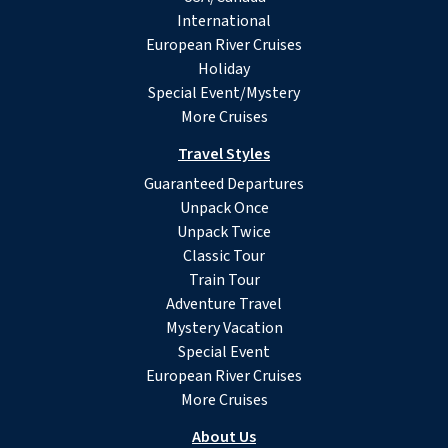
International
European River Cruises
Holiday
Special Event/Mystery
More Cruises
Travel Styles
Guaranteed Departures
Unpack Once
Unpack Twice
Classic Tour
Train Tour
Adventure Travel
Mystery Vacation
Special Event
European River Cruises
More Cruises
About Us