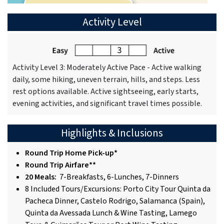
Activity Level
Activity Level 3: Moderately Active Pace - Active walking
daily, some hiking, uneven terrain, hills, and steps. Less
rest options available. Active sightseeing, early starts,
evening activities, and significant travel times possible.
Highlights & Inclusions
Round Trip Home Pick-up*
Round Trip Airfare**
20 Meals:
7-Breakfasts, 6-Lunches, 7-Dinners
8 Included Tours/Excursions: Porto City Tour Quinta da
Pacheca Dinner, Castelo Rodrigo, Salamanca (Spain),
Quinta da Avessada Lunch & Wine Tasting, Lamego