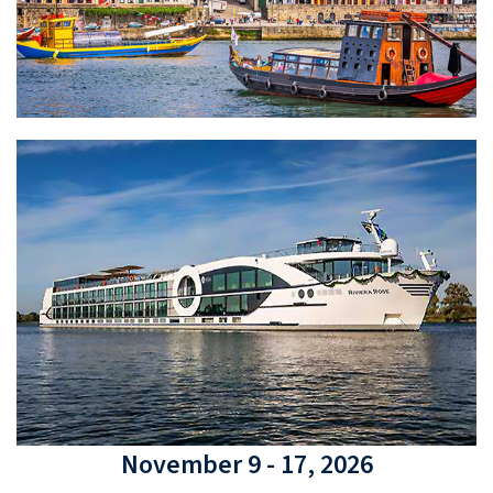
November 9 - 17, 2026