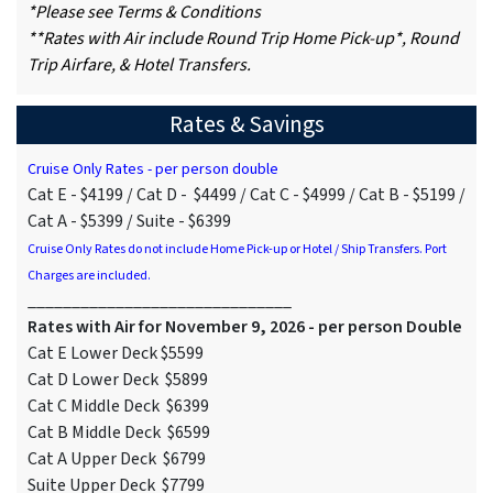
*Please see Terms & Conditions
**Rates with Air include Round Trip Home Pick-up*, Round
Trip Airfare, & Hotel Transfers.
Rates & Savings
Cruise Only Rates - per person double
Cat E - $4199 / Cat D - $4499 / Cat C - $4999 / Cat B - $5199 /
Cat A - $5399 / Suite - $6399
Cruise Only Rates do not include Home Pick-up or Hotel / Ship Transfers. Port
Charges are included.
______________________________
Rates with Air for November 9, 2026 - per person Double
Cat E Lower Deck $5599
Cat D Lower Deck $5899
Cat C Middle Deck $6399
Cat B Middle Deck $6599
Cat A Upper Deck $6799
Suite Upper Deck $7799