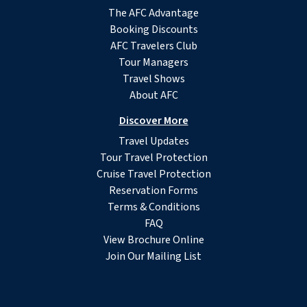
The AFC Advantage
Booking Discounts
AFC Travelers Club
Tour Managers
Travel Shows
About AFC
Discover More
Travel Updates
Tour Travel Protection
Cruise Travel Protection
Reservation Forms
Terms & Conditions
FAQ
View Brochure Online
Join Our Mailing List