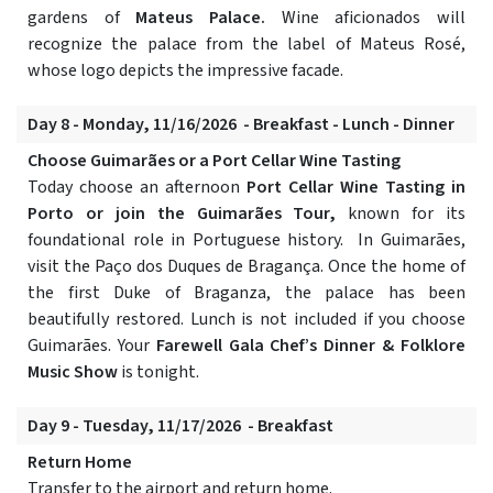
gardens of
Mateus Palace.
Wine aficionados will
recognize the palace from the label of Mateus Rosé,
whose logo depicts the impressive facade.
Day 8 - Monday, 11/16/2026 - Breakfast - Lunch - Dinner
Choose Guimarães or a Port Cellar Wine Tasting
Today choose an afternoon
Port Cellar Wine Tasting in
Porto or join the Guimarães Tour,
known for its
foundational role in Portuguese history. In Guimarães,
visit the Paço dos Duques de Bragança. Once the home of
the first Duke of Braganza, the palace has been
beautifully restored. Lunch is not included if you choose
Guimarães. Your
Farewell Gala Chef’s Dinner & Folklore
Music Show
is tonight.
Day 9 - Tuesday, 11/17/2026 - Breakfast
Return Home
Transfer to the airport and return home.