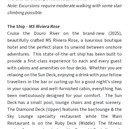
Note: Excursions require moderate walking with some stair
climbing possible.
The Ship -
MS Riviera Rose
Cruise the Douro River on the brand-new (2025),
beautifully crafted MS Riviera Rose, a luxurious boutique
hotel and the perfect place to unwind between onshore
adventures. This state-of-the-art ship has been built to
provide a first-class experience to each and every guest
with cabins and amenities on four decks. Whether you are
relaxing on the Sun Deck, enjoying a drink with your fellow
travellers in the bar or curling up for a good night’s sleep
in your spacious and well-furnished cabin, everything has
been meticulously designed for your comfort. The Sun
Deck has a small pool, lounge chairs and great scenery.
The Diamond Deck (Upper) features the bar/lounge & the
Sky Lounge specialty restaurant while the Main
Restaurant is on the Ruby Deck (Middle). The fitness