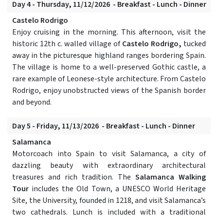
Day 4 - Thursday, 11/12/2026 - Breakfast - Lunch - Dinner
Castelo Rodrigo
Enjoy cruising in the morning. This afternoon, visit the
historic 12th c. walled village of
Castelo Rodrigo,
tucked
away in the picturesque highland ranges bordering Spain.
The village is home to a well-preserved Gothic castle, a
rare example of Leonese-style architecture. From Castelo
Rodrigo, enjoy unobstructed views of the Spanish border
and beyond.
Day 5 - Friday, 11/13/2026 - Breakfast - Lunch - Dinner
Salamanca
Motorcoach into Spain to visit Salamanca, a city of
dazzling beauty with extraordinary architectural
treasures and rich tradition. The
Salamanca Walking
Tour
includes the Old Town, a UNESCO World Heritage
Site, the University, founded in 1218, and visit Salamanca’s
two cathedrals. Lunch is included with a traditional