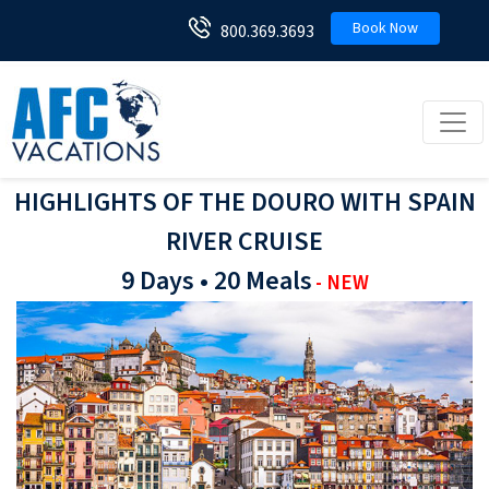
Book Now
800.369.3693
Toggl
HIGHLIGHTS OF THE DOURO WITH SPAIN
RIVER CRUISE
9 Days • 20 Meals
- NEW