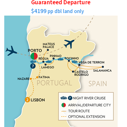
Guaranteed Departure
$4199
pp dbl land only