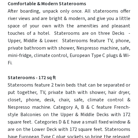
Comfortable & Modern Staterooms
After boarding, unpack only once. All staterooms offer
river views and are bright & modern, and give you a little
space of your own with the amenities and pleasant
touches of a hotel. Staterooms are on three Decks -
Upper, Middle & Lower. Staterooms feature TV, phone,
private bathroom with shower, Nespresso machine, safe,
mini-fridge, climate control, European Type C plugs & Wi-
Fi.
Staterooms - 172 sq ft
Staterooms feature 2 twin beds that can be separated or
put together, TV, private bath with shower, hair dryer,
closet, phone, desk, chair, safe, climate control &
Nespresso machine. Category A, B & C feature French-
style Balconies on the Upper & Middle Decks with 172
square feet. Categories D & E have a small fixed window &
are on the Lower Deck with 172 square feet. Staterooms
have European Type C plug sockets so bring the relevant