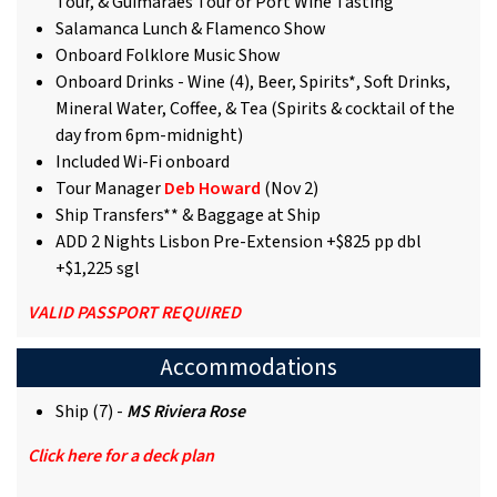
Tour, & Guimarães Tour or Port Wine Tasting
Salamanca Lunch & Flamenco Show
Onboard Folklore Music Show
Onboard Drinks - Wine (4), Beer, Spirits*, Soft Drinks,
Mineral Water, Coffee, & Tea (Spirits & cocktail of the
day from 6pm-midnight)
Included Wi-Fi onboard
Tour Manager
Deb Howard
(Nov 2)
Ship Transfers** & Baggage at Ship
ADD 2 Nights Lisbon Pre-Extension +$825 pp dbl
+$1,225 sgl
VALID PASSPORT REQUIRED
Accommodations
Ship (7) -
MS Riviera Rose
Click here for a deck plan