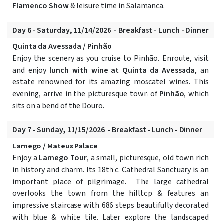
Flamenco Show
& leisure time in Salamanca.
Day 6 - Saturday, 11/14/2026 - Breakfast - Lunch - Dinner
Quinta da Avessada / Pinhão
Enjoy the scenery as you cruise to Pinhão. Enroute, visit
and enjoy
lunch with wine at Quinta da Avessada
, an
estate renowned for its amazing moscatel wines. This
evening, arrive in the picturesque town of
Pinhão
, which
sits on a bend of the Douro.
Day 7 - Sunday, 11/15/2026 - Breakfast - Lunch - Dinner
Lamego / Mateus Palace
Enjoy a
Lamego Tour
, a small, picturesque, old town rich
in history and charm. Its 18th c. Cathedral Sanctuary is an
important place of pilgrimage. The large cathedral
overlooks the town from the hilltop & features an
impressive staircase with 686 steps beautifully decorated
with blue & white tile. Later explore the landscaped