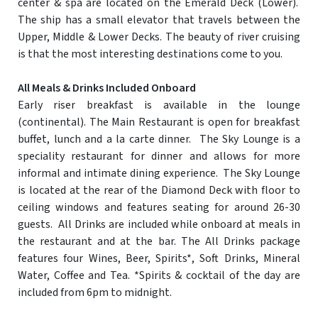
center & spa are located on the Emerald Deck (Lower).
The ship has a small elevator that travels between the
Upper, Middle & Lower Decks. The beauty of river cruising
is that the most interesting destinations come to you.
All Meals & Drinks Included Onboard
Early riser breakfast is available in the lounge
(continental). The Main Restaurant is open for breakfast
buffet, lunch and a la carte dinner. The Sky Lounge is a
speciality restaurant for dinner and allows for more
informal and intimate dining experience. The Sky Lounge
is located at the rear of the Diamond Deck with floor to
ceiling windows and features seating for around 26-30
guests. All Drinks are included while onboard at meals in
the restaurant and at the bar. The All Drinks package
features four Wines, Beer, Spirits*, Soft Drinks, Mineral
Water, Coffee and Tea. *Spirits & cocktail of the day are
included from 6pm to midnight.