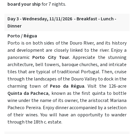
board your ship
for 7 nights.
Day 3 - Wednesday, 11/11/2026 - Breakfast - Lunch -
Dinner
Porto / Régua
Porto is on both sides of the Douro River, and its history
and development are closely linked to the river. Enjoy a
panoramic
Porto City Tour.
Appreciate the stunning
architecture, bell towers, baroque churches, and intricate
tiles that are typical of traditional Portugal. Then, cruise
through the landscapes of the Douro Valley to dock in the
charming town of
Peso da Régua
. Visit the 126-acre
Quinta da Pacheca
, known as the first quinta to bottle
wine under the name of its owner, the aristocrat Mariana
Pacheco Pereira. Enjoy dinner accompanied by a selection
of their wines. You will have an opportunity to wander
through the 18th c. estate.