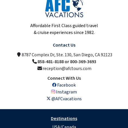
Affordable First Class guided travel
& cruise experiences since 1982.
Contact Us
8787 Complex Dr, Ste. 130, San Diego, CA 92123
858-481-8188 or 800-369-3693
reception@afctours.com
Connect With Us
Facebook
Instagram
@AFCvacations
Destinations
USA/Canada