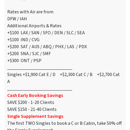
Rates with Air are from
DFW / IAH
Additional Airports & Rates
+$100 LAX / SAN / SFO / DEN / SLC / SEA
+$100 IND / CVG
+$200 SAT / AUS / ABQ / PHX / LAS / PDX
+$200 SNA / SJC / SMF
+$300 ONT / PSP
____________________________
Singles +$1,900 Cat E / D +$2,300 Cat C / B +$2,700 Cat
A
____________________________
Cash Early Booking Savings
SAVE $200 - 1-20 Clients
SAVE $150 - 21-40 Clients
Single Supplement Savings
The first TWO Singles to book a C or B Cabin, take 50% off