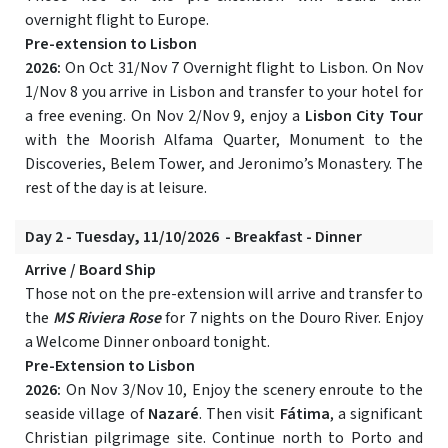
overnight flight to Europe.
Pre-extension to Lisbon
2026:
On Oct 31/Nov 7 Overnight flight to Lisbon. On Nov
1/Nov 8 you arrive in Lisbon and transfer to your hotel for
a free evening. On Nov 2/Nov 9, enjoy a
Lisbon City Tour
with the Moorish Alfama Quarter, Monument to the
Discoveries, Belem Tower, and Jeronimo’s Monastery. The
rest of the day is at leisure.
Day 2 - Tuesday, 11/10/2026 - Breakfast - Dinner
Arrive / Board Ship
Those not on the pre-extension will arrive and transfer to
the
MS Riviera Rose
for 7 nights on the Douro River. Enjoy
a Welcome Dinner onboard tonight.
Pre-Extension to Lisbon
2026:
On Nov 3/Nov 10, Enjoy the scenery enroute to the
seaside village of
Nazaré
. Then visit
Fátima
, a significant
Christian pilgrimage site. Continue north to Porto and