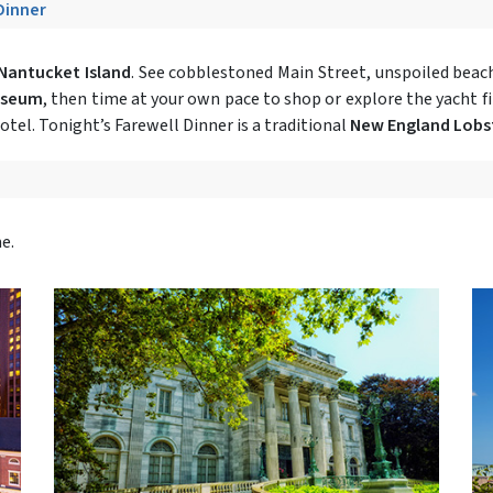
 Dinner
Nantucket Island
. See cobblestoned Main Street, unspoiled beach
useum
, then time at your own pace to shop or explore the yacht f
otel. Tonight’s Farewell Dinner is a traditional
New England Lobs
e.