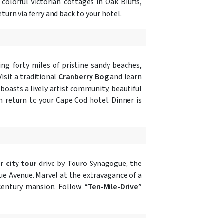
 colorful Victorian cottages in Oak Bluffs,
turn via ferry and back to your hotel.
ing forty miles of pristine sandy beaches,
isit a traditional
Cranberry Bog
and learn
 boasts a lively artist community, beautiful
n return to your Cape Cod hotel. Dinner is
ur
city tour
drive by Touro Synagogue, the
ue Avenue. Marvel at the extravagance of a
e century mansion. Follow
“Ten-Mile-Drive”