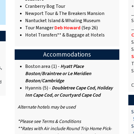
Cranberry Bog Tour
+
Newport Tour & The Breakers Mansion
_
Nantucket Island & Whaling Museum
S
Tour Manager
Deb Howard
(Sep 26)
_
Hotel Transfers** & Baggage at Hotels
C
S
S
Accommodations
S
T
Boston area (1) -
Hyatt Place
s,
S
Boston/Braintree or Le Meridien
Boston/Cambridge
d
C
Hyannis (5) -
Doubletree Cape Cod, Holiday
Inn Cape Cod, or Courtyard Cape Cod
Alternate hotels may be used
S
$
*Please see Terms & Conditions
S
**Rates with Air include Round Trip Home Pick-
$