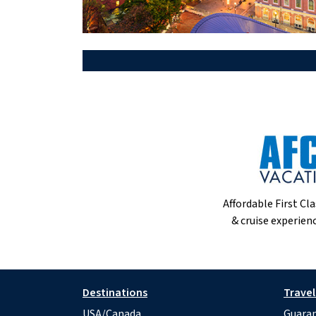
Affordable First Cla
& cruise experienc
Destinations
Travel
USA/Canada
Guaran