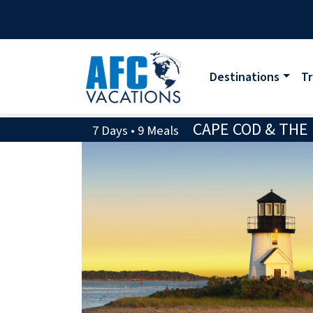
Destinations
Tr
CAPE COD & THE
7 Days • 9 Meals