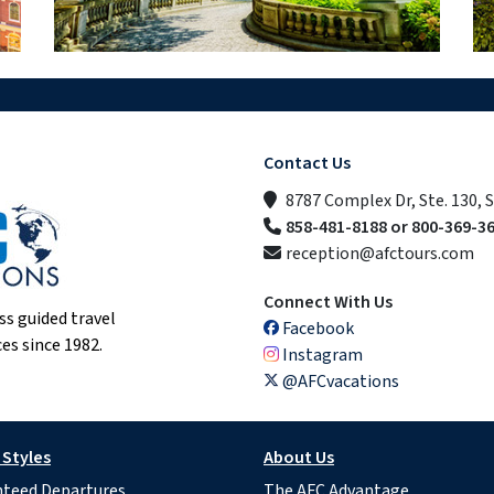
Contact Us
8787 Complex Dr, Ste. 130, 
858-481-8188 or 800-369-3
reception@afctours.com
Connect With Us
ss guided travel
Facebook
es since 1982.
Instagram
@AFCvacations
 Styles
About Us
teed Departures
The AFC Advantage