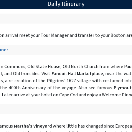
Daily Itinerary
on arrival meet your Tour Manager and transfer to your Boston area
inner
on Commons, Old State House, Old North Church from where Paul 
, and Old Ironsides. Visit
Faneuil Hall Marketplace
, near the wat
ms
, a re-creation of the Pilgrims’ 1627 village with costumed inte
 the 400th Anniversary of the voyage. Also see famous
Plymout
e. Later arrive at your hotel on Cape Cod and enjoy a Welcome Dinne
famous
Martha’s Vineyard
where little has changed since European 