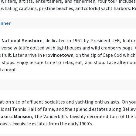
writers, artists, entertainers, and fishermen. Your tour includes
whaling captains, pristine beaches, and colorful yacht harbors. Re
Dinner
 National Seashore
, dedicated in 1961 by President JFK, featur
erse wildlife dotted with lighthouses and wild cranberry bogs. V
ruit. Later arrive in
Provincetown
, on the tip of Cape Cod which
shops. Enjoy leisure time to relax, eat, and shop. Late afternoo
staurant.
cation site of affluent socialites and yachting enthusiasts. On yo
ional Tennis Hall of Fame, and the splendid estates along Bellev
eakers Mansion
, the Vanderbilt’s lavishly decorated turn of th
asts exquisite estates from the early 1900’s.