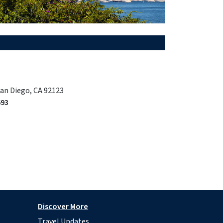
San Diego, CA 92123
693
Discover More
Travel Updates