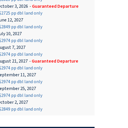
ctober 3, 2026
-
Guaranteed Departure
2725 pp dbl land only
une 12, 2027
2849 pp dbl land only
uly 10, 2027
2974 pp dbl land only
ugust 7, 2027
2974 pp dbl land only
ugust 21, 2027
-
Guaranteed Departure
2974 pp dbl land only
eptember 11, 2027
2974 pp dbl land only
eptember 25, 2027
2974 pp dbl land only
ctober 2, 2027
2849 pp dbl land only