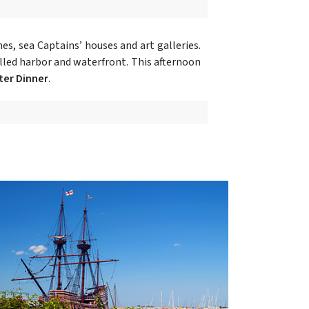
es, sea Captains’ houses and art galleries.
illed harbor and waterfront. This afternoon
ter Dinner
.