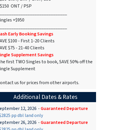
$150 ONT / PSP
_____________________________
ingles +$950
_____________________________
ash Early Booking Savings
AVE $100 - First 1-20 Clients
AVE $75 - 21-40 Clients
ingle Supplement Savings
he first TWO Singles to book, SAVE 50% off the
ingle Supplement
ontact us for prices from other airports.
Additional Dates & Rates
eptember 12, 2026
-
Guaranteed Departure
2825 pp dbl land only
eptember 26, 2026
-
Guaranteed Departure
2825 pp dbl land only