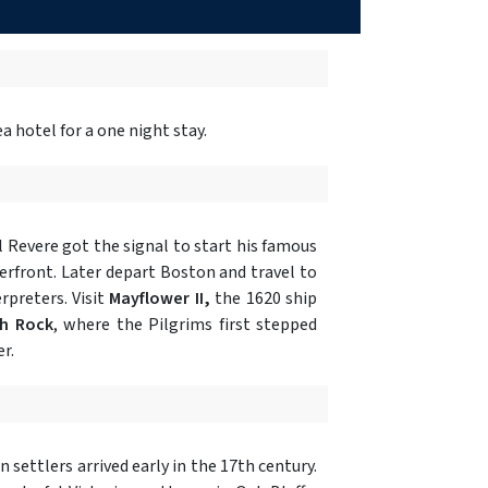
 hotel for a one night stay.
Revere got the signal to start his famous
erfront. Later depart Boston and travel to
rpreters. Visit
Mayflower II,
the 1620 ship
h Rock
, where the Pilgrims first stepped
r.
settlers arrived early in the 17th century.