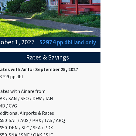
tober 1, 2027
$2974
pp dbl
land only
Rates & Savings
ates with Air for September 25, 2027
3799 pp dbl
ates with Air are from
AX / SAN / SFO / DFW / IAH
ND / CVG
dditional Airports & Rates
$50 SAT / AUS / PHX / LAS / ABQ
$50 DEN / SLC / SEA / PDX
$50 SNA / SMF / OAK / SJC