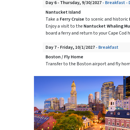
Day 6 - Thursday, 9/30/2027
- Breakfast -
Nantucket Island
Take a
Ferry Cruise
to scenic and historic
Enjoy a visit to the
Nantucket Whaling M
board a ferry and return to your Cape Cod h
Day 7 - Friday, 10/1/2027
- Breakfast
Boston / Fly Home
Transfer to the Boston airport and fly hom