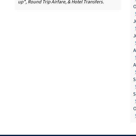
up*, Round Trip Airfare, & Hotel Transfers.
O
$
J
$
J
$
A
$
A
$
S
$
S
$
O
$