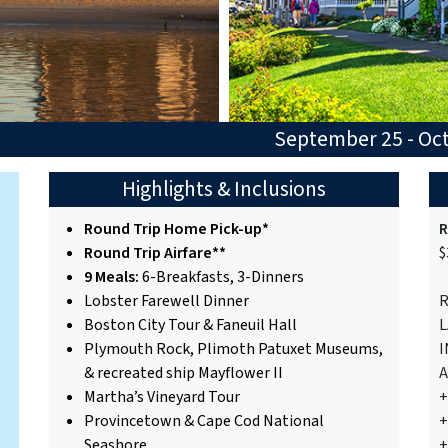
September 25 - Oc
Highlights & Inclusions
Round Trip Home Pick-up*
R
Round Trip Airfare**
$
9 Meals:
6-Breakfasts, 3-Dinners
Lobster Farewell Dinner
R
Boston City Tour & Faneuil Hall
L
Plymouth Rock, Plimoth Patuxet Museums,
I
& recreated ship Mayflower II
A
Martha’s Vineyard Tour
+
Provincetown & Cape Cod National
+
Seashore
+