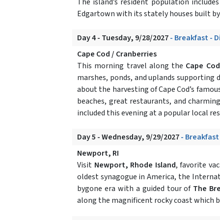
The island’s resident population includes 
Edgartown with its stately houses built by 
Day 4 - Tuesday, 9/28/2027
- Breakfast - 
Cape Cod / Cranberries
This morning travel along the
Cape Cod
marshes, ponds, and uplands supporting div
about the harvesting of Cape Cod’s famous f
beaches, great restaurants, and charming 
included this evening at a popular local re
Day 5 - Wednesday, 9/29/2027
- Breakfast
Newport, RI
Visit
Newport, Rhode Island
, favorite va
oldest synagogue in America, the Internat
bygone era with a guided tour of
The Br
along the magnificent rocky coast which bo