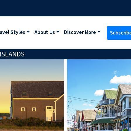
avel Styles
About Us
Discover More
Subscrib
 ISLANDS