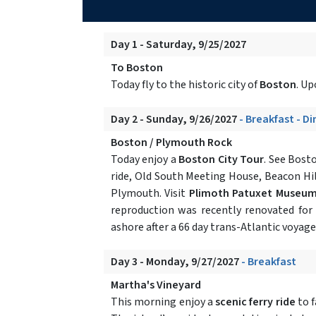
Day 1 - Saturday, 9/25/2027
To Boston
Today fly to the historic city of
Boston
. Up
Day 2 - Sunday, 9/26/2027
- Breakfast - D
Boston / Plymouth Rock
Today enjoy a
Boston City Tour
. See Bost
ride, Old South Meeting House, Beacon Hill
Plymouth. Visit
Plimoth Patuxet Museu
reproduction was recently renovated for
ashore after a 66 day trans-Atlantic voyag
Day 3 - Monday, 9/27/2027
- Breakfast
Martha's Vineyard
This morning enjoy a
scenic ferry ride
to 