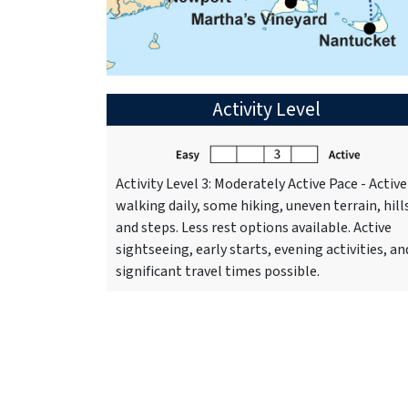
Activity Level
Activity Level 3: Moderately Active Pace - Active
walking daily, some hiking, uneven terrain, hill
and steps. Less rest options available. Active
sightseeing, early starts, evening activities, an
significant travel times possible.