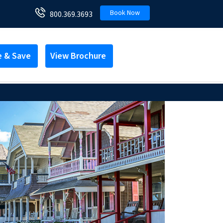
Book Now
800.369.3693
e & Save
View Brochure