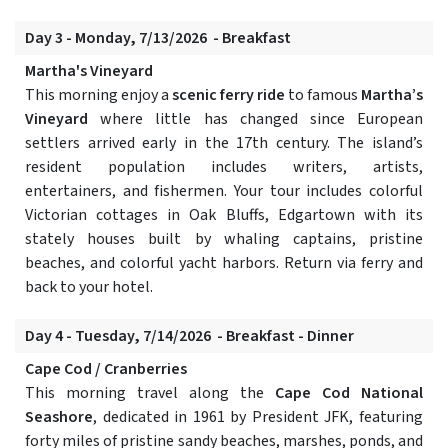
Day 3 - Monday, 7/13/2026 - Breakfast
Martha's Vineyard
This morning enjoy a
scenic ferry ride
to famous
Martha’s
Vineyard
where little has changed since European
settlers arrived early in the 17th century. The island’s
resident population includes writers, artists,
entertainers, and fishermen. Your tour includes colorful
Victorian cottages in Oak Bluffs, Edgartown with its
stately houses built by whaling captains, pristine
beaches, and colorful yacht harbors. Return via ferry and
back to your hotel.
Day 4 - Tuesday, 7/14/2026 - Breakfast - Dinner
Cape Cod / Cranberries
This morning travel along the
Cape Cod National
Seashore
, dedicated in 1961 by President JFK, featuring
forty miles of pristine sandy beaches, marshes, ponds, and