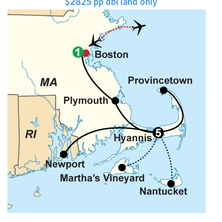
$2825
pp dbl land only