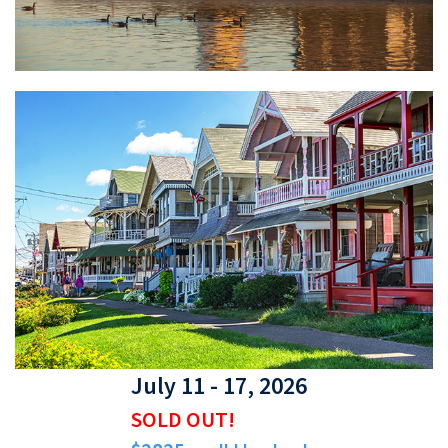
July 11 - 17, 2026
SOLD OUT!