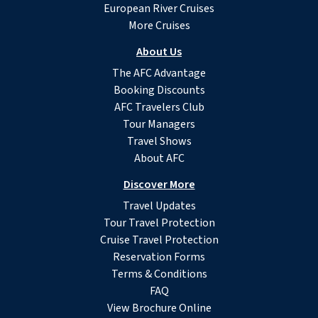
European River Cruises
More Cruises
About Us
The AFC Advantage
Booking Discounts
AFC Travelers Club
Tour Managers
Travel Shows
About AFC
Discover More
Travel Updates
Tour Travel Protection
Cruise Travel Protection
Reservation Forms
Terms & Conditions
FAQ
View Brochure Online