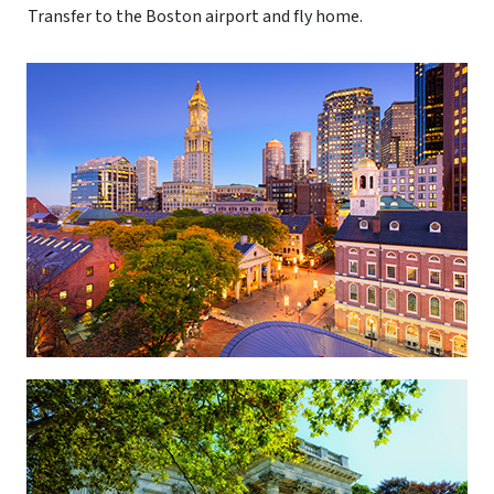
Transfer to the Boston airport and fly home.