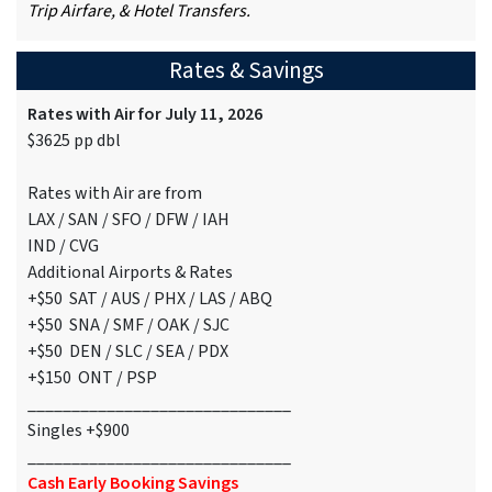
Trip Airfare, & Hotel Transfers.
Rates & Savings
Rates with Air for July 11, 2026
$3625 pp dbl
Rates with Air are from
LAX / SAN / SFO / DFW / IAH
IND / CVG
Additional Airports & Rates
+$50 SAT / AUS / PHX / LAS / ABQ
+$50 SNA / SMF / OAK / SJC
+$50 DEN / SLC / SEA / PDX
+$150 ONT / PSP
______________________________
Singles +$900
______________________________
Cash Early Booking Savings