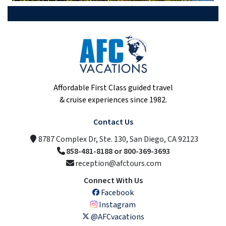
Affordable First Class guided travel
& cruise experiences since 1982.
Contact Us
8787 Complex Dr, Ste. 130, San Diego, CA 92123
858-481-8188 or 800-369-3693
reception@afctours.com
Connect With Us
Facebook
Instagram
@AFCvacations