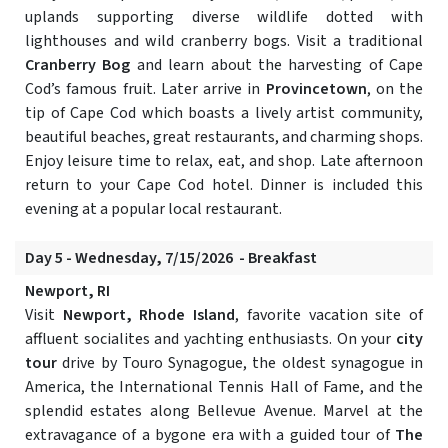
uplands supporting diverse wildlife dotted with
lighthouses and wild cranberry bogs. Visit a traditional
Cranberry Bog
and learn about the harvesting of Cape
Cod’s famous fruit. Later arrive in
Provincetown
, on the
tip of Cape Cod which boasts a lively artist community,
beautiful beaches, great restaurants, and charming shops.
Enjoy leisure time to relax, eat, and shop. Late afternoon
return to your Cape Cod hotel. Dinner is included this
evening at a popular local restaurant.
Day 5 - Wednesday, 7/15/2026 - Breakfast
Newport, RI
Visit
Newport, Rhode Island
, favorite vacation site of
affluent socialites and yachting enthusiasts. On your
city
tour
drive by Touro Synagogue, the oldest synagogue in
America, the International Tennis Hall of Fame, and the
splendid estates along Bellevue Avenue. Marvel at the
extravagance of a bygone era with a guided tour of
The