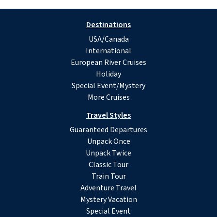
Destinations
USA/Canada
International
European River Cruises
Holiday
Special Event/Mystery
More Cruises
Travel Styles
Guaranteed Departures
Unpack Once
Unpack Twice
Classic Tour
Train Tour
Adventure Travel
Mystery Vacation
Special Event