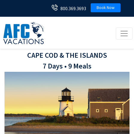
Book Now
800.369.3693
Toggl
CAPE COD & THE ISLANDS
7 Days • 9 Meals