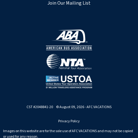
Join Our Mailing List
CST #2048841-20 © August 09, 2026 - AFC VACATIONS
Privacy Policy
Images on this website are for the sole use of AFC VACATIONS and may not be copied
or used for any reason.