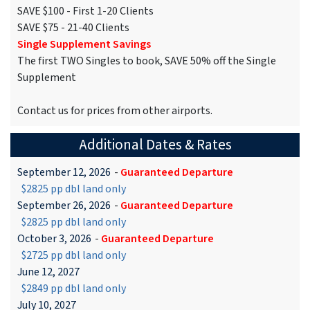
SAVE $100 - First 1-20 Clients
SAVE $75 - 21-40 Clients
Single Supplement Savings
The first TWO Singles to book, SAVE 50% off the Single
Supplement
Contact us for prices from other airports.
Additional Dates & Rates
September 12, 2026
-
Guaranteed Departure
$2825 pp dbl land only
September 26, 2026
-
Guaranteed Departure
$2825 pp dbl land only
October 3, 2026
-
Guaranteed Departure
$2725 pp dbl land only
June 12, 2027
$2849 pp dbl land only
July 10, 2027