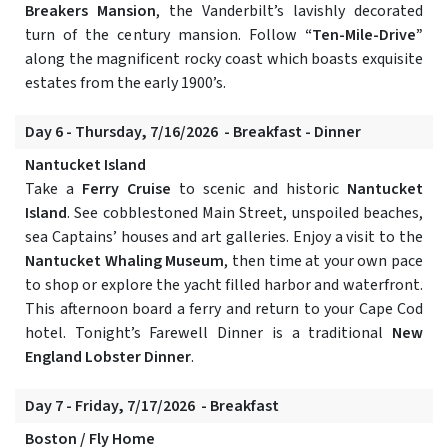
Breakers Mansion
, the Vanderbilt’s lavishly decorated
turn of the century mansion. Follow
“Ten-Mile-Drive”
along the magnificent rocky coast which boasts exquisite
estates from the early 1900’s.
Day 6 - Thursday, 7/16/2026 - Breakfast - Dinner
Nantucket Island
Take a
Ferry Cruise
to scenic and historic
Nantucket
Island
. See cobblestoned Main Street, unspoiled beaches,
sea Captains’ houses and art galleries. Enjoy a visit to the
Nantucket Whaling Museum
, then time at your own pace
to shop or explore the yacht filled harbor and waterfront.
This afternoon board a ferry and return to your Cape Cod
hotel. Tonight’s Farewell Dinner is a traditional
New
England Lobster Dinner
.
Day 7 - Friday, 7/17/2026 - Breakfast
Boston / Fly Home