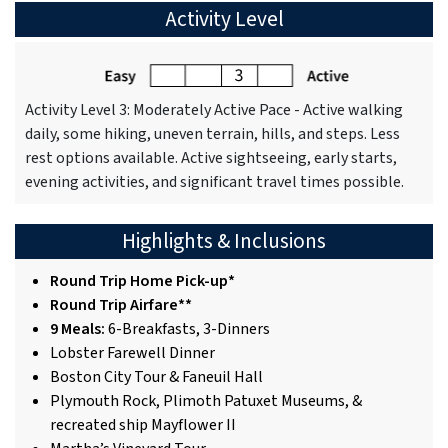
Activity Level
Activity Level 3: Moderately Active Pace - Active walking
daily, some hiking, uneven terrain, hills, and steps. Less
rest options available. Active sightseeing, early starts,
evening activities, and significant travel times possible.
Highlights & Inclusions
Round Trip Home Pick-up*
Round Trip Airfare**
9 Meals:
6-Breakfasts, 3-Dinners
Lobster Farewell Dinner
Boston City Tour & Faneuil Hall
Plymouth Rock, Plimoth Patuxet Museums, &
recreated ship Mayflower II