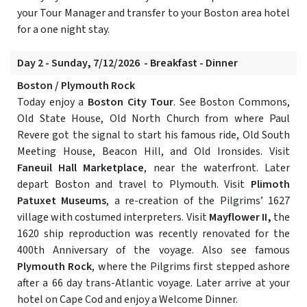
your Tour Manager and transfer to your Boston area hotel
for a one night stay.
Day 2 - Sunday, 7/12/2026 - Breakfast - Dinner
Boston / Plymouth Rock
Today enjoy a
Boston City Tour
. See Boston Commons,
Old State House, Old North Church from where Paul
Revere got the signal to start his famous ride, Old South
Meeting House, Beacon Hill, and Old Ironsides. Visit
Faneuil Hall Marketplace
, near the waterfront. Later
depart Boston and travel to Plymouth. Visit
Plimoth
Patuxet Museums
, a re-creation of the Pilgrims’ 1627
village with costumed interpreters. Visit
Mayflower II,
the
1620 ship reproduction was recently renovated for the
400th Anniversary of the voyage. Also see famous
Plymouth Rock
, where the Pilgrims first stepped ashore
after a 66 day trans-Atlantic voyage. Later arrive at your
hotel on Cape Cod and enjoy a Welcome Dinner.