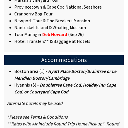
Martha’s Vineyard Tour
Provincetown & Cape Cod National Seashore
Cranberry Bog Tour
Newport Tour & The Breakers Mansion
Nantucket Island & Whaling Museum
Tour Manager
Deb Howard
(Sep 26)
Hotel Transfers** & Baggage at Hotels
Accommodations
Boston area (1) -
Hyatt Place Boston/Braintree or Le
Meridien Boston/Cambridge
Hyannis (5) -
Doubletree Cape Cod, Holiday Inn Cape
Cod, or Courtyard Cape Cod
Alternate hotels may be used
*Please see Terms & Conditions
**Rates with Air include Round Trip Home Pick-up*, Round