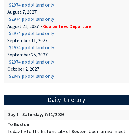
$2974 pp dbl land only
August 7, 2027
$2974 pp dbl land only
August 21, 2027
-
Guaranteed Departure
$2974 pp dbl land only
September 11, 2027
$2974 pp dbl land only
September 25, 2027
$2974 pp dbl land only
October 2, 2027
$2849 pp dbl land only
Daily Itinerary
Day 1 - Saturday, 7/11/2026
To Boston
Today fly to the historic city of
Boston
. Upon arrival meet