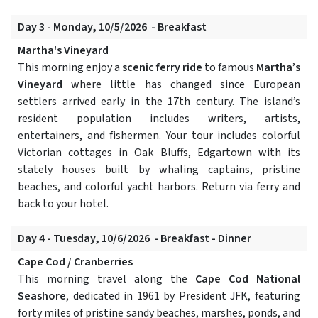
Day 3 - Monday, 10/5/2026 - Breakfast
Martha's Vineyard
This morning enjoy a
scenic ferry ride
to famous
Martha’s
Vineyard
where little has changed since European
settlers arrived early in the 17th century. The island’s
resident population includes writers, artists,
entertainers, and fishermen. Your tour includes colorful
Victorian cottages in Oak Bluffs, Edgartown with its
stately houses built by whaling captains, pristine
beaches, and colorful yacht harbors. Return via ferry and
back to your hotel.
Day 4 - Tuesday, 10/6/2026 - Breakfast - Dinner
Cape Cod / Cranberries
This morning travel along the
Cape Cod National
Seashore
, dedicated in 1961 by President JFK, featuring
forty miles of pristine sandy beaches, marshes, ponds, and