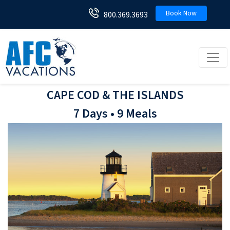
Book Now
800.369.3693
Toggl
CAPE COD & THE ISLANDS
7 Days • 9 Meals