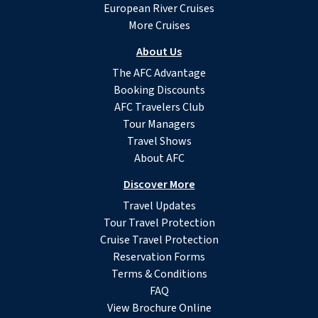
European River Cruises
More Cruises
About Us
The AFC Advantage
Booking Discounts
AFC Travelers Club
Tour Managers
Travel Shows
About AFC
Discover More
Travel Updates
Tour Travel Protection
Cruise Travel Protection
Reservation Forms
Terms & Conditions
FAQ
View Brochure Online