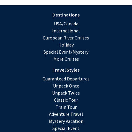
Destinations
USA/Canada
International
European River Cruises
Holiday
Special Event/Mystery
More Cruises
Travel Styles
Guaranteed Departures
Unpack Once
Unpack Twice
Classic Tour
Train Tour
Adventure Travel
Mystery Vacation
Special Event