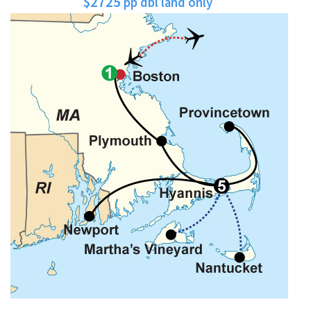
$2725
pp dbl land only