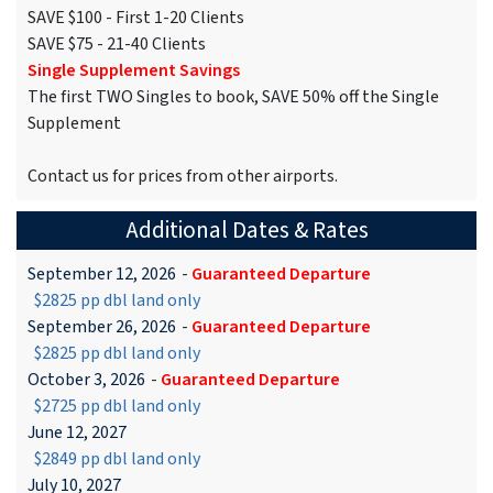
SAVE $100 - First 1-20 Clients
SAVE $75 - 21-40 Clients
Single Supplement Savings
The first TWO Singles to book, SAVE 50% off the Single
Supplement
Contact us for prices from other airports.
Additional Dates & Rates
September 12, 2026
-
Guaranteed Departure
$2825 pp dbl land only
September 26, 2026
-
Guaranteed Departure
$2825 pp dbl land only
October 3, 2026
-
Guaranteed Departure
$2725 pp dbl land only
June 12, 2027
$2849 pp dbl land only
July 10, 2027