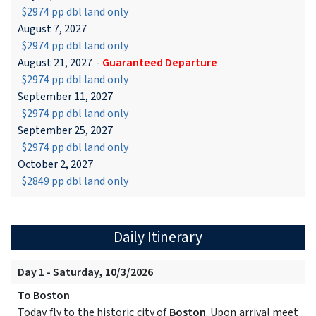
$2974 pp dbl land only
August 7, 2027
$2974 pp dbl land only
August 21, 2027
-
Guaranteed Departure
$2974 pp dbl land only
September 11, 2027
$2974 pp dbl land only
September 25, 2027
$2974 pp dbl land only
October 2, 2027
$2849 pp dbl land only
Daily Itinerary
Day 1 - Saturday, 10/3/2026
To Boston
Today fly to the historic city of
Boston
. Upon arrival meet