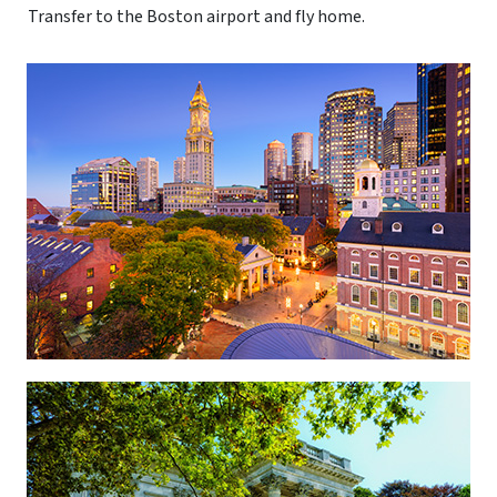
Transfer to the Boston airport and fly home.