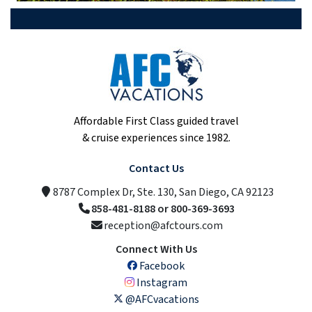
Affordable First Class guided travel
& cruise experiences since 1982.
Contact Us
8787 Complex Dr, Ste. 130, San Diego, CA 92123
858-481-8188 or 800-369-3693
reception@afctours.com
Connect With Us
Facebook
Instagram
@AFCvacations