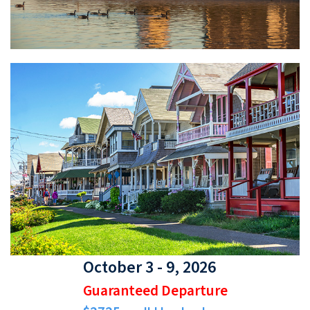
October 3 - 9, 2026
Guaranteed Departure