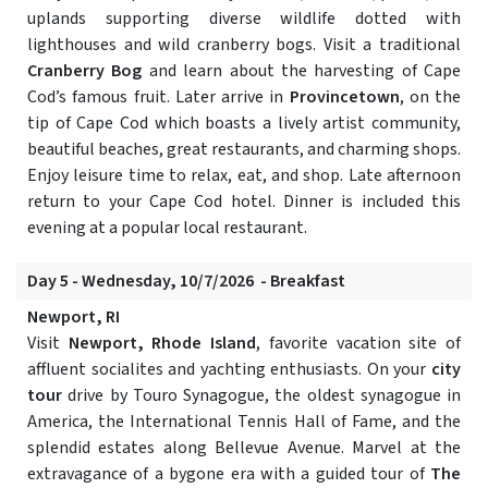
uplands supporting diverse wildlife dotted with
lighthouses and wild cranberry bogs. Visit a traditional
Cranberry Bog
and learn about the harvesting of Cape
Cod’s famous fruit. Later arrive in
Provincetown
, on the
tip of Cape Cod which boasts a lively artist community,
beautiful beaches, great restaurants, and charming shops.
Enjoy leisure time to relax, eat, and shop. Late afternoon
return to your Cape Cod hotel. Dinner is included this
evening at a popular local restaurant.
Day 5 - Wednesday, 10/7/2026 - Breakfast
Newport, RI
Visit
Newport, Rhode Island
, favorite vacation site of
affluent socialites and yachting enthusiasts. On your
city
tour
drive by Touro Synagogue, the oldest synagogue in
America, the International Tennis Hall of Fame, and the
splendid estates along Bellevue Avenue. Marvel at the
extravagance of a bygone era with a guided tour of
The