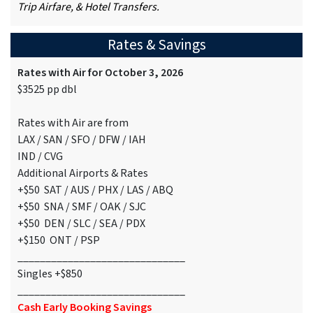
Trip Airfare, & Hotel Transfers.
Rates & Savings
Rates with Air for October 3, 2026
$3525 pp dbl
Rates with Air are from
LAX / SAN / SFO / DFW / IAH
IND / CVG
Additional Airports & Rates
+$50 SAT / AUS / PHX / LAS / ABQ
+$50 SNA / SMF / OAK / SJC
+$50 DEN / SLC / SEA / PDX
+$150 ONT / PSP
______________________________
Singles +$850
______________________________
Cash Early Booking Savings