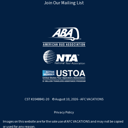
Join Our Mailing List
CST #2048841-20 © August 10, 2026 - AFC VACATIONS
Privacy Policy
Images on this website are for the sole use of AFC VACATIONS and may not be copied
or used for any reason.