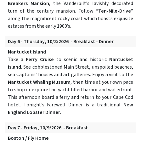
Breakers Mansion
, the Vanderbilt’s lavishly decorated
turn of the century mansion. Follow
“Ten-Mile-Drive”
along the magnificent rocky coast which boasts exquisite
estates from the early 1900’s.
Day 6 - Thursday, 10/8/2026 - Breakfast - Dinner
Nantucket Island
Take a
Ferry Cruise
to scenic and historic
Nantucket
Island
. See cobblestoned Main Street, unspoiled beaches,
sea Captains’ houses and art galleries. Enjoy a visit to the
Nantucket Whaling Museum
, then time at your own pace
to shop or explore the yacht filled harbor and waterfront.
This afternoon board a ferry and return to your Cape Cod
hotel. Tonight’s Farewell Dinner is a traditional
New
England Lobster Dinner
.
Day 7 - Friday, 10/9/2026 - Breakfast
Boston / Fly Home