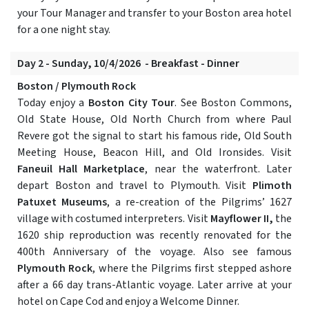
your Tour Manager and transfer to your Boston area hotel
for a one night stay.
Day 2 - Sunday, 10/4/2026 - Breakfast - Dinner
Boston / Plymouth Rock
Today enjoy a
Boston City Tour
. See Boston Commons,
Old State House, Old North Church from where Paul
Revere got the signal to start his famous ride, Old South
Meeting House, Beacon Hill, and Old Ironsides. Visit
Faneuil Hall Marketplace
, near the waterfront. Later
depart Boston and travel to Plymouth. Visit
Plimoth
Patuxet Museums
, a re-creation of the Pilgrims’ 1627
village with costumed interpreters. Visit
Mayflower II,
the
1620 ship reproduction was recently renovated for the
400th Anniversary of the voyage. Also see famous
Plymouth Rock
, where the Pilgrims first stepped ashore
after a 66 day trans-Atlantic voyage. Later arrive at your
hotel on Cape Cod and enjoy a Welcome Dinner.