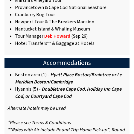
Martha’s Vineyard Tour
Provincetown & Cape Cod National Seashore
Cranberry Bog Tour
Newport Tour & The Breakers Mansion
Nantucket Island & Whaling Museum
Tour Manager
Deb Howard
(Sep 26)
Hotel Transfers** & Baggage at Hotels
Accommodations
Boston area (1) -
Hyatt Place Boston/Braintree or Le
Meridien Boston/Cambridge
Hyannis (5) -
Doubletree Cape Cod, Holiday Inn Cape
Cod, or Courtyard Cape Cod
Alternate hotels may be used
*Please see Terms & Conditions
**Rates with Air include Round Trip Home Pick-up*, Round