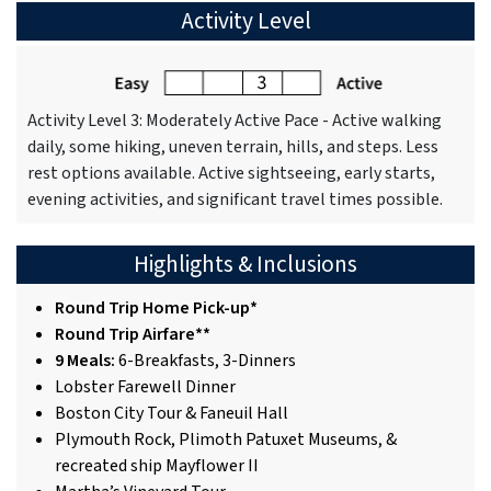
Activity Level
Activity Level 3: Moderately Active Pace - Active walking
daily, some hiking, uneven terrain, hills, and steps. Less
rest options available. Active sightseeing, early starts,
evening activities, and significant travel times possible.
Highlights & Inclusions
Round Trip Home Pick-up*
Round Trip Airfare**
9 Meals:
6-Breakfasts, 3-Dinners
Lobster Farewell Dinner
Boston City Tour & Faneuil Hall
Plymouth Rock, Plimoth Patuxet Museums, &
recreated ship Mayflower II