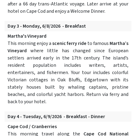
after a 66 day trans-Atlantic voyage. Later arrive at your
hotel on Cape Cod and enjoy a Welcome Dinner.
Day 3 - Monday, 6/8/2026 - Breakfast
Martha's Vineyard
This morning enjoy a
scenic ferry ride
to famous
Martha’s
Vineyard
where little has changed since European
settlers arrived early in the 17th century. The island’s
resident population includes writers, artists,
entertainers, and fishermen. Your tour includes colorful
Victorian cottages in Oak Bluffs, Edgartown with its
stately houses built by whaling captains, pristine
beaches, and colorful yacht harbors. Return via ferry and
back to your hotel.
Day 4 - Tuesday, 6/9/2026 - Breakfast - Dinner
Cape Cod / Cranberries
This morning travel along the
Cape Cod National