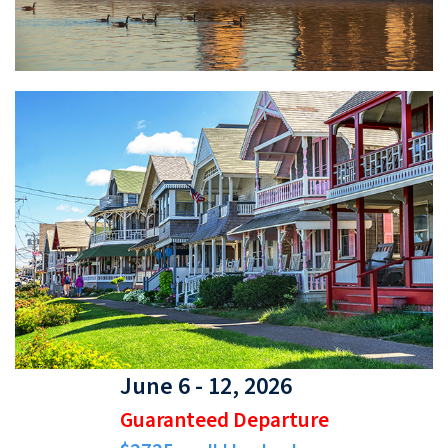
June 6 - 12, 2026
Guaranteed Departure