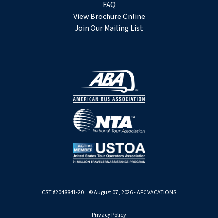
FAQ
View Brochure Online
Join Our Mailing List
CST #2048841-20 © August 07, 2026 - AFC VACATIONS
Privacy Policy