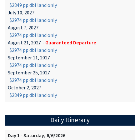
$2849 pp dbl land only
July 10, 2027
$2974 pp dbl land only
August 7, 2027
$2974 pp dbl land only
August 21, 2027
-
Guaranteed Departure
$2974 pp dbl land only
September 11, 2027
$2974 pp dbl land only
September 25, 2027
$2974 pp dbl land only
October 2, 2027
$2849 pp dbl land only
Daily Itinerary
Day 1 - Saturday, 6/6/2026