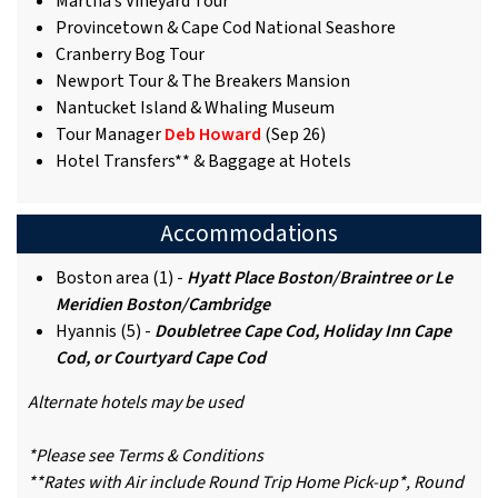
Martha’s Vineyard Tour
Provincetown & Cape Cod National Seashore
Cranberry Bog Tour
Newport Tour & The Breakers Mansion
Nantucket Island & Whaling Museum
Tour Manager
Deb Howard
(Sep 26)
Hotel Transfers** & Baggage at Hotels
Accommodations
Boston area (1) -
Hyatt Place Boston/Braintree or Le
Meridien Boston/Cambridge
Hyannis (5) -
Doubletree Cape Cod, Holiday Inn Cape
Cod, or Courtyard Cape Cod
Alternate hotels may be used
*Please see Terms & Conditions
**Rates with Air include Round Trip Home Pick-up*, Round