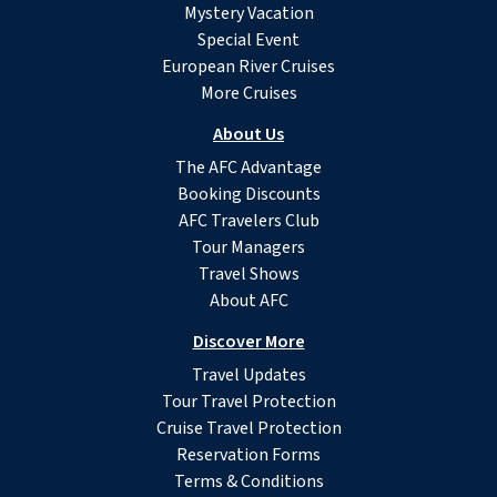
Mystery Vacation
Special Event
European River Cruises
More Cruises
About Us
The AFC Advantage
Booking Discounts
AFC Travelers Club
Tour Managers
Travel Shows
About AFC
Discover More
Travel Updates
Tour Travel Protection
Cruise Travel Protection
Reservation Forms
Terms & Conditions