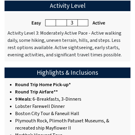
Activity Level
Activity Level 3: Moderately Active Pace - Active walking
daily, some hiking, uneven terrain, hills, and steps. Less
rest options available. Active sightseeing, early starts,
evening activities, and significant travel times possible.
Highlights & Inclusions
Round Trip Home Pick-up*
Round Trip Airfare**
9 Meals:
6-Breakfasts, 3-Dinners
Lobster Farewell Dinner
Boston City Tour & Faneuil Hall
Plymouth Rock, Plimoth Patuxet Museums, &
recreated ship Mayflower II