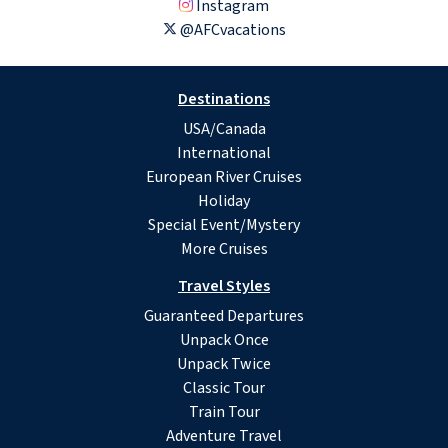
Instagram
@AFCvacations
Destinations
USA/Canada
International
European River Cruises
Holiday
Special Event/Mystery
More Cruises
Travel Styles
Guaranteed Departures
Unpack Once
Unpack Twice
Classic Tour
Train Tour
Adventure Travel