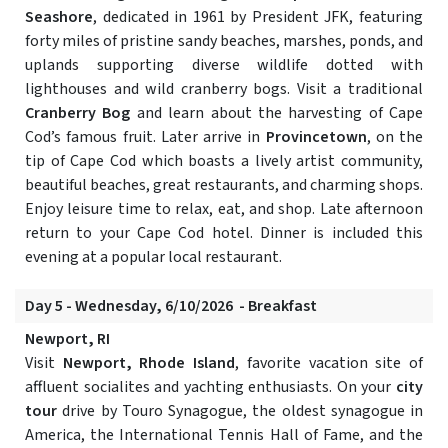
Seashore
, dedicated in 1961 by President JFK, featuring
forty miles of pristine sandy beaches, marshes, ponds, and
uplands supporting diverse wildlife dotted with
lighthouses and wild cranberry bogs. Visit a traditional
Cranberry Bog
and learn about the harvesting of Cape
Cod’s famous fruit. Later arrive in
Provincetown
, on the
tip of Cape Cod which boasts a lively artist community,
beautiful beaches, great restaurants, and charming shops.
Enjoy leisure time to relax, eat, and shop. Late afternoon
return to your Cape Cod hotel. Dinner is included this
evening at a popular local restaurant.
Day 5 - Wednesday, 6/10/2026 - Breakfast
Newport, RI
Visit
Newport, Rhode Island
, favorite vacation site of
affluent socialites and yachting enthusiasts. On your
city
tour
drive by Touro Synagogue, the oldest synagogue in
America, the International Tennis Hall of Fame, and the