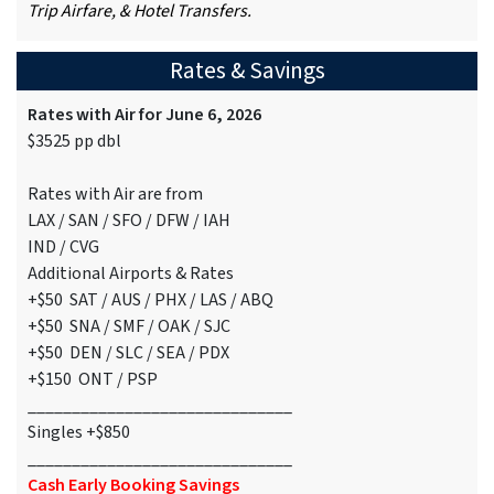
Trip Airfare, & Hotel Transfers.
Rates & Savings
Rates with Air for June 6, 2026
$3525 pp dbl
Rates with Air are from
LAX / SAN / SFO / DFW / IAH
IND / CVG
Additional Airports & Rates
+$50 SAT / AUS / PHX / LAS / ABQ
+$50 SNA / SMF / OAK / SJC
+$50 DEN / SLC / SEA / PDX
+$150 ONT / PSP
______________________________
Singles +$850
______________________________
Cash Early Booking Savings