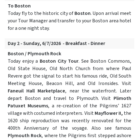
To Boston
Today fly to the historic city of
Boston
. Upon arrival meet
your Tour Manager and transfer to your Boston area hotel
for a one night stay.
Day 2 - Sunday, 6/7/2026 - Breakfast - Dinner
Boston / Plymouth Rock
Today enjoy a
Boston City Tour
. See Boston Commons,
Old State House, Old North Church from where Paul
Revere got the signal to start his famous ride, Old South
Meeting House, Beacon Hill, and Old Ironsides. Visit
Faneuil Hall Marketplace
, near the waterfront. Later
depart Boston and travel to Plymouth. Visit
Plimoth
Patuxet Museums
, a re-creation of the Pilgrims’ 1627
village with costumed interpreters. Visit
Mayflower II,
the
1620 ship reproduction was recently renovated for the
400th Anniversary of the voyage. Also see famous
Plymouth Rock
, where the Pilgrims first stepped ashore