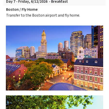
Day 7 - Friday, 6/12/2026 - Breakfast
Boston / Fly Home
Transfer to the Boston airport and fly home.