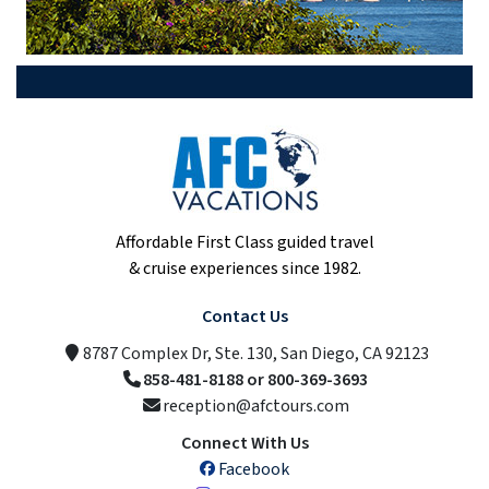
Affordable First Class guided travel
& cruise experiences since 1982.
Contact Us
8787 Complex Dr, Ste. 130, San Diego, CA 92123
858-481-8188 or 800-369-3693
reception@afctours.com
Connect With Us
Facebook