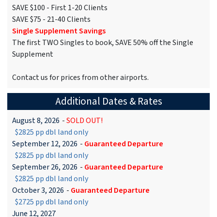
SAVE $100 - First 1-20 Clients
SAVE $75 - 21-40 Clients
Single Supplement Savings
The first TWO Singles to book, SAVE 50% off the Single
Supplement
Contact us for prices from other airports.
Additional Dates & Rates
August 8, 2026
-
SOLD OUT!
$2825 pp dbl land only
September 12, 2026
-
Guaranteed Departure
$2825 pp dbl land only
September 26, 2026
-
Guaranteed Departure
$2825 pp dbl land only
October 3, 2026
-
Guaranteed Departure
$2725 pp dbl land only
June 12, 2027