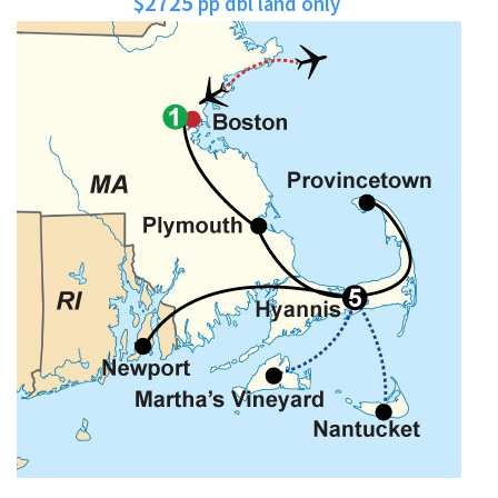
$2725
pp dbl land only