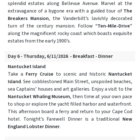
splendid estates along Bellevue Avenue. Marvel at the
extravagance of a bygone era with a guided tour of
The
Breakers Mansion
, the Vanderbilt’s lavishly decorated
turn of the century mansion. Follow
“Ten-Mile-Drive”
along the magnificent rocky coast which boasts exquisite
estates from the early 1900’s.
Day 6 - Thursday, 6/11/2026 - Breakfast - Dinner
Nantucket Island
Take a
Ferry Cruise
to scenic and historic
Nantucket
Island
. See cobblestoned Main Street, unspoiled beaches,
sea Captains’ houses and art galleries. Enjoy a visit to the
Nantucket Whaling Museum
, then time at your own pace
to shop or explore the yacht filled harbor and waterfront.
This afternoon board a ferry and return to your Cape Cod
hotel. Tonight’s Farewell Dinner is a traditional
New
England Lobster Dinner
.