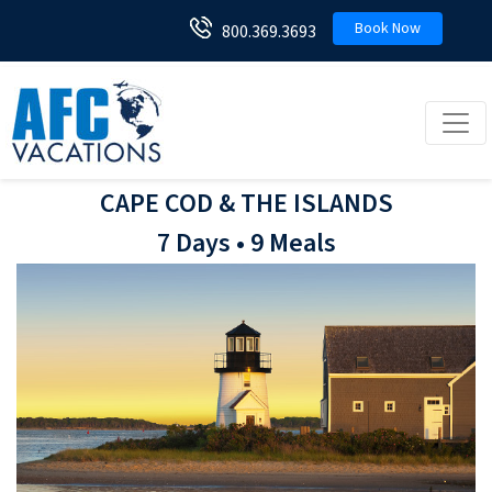
Book Now
800.369.3693
Toggl
CAPE COD & THE ISLANDS
7 Days • 9 Meals