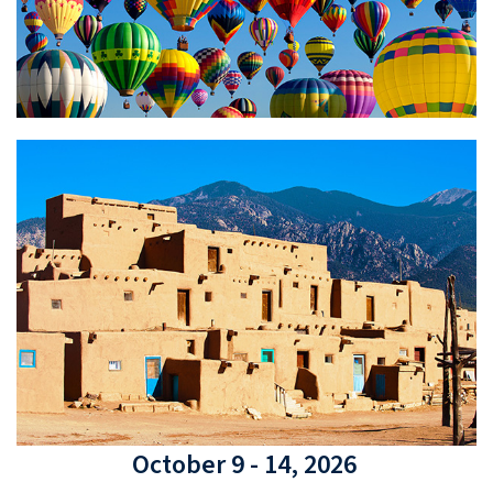
October 9 - 14, 2026