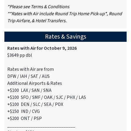
*Please see Terms & Conditions
**Rates with Air include Round Trip Home Pick-up*, Round
Trip Airfare, & Hotel Transfers.
Rates & Savings
Rates with Air for October 9, 2026
$3649 pp dbl
Rates with Air are from
DFW / IAH / SAT / AUS
Additional Airports & Rates
+$100 LAX / SAN / SNA
+$100 SFO / SMF / OAK / SJC / PHX / LAS
+$100 DEN / SLC / SEA / PDX
+$150 IND / CVG
+$200 ONT / PSP
_____________________________