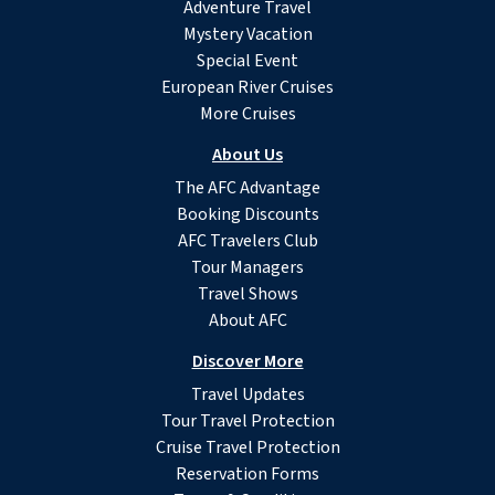
Adventure Travel
Mystery Vacation
Special Event
European River Cruises
More Cruises
About Us
The AFC Advantage
Booking Discounts
AFC Travelers Club
Tour Managers
Travel Shows
About AFC
Discover More
Travel Updates
Tour Travel Protection
Cruise Travel Protection
Reservation Forms