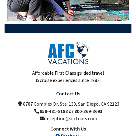
Affordable First Class guided travel
& cruise experiences since 1982.
Contact Us
8787 Complex Dr, Ste. 130, San Diego, CA 92123
858-481-8188 or 800-369-3693
reception@afctours.com
Connect With Us