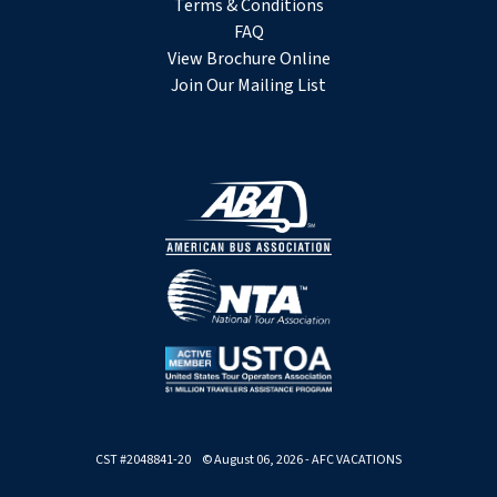
Terms & Conditions
FAQ
View Brochure Online
Join Our Mailing List
CST #2048841-20 © August 06, 2026 - AFC VACATIONS