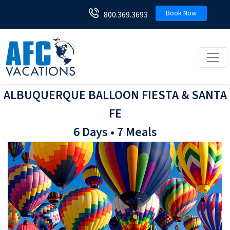
Book Now
800.369.3693
Toggl
ALBUQUERQUE BALLOON FIESTA & SANTA
FE
6 Days • 7 Meals