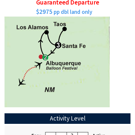
Guaranteed Departure
$2975
pp dbl land only
Activity Level