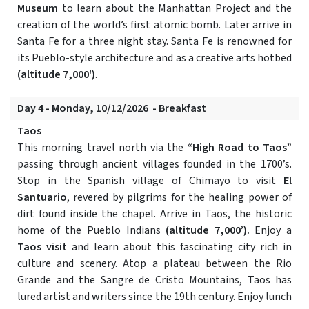
Museum
to learn about the Manhattan Project and the
creation of the world’s first atomic bomb. Later arrive in
Santa Fe for a three night stay. Santa Fe is renowned for
its Pueblo-style architecture and as a creative arts hotbed
(altitude 7,000')
.
Day 4 - Monday, 10/12/2026 - Breakfast
Taos
This morning travel north via the
“High Road to Taos”
passing through ancient villages founded in the 1700’s.
Stop in the Spanish village of Chimayo to visit
El
Santuario
, revered by pilgrims for the healing power of
dirt found inside the chapel. Arrive in Taos, the historic
home of the Pueblo Indians
(altitude 7,000’).
Enjoy a
Taos visit
and learn about this fascinating city rich in
culture and scenery. Atop a plateau between the Rio
Grande and the Sangre de Cristo Mountains, Taos has
lured artist and writers since the 19th century. Enjoy lunch