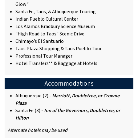
Glow"
Santa Fe, Taos, & Albuquerque Touring
Indian Pueblo Cultural Center
Los Alamos Bradbury Science Museum
“High Road to Taos” Scenic Drive
Chimayo’s El Santuario
Taos Plaza Shopping & Taos Pueblo Tour
Professional Tour Manager
Hotel Transfers** & Baggage at Hotels
Accommodations
Albuquerque (2) -
Marriott, Doubletree, or Crowne
Plaza
Santa Fe (3) -
Inn of the Governors, Doubletree, or
Hilton
Alternate hotels may be used