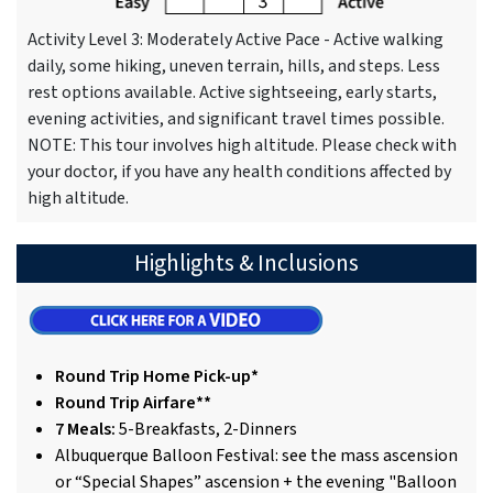
Activity Level 3: Moderately Active Pace - Active walking
daily, some hiking, uneven terrain, hills, and steps. Less
rest options available. Active sightseeing, early starts,
evening activities, and significant travel times possible.
NOTE: This tour involves high altitude. Please check with
your doctor, if you have any health conditions affected by
high altitude.
Highlights & Inclusions
Round Trip Home Pick-up*
Round Trip Airfare**
7 Meals:
5-Breakfasts, 2-Dinners
Albuquerque Balloon Festival: see the mass ascension
or “Special Shapes” ascension + the evening "Balloon