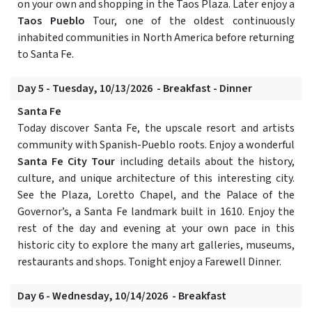
on your own and shopping in the Taos Plaza. Later enjoy a
Taos Pueblo
Tour, one of the oldest continuously
inhabited communities in North America before returning
to Santa Fe.
Day 5 - Tuesday, 10/13/2026 - Breakfast - Dinner
Santa Fe
Today discover Santa Fe, the upscale resort and artists
community with Spanish-Pueblo roots. Enjoy a wonderful
Santa Fe City Tour
including details about the history,
culture, and unique architecture of this interesting city.
See the Plaza, Loretto Chapel, and the Palace of the
Governor’s, a Santa Fe landmark built in 1610. Enjoy the
rest of the day and evening at your own pace in this
historic city to explore the many art galleries, museums,
restaurants and shops. Tonight enjoy a Farewell Dinner.
Day 6 - Wednesday, 10/14/2026 - Breakfast