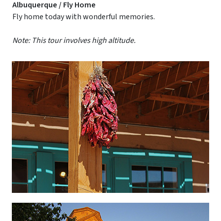
Albuquerque / Fly Home
Fly home today with wonderful memories.
Note: This tour involves high altitude.