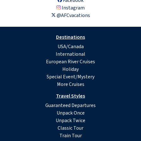
Facebook
Instagram
@AFCvacations
Destinations
USA/Canada
International
European River Cruises
Holiday
Special Event/Mystery
More Cruises
Travel Styles
Guaranteed Departures
Unpack Once
Unpack Twice
Classic Tour
Train Tour