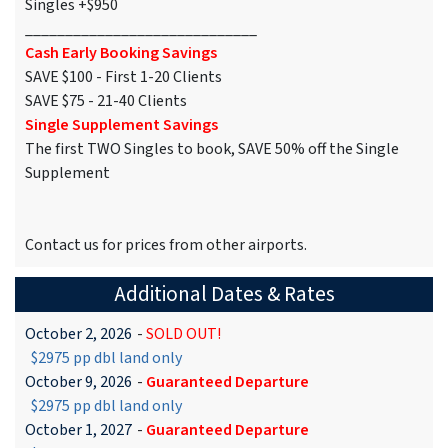
Singles +$950
_____________________________
Cash Early Booking Savings
SAVE $100 - First 1-20 Clients
SAVE $75 - 21-40 Clients
Single Supplement Savings
The first TWO Singles to book, SAVE 50% off the Single
Supplement
Contact us for prices from other airports.
Additional Dates & Rates
October 2, 2026
-
SOLD OUT!
$2975 pp dbl land only
October 9, 2026
-
Guaranteed Departure
$2975 pp dbl land only
October 1, 2027
-
Guaranteed Departure