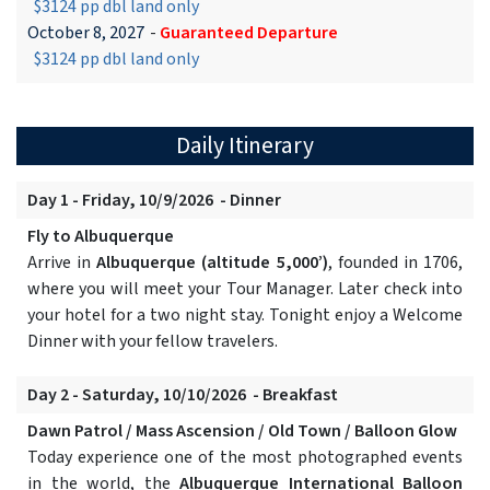
$3124 pp dbl land only
October 8, 2027
-
Guaranteed Departure
$3124 pp dbl land only
Daily Itinerary
Day 1 - Friday, 10/9/2026 - Dinner
Fly to Albuquerque
Arrive in
Albuquerque (altitude 5,000’)
, founded in 1706,
where you will meet your Tour Manager. Later check into
your hotel for a two night stay. Tonight enjoy a Welcome
Dinner with your fellow travelers.
Day 2 - Saturday, 10/10/2026 - Breakfast
Dawn Patrol / Mass Ascension / Old Town / Balloon Glow
Today experience one of the most photographed events
in the world, the
Albuquerque International Balloon