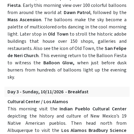
Fiesta
. Early this morning view over 100 colorful balloons
from around the world at
Dawn Patrol
, followed by the
Mass Ascension
. The balloons make the sky become a
palette of multicolored orbs dancing in the cool morning
light. Later stop in
Old Town
to stroll the historic adobe
buildings that house over 150 shops, galleries and
restaurants. Also see the icon of Old Town, the
San Felipe
de Neri Church
. This evening return to the Balloon Fiesta
to witness the
Balloon Glow,
when just before dusk
burners from hundreds of balloons light up the evening
sky.
Day 3 - Sunday, 10/11/2026 - Breakfast
Cultural Center / Los Alamos
This morning visit the
Indian Pueblo Cultural Center
depicting the history and culture of New Mexico’s 19
Native American pueblos. Then head north from
Albuquerque to visit the
Los Alamos Bradbury Science