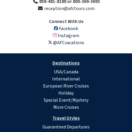
858-481-8188 or 800-369-3693
reception@afctours.com
Connect With Us
Facebook
Instagram
@AFCvacations
Destinations
USA/Canada
International
European River Cruises
Holiday
Special Event/Mystery
More Cruises
Travel Styles
Guaranteed Departures