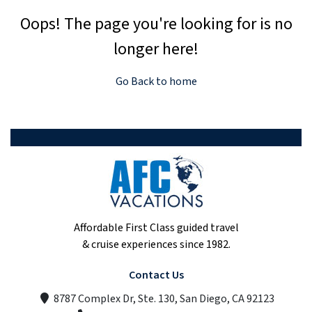
Oops! The page you're looking for is no
longer here!
Go Back to home
Affordable First Class guided travel
& cruise experiences since 1982.
Contact Us
8787 Complex Dr, Ste. 130, San Diego, CA 92123