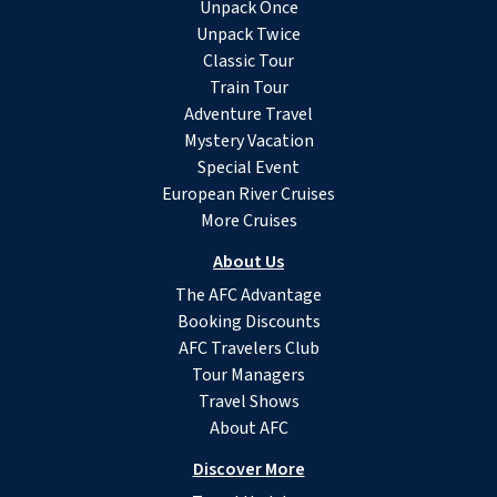
Unpack Once
Unpack Twice
Classic Tour
Train Tour
Adventure Travel
Mystery Vacation
Special Event
European River Cruises
More Cruises
About Us
The AFC Advantage
Booking Discounts
AFC Travelers Club
Tour Managers
Travel Shows
About AFC
Discover More