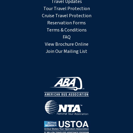
Travel Updates
Tour Travel Protection
Cruise Travel Protection
Reservation Forms
Terms & Conditions
FAQ
View Brochure Online
Join Our Mailing List