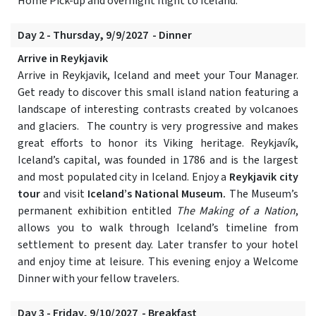
Home Pick-up and overnight flight to Iceland.
Day 2 - Thursday, 9/9/2027 - Dinner
Arrive in Reykjavik
Arrive in Reykjavik, Iceland and meet your Tour Manager.
Get ready to discover this small island nation featuring a
landscape of interesting contrasts created by volcanoes
and glaciers. The country is very progressive and makes
great efforts to honor its Viking heritage. Reykjavík,
Iceland’s capital, was founded in 1786 and is the largest
and most populated city in Iceland. Enjoy a
Reykjavik city
tour
and visit
Iceland’s National Museum.
The Museum’s
permanent exhibition entitled
The Making of a Nation
,
allows you to walk through Iceland’s timeline from
settlement to present day. Later transfer to your hotel
and enjoy time at leisure. This evening enjoy a Welcome
Dinner with your fellow travelers.
Day 3 - Friday, 9/10/2027 - Breakfast