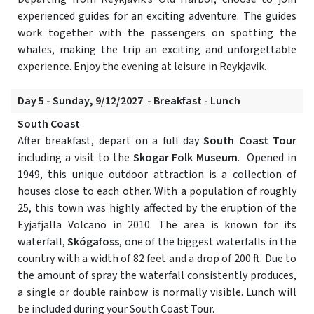
experienced guides for an exciting adventure. The guides
work together with the passengers on spotting the
whales, making the trip an exciting and unforgettable
experience. Enjoy the evening at leisure in Reykjavik.
Day 5 - Sunday, 9/12/2027 - Breakfast - Lunch
South Coast
After breakfast, depart on a full day
South Coast Tour
including a visit to the
Skogar Folk Museum
. Opened in
1949, this unique outdoor attraction is a collection of
houses close to each other. With a population of roughly
25, this town was highly affected by the eruption of the
Eyjafjalla Volcano in 2010. The area is known for its
waterfall,
Skógafoss
, one of the biggest waterfalls in the
country with a width of 82 feet and a drop of 200 ft. Due to
the amount of spray the waterfall consistently produces,
a single or double rainbow is normally visible. Lunch will
be included during your South Coast Tour.