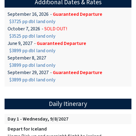
Additional Dates & Rates
September 16, 2026
-
Guaranteed Departure
$3725 pp dbl land only
October 7, 2026
-
SOLD OUT!
$3525 pp dbl land only
June 9, 2027
-
Guaranteed Departure
$3899 pp dbl land only
September 8, 2027
$3899 pp dbl land only
September 29, 2027
-
Guaranteed Departure
$3899 pp dbl land only
Daily Itinerary
Day 1 - Wednesday, 9/8/2027
Depart for Iceland