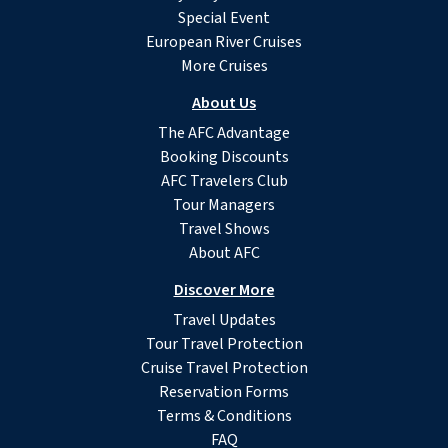
Special Event
European River Cruises
More Cruises
About Us
The AFC Advantage
Booking Discounts
AFC Travelers Club
Tour Managers
Travel Shows
About AFC
Discover More
Travel Updates
Tour Travel Protection
Cruise Travel Protection
Reservation Forms
Terms & Conditions
FAQ