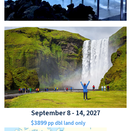
September 8 - 14, 2027
$3899
pp dbl land only