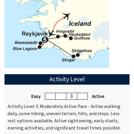
Activity Level
Activity Level 3: Moderately Active Pace - Active walking
daily, some hiking, uneven terrain, hills, and steps. Less
rest options available. Active sightseeing, early starts,
evening activities, and significant travel times possible.