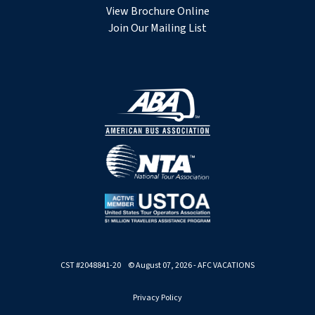
View Brochure Online
Join Our Mailing List
CST #2048841-20 © August 07, 2026 - AFC VACATIONS
Privacy Policy