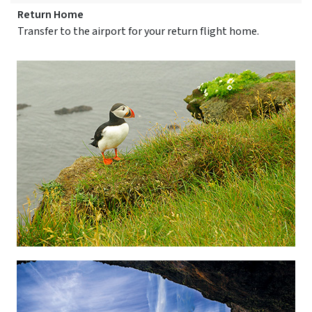
Return Home
Transfer to the airport for your return flight home.