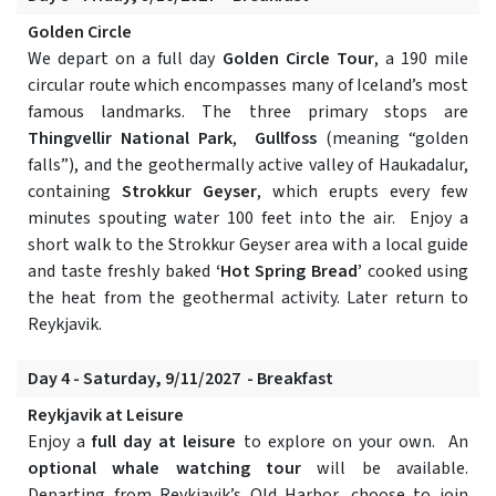
Golden Circle
We depart on a full day
Golden Circle Tour
, a 190 mile
circular route which encompasses many of Iceland’s most
famous landmarks. The three primary stops are
Thingvellir National Park
,
Gullfoss
(meaning “golden
falls”), and the geothermally active valley of Haukadalur,
containing
Strokkur Geyser
, which erupts every few
minutes spouting water 100 feet into the air. Enjoy a
short walk to the Strokkur Geyser area with a local guide
and taste freshly baked
‘Hot Spring Bread’
cooked using
the heat from the geothermal activity. Later return to
Reykjavik.
Day 4 - Saturday, 9/11/2027 - Breakfast
Reykjavik at Leisure
Enjoy a
full day at leisure
to explore on your own. An
optional whale watching tour
will be available.
Departing from Reykjavik’s Old Harbor, choose to join