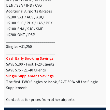
DEN / SEA / IND / CVG
Additional Airports & Rates
+$100 SAT / AUS / ABQ
+$100 SLC / PHX / LAS / PDX
+$100 SNA / SJC / SMF
+$200 ONT / PSP
_________________________
Singles +$1,250
_________________________
Cash Early Booking Savings
SAVE $100 - First 1-20 Clients
SAVE $75 - 21-40 Clients
Single Supplement Savings
The first TWO Singles to book, SAVE 50% off the Single
Supplement
Contact us for prices from other airports.