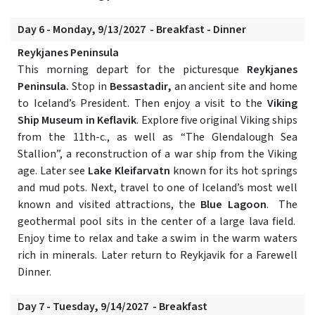
Day 6 - Monday, 9/13/2027 - Breakfast - Dinner
Reykjanes Peninsula
This morning depart for the picturesque
Reykjanes
Peninsula.
Stop in
Bessastadir,
an ancient site and home
to Iceland’s President. Then enjoy a visit to the
Viking
Ship Museum in Keflavik
. Explore five original Viking ships
from the 11th-c., as well as “The Glendalough Sea
Stallion”, a reconstruction of a war ship from the Viking
age. Later see
Lake Kleifarvatn
known for its hot springs
and mud pots. Next, travel to one of Iceland’s most well
known and visited attractions, the
Blue Lagoon
. The
geothermal pool sits in the center of a large lava field.
Enjoy time to relax and take a swim in the warm waters
rich in minerals. Later return to Reykjavik for a Farewell
Dinner.
Day 7 - Tuesday, 9/14/2027 - Breakfast