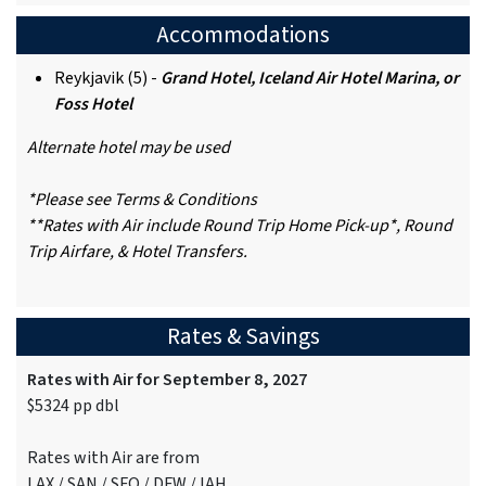
Accommodations
Reykjavik (5) -
Grand Hotel, Iceland Air Hotel Marina, or
Foss Hotel
Alternate hotel may be used
*Please see Terms & Conditions
**Rates with Air include Round Trip Home Pick-up*, Round
Trip Airfare, & Hotel Transfers.
Rates & Savings
Rates with Air for September 8, 2027
$5324 pp dbl
Rates with Air are from
LAX / SAN / SFO / DFW / IAH