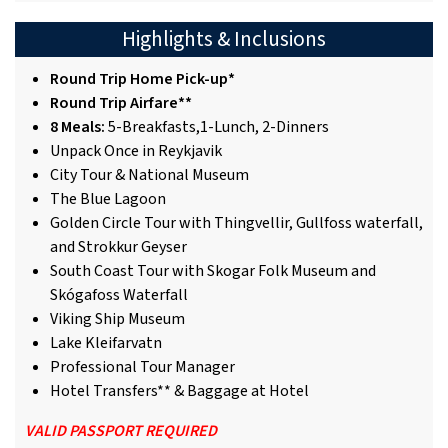
Highlights & Inclusions
Round Trip Home Pick-up*
Round Trip Airfare**
8 Meals:
5-Breakfasts,1-Lunch, 2-Dinners
Unpack Once in Reykjavik
City Tour & National Museum
The Blue Lagoon
Golden Circle Tour with Thingvellir, Gullfoss waterfall,
and Strokkur Geyser
South Coast Tour with Skogar Folk Museum and
Skógafoss Waterfall
Viking Ship Museum
Lake Kleifarvatn
Professional Tour Manager
Hotel Transfers** & Baggage at Hotel
VALID PASSPORT REQUIRED