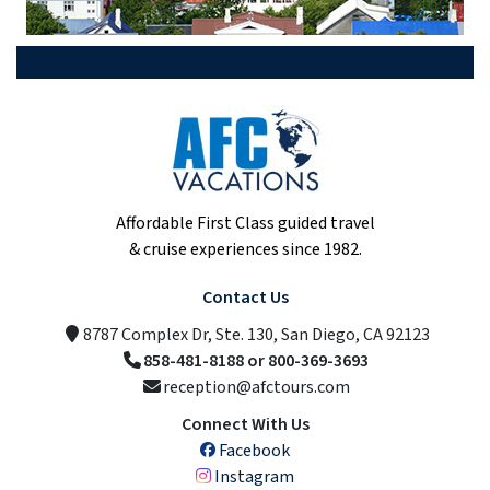
Affordable First Class guided travel
& cruise experiences since 1982.
Contact Us
8787 Complex Dr, Ste. 130, San Diego, CA 92123
858-481-8188 or 800-369-3693
reception@afctours.com
Connect With Us
Facebook
Instagram