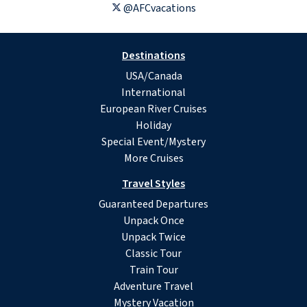
@AFCvacations
Destinations
USA/Canada
International
European River Cruises
Holiday
Special Event/Mystery
More Cruises
Travel Styles
Guaranteed Departures
Unpack Once
Unpack Twice
Classic Tour
Train Tour
Adventure Travel
Mystery Vacation