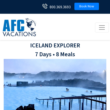
Book Now
800.369.3693
Toggl
ICELAND EXPLORER
7 Days • 8 Meals