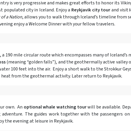
try is very progressive and makes great efforts to honor its Viking
t populated city in Iceland. Enjoy a
Reykjavik city tour
and visit
of a Nation
, allows you to walk through Iceland’s timeline from s
 evening enjoy a Welcome Dinner with your fellow travelers.
, a 190 mile circular route which encompasses many of Iceland’s
oss
(meaning “golden falls”), and the geothermally active valley 
ter 100 feet into the air. Enjoy a short walk to the Strokkur Geyse
 heat from the geothermal activity. Later return to Reykjavik.
our own. An
optional whale watching tour
will be available. De
ing adventure. The guides work together with the passengers on
y the evening at leisure in Reykjavik.