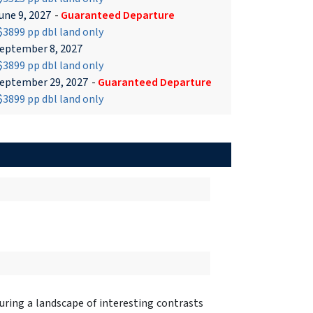
une 9, 2027
-
Guaranteed Departure
3899 pp dbl land only
eptember 8, 2027
3899 pp dbl land only
eptember 29, 2027
-
Guaranteed Departure
3899 pp dbl land only
turing a landscape of interesting contrasts