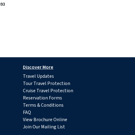
693
Discover More
Travel Updates
Tour Travel Protection
Cruise Travel Protection
Reservation Forms
Terms & Conditions
FAQ
View Brochure Online
Join Our Mailing List