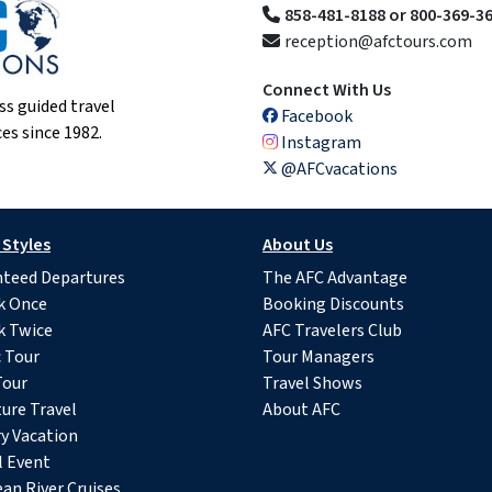
858-481-8188 or 800-369-3
reception@afctours.com
Connect With Us
ss guided travel
Facebook
es since 1982.
Instagram
@AFCvacations
 Styles
About Us
teed Departures
The AFC Advantage
k Once
Booking Discounts
k Twice
AFC Travelers Club
c Tour
Tour Managers
Tour
Travel Shows
ure Travel
About AFC
y Vacation
l Event
an River Cruises