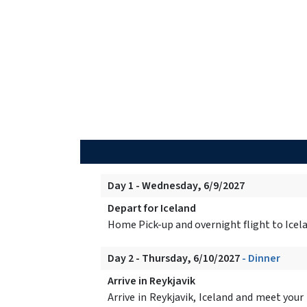
Day 1 - Wednesday, 6/9/2027
Depart for Iceland
Home Pick-up and overnight flight to Icel
Day 2 - Thursday, 6/10/2027
- Dinner
Arrive in Reykjavik
Arrive in Reykjavik, Iceland and meet your