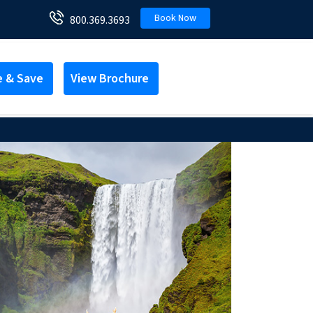
Book Now
800.369.3693
e & Save
View Brochure