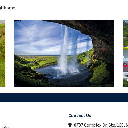
ght home.
Contact Us
8787 Complex Dr, Ste. 130, 