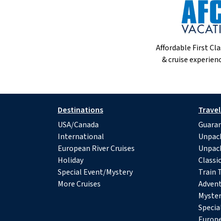
Affordable First Cla
& cruise experienc
Destinations
Travel
USA/Canada
Guaran
International
Unpac
European River Cruises
Unpac
Holiday
Classi
Special Event/Mystery
Train 
More Cruises
Advent
Myster
Specia
Europe