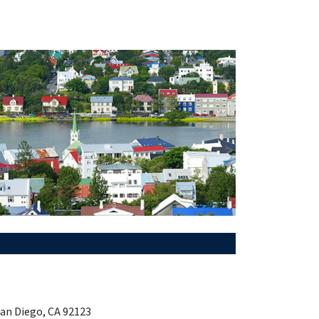
San Diego, CA 92123