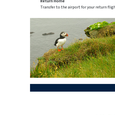
Return Home
Transfer to the airport for your return fli