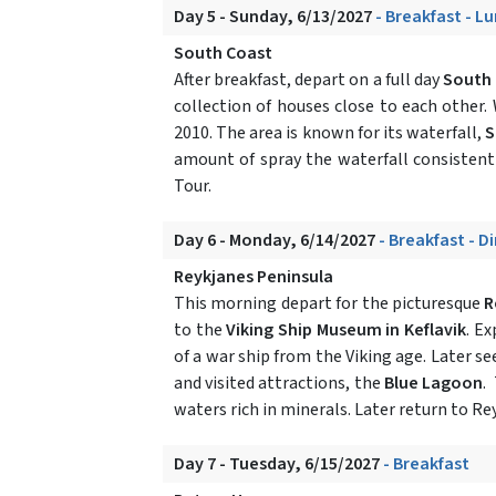
Day 5 - Sunday, 6/13/2027
- Breakfast - L
South Coast
After breakfast, depart on a full day
South 
collection of houses close to each other. 
2010. The area is known for its waterfall,
S
amount of spray the waterfall consistentl
Tour.
Day 6 - Monday, 6/14/2027
- Breakfast - D
Reykjanes Peninsula
This morning depart for the picturesque
R
to the
Viking Ship Museum in Keflavik
. E
of a war ship from the Viking age. Later s
and visited attractions, the
Blue Lagoon
.
waters rich in minerals. Later return to Rey
Day 7 - Tuesday, 6/15/2027
- Breakfast