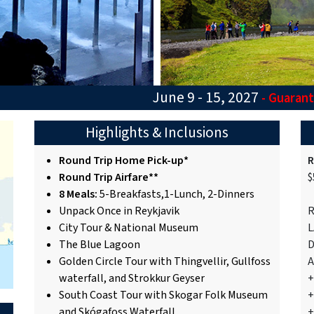
June 9 - 15, 2027
- Guaran
Highlights & Inclusions
Round Trip Home Pick-up*
R
Round Trip Airfare**
$
8 Meals:
5-Breakfasts,1-Lunch, 2-Dinners
Unpack Once in Reykjavik
R
City Tour & National Museum
L
The Blue Lagoon
D
Golden Circle Tour with Thingvellir, Gullfoss
A
waterfall, and Strokkur Geyser
+
South Coast Tour with Skogar Folk Museum
+
and Skógafoss Waterfall
+