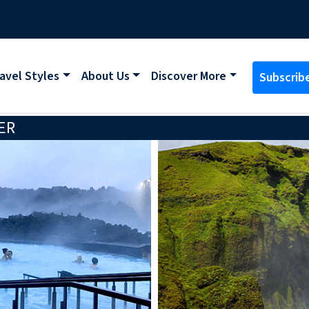
avel Styles
About Us
Discover More
Subscrib
ER