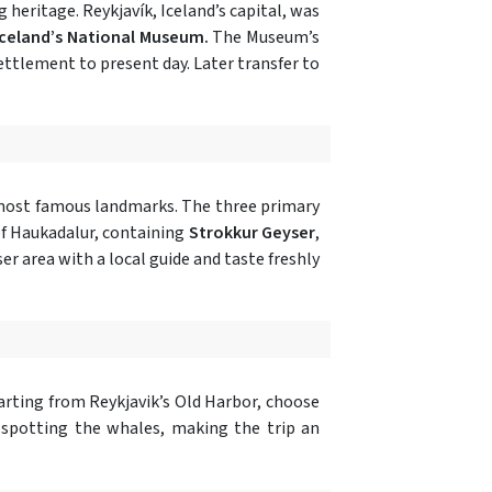
 heritage. Reykjavík, Iceland’s capital, was
Iceland’s National Museum.
The Museum’s
ettlement to present day. Later transfer to
 most famous landmarks. The three primary
of Haukadalur, containing
Strokkur Geyser
,
r area with a local guide and taste freshly
parting from Reykjavik’s Old Harbor, choose
 spotting the whales, making the trip an