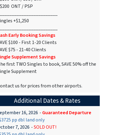
$200 ONT / PSP
________________________
ingles +$1,250
________________________
ash Early Booking Savings
AVE $100 - First 1-20 Clients
AVE $75 - 21-40 Clients
ingle Supplement Savings
he first TWO Singles to book, SAVE 50% off the
ingle Supplement
ontact us for prices from other airports.
Additional Dates & Rates
eptember 16, 2026
-
Guaranteed Departure
3725 pp dbl land only
ctober 7, 2026
-
SOLD OUT!
3525 pp dbl land only