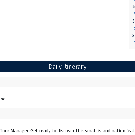
J
$
S
$
S
$
Daily Itinerary
and.
 Tour Manager. Get ready to discover this small island nation fea