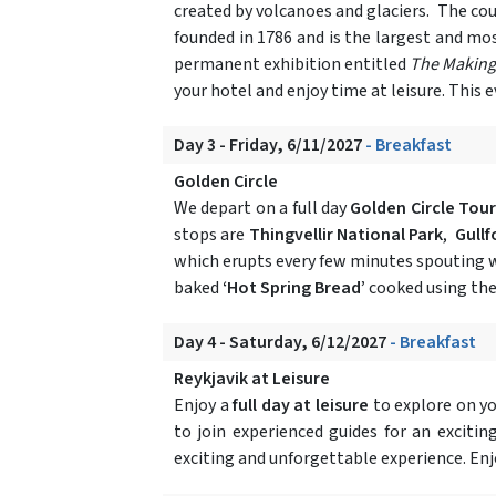
created by volcanoes and glaciers. The coun
founded in 1786 and is the largest and mos
permanent exhibition entitled
The Making 
your hotel and enjoy time at leisure. This
Day 3 - Friday, 6/11/2027
- Breakfast
Golden Circle
We depart on a full day
Golden Circle Tour
stops are
Thingvellir National Park
,
Gullf
which erupts every few minutes spouting wa
baked
‘Hot Spring Bread’
cooked using the
Day 4 - Saturday, 6/12/2027
- Breakfast
Reykjavik at Leisure
Enjoy a
full day at leisure
to explore on y
to join experienced guides for an excit
exciting and unforgettable experience. Enjo