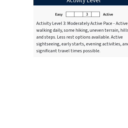
Activity Level
Activity Level 3: Moderately Active Pace - Active
walking daily, some hiking, uneven terrain, hill
and steps. Less rest options available. Active
sightseeing, early starts, evening activities, an
significant travel times possible.