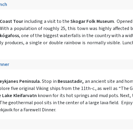
unch
Coast Tour
including a visit to the
Skogar Folk Museum
. Opened 
With a population of roughly 25, this town was highly affected b
kógafoss
, one of the biggest waterfalls in the country with a widt
y produces, a single or double rainbow is normally visible. Lunc
inner
eykjanes Peninsula.
Stop in
Bessastadir,
an ancient site and home
xplore five original Viking ships from the 11th-c., as well as “The
ee
Lake Kleifarvatn
known for its hot springs and mud pots. Next, 
 The geothermal pool sits in the center of a large lava field. Enj
kjavik for a Farewell Dinner.