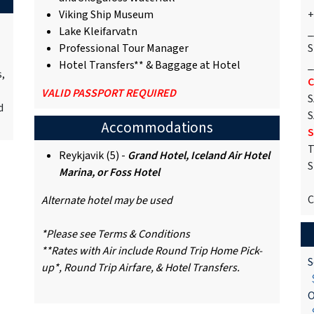
Viking Ship Museum
+
Lake Kleifarvatn
_
Professional Tour Manager
S
Hotel Transfers** & Baggage at Hotel
_
s,
C
VALID PASSPORT REQUIRED
S
d
S
Accommodations
S
T
Reykjavik (5) -
Grand Hotel, Iceland Air Hotel
S
Marina, or Foss Hotel
C
Alternate hotel may be used
*Please see Terms & Conditions
**Rates with Air include Round Trip Home Pick-
S
up*, Round Trip Airfare, & Hotel Transfers.
$
O
$