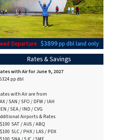
$3899
teed Departure
pp dbl
land only
Rates & Savings
ates with Air for June 9, 2027
5324 pp dbl
ates with Air are from
AX / SAN / SFO / DFW / IAH
EN / SEA / IND / CVG
dditional Airports & Rates
$100 SAT / AUS / ABQ
$100 SLC / PHX / LAS / PDX
$100 SNA / SJC / SMF