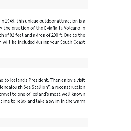
in 1949, this unique outdoor attraction is a
y the eruption of the Eyjafjalla Volcano in
h of 82 feet and a drop of 200 ft. Due to the
h will be included during your South Coast
 to Iceland’s President. Then enjoy a visit
 Glendalough Sea Stallion”, a reconstruction
travel to one of Iceland’s most well known
oy time to relax and take a swim in the warm