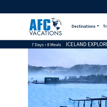
Destinations
Tr
ICELAND EXPLOR
7 Days • 8 Meals