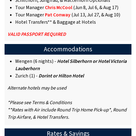
Schilthorn, Jungfrau, & Matterhorn Optionals
Tour Manager
Chris McCool
(Jun 8, Jul 6, & Aug 17)
Tour Manager
Pat Conway
(Jul 13, Jul 27, & Aug 10)
Hotel Transfers** & Baggage at Hotels
VALID PASSPORT REQUIRED
Accommodations
Wengen (6 nights) -
Hotel Silberhorn or Hotel Victoria
Lauberhorn
Zurich (1) -
Dorint or Hilton Hotel
Alternate hotels may be used
*Please see Terms & Conditions
**Rates with Air include Round Trip Home Pick-up*, Round
Trip Airfare, & Hotel Transfers.
Rates & Savings