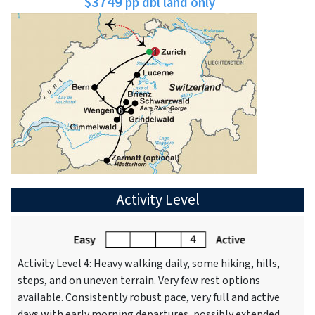
$3749
pp dbl land only
Activity Level
Activity Level 4: Heavy walking daily, some hiking, hills,
steps, and on uneven terrain. Very few rest options
available. Consistently robust pace, very full and active
days with early morning departures, possibly extended