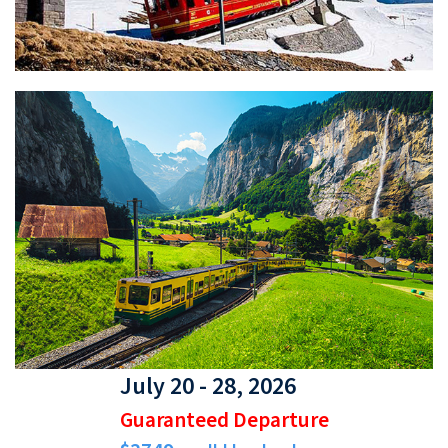
July 20 - 28, 2026
Guaranteed Departure