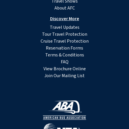
Travel Shows
About AFC
Discover More
Travel Updates
Tour Travel Protection
Cruise Travel Protection
Reservation Forms
Terms & Conditions
FAQ
View Brochure Online
Join Our Mailing List