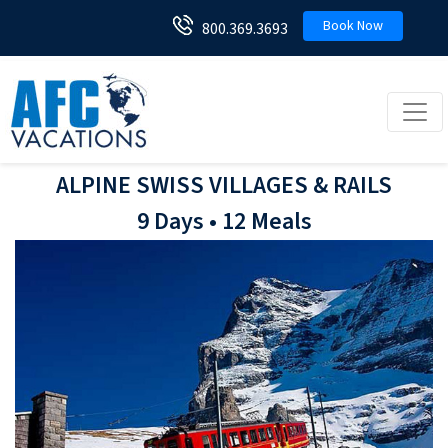
Book Now
800.369.3693
Toggl
ALPINE SWISS VILLAGES & RAILS
9 Days • 12 Meals