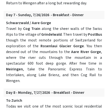
Return to Wengen after a long but rewarding day.
Day 7 - Sunday, 7/26/2026 - Breakfast - Dinner
Schwarzwald / Aare Gorge
Travel by
Cog Train
along the sheer walls of the Swiss
Alps to the village of
Grindelwald
. Then travel by
PostBus
though the most remote portions of Switzerland for
exploration of the
Rosenlaui Glacier Gorge
. You then
descend out of the mountains to the
Aare River Gorge
,
where the river cuts through the mountain in a
spectacular 600 foot deep gorge. After free time in
Meiringen
, take the Panoramic Express Train to
Interlaken, along Lake Brienz, and then Cog Rail to
Wengen.
Day 8 - Monday, 7/27/2026 - Breakfast - Dinner
To Zurich
Today we visit one of the most scenic local residential