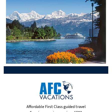
Affordable First Class guided travel