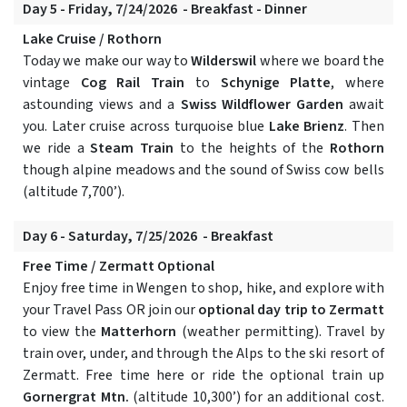
Day 5 - Friday, 7/24/2026 - Breakfast - Dinner
Lake Cruise / Rothorn
Today we make our way to
Wilderswil
where we board the
vintage
Cog Rail Train
to
Schynige Platte
, where
astounding views and a
Swiss Wildflower Garden
await
you. Later cruise across turquoise blue
Lake Brienz
. Then
we ride a
Steam Train
to the heights of the
Rothorn
though alpine meadows and the sound of Swiss cow bells
(altitude 7,700’).
Day 6 - Saturday, 7/25/2026 - Breakfast
Free Time / Zermatt Optional
Enjoy free time in Wengen to shop, hike, and explore with
your Travel Pass OR join our
optional day trip to Zermatt
to view the
Matterhorn
(weather permitting). Travel by
train over, under, and through the Alps to the ski resort of
Zermatt. Free time here or ride the optional train up
Gornergrat Mtn.
(altitude 10,300’) for an additional cost.