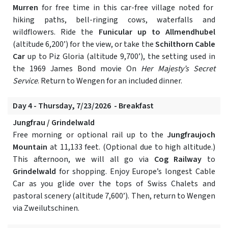
Murren
for free time in this car-free village noted for
hiking paths, bell-ringing cows, waterfalls and
wildflowers. Ride the
Funicular up to Allmendhubel
(altitude 6,200’) for the view, or take the
Schilthorn Cable
Car
up to Piz Gloria (altitude 9,700’), the setting used in
the 1969 James Bond movie On
Her Majesty’s Secret
Service
. Return to Wengen for an included dinner.
Day 4 - Thursday, 7/23/2026 - Breakfast
Jungfrau / Grindelwald
Free morning or optional rail up to the
Jungfraujoch
Mountain
at 11,133 feet. (Optional due to high altitude.)
This afternoon, we will all go via
Cog Railway
to
Grindelwald
for shopping. Enjoy Europe’s longest Cable
Car as you glide over the tops of Swiss Chalets and
pastoral scenery (altitude 7,600’). Then, return to Wengen
via Zweilutschinen.