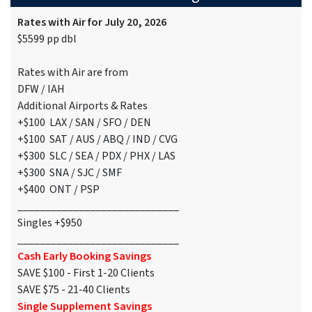
Rates with Air for July 20, 2026
$5599 pp dbl
Rates with Air are from
DFW / IAH
Additional Airports & Rates
+$100 LAX / SAN / SFO / DEN
+$100 SAT / AUS / ABQ / IND / CVG
+$300 SLC / SEA / PDX / PHX / LAS
+$300 SNA / SJC / SMF
+$400 ONT / PSP
_____________________________
Singles +$950
_____________________________
Cash Early Booking Savings
SAVE $100 - First 1-20 Clients
SAVE $75 - 21-40 Clients
Single Supplement Savings