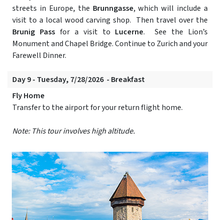
streets in Europe, the
Brunngasse
, which will include a
visit to a local wood carving shop. Then travel over the
Brunig Pass
for a visit to
Lucerne
. See the Lion’s
Monument and Chapel Bridge. Continue to Zurich and your
Farewell Dinner.
Day 9 - Tuesday, 7/28/2026 - Breakfast
Fly Home
Transfer to the airport for your return flight home.
Note: This tour involves high altitude.