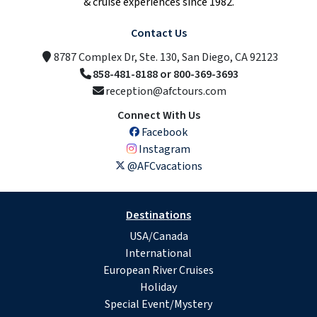
& cruise experiences since 1982.
Contact Us
8787 Complex Dr, Ste. 130, San Diego, CA 92123
858-481-8188 or 800-369-3693
reception@afctours.com
Connect With Us
Facebook
Instagram
@AFCvacations
Destinations
USA/Canada
International
European River Cruises
Holiday
Special Event/Mystery