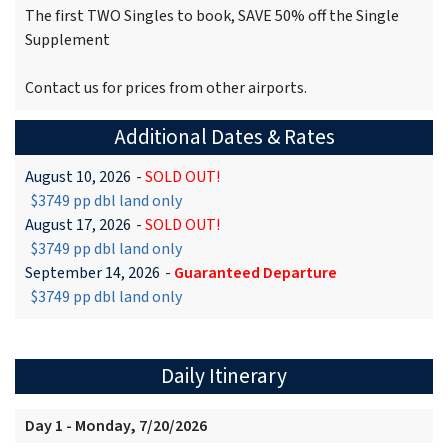
The first TWO Singles to book, SAVE 50% off the Single
Supplement
Contact us for prices from other airports.
Additional Dates & Rates
August 10, 2026
-
SOLD OUT!
$3749 pp dbl land only
August 17, 2026
-
SOLD OUT!
$3749 pp dbl land only
September 14, 2026
-
Guaranteed Departure
$3749 pp dbl land only
Daily Itinerary
Day 1 - Monday, 7/20/2026