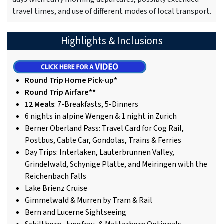
travel times, and use of different modes of local transport.
Highlights & Inclusions
Round Trip Home Pick-up*
Round Trip Airfare**
12 Meals
: 7-Breakfasts, 5-Dinners
6 nights in alpine Wengen & 1 night in Zurich
Berner Oberland Pass: Travel Card for Cog Rail,
Postbus, Cable Car, Gondolas, Trains & Ferries
Day Trips: Interlaken, Lauterbrunnen Valley,
Grindelwald, Schynige Platte, and Meiringen with the
Reichenbach Falls
Lake Brienz Cruise
Gimmelwald & Murren by Tram & Rail
Bern and Lucerne Sightseeing