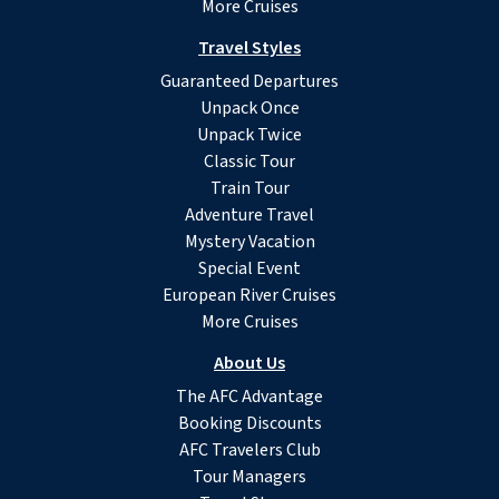
More Cruises
Travel Styles
Guaranteed Departures
Unpack Once
Unpack Twice
Classic Tour
Train Tour
Adventure Travel
Mystery Vacation
Special Event
European River Cruises
More Cruises
About Us
The AFC Advantage
Booking Discounts
AFC Travelers Club
Tour Managers