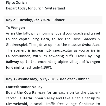
Fly to Zurich
Depart today for Zurich, Switzerland.
Day 2 - Tuesday, 7/21/2026 - Dinner
To Wengen
Arrive the following morning, board your coach and travel
to the capital city,
Bern
, to see the Rose Gardens &
Glockenspiel. Then, drive up into the massive
Swiss Alps
.
The scenery is increasingly spectacular as you arrive in
Lauterbrunnen, with its towering cliffs. Travel by
Cog
Railway
up to the enchanting alpine village of
Wengen
for 6 nights (altitude 4,180').
Day 3 - Wednesday, 7/22/2026 - Breakfast - Dinner
Lauterbrunnen Valley
Board the
Cog Railway
for an excursion to the glacier-
carved
Lauterbrunnen Valley
and take a cable car up to
Gimmelwald,
a small traffic free village. Continue to