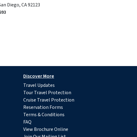
San Diego, CA 92123
693
Discover More
Travel Updates
Tour Travel Protection
Cruise Travel Protection
Reservation Forms
Terms & Conditions
FAQ
View Brochure Online
Join Our Mailing List