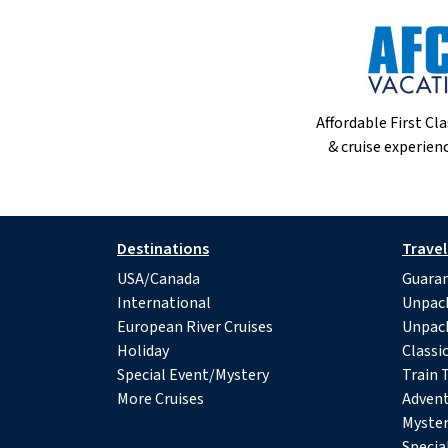
Affordable First Cla
& cruise experienc
Destinations
Travel
USA/Canada
Guaran
International
Unpac
European River Cruises
Unpac
Holiday
Classi
Special Event/Mystery
Train 
More Cruises
Advent
Myster
Specia