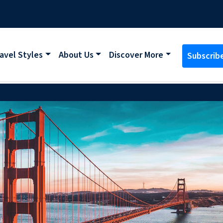
avel Styles
About Us
Discover More
Subscrib