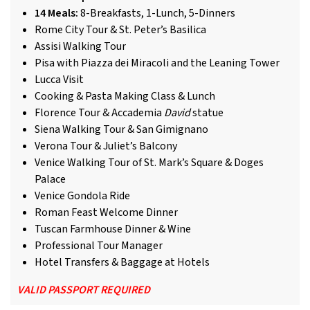
14 Meals:
8-Breakfasts, 1-Lunch, 5-Dinners
Rome City Tour & St. Peter’s Basilica
Assisi Walking Tour
Pisa with Piazza dei Miracoli and the Leaning Tower
Lucca Visit
Cooking & Pasta Making Class & Lunch
Florence Tour & Accademia
David
statue
Siena Walking Tour & San Gimignano
Verona Tour & Juliet’s Balcony
Venice Walking Tour of St. Mark’s Square & Doges
Palace
Venice Gondola Ride
Roman Feast Welcome Dinner
Tuscan Farmhouse Dinner & Wine
Professional Tour Manager
Hotel Transfers & Baggage at Hotels
VALID PASSPORT REQUIRED