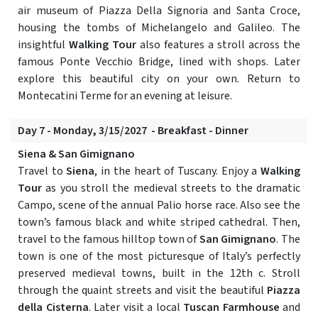
air museum of Piazza Della Signoria and Santa Croce,
housing the tombs of Michelangelo and Galileo. The
insightful
Walking Tour
also features a stroll across the
famous Ponte Vecchio Bridge, lined with shops. Later
explore this beautiful city on your own. Return to
Montecatini Terme for an evening at leisure.
Day 7 - Monday, 3/15/2027 - Breakfast - Dinner
Siena & San Gimignano
Travel to
Siena
, in the heart of Tuscany. Enjoy a
Walking
Tour
as you stroll the medieval streets to the dramatic
Campo, scene of the annual Palio horse race. Also see the
town’s famous black and white striped cathedral. Then,
travel to the famous hilltop town of
San Gimignano
. The
town is one of the most picturesque of Italy’s perfectly
preserved medieval towns, built in the 12th c. Stroll
through the quaint streets and visit the beautiful
Piazza
della Cisterna
. Later visit a local
Tuscan Farmhouse
and