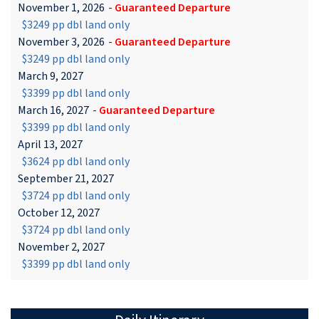
November 1, 2026
-
Guaranteed Departure
$3249 pp dbl land only
November 3, 2026
-
Guaranteed Departure
$3249 pp dbl land only
March 9, 2027
$3399 pp dbl land only
March 16, 2027
-
Guaranteed Departure
$3399 pp dbl land only
April 13, 2027
$3624 pp dbl land only
September 21, 2027
$3724 pp dbl land only
October 12, 2027
$3724 pp dbl land only
November 2, 2027
$3399 pp dbl land only