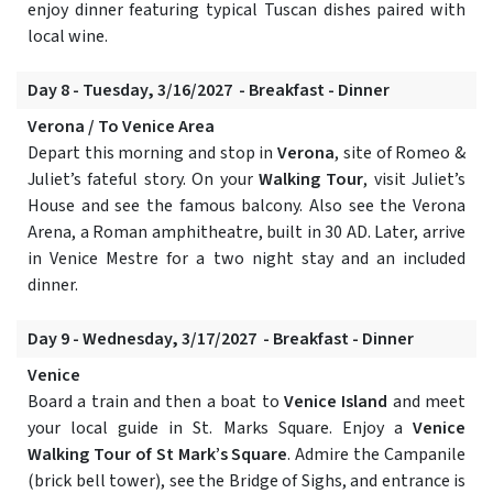
enjoy dinner featuring typical Tuscan dishes paired with
local wine.
Day 8 - Tuesday, 3/16/2027 - Breakfast - Dinner
Verona / To Venice Area
Depart this morning and stop in
Verona
, site of Romeo &
Juliet’s fateful story. On your
Walking Tour
, visit Juliet’s
House and see the famous balcony. Also see the Verona
Arena, a Roman amphitheatre, built in 30 AD. Later, arrive
in Venice Mestre for a two night stay and an included
dinner.
Day 9 - Wednesday, 3/17/2027 - Breakfast - Dinner
Venice
Board a train and then a boat to
Venice Island
and meet
your local guide in St. Marks Square. Enjoy a
Venice
Walking Tour of St Mark’s Square
. Admire the Campanile
(brick bell tower), see the Bridge of Sighs, and entrance is