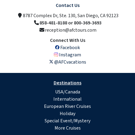
Contact Us
8787 Complex Dr, Ste. 130, San Diego, CA 92123
858-481-8188 or 800-369-3693
reception@afctours.com
Connect With Us
Facebook
Instagram
@AFCvacations
Destinations
USA/Canada
International
European River Cruises
Holiday
Special Event/Mystery
More Cruises