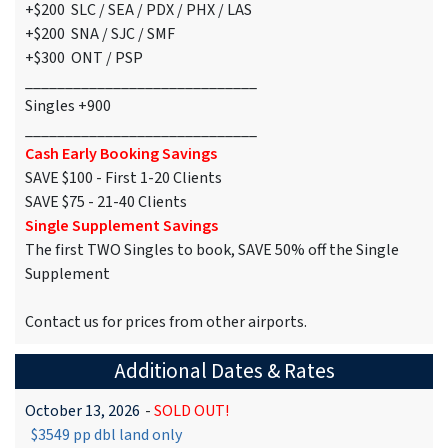
+$200 SLC / SEA / PDX / PHX / LAS
+$200 SNA / SJC / SMF
+$300 ONT / PSP
_____________________________
Singles +900
_____________________________
Cash Early Booking Savings
SAVE $100 - First 1-20 Clients
SAVE $75 - 21-40 Clients
Single Supplement Savings
The first TWO Singles to book, SAVE 50% off the Single
Supplement
Contact us for prices from other airports.
Additional Dates & Rates
October 13, 2026
-
SOLD OUT!
$3549 pp dbl land only