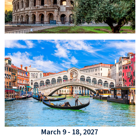
March 9 - 18, 2027