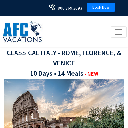
Book Now
800.369.3693
Toggl
CLASSICAL ITALY - ROME, FLORENCE, &
VENICE
10 Days • 14 Meals
- NEW