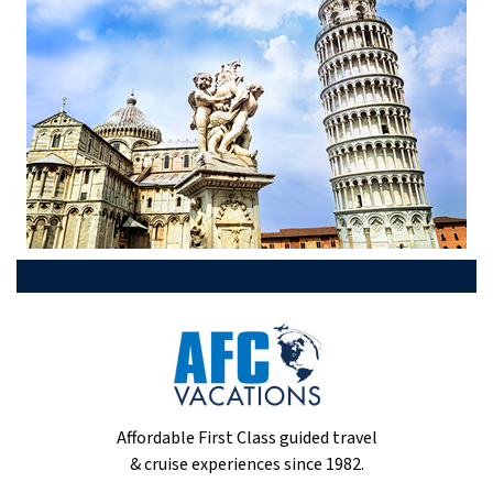
Affordable First Class guided travel
& cruise experiences since 1982.