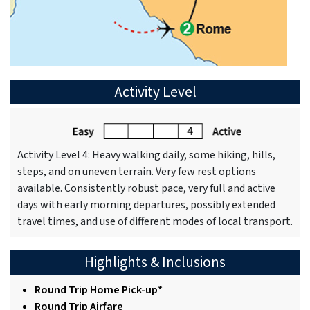
Activity Level
Activity Level 4: Heavy walking daily, some hiking, hills,
steps, and on uneven terrain. Very few rest options
available. Consistently robust pace, very full and active
days with early morning departures, possibly extended
travel times, and use of different modes of local transport.
Highlights & Inclusions
Round Trip Home Pick-up*
Round Trip Airfare