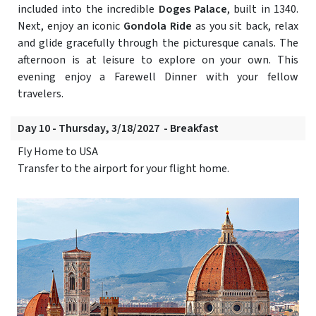
included into the incredible
Doges Palace
, built in 1340.
Next, enjoy an iconic
Gondola Ride
as you sit back, relax
and glide gracefully through the picturesque canals. The
afternoon is at leisure to explore on your own. This
evening enjoy a Farewell Dinner with your fellow
travelers.
Day 10 - Thursday, 3/18/2027 - Breakfast
Fly Home to USA
Transfer to the airport for your flight home.