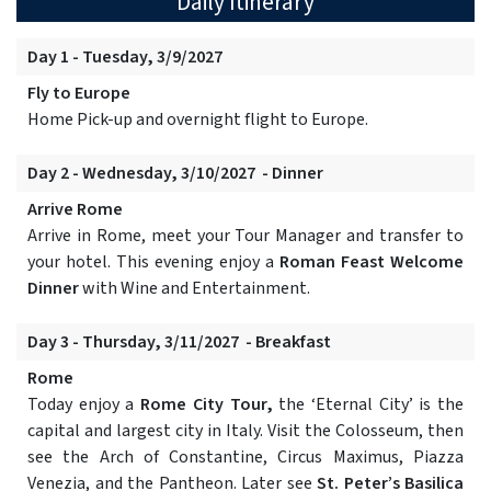
Daily Itinerary
Day 1 - Tuesday, 3/9/2027
Fly to Europe
Home Pick-up and overnight flight to Europe.
Day 2 - Wednesday, 3/10/2027 - Dinner
Arrive Rome
Arrive in Rome, meet your Tour Manager and transfer to
your hotel. This evening enjoy a
Roman Feast Welcome
Dinner
with Wine and Entertainment.
Day 3 - Thursday, 3/11/2027 - Breakfast
Rome
Today enjoy a
Rome City Tour,
the ‘Eternal City’ is the
capital and largest city in Italy. Visit the Colosseum, then
see the Arch of Constantine, Circus Maximus, Piazza
Venezia, and the Pantheon. Later see
St. Peter’s Basilica