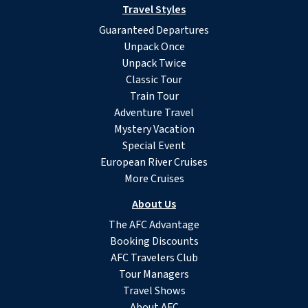
Travel Styles
Guaranteed Departures
Unpack Once
Unpack Twice
Classic Tour
Train Tour
Adventure Travel
Mystery Vacation
Special Event
European River Cruises
More Cruises
About Us
The AFC Advantage
Booking Discounts
AFC Travelers Club
Tour Managers
Travel Shows
About AFC