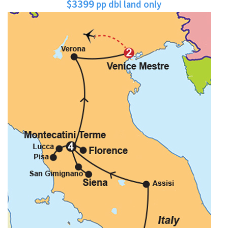
$3399
pp dbl land only