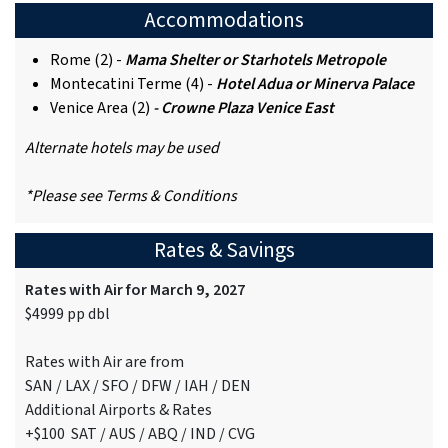
Accommodations
Rome (2) -
Mama Shelter or Starhotels Metropole
Montecatini Terme (4) -
Hotel Adua or Minerva Palace
Venice Area (2)
- Crowne Plaza Venice East
Alternate hotels may be used
*Please see Terms & Conditions
Rates & Savings
Rates with Air for March 9, 2027
$4999 pp dbl
Rates with Air are from
SAN / LAX / SFO / DFW / IAH / DEN
Additional Airports & Rates
+$100 SAT / AUS / ABQ / IND / CVG