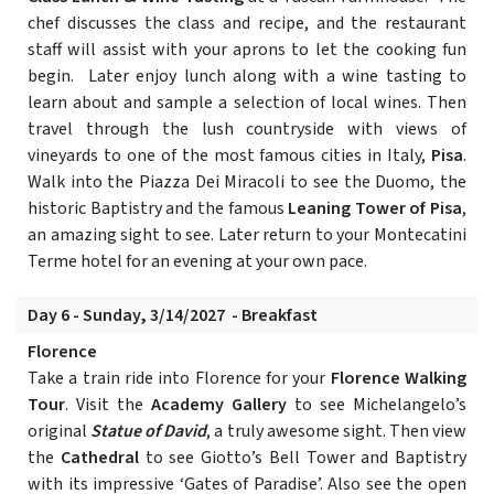
chef discusses the class and recipe, and the restaurant
staff will assist with your aprons to let the cooking fun
begin. Later enjoy lunch along with a wine tasting to
learn about and sample a selection of local wines. Then
travel through the lush countryside with views of
vineyards to one of the most famous cities in Italy,
Pisa
.
Walk into the Piazza Dei Miracoli to see the Duomo, the
historic Baptistry and the famous
Leaning Tower of Pisa
,
an amazing sight to see. Later return to your Montecatini
Terme hotel for an evening at your own pace.
Day 6 - Sunday, 3/14/2027 - Breakfast
Florence
Take a train ride into Florence for your
Florence Walking
Tour
. Visit the
Academy Gallery
to see Michelangelo’s
original
Statue of David
, a truly awesome sight. Then view
the
Cathedral
to see Giotto’s Bell Tower and Baptistry
with its impressive ‘Gates of Paradise’. Also see the open