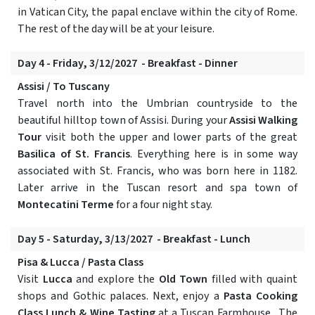
in Vatican City, the papal enclave within the city of Rome.
The rest of the day will be at your leisure.
Day 4 - Friday, 3/12/2027 - Breakfast - Dinner
Assisi / To Tuscany
Travel north into the Umbrian countryside to the
beautiful hilltop town of Assisi. During your
Assisi Walking
Tour
visit both the upper and lower parts of the great
Basilica of St. Francis
. Everything here is in some way
associated with St. Francis, who was born here in 1182.
Later arrive in the Tuscan resort and spa town of
Montecatini Terme
for a four night stay.
Day 5 - Saturday, 3/13/2027 - Breakfast - Lunch
Pisa & Lucca / Pasta Class
Visit
Lucca
and explore the
Old Town
filled with quaint
shops and Gothic palaces. Next, enjoy a
Pasta Cooking
Class Lunch & Wine Tasting
at a Tuscan Farmhouse. The