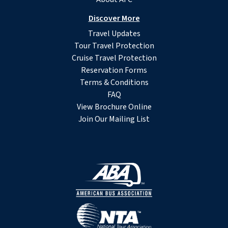
Discover More
Travel Updates
Tour Travel Protection
Cruise Travel Protection
Reservation Forms
Terms & Conditions
FAQ
View Brochure Online
Join Our Mailing List