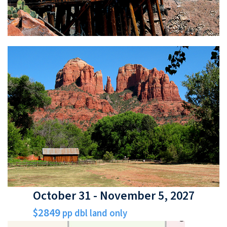
October 31 - November 5, 2027
$2849
pp dbl land only