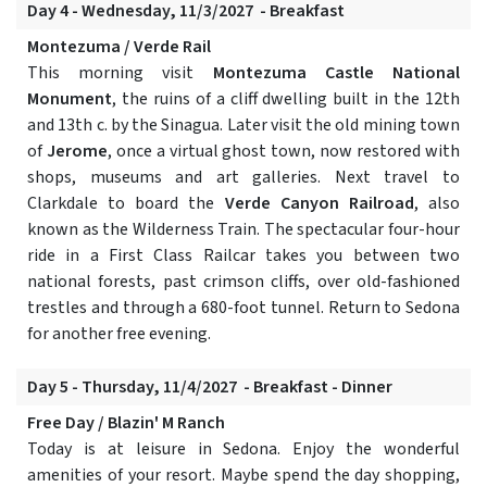
Day 4 - Wednesday, 11/3/2027 - Breakfast
Montezuma / Verde Rail
This morning visit
Montezuma Castle National
Monument
, the ruins of a cliff dwelling built in the 12th
and 13th c. by the Sinagua. Later visit the old mining town
of
Jerome
, once a virtual ghost town, now restored with
shops, museums and art galleries. Next travel to
Clarkdale to board the
Verde Canyon Railroad
, also
known as the Wilderness Train. The spectacular four-hour
ride in a First Class Railcar takes you between two
national forests, past crimson cliffs, over old-fashioned
trestles and through a 680-foot tunnel. Return to Sedona
for another free evening.
Day 5 - Thursday, 11/4/2027 - Breakfast - Dinner
Free Day / Blazin' M Ranch
Today is at leisure in Sedona. Enjoy the wonderful
amenities of your resort. Maybe spend the day shopping,