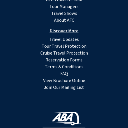
Tour Managers
Travel Shows
About AFC
Discover More
Travel Updates
Tour Travel Protection
Cruise Travel Protection
Reservation Forms
Terms & Conditions
FAQ
View Brochure Online
Join Our Mailing List