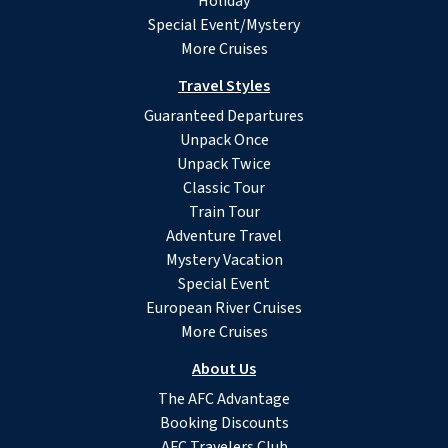
Holiday
Special Event/Mystery
More Cruises
Travel Styles
Guaranteed Departures
Unpack Once
Unpack Twice
Classic Tour
Train Tour
Adventure Travel
Mystery Vacation
Special Event
European River Cruises
More Cruises
About Us
The AFC Advantage
Booking Discounts
AFC Travelers Club