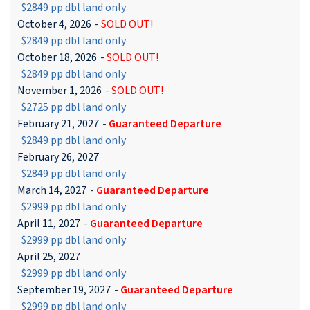
$2849 pp dbl land only
October 4, 2026
-
SOLD OUT!
$2849 pp dbl land only
October 18, 2026
-
SOLD OUT!
$2849 pp dbl land only
November 1, 2026
-
SOLD OUT!
$2725 pp dbl land only
February 21, 2027
-
Guaranteed Departure
$2849 pp dbl land only
February 26, 2027
$2849 pp dbl land only
March 14, 2027
-
Guaranteed Departure
$2999 pp dbl land only
April 11, 2027
-
Guaranteed Departure
$2999 pp dbl land only
April 25, 2027
$2999 pp dbl land only
September 19, 2027
-
Guaranteed Departure
$2999 pp dbl land only