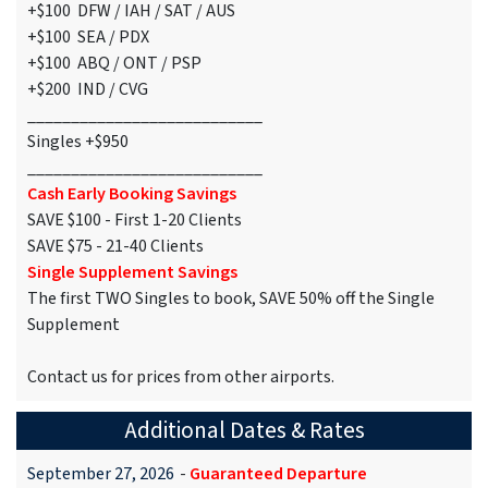
+$100 DFW / IAH / SAT / AUS
+$100 SEA / PDX
+$100 ABQ / ONT / PSP
+$200 IND / CVG
___________________________
Singles +$950
___________________________
Cash Early Booking Savings
SAVE $100 - First 1-20 Clients
SAVE $75 - 21-40 Clients
Single Supplement Savings
The first TWO Singles to book, SAVE 50% off the Single
Supplement
Contact us for prices from other airports.
Additional Dates & Rates
September 27, 2026
-
Guaranteed Departure