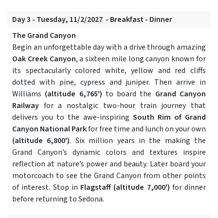
Day 3 - Tuesday, 11/2/2027 - Breakfast - Dinner
The Grand Canyon
Begin an unforgettable day with a drive through amazing
Oak Creek Canyon
, a sixteen mile long canyon known for
its spectacularly colored white, yellow and red cliffs
dotted with pine, cypress and juniper. Then arrive in
Williams
(altitude 6,765')
to board the
Grand Canyon
Railway
for a nostalgic two-hour train journey that
delivers you to the awe-inspiring
South Rim of Grand
Canyon National Park
for free time and lunch on your own
(altitude 6,800')
. Six million years in the making the
Grand Canyon’s dynamic colors and textures inspire
reflection at nature’s power and beauty. Later board your
motorcoach to see the Grand Canyon from other points
of interest. Stop in
Flagstaff
(altitude 7,000')
for dinner
before returning to Sedona.