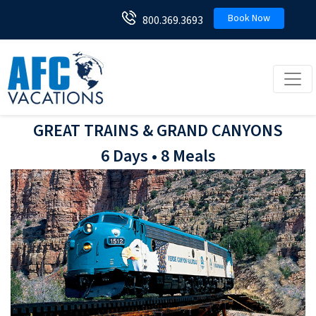
Book Now
800.369.3693
Toggl
GREAT TRAINS & GRAND CANYONS
6 Days • 8 Meals