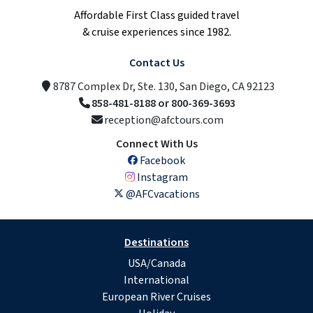
Affordable First Class guided travel
& cruise experiences since 1982.
Contact Us
8787 Complex Dr, Ste. 130, San Diego, CA 92123
858-481-8188 or 800-369-3693
reception@afctours.com
Connect With Us
Facebook
Instagram
@AFCvacations
Destinations
USA/Canada
International
European River Cruises