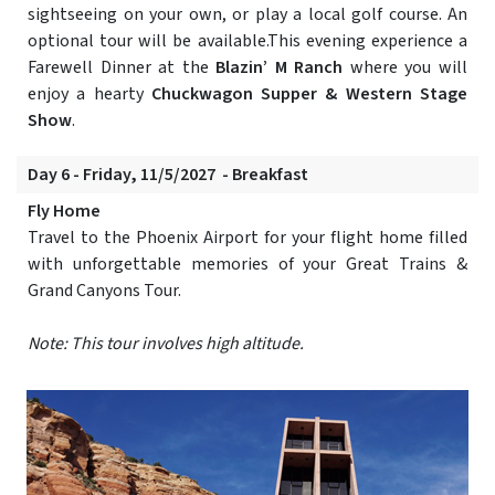
sightseeing on your own, or play a local golf course. An
optional tour will be available.This evening experience a
Farewell Dinner at the
Blazin’ M Ranch
where you will
enjoy a hearty
Chuckwagon Supper & Western Stage
Show
.
Day 6 - Friday, 11/5/2027 - Breakfast
Fly Home
Travel to the Phoenix Airport for your flight home filled
with unforgettable memories of your Great Trains &
Grand Canyons Tour.
Note: This tour involves high altitude.