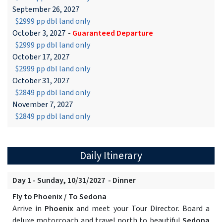
September 26, 2027
$2999 pp dbl land only
October 3, 2027
-
Guaranteed Departure
$2999 pp dbl land only
October 17, 2027
$2999 pp dbl land only
October 31, 2027
$2849 pp dbl land only
November 7, 2027
$2849 pp dbl land only
Daily Itinerary
Day 1 - Sunday, 10/31/2027 - Dinner
Fly to Phoenix / To Sedona
Arrive in
Phoenix
and meet your Tour Director. Board a
deluxe motorcoach and travel north to beautiful
Sedona