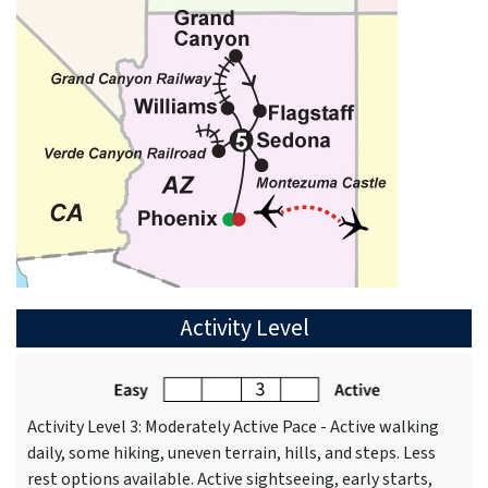
Activity Level
Activity Level 3: Moderately Active Pace - Active walking
daily, some hiking, uneven terrain, hills, and steps. Less
rest options available. Active sightseeing, early starts,