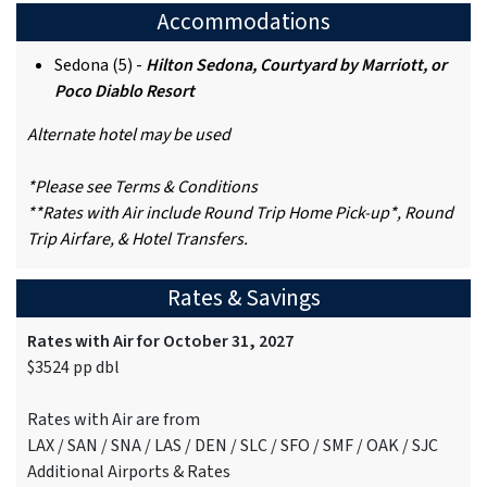
Accommodations
Sedona (5) -
Hilton Sedona, Courtyard by Marriott, or
Poco Diablo Resort
Alternate hotel may be used
*Please see Terms & Conditions
**Rates with Air include Round Trip Home Pick-up*, Round
Trip Airfare, & Hotel Transfers.
Rates & Savings
Rates with Air for October 31, 2027
$3524 pp dbl
Rates with Air are from
LAX / SAN / SNA / LAS / DEN / SLC / SFO / SMF / OAK / SJC
Additional Airports & Rates