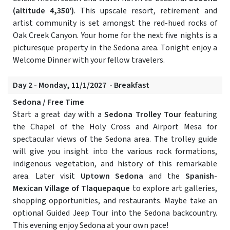
(altitude 4,350')
. This upscale resort, retirement and
artist community is set amongst the red-hued rocks of
Oak Creek Canyon. Your home for the next five nights is a
picturesque property in the Sedona area. Tonight enjoy a
Welcome Dinner with your fellow travelers.
Day 2 - Monday, 11/1/2027 - Breakfast
Sedona / Free Time
Start a great day with a
Sedona Trolley Tour
featuring
the Chapel of the Holy Cross and Airport Mesa for
spectacular views of the Sedona area. The trolley guide
will give you insight into the various rock formations,
indigenous vegetation, and history of this remarkable
area. Later visit
Uptown Sedona
and the
Spanish-
Mexican Village of Tlaquepaque
to explore art galleries,
shopping opportunities, and restaurants. Maybe take an
optional Guided Jeep Tour into the Sedona backcountry.
This evening enjoy Sedona at your own pace!