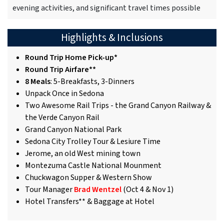
evening activities, and significant travel times possible
Highlights & Inclusions
Round Trip Home Pick-up*
Round Trip Airfare**
8 Meals
: 5-Breakfasts, 3-Dinners
Unpack Once in Sedona
Two Awesome Rail Trips - the Grand Canyon Railway &
the Verde Canyon Rail
Grand Canyon National Park
Sedona City Trolley Tour & Lesiure Time
Jerome, an old West mining town
Montezuma Castle National Mounment
Chuckwagon Supper & Western Show
Tour Manager
Brad Wentzel
(Oct 4 & Nov 1)
Hotel Transfers** & Baggage at Hotel